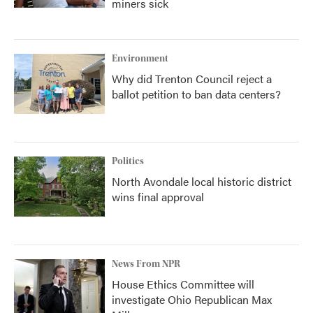
miners sick
Environment
Why did Trenton Council reject a
ballot petition to ban data centers?
Politics
North Avondale local historic district
wins final approval
News From NPR
House Ethics Committee will
investigate Ohio Republican Max