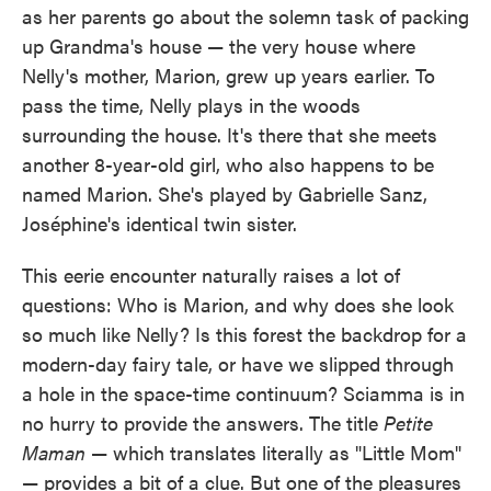
as her parents go about the solemn task of packing
up Grandma's house — the very house where
Nelly's mother, Marion, grew up years earlier. To
pass the time, Nelly plays in the woods
surrounding the house. It's there that she meets
another 8-year-old girl, who also happens to be
named Marion. She's played by Gabrielle Sanz,
Joséphine's identical twin sister.
This eerie encounter naturally raises a lot of
questions: Who is Marion, and why does she look
so much like Nelly? Is this forest the backdrop for a
modern-day fairy tale, or have we slipped through
a hole in the space-time continuum? Sciamma is in
no hurry to provide the answers. The title
Petite
Maman
— which translates literally as "Little Mom"
— provides a bit of a clue. But one of the pleasures