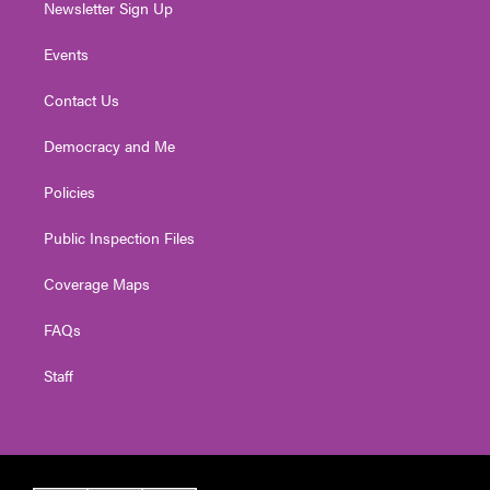
Newsletter Sign Up
Events
Contact Us
Democracy and Me
Policies
Public Inspection Files
Coverage Maps
FAQs
Staff