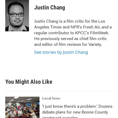
c
i
n
a
e
t
k
i
Justin Chang
b
t
e
l
o
e
d
o
r
I
Justin Chang is a film critic for the Los
k
n
Angeles Times and NPR's Fresh Air, and a
regular contributor to KPCC's FilmWeek.
He previously served as chief film critic
and editor of film reviews for Variety.
See stories by Justin Chang
You Might Also Like
Local News
‘I just know there’s a problem.' Dozens
debate plans for new Boone County
apartment complex