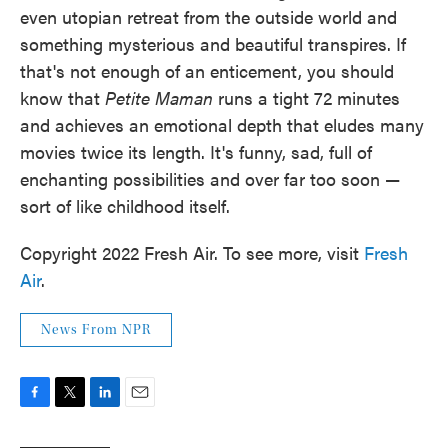
even utopian retreat from the outside world and
something mysterious and beautiful transpires. If
that's not enough of an enticement, you should
know that
Petite Maman
runs a tight 72 minutes
and achieves an emotional depth that eludes many
movies twice its length. It's funny, sad, full of
enchanting possibilities and over far too soon —
sort of like childhood itself.
Copyright 2022 Fresh Air. To see more, visit
Fresh
Air
.
News From NPR
F
T
L
E
a
w
i
m