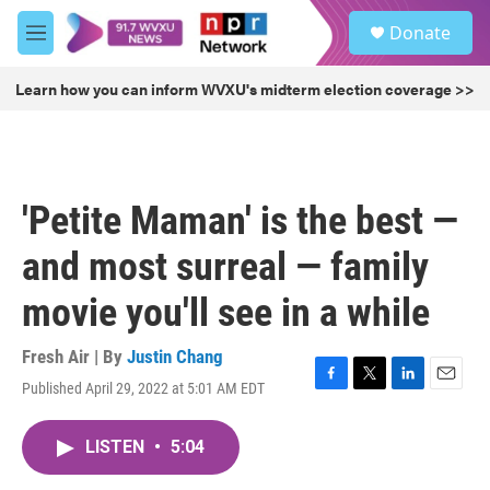
Skip to main content
S
Donate
e
M
a
e
r
n
Learn how you can inform WVXU's midterm election coverage >>
c
u
h
u
e
r
'Petite Maman' is the best —
y
and most surreal — family
movie you'll see in a while
Fresh Air | By
Justin Chang
Published April 29, 2022 at 5:01 AM EDT
F
T
L
E
a
w
i
m
c
i
n
a
LISTEN
•
5:04
e
t
k
i
b
t
e
l