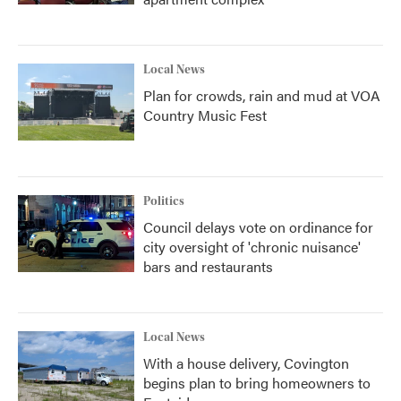
Local News
Plan for crowds, rain and mud at VOA
Country Music Fest
Politics
Council delays vote on ordinance for
city oversight of 'chronic nuisance'
bars and restaurants
Local News
With a house delivery, Covington
begins plan to bring homeowners to