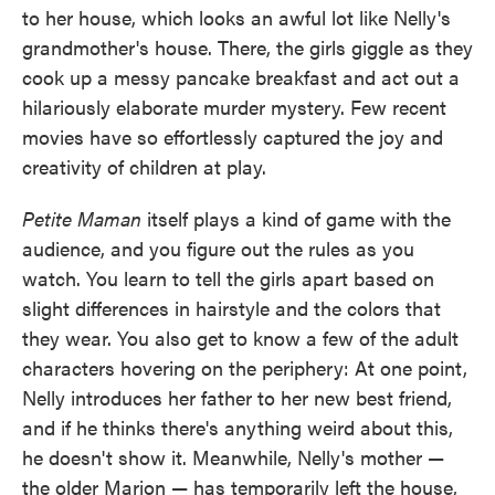
to her house, which looks an awful lot like Nelly's
grandmother's house. There, the girls giggle as they
cook up a messy pancake breakfast and act out a
hilariously elaborate murder mystery. Few recent
movies have so effortlessly captured the joy and
creativity of children at play.
Petite Maman
itself plays a kind of game with the
audience, and you figure out the rules as you
watch. You learn to tell the girls apart based on
slight differences in hairstyle and the colors that
they wear. You also get to know a few of the adult
characters hovering on the periphery: At one point,
Nelly introduces her father to her new best friend,
and if he thinks there's anything weird about this,
he doesn't show it. Meanwhile, Nelly's mother —
the older Marion — has temporarily left the house,