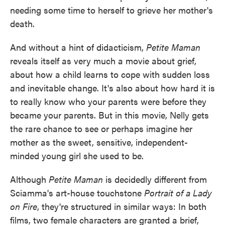
needing some time to herself to grieve her mother's
death.
And without a hint of didacticism,
Petite Maman
reveals itself as very much a movie about grief,
about how a child learns to cope with sudden loss
and inevitable change. It's also about how hard it is
to really know who your parents were before they
became your parents. But in this movie, Nelly gets
the rare chance to see or perhaps imagine her
mother as the sweet, sensitive, independent-
minded young girl she used to be.
Although
Petite Maman
is decidedly different from
Sciamma's art-house touchstone
Portrait of a Lady
on Fire
, they're structured in similar ways: In both
films, two female characters are granted a brief,