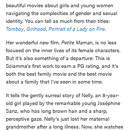
beautiful movies about girls and young women
navigating the complexities of gender and sexual
identity. You can tell as much from their titles:
Tomboy
,
Girlhood
,
Portrait of a Lady on Fire
.
Her wonderful new film,
Petite Maman
, is no less
focused on the inner lives of its female characters.
But it's also something of a departure: This is
Sciamma's first work to earn a PG rating, and it's
both the best family movie and the best movie
about a family that I've seen in some time.
It tells the gently surreal story of Nelly, an 8-year-
old girl played by the remarkable young Joséphine
Sanz, who has long brown hair and a sharp,
perceptive gaze. Nelly's just lost her maternal
grandmother after a long illness. Now, she watches