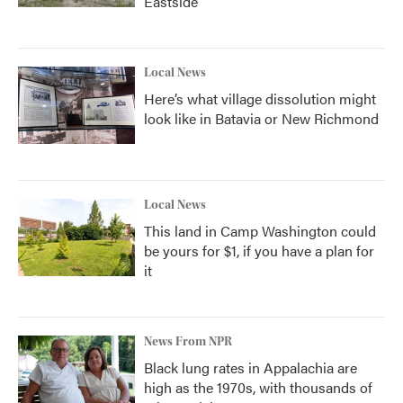
Eastside
Local News
Here’s what village dissolution might
look like in Batavia or New Richmond
Local News
This land in Camp Washington could
be yours for $1, if you have a plan for
it
News From NPR
Black lung rates in Appalachia are
high as the 1970s, with thousands of