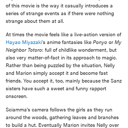
of this movie is the way it casually introduces a
series of strange events as if there were nothing
strange about them at all.
At times the movie feels like a live-action version of
Hayao Miyazaki'
s anime fantasies like
Ponyo
or
My
Neighbor Totoro
: full of childlike wonderment, but
also very matter-of-fact in its approach to magic.
Rather than being puzzled by the situation, Nelly
and Marion simply accept it and become fast
friends. You accept it, too, mainly because the Sanz
sisters have such a sweet and funny rapport
onscreen.
Sciamma's camera follows the girls as they run
around the woods, gathering leaves and branches
to build a hut. Eventually Marion invites Nelly over