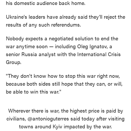
his domestic audience back home.
Ukraine's leaders have already said they'll reject the
results of any such referendums.
Nobody expects a negotiated solution to end the
war anytime soon — including Oleg Ignatov, a
senior Russia analyst with the International Crisis
Group.
"They don't know how to stop this war right now,
because both sides still hope that they can, or will,
be able to win this war."
Wherever there is war, the highest price is paid by
civilians,
@antonioguterres
said today after visiting
towns around Kyiv impacted by the war.