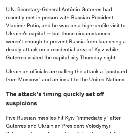
U.N. Secretary-General António Guterres had
recently met in person with Russian President
Vladimir Putin, and he was on a high-profile visit
to
Ukraine's capital — but those circumstances
weren't enough to prevent Russia from launching a
deadly attack on a residential area of Kyiv while
Guterres visited the capital city Thursday night.
Ukrainian officials are calling the attack a "postcard
from Moscow" and an insult to the United Nations.
The attack's timing quickly set off
suspicions
Five Russian missiles hit Kyiv "immediately" after
Guterres and Ukrainian President Volodymyr