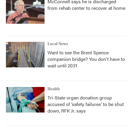
McConnell says he is discharged
from rehab center to recover at home
Local News
Want to see the Brent Spence
companion bridge? You don't have to
wait until 2031
Health
Tri-State organ donation group
accused of ‘safety failures’ to be shut
down, RFK Jr. says