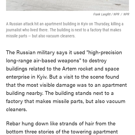
Frank Langfitt / NPR
/
NPR
A Russian attack hit an apartment building in Kyiv on Thursday, killing a
journalist who lived there. The building is next to a factory that makes
missile parts — but also vacuum cleaners.
The Russian military says it used "high-precision
long-range air-based weapons" to destroy
buildings related to the Artem rocket and space
enterprise in Kyiv. But a visit to the scene found
that the most visible damage was to an apartment
building nearby. The building stands next to a
factory that makes missile parts, but also vacuum
cleaners.
Rebar hung down like strands of hair from the
bottom three stories of the towering apartment