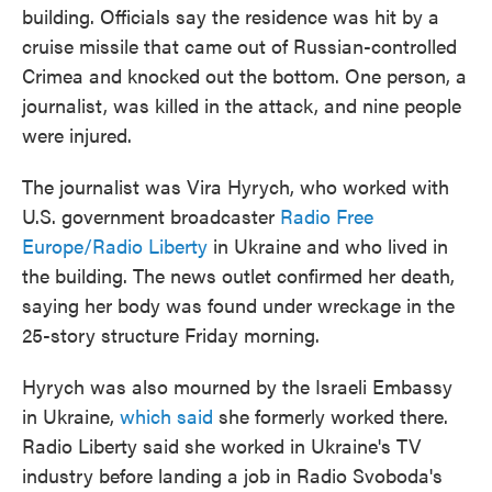
building. Officials say the residence was hit by a
cruise missile that came out of Russian-controlled
Crimea and knocked out the bottom. One person, a
journalist, was killed in the attack, and nine people
were injured.
The journalist was Vira Hyrych, who worked with
U.S. government broadcaster
Radio Free
Europe/Radio Liberty
in Ukraine and who lived in
the building. The news outlet confirmed her death,
saying her body was found under wreckage in the
25-story structure Friday morning.
Hyrych was also mourned by the Israeli Embassy
in Ukraine,
which said
she formerly worked there.
Radio Liberty said she worked in Ukraine's TV
industry before landing a job in Radio Svoboda's