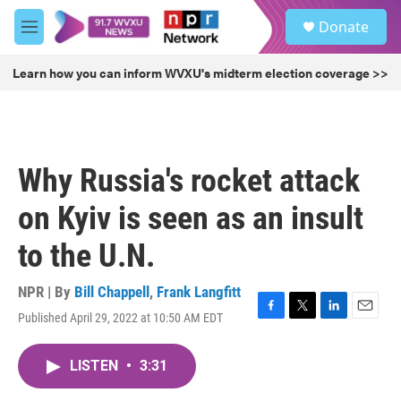
Skip to main content
S
Donate
e
M
a
e
r
n
Learn how you can inform WVXU's midterm election coverage >>
c
u
h
u
e
r
Why Russia's rocket attack
y
on Kyiv is seen as an insult
to the U.N.
NPR | By
Bill Chappell
,
Frank Langfitt
Published April 29, 2022 at 10:50 AM EDT
F
T
L
E
a
w
i
m
c
i
n
a
LISTEN
•
3:31
e
t
k
i
b
t
e
l