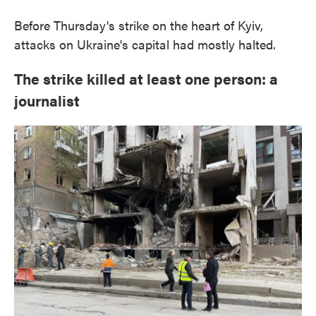
Before Thursday's strike on the heart of Kyiv,
attacks on Ukraine's capital had mostly halted.
The strike killed at least one person: a
journalist