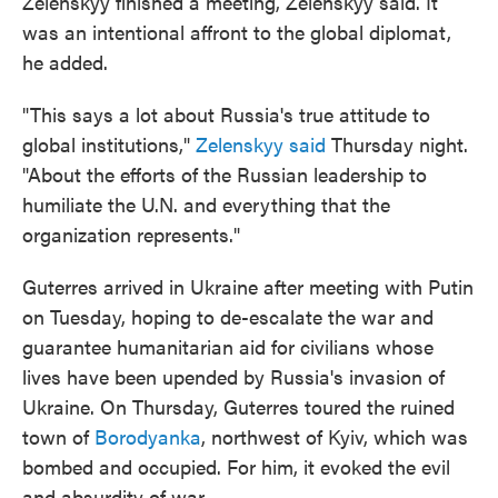
Zelenskyy finished a meeting, Zelenskyy said. It
was an intentional affront to the global diplomat,
he added.
"This says a lot about Russia's true attitude to
global institutions,"
Zelenskyy said
Thursday night.
"About the efforts of the Russian leadership to
humiliate the U.N. and everything that the
organization represents."
Guterres arrived in Ukraine after meeting with Putin
on Tuesday, hoping to de-escalate the war and
guarantee humanitarian aid for civilians whose
lives have been upended by Russia's invasion of
Ukraine. On Thursday, Guterres toured the ruined
town of
Borodyanka
, northwest of Kyiv, which was
bombed and occupied. For him, it evoked the evil
and absurdity of war.