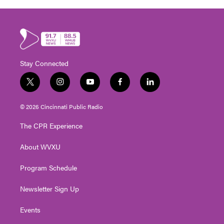
Stay Connected
t
i
y
f
l
w
n
o
a
i
i
s
u
c
n
© 2026 Cincinnati Public Radio
t
t
t
e
k
t
a
u
b
e
The CPR Experience
e
g
b
o
d
r
r
e
o
i
About WVXU
a
k
n
m
Program Schedule
Newsletter Sign Up
Events