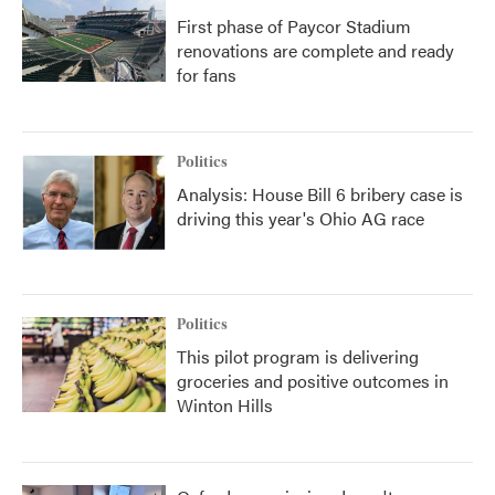
First phase of Paycor Stadium
renovations are complete and ready
for fans
Politics
Analysis: House Bill 6 bribery case is
driving this year's Ohio AG race
Politics
This pilot program is delivering
groceries and positive outcomes in
Winton Hills