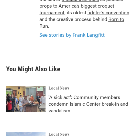
props to America’s
biggest croquet
tournament
, its oldest
fiddler’s convention
and the creative process behind
Born to
Run
.
See stories by Frank Langfitt
You Might Also Like
Local News
'A sick act': Community members
condemn Islamic Center break-in and
vandalism
Local News