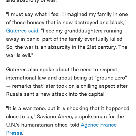
"I must say what I feel. I imagined my family in one
of those houses that is now destroyed and black,"
Guterres said
. "I see my granddaughters running
away in panic, part of the family eventually killed.
So, the war is an absurdity in the 21st century. The
war is evil."
Guterres also spoke about the need to respect
international law and about being at "ground zero"
— remarks that later took on a chilling aspect after
Russia sent a new attack into the capital.
"It is a war zone, but it is shocking that it happened
close to us," Saviano Abreu, a spokesman for the
U.N.'s humanitarian office, told
Agence France-
Presse
.