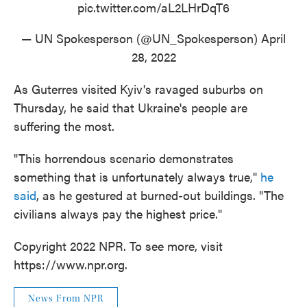
pic.twitter.com/aL2LHrDqT6
— UN Spokesperson (@UN_Spokesperson)
April
28, 2022
As Guterres visited Kyiv's ravaged suburbs on
Thursday, he said that Ukraine's people are
suffering the most.
"This horrendous scenario demonstrates
something that is unfortunately always true,"
he
said
, as he gestured at burned-out buildings. "The
civilians always pay the highest price."
Copyright 2022 NPR. To see more, visit
https://www.npr.org.
News From NPR