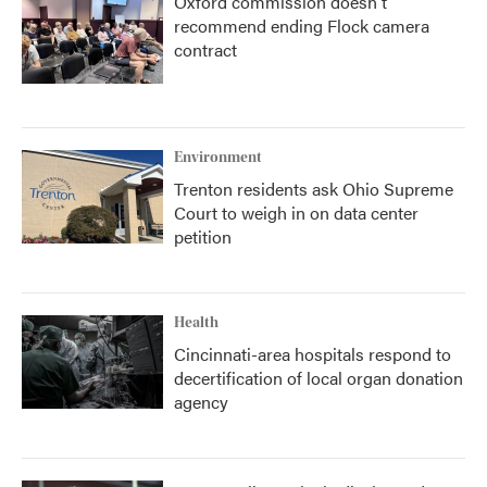
Oxford commission doesn't
recommend ending Flock camera
contract
Environment
Trenton residents ask Ohio Supreme
Court to weigh in on data center
petition
Health
Cincinnati-area hospitals respond to
decertification of local organ donation
agency