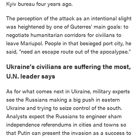
Kyiv bureau four years ago.
The perception of the attack as an intentional slight
was heightened by one of Guterres' main goals: to
negotiate humanitarian corridors for civilians to
leave Mariupol. People in that besieged port city, he
said, "need an escape route out of the apocalypse."
Ukraine's civilians are suffering the most,
U.N. leader says
As for what comes next in Ukraine, military experts
see the Russians making a big push in eastern
Ukraine and trying to seize control of the south.
Analysts expect the Russians to engineer sham
independence referendums in cities and towns so
that Putin can present the invasion as a success to