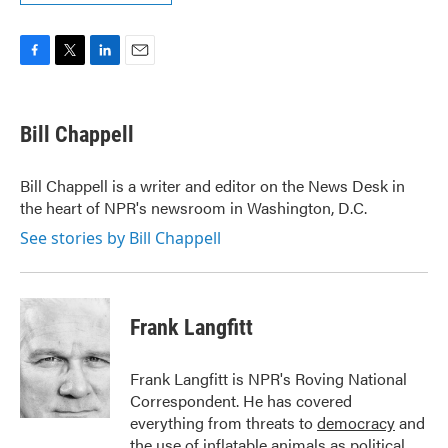
F
T
L
E
a
w
i
m
c
i
n
a
e
t
k
i
Bill Chappell
b
t
e
l
o
e
d
o
r
I
Bill Chappell is a writer and editor on the News Desk in
k
n
the heart of NPR's newsroom in Washington, D.C.
See stories by Bill Chappell
Frank Langfitt
Frank Langfitt is NPR's Roving National
Correspondent. He has covered
everything from threats to
democracy
and
the use of
inflatable animals
as political