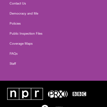
Contact Us
Democracy and Me
Policies
Public Inspection Files
Coverage Maps
FAQs
Staff