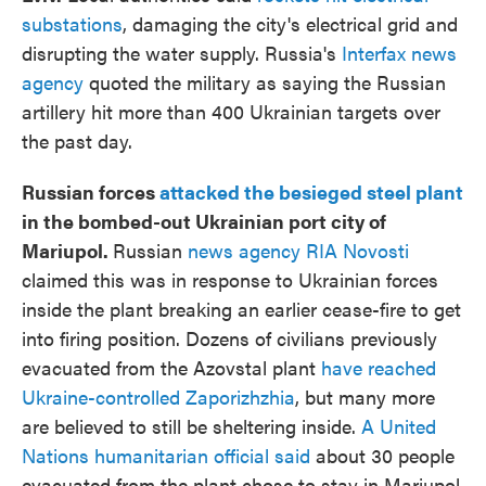
substations
, damaging the city's electrical grid and
disrupting the water supply. Russia's
Interfax news
agency
quoted the military as saying the Russian
artillery hit more than 400 Ukrainian targets over
the past day.
Russian forces
attacked the besieged steel plant
in the bombed-out Ukrainian port city of
Mariupol.
Russian
news agency RIA Novosti
claimed this was in response to Ukrainian forces
inside the plant breaking an earlier cease-fire to get
into firing position. Dozens of civilians previously
evacuated from the Azovstal plant
have reached
Ukraine-controlled Zaporizhzhia
, but many more
are believed to still be sheltering inside.
A United
Nations humanitarian official said
about 30 people
evacuated from the plant chose to stay in Mariupol.