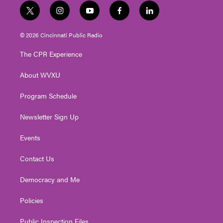
t
i
y
f
l
w
n
o
a
i
i
s
u
c
n
© 2026 Cincinnati Public Radio
t
t
t
e
k
t
a
u
b
e
The CPR Experience
e
g
b
o
d
r
r
e
o
i
About WVXU
a
k
n
m
Program Schedule
Newsletter Sign Up
Events
Contact Us
Democracy and Me
Policies
Public Inspection Files