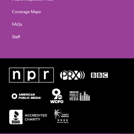
Coverage Maps
FAQs
Staff