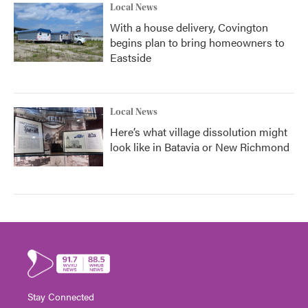
Local News
With a house delivery, Covington
begins plan to bring homeowners to
Eastside
Local News
Here’s what village dissolution might
look like in Batavia or New Richmond
Stay Connected