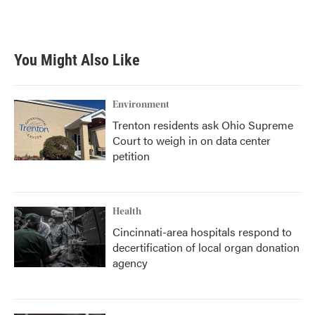
You Might Also Like
Environment
Trenton residents ask Ohio Supreme
Court to weigh in on data center
petition
Health
Cincinnati-area hospitals respond to
decertification of local organ donation
agency