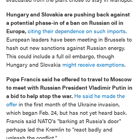
Hungary and Slovakia are pushing back against
a potential phase-in of a ban on Russian oil in
Europe,
citing their dependence on such imports
.
European leaders have been meeting in Brussels to
hash out new sanctions against Russian energy.
This could include a full oil embargo, though
Hungary and Slovakia
might receive exemptions
.
Pope Francis said he offered to travel to Moscow
to meet with Russian President Vladimir Putin in
a bid to help stop the war.
He said he made the
offer
in the first month of the Ukraine invasion,
which began Feb. 24, but has not yet heard back.
Francis said NATO's "barking at Russia's door"
perhaps led the Kremlin to "react badly and
unleash the conflict."