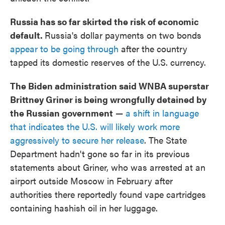
Russia has so far skirted the risk of economic
default.
Russia's dollar payments on two bonds
appear to be going through
after the country
tapped its domestic reserves of the U.S. currency.
The Biden administration said WNBA superstar
Brittney Griner is being wrongfully detained by
the Russian government
—
a shift in language
that indicates the U.S. will likely work more
aggressively to secure her release
. The State
Department hadn't gone so far in its previous
statements about Griner, who was arrested at an
airport outside Moscow in February after
authorities there reportedly found vape cartridges
containing hashish oil in her luggage.