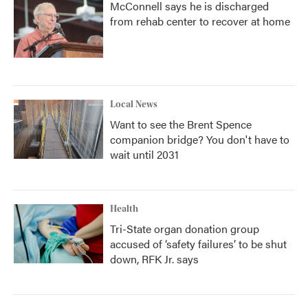
McConnell says he is discharged
from rehab center to recover at home
Local News
Want to see the Brent Spence
companion bridge? You don't have to
wait until 2031
Health
Tri-State organ donation group
accused of ‘safety failures’ to be shut
down, RFK Jr. says