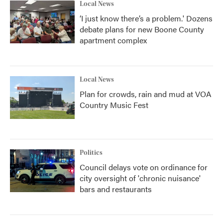
Local News
‘I just know there’s a problem.' Dozens
debate plans for new Boone County
apartment complex
Local News
Plan for crowds, rain and mud at VOA
Country Music Fest
Politics
Council delays vote on ordinance for
city oversight of 'chronic nuisance'
bars and restaurants