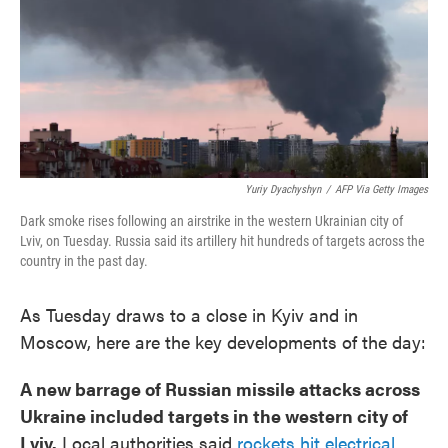
Yuriy Dyachyshyn
/
AFP Via Getty Images
Dark smoke rises following an airstrike in the western Ukrainian city of
Lviv, on Tuesday. Russia said its artillery hit hundreds of targets across the
country in the past day.
As Tuesday draws to a close in Kyiv and in
Moscow, here are the key developments of the day:
A new barrage of Russian missile attacks across
Ukraine included targets in the western city of
Lviv.
Local authorities said
rockets hit electrical