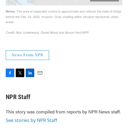
News From NPR
F
T
L
E
a
w
i
m
c
i
n
a
e
t
k
i
NPR Staff
b
t
e
l
o
e
d
o
r
I
This story was compiled from reports by NPR News staff.
k
n
See stories by NPR Staff