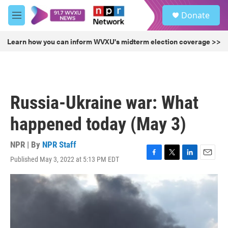
Skip to main content
S
Donate
e
M
a
e
r
n
Learn how you can inform WVXU's midterm election coverage >>
c
u
h
u
e
r
Russia-Ukraine war: What
y
happened today (May 3)
NPR | By
NPR Staff
Published May 3, 2022 at 5:13 PM EDT
F
T
L
E
a
w
i
m
c
i
n
a
e
t
k
i
b
t
e
l
o
e
d
o
r
I
k
n