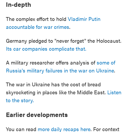
In-depth
The complex effort to hold
Vladimir Putin
accountable for war crimes
.
Germany pledged to "never forget" the Holocaust.
Its car companies complicate that.
A military researcher offers analysis of
some of
Russia's military failures in the war on Ukraine
.
The war in Ukraine has the cost of bread
skyrocketing in places like the Middle East.
Listen
to the story.
Earlier developments
You can read
more daily recaps here
. For context