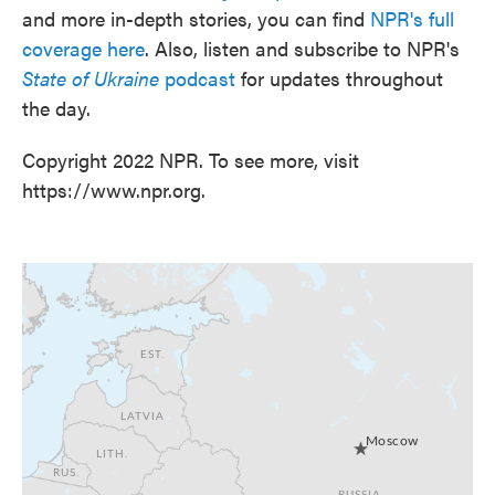
and more in-depth stories, you can find
NPR's full
coverage here
. Also, listen and subscribe to NPR's
State of Ukraine
podcast
for updates throughout
the day.
Copyright 2022 NPR. To see more, visit
https://www.npr.org.