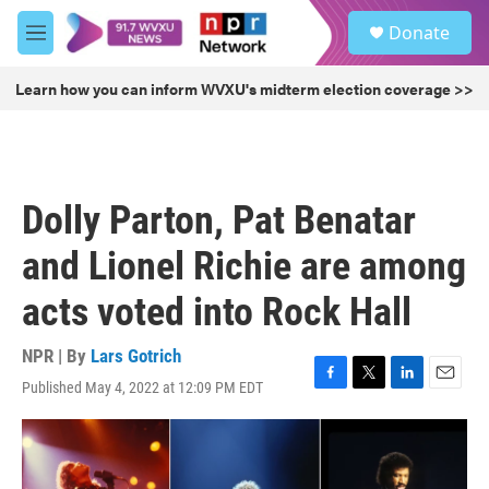
Skip to main content
S
Donate
e
M
a
e
r
n
Learn how you can inform WVXU's midterm election coverage >>
c
u
h
u
e
r
Dolly Parton, Pat Benatar
y
and Lionel Richie are among
acts voted into Rock Hall
NPR | By
Lars Gotrich
Published May 4, 2022 at 12:09 PM EDT
F
T
L
E
a
w
i
m
c
i
n
a
e
t
k
i
b
t
e
l