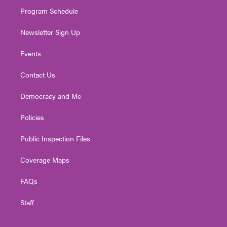
m
Program Schedule
Newsletter Sign Up
Events
Contact Us
Democracy and Me
Policies
Public Inspection Files
Coverage Maps
FAQs
Staff