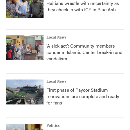
Haitians wrestle with uncertainty as
they check in with ICE in Blue Ash
Local News
'A sick act': Community members
condemn Islamic Center break-in and
vandalism
Local News
First phase of Paycor Stadium
renovations are complete and ready
for fans
Politics