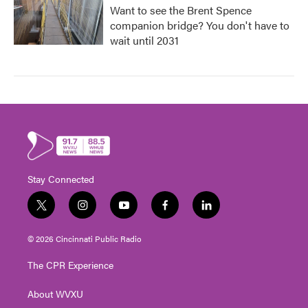
Want to see the Brent Spence
companion bridge? You don't have to
wait until 2031
Stay Connected
t
i
y
f
l
w
n
o
a
i
i
s
u
c
n
© 2026 Cincinnati Public Radio
t
t
t
e
k
t
a
u
b
e
The CPR Experience
e
g
b
o
d
r
r
e
o
i
About WVXU
a
k
n