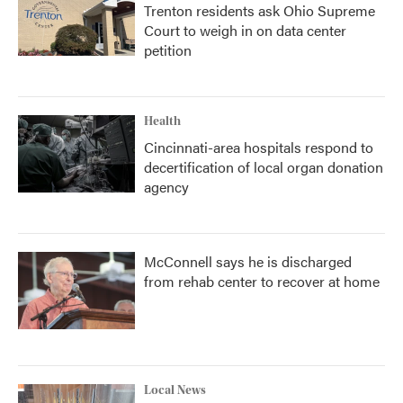
Trenton residents ask Ohio Supreme
Court to weigh in on data center
petition
Health
Cincinnati-area hospitals respond to
decertification of local organ donation
agency
McConnell says he is discharged
from rehab center to recover at home
Local News