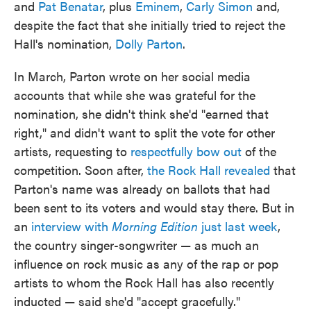
and
Pat Benatar
, plus
Eminem
,
Carly Simon
and,
despite the fact that she initially tried to reject the
Hall's nomination,
Dolly Parton
.
In March, Parton wrote on her social media
accounts that while she was grateful for the
nomination, she didn't think she'd "earned that
right," and didn't want to split the vote for other
artists, requesting to
respectfully bow out
of the
competition. Soon after,
the Rock Hall revealed
that
Parton's name was already on ballots that had
been sent to its voters and would stay there. But in
an
interview with
Morning Edition
just last week
,
the country singer-songwriter — as much an
influence on rock music as any of the rap or pop
artists to whom the Rock Hall has also recently
inducted — said she'd "accept gracefully."