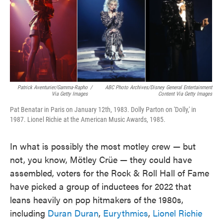
o
e
d
o
r
I
k
n
Patrick Aventurier/Gamma-Rapho
/
ABC Photo Archives/Disney General Entertainment
Via Getty Images
Content Via Getty Images
Pat Benatar in Paris on January 12th, 1983. Dolly Parton on 'Dolly,' in
1987. Lionel Richie at the American Music Awards, 1985.
In what is possibly the most motley crew — but
not, you know, Mötley Crüe — they could have
assembled, voters for the Rock & Roll Hall of Fame
have picked a group of inductees for 2022 that
leans heavily on pop hitmakers of the 1980s,
including
Duran Duran
,
Eurythmics
,
Lionel Richie