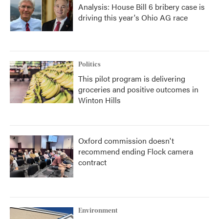
Analysis: House Bill 6 bribery case is
driving this year's Ohio AG race
Politics
This pilot program is delivering
groceries and positive outcomes in
Winton Hills
Oxford commission doesn't
recommend ending Flock camera
contract
Environment