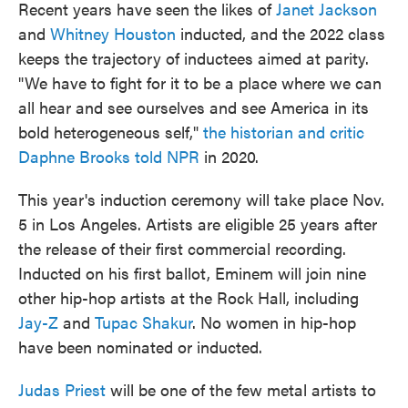
Recent years have seen the likes of
Janet Jackson
and
Whitney Houston
inducted, and the 2022 class
keeps the trajectory of inductees aimed at parity.
"We have to fight for it to be a place where we can
all hear and see ourselves and see America in its
bold heterogeneous self,"
the historian and critic
Daphne Brooks told NPR
in 2020.
This year's induction ceremony will take place Nov.
5 in Los Angeles. Artists are eligible 25 years after
the release of their first commercial recording.
Inducted on his first ballot, Eminem will join nine
other hip-hop artists at the Rock Hall, including
Jay-Z
and
Tupac Shakur
. No women in hip-hop
have been nominated or inducted.
Judas Priest
will be one of the few metal artists to