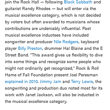
join the Rock Hall — following
Black Sabbath
and
guitarist Randy Rhodes — but will enter via the
musical excellence category, which is not decided
by voters but often awarded to musicians whose
contributions are undeniably influential. Past
musical excellence inductees have included
songwriter and producer
Nile Rodgers
, keyboard
player
Billy Preston
, drummer Hal Blaine and the E
Street Band. "This award gives us flexibility to dive
into some things and recognize some people who
might not ordinarily get recognized," Rock & Roll
Hame of Fall Foundation present Joel Peresman
explained in 2010
.
Jimmy Jam
and
Terry Lewis
, the
songwriting and production duo noted most for its
work with Janet Jackson, will also be inducted in
the musical excellence category.