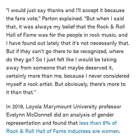
"I would just say thanks and I'll accept it because
the fans vote," Parton explained. "But when I said
that, it was always my belief that the Rock & Roll
Hall of Fame was for the people in rock music, and
I have found out lately that it's not necessarily that.
But if they can't go there to be recognized, where
do they go? So I just felt like I would be taking
away from someone that maybe deserved it,
certainly more than me, because I never considered
myself a rock artist. But obviously, there's more to
it than that."
In 2019, Loyola Marymount University professor
Evelynn McDonnell did an analysis of gender
representation and found that
less than 8% of
Rock & Roll Hall of Fame inductees are women
.