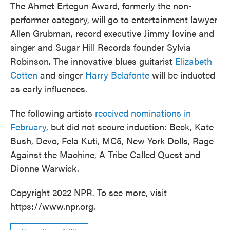
The Ahmet Ertegun Award, formerly the non-
performer category, will go to entertainment lawyer
Allen Grubman, record executive Jimmy Iovine and
singer and Sugar Hill Records founder Sylvia
Robinson. The innovative blues guitarist
Elizabeth
Cotten
and singer
Harry Belafonte
will be inducted
as early influences.
The following artists
received nominations in
February
, but did not secure induction: Beck, Kate
Bush, Devo, Fela Kuti, MC5, New York Dolls, Rage
Against the Machine, A Tribe Called Quest and
Dionne Warwick.
Copyright 2022 NPR. To see more, visit
https://www.npr.org.