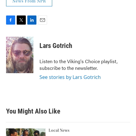
News From NPR
F
T
L
E
a
w
i
m
c
i
n
a
e
t
k
i
Lars Gotrich
b
t
e
l
o
e
d
o
r
I
Listen to the Viking's Choice playlist,
k
n
subscribe to the newsletter.
See stories by Lars Gotrich
You Might Also Like
Local News