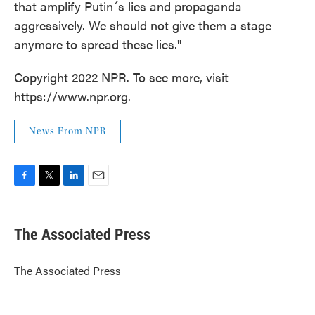
that amplify Putin´s lies and propaganda
aggressively. We should not give them a stage
anymore to spread these lies."
Copyright 2022 NPR. To see more, visit
https://www.npr.org.
News From NPR
F
T
L
E
a
w
i
m
c
i
n
a
e
t
k
i
The Associated Press
b
t
e
l
o
e
d
o
r
I
The Associated Press
k
n