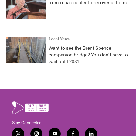
from rehab center to recover at home
Local News
Want to see the Brent Spence
companion bridge? You don't have to
wait until 2031
Stay Connected