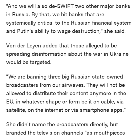
"And we will also de-SWIFT two other major banks
in Russia. By that, we hit banks that are
systemically critical to the Russian financial system
and Putin's ability to wage destruction," she said.
Von der Leyen added that those alleged to be
spreading disinformation about the war in Ukraine
would be targeted.
"We are banning three big Russian state-owned
broadcasters from our airwaves. They will not be
allowed to distribute their content anymore in the
EU, in whatever shape or form be it on cable, via
satellite, on the internet or via smartphone apps."
She didn't name the broadcasters directly, but
branded the television channels "as mouthpieces