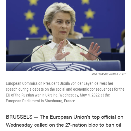
o
e
d
o
r
I
k
n
Jean-Francois Badias
/
AP
European Commission President Ursula von der Leyen delivers her
speech during a debate on the social and economic consequences for the
EU of the Russian war in Ukraine, Wednesday, May 4, 2022 at the
European Parliament in Strasbourg, France.
BRUSSELS — The European Union's top official on
Wednesday called on the 27-nation bloc to ban oil