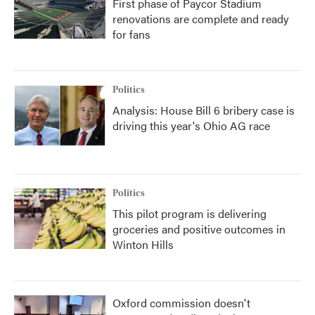
First phase of Paycor Stadium
renovations are complete and ready
for fans
Politics
Analysis: House Bill 6 bribery case is
driving this year's Ohio AG race
Politics
This pilot program is delivering
groceries and positive outcomes in
Winton Hills
Oxford commission doesn't