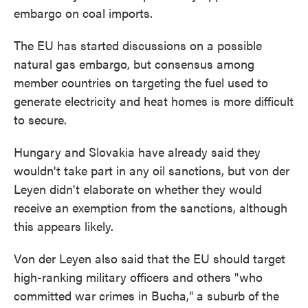
embargo on coal imports.
The EU has started discussions on a possible
natural gas embargo, but consensus among
member countries on targeting the fuel used to
generate electricity and heat homes is more difficult
to secure.
Hungary and Slovakia have already said they
wouldn't take part in any oil sanctions, but von der
Leyen didn't elaborate on whether they would
receive an exemption from the sanctions, although
this appears likely.
Von der Leyen also said that the EU should target
high-ranking military officers and others "who
committed war crimes in Bucha," a suburb of the