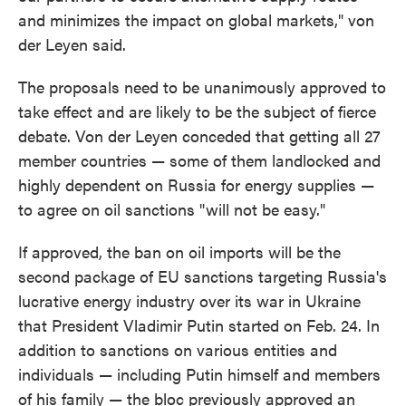
and minimizes the impact on global markets," von
der Leyen said.
The proposals need to be unanimously approved to
take effect and are likely to be the subject of fierce
debate. Von der Leyen conceded that getting all 27
member countries — some of them landlocked and
highly dependent on Russia for energy supplies —
to agree on oil sanctions "will not be easy."
If approved, the ban on oil imports will be the
second package of EU sanctions targeting Russia's
lucrative energy industry over its war in Ukraine
that President Vladimir Putin started on Feb. 24. In
addition to sanctions on various entities and
individuals — including Putin himself and members
of his family — the bloc previously approved an