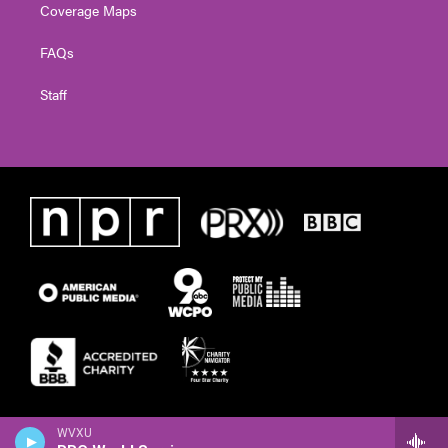
Coverage Maps
FAQs
Staff
WVXU