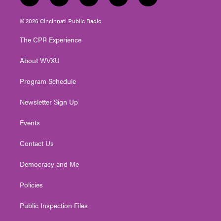
t
i
y
f
l
w
n
o
a
i
i
s
u
c
n
© 2026 Cincinnati Public Radio
t
t
t
e
k
t
a
u
b
e
The CPR Experience
e
g
b
o
d
r
r
e
o
i
About WVXU
a
k
n
m
Program Schedule
Newsletter Sign Up
Events
Contact Us
Democracy and Me
Policies
Public Inspection Files