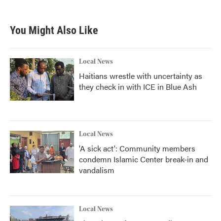
You Might Also Like
Local News
Haitians wrestle with uncertainty as
they check in with ICE in Blue Ash
Local News
'A sick act': Community members
condemn Islamic Center break-in and
vandalism
Local News