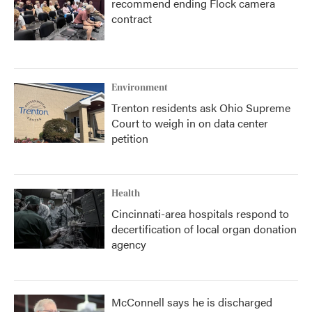
recommend ending Flock camera
contract
Environment
Trenton residents ask Ohio Supreme
Court to weigh in on data center
petition
Health
Cincinnati-area hospitals respond to
decertification of local organ donation
agency
McConnell says he is discharged