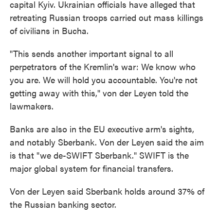
capital Kyiv. Ukrainian officials have alleged that
retreating Russian troops carried out mass killings
of civilians in Bucha.
"This sends another important signal to all
perpetrators of the Kremlin's war: We know who
you are. We will hold you accountable. You're not
getting away with this," von der Leyen told the
lawmakers.
Banks are also in the EU executive arm's sights,
and notably Sberbank. Von der Leyen said the aim
is that "we de-SWIFT Sberbank." SWIFT is the
major global system for financial transfers.
Von der Leyen said Sberbank holds around 37% of
the Russian banking sector.