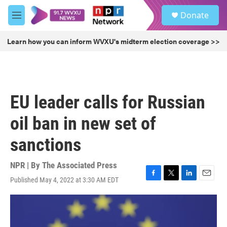
Skip to main content
S
Donate
e
M
a
e
r
n
Learn how you can inform WVXU's midterm election coverage >>
c
u
h
u
e
r
EU leader calls for Russian
y
oil ban in new set of
sanctions
NPR | By
The Associated Press
Published May 4, 2022 at 3:30 AM EDT
F
T
L
E
a
w
i
m
c
i
n
a
e
t
k
i
b
t
e
l