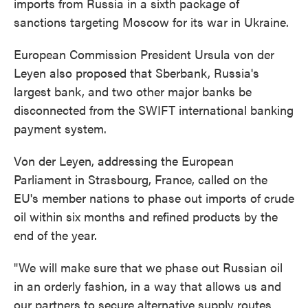
imports from Russia in a sixth package of
sanctions targeting Moscow for its war in Ukraine.
European Commission President Ursula von der
Leyen also proposed that Sberbank, Russia's
largest bank, and two other major banks be
disconnected from the SWIFT international banking
payment system.
Von der Leyen, addressing the European
Parliament in Strasbourg, France, called on the
EU's member nations to phase out imports of crude
oil within six months and refined products by the
end of the year.
"We will make sure that we phase out Russian oil
in an orderly fashion, in a way that allows us and
our partners to secure alternative supply routes