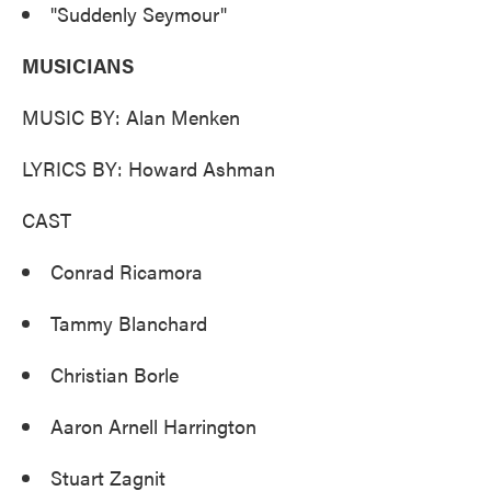
"Suddenly Seymour"
MUSICIANS
MUSIC BY: Alan Menken
LYRICS BY: Howard Ashman
CAST
Conrad Ricamora
Tammy Blanchard
Christian Borle
Aaron Arnell Harrington
Stuart Zagnit