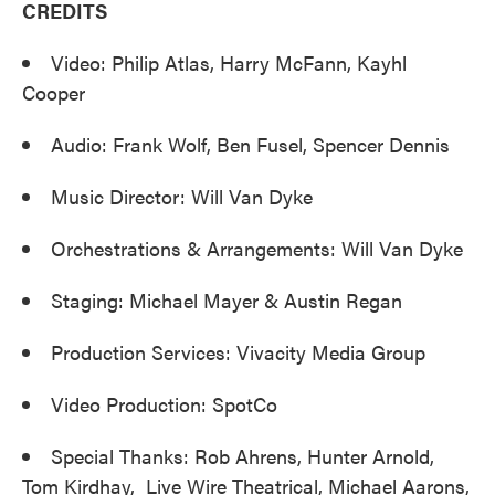
CREDITS
Video: Philip Atlas, Harry McFann, Kayhl
Cooper
Audio: Frank Wolf, Ben Fusel, Spencer Dennis
Music Director: Will Van Dyke
Orchestrations & Arrangements: Will Van Dyke
Staging: Michael Mayer & Austin Regan
Production Services: Vivacity Media Group
Video Production: SpotCo
Special Thanks: Rob Ahrens, Hunter Arnold,
Tom Kirdhay, Live Wire Theatrical, Michael Aarons,