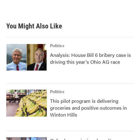
You Might Also Like
Politics
Analysis: House Bill 6 bribery case is
driving this year's Ohio AG race
Politics
This pilot program is delivering
groceries and positive outcomes in
Winton Hills