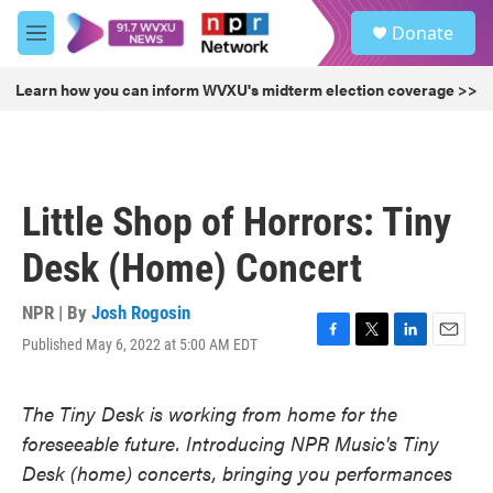
Skip to main content
S
Donate
e
M
a
e
r
n
Learn how you can inform WVXU's midterm election coverage >>
c
u
h
u
e
r
Little Shop of Horrors: Tiny
y
Desk (Home) Concert
NPR | By
Josh Rogosin
Published May 6, 2022 at 5:00 AM EDT
F
T
L
E
a
w
i
m
c
i
n
a
The Tiny Desk is working from home for the
e
t
k
i
b
t
e
l
foreseeable future. Introducing NPR Music's Tiny
o
e
d
Desk (home) concerts, bringing you performances
o
r
I
k
n