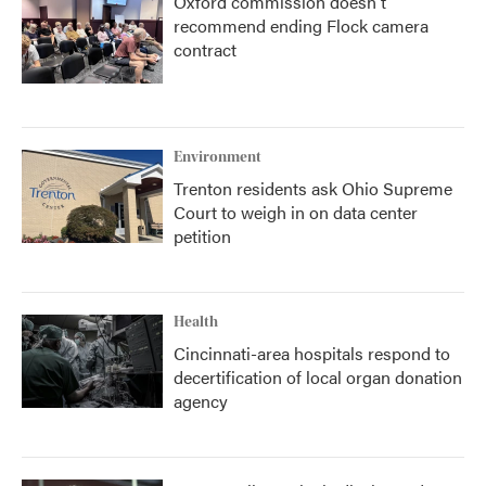
Oxford commission doesn't
recommend ending Flock camera
contract
Environment
Trenton residents ask Ohio Supreme
Court to weigh in on data center
petition
Health
Cincinnati-area hospitals respond to
decertification of local organ donation
agency