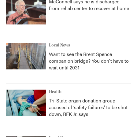
McConnell says he is discharged
from rehab center to recover at home
Local News
Want to see the Brent Spence
companion bridge? You don't have to
wait until 2031
Health
Tri-State organ donation group
accused of ‘safety failures’ to be shut
down, RFK Jr. says