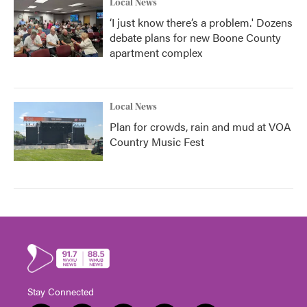
Local News
‘I just know there’s a problem.' Dozens
debate plans for new Boone County
apartment complex
Local News
Plan for crowds, rain and mud at VOA
Country Music Fest
Stay Connected