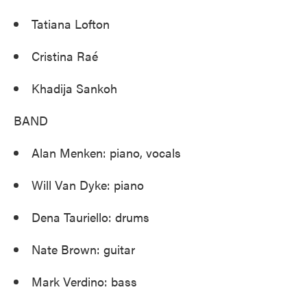
Tatiana Lofton
Cristina Raé
Khadija Sankoh
BAND
Alan Menken: piano, vocals
Will Van Dyke: piano
Dena Tauriello: drums
Nate Brown: guitar
Mark Verdino: bass