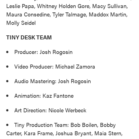
Leslie Papa, Whitney Holden Gore, Macy Sullivan,
Maura Consedine, Tyler Talmage, Maddox Martin,
Molly Seidel
TINY DESK TEAM
Producer: Josh Rogosin
Video Producer: Michael Zamora
Audio Mastering: Josh Rogosin
Animation: Kaz Fantone
Art Direction: Nicole Werbeck
Tiny Production Team: Bob Boilen, Bobby
Carter, Kara Frame, Joshua Bryant, Maia Stern,