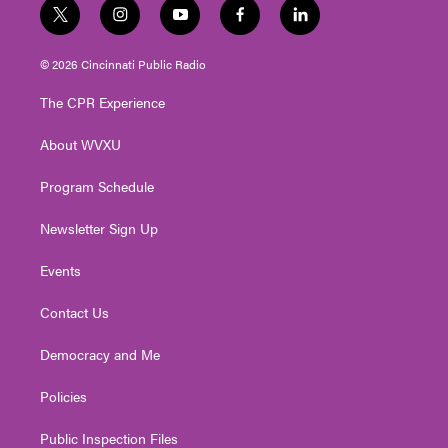
t
i
y
f
l
w
n
o
a
i
i
s
u
c
n
© 2026 Cincinnati Public Radio
t
t
t
e
k
t
a
u
b
e
The CPR Experience
e
g
b
o
d
r
r
e
o
i
About WVXU
a
k
n
m
Program Schedule
Newsletter Sign Up
Events
Contact Us
Democracy and Me
Policies
Public Inspection Files