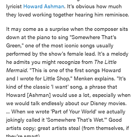
lyricist
Howard Ashman
. It's obvious how much
they loved working together hearing him reminisce.
It may come as a surprise when the composer sits
down at the piano to sing "Somewhere That's
Green," one of the most iconic songs usually
performed by the show's female lead. It's a melody
he admits you might recognize from
The Little
Mermaid
. "This is one of the first songs Howard
and I wrote for Little Shop,'' Menken explains. "It's
kind of the classic 'I want' song, a phrase that
Howard [Ashman] would use a lot, especially when
we would talk endlessly about our Disney movies.
... When we wrote 'Part of Your World' we actually
jokingly called it 'Somewhere That's Wet.'" Good
artists copy; great artists steal (from themselves, if
they're smart).