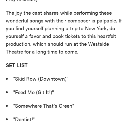
The joy the cast shares while performing these
wonderful songs with their composer is palpable. If
you find yourself planning a trip to New York, do
yourself a favor and book tickets to this heartfelt
production, which should run at the Westside
Theatre for a long time to come.
SET LIST
"Skid Row (Downtown)"
"Feed Me (Git It!)"
"Somewhere That's Green"
"Dentist!"