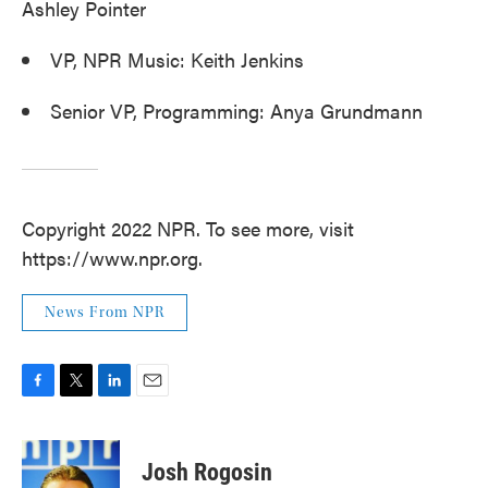
Ashley Pointer
VP, NPR Music: Keith Jenkins
Senior VP, Programming: Anya Grundmann
Copyright 2022 NPR. To see more, visit
https://www.npr.org.
News From NPR
F
T
L
E
a
w
i
m
c
i
n
a
e
t
k
i
Josh Rogosin
b
t
e
l