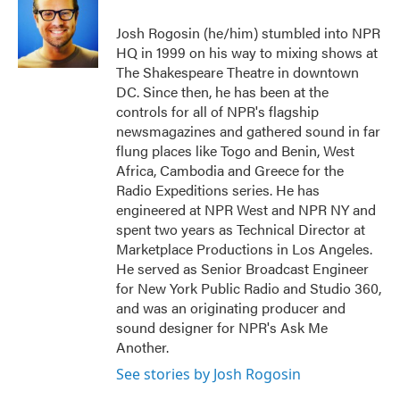
o
e
d
o
r
I
Josh Rogosin (he/him) stumbled into NPR
k
n
HQ in 1999 on his way to mixing shows at
The Shakespeare Theatre in downtown
DC. Since then, he has been at the
controls for all of NPR's flagship
newsmagazines and gathered sound in far
flung places like Togo and Benin, West
Africa, Cambodia and Greece for the
Radio Expeditions series. He has
engineered at NPR West and NPR NY and
spent two years as Technical Director at
Marketplace Productions in Los Angeles.
He served as Senior Broadcast Engineer
for New York Public Radio and Studio 360,
and was an originating producer and
sound designer for NPR's Ask Me
Another.
See stories by Josh Rogosin