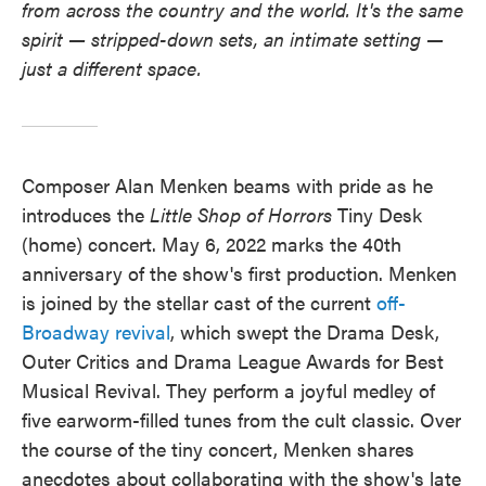
from across the country and the world. It's the same
spirit — stripped-down sets, an intimate setting —
just a different space.
Composer Alan Menken beams with pride as he
introduces the
Little Shop of Horrors
Tiny Desk
(home) concert. May 6, 2022 marks the 40th
anniversary of the show's first production. Menken
is joined by the stellar cast of the current
off-
Broadway revival
, which swept the Drama Desk,
Outer Critics and Drama League Awards for Best
Musical Revival. They perform a joyful medley of
five earworm-filled tunes from the cult classic. Over
the course of the tiny concert, Menken shares
anecdotes about collaborating with the show's late