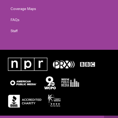
Coverage Maps
FAQs
Staff