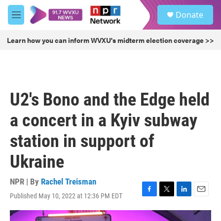
Skip to main content
S
Donate
e
M
a
e
r
n
Learn how you can inform WVXU's midterm election coverage >>
c
u
h
u
e
r
U2's Bono and the Edge held
y
a concert in a Kyiv subway
station in support of
Ukraine
NPR | By
Rachel Treisman
Published May 10, 2022 at 12:36 PM EDT
F
T
L
E
a
w
i
m
c
i
n
a