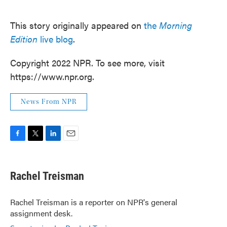
This story originally appeared on
the
Morning
Edition
live blog
.
Copyright 2022 NPR. To see more, visit
https://www.npr.org.
News From NPR
F
T
L
E
a
w
i
m
c
i
n
a
e
t
k
i
Rachel Treisman
b
t
e
l
o
e
d
o
r
I
Rachel Treisman is a reporter on NPR's general
k
n
assignment desk.