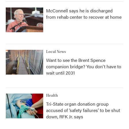
McConnell says he is discharged
from rehab center to recover at home
Local News
Want to see the Brent Spence
companion bridge? You don't have to
wait until 2031
Health
Tri-State organ donation group
accused of ‘safety failures’ to be shut
down, RFK Jr. says