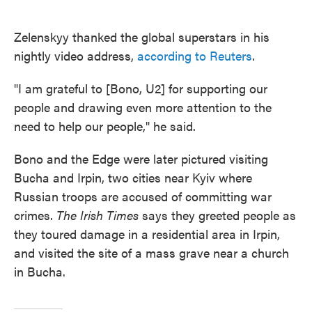
Zelenskyy thanked the global superstars in his
nightly video address,
according to Reuters
.
"I am grateful to [Bono, U2] for supporting our
people and drawing even more attention to the
need to help our people," he said.
Bono and the Edge were later pictured visiting
Bucha and Irpin, two cities near Kyiv where
Russian troops are accused of committing war
crimes.
The Irish Times
says they greeted people as
they toured damage in a residential area in Irpin,
and visited the site of a mass grave near a church
in Bucha.