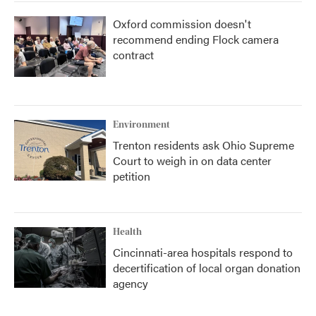
Oxford commission doesn't
recommend ending Flock camera
contract
Environment
Trenton residents ask Ohio Supreme
Court to weigh in on data center
petition
Health
Cincinnati-area hospitals respond to
decertification of local organ donation
agency