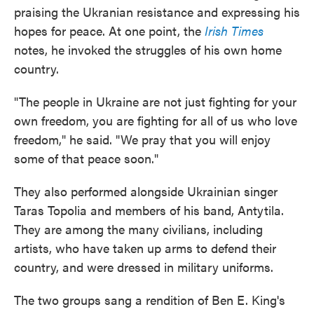
praising the Ukranian resistance and expressing his
hopes for peace. At one point, the
Irish Times
notes, he invoked the struggles of his own home
country.
"The people in Ukraine are not just fighting for your
own freedom, you are fighting for all of us who love
freedom," he said. "We pray that you will enjoy
some of that peace soon."
They also performed alongside Ukrainian singer
Taras Topolia and members of his band, Antytila.
They are among the many civilians, including
artists, who have taken up arms to defend their
country, and were dressed in military uniforms.
The two groups sang a rendition of Ben E. King's