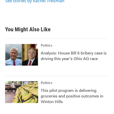
See stories by Rachel Treisman
You Might Also Like
Politics
Analysis: House Bill 6 bribery case is
driving this year's Ohio AG race
Politics
This pilot program is delivering
groceries and positive outcomes in
Winton Hills