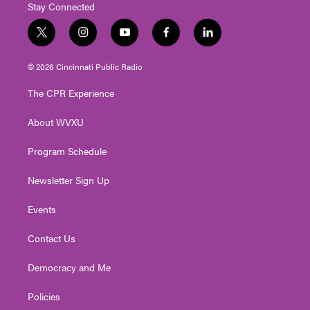
Stay Connected
t
i
y
f
l
w
n
o
a
i
i
s
u
c
n
© 2026 Cincinnati Public Radio
t
t
t
e
k
t
a
u
b
e
The CPR Experience
e
g
b
o
d
r
r
e
o
i
About WVXU
a
k
n
m
Program Schedule
Newsletter Sign Up
Events
Contact Us
Democracy and Me
Policies