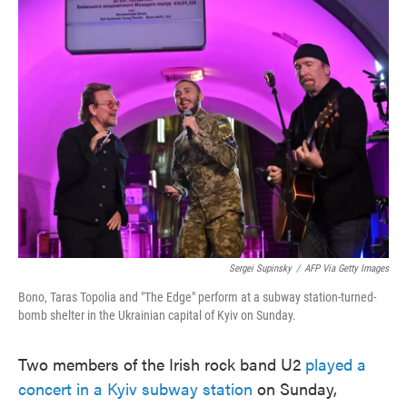
e
t
k
i
b
t
e
l
o
e
d
o
r
I
k
n
Sergei Supinsky
/
AFP Via Getty Images
Bono, Taras Topolia and "The Edge" perform at a subway station-turned-
bomb shelter in the Ukrainian capital of Kyiv on Sunday.
Two members of the Irish rock band U2
played a
concert in a Kyiv subway station
on Sunday,