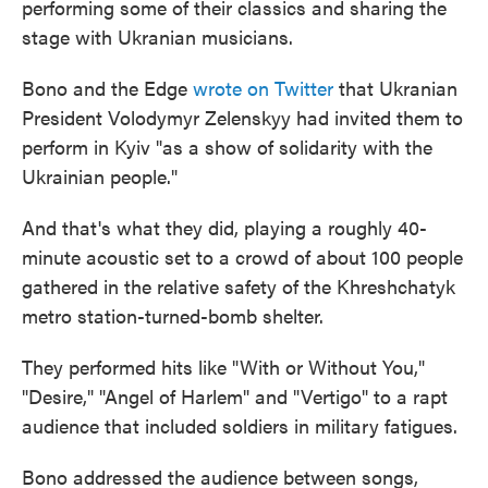
performing some of their classics and sharing the
stage with Ukranian musicians.
Bono and the Edge
wrote on Twitter
that Ukranian
President Volodymyr Zelenskyy had invited them to
perform in Kyiv "as a show of solidarity with the
Ukrainian people."
And that's what they did, playing a roughly 40-
minute acoustic set to a crowd of about 100 people
gathered in the relative safety of the Khreshchatyk
metro station-turned-bomb shelter.
They performed hits like "With or Without You,"
"Desire," "Angel of Harlem" and "Vertigo" to a rapt
audience that included soldiers in military fatigues.
Bono addressed the audience between songs,