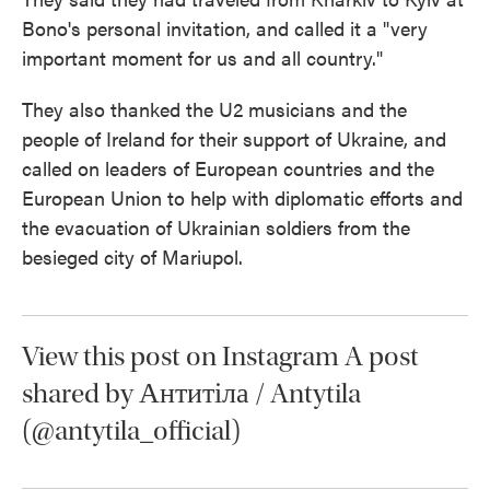
Bono's personal invitation, and called it a "very
important moment for us and all country."
They also thanked the U2 musicians and the
people of Ireland for their support of Ukraine, and
called on leaders of European countries and the
European Union to help with diplomatic efforts and
the evacuation of Ukrainian soldiers from the
besieged city of Mariupol.
View this post on Instagram A post
shared by Антитіла / Antytila
(@antytila_official)