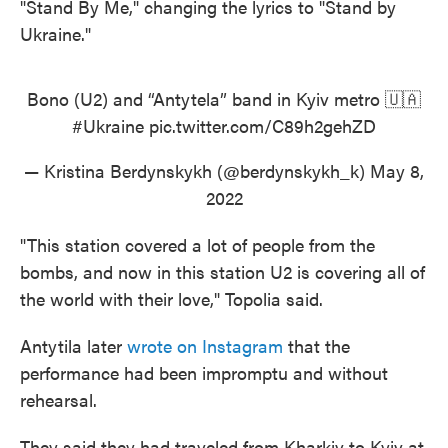
"Stand By Me," changing the lyrics to "Stand by
Ukraine."
Bono (U2) and “Antytela” band in Kyiv metro 🇺🇦
#Ukraine
pic.twitter.com/C89h2gehZD
— Kristina Berdynskykh (@berdynskykh_k)
May 8,
2022
"This station covered a lot of people from the
bombs, and now in this station U2 is covering all of
the world with their love," Topolia said.
Antytila later
wrote on Instagram
that the
performance had been impromptu and without
rehearsal.
They said they had traveled from Kharkiv to Kyiv at