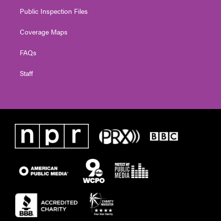
Public Inspection Files
Coverage Maps
FAQs
Staff