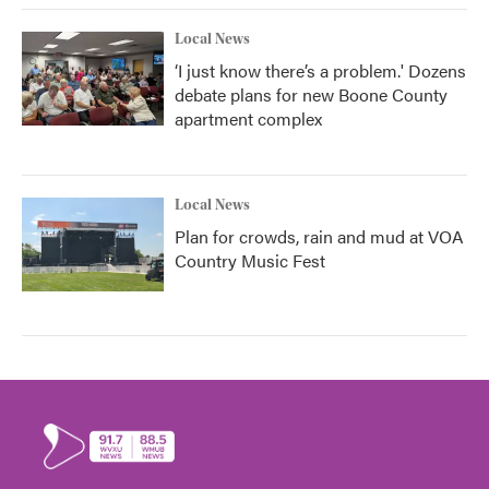
Local News
‘I just know there’s a problem.' Dozens
debate plans for new Boone County
apartment complex
Local News
Plan for crowds, rain and mud at VOA
Country Music Fest