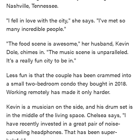
Nashville, Tennessee.
"I fell in love with the city," she says. "I've met so
many incredible people."
"The food scene is awesome," her husband, Kevin
Dole, chimes in. "The music scene is unparalleled.
It's a really fun city to be in."
Less fun is that the couple has been crammed into
a small two-bedroom condo they bought in 2018.
Working remotely has made it only harder.
Kevin is a musician on the side, and his drum set is
in the middle of the living space. Chelsea says, "I
have recently invested in a great pair of noise-
canceling headphones. That has been super-