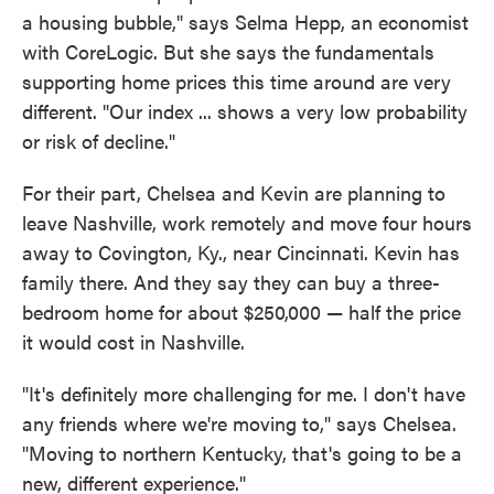
a housing bubble," says Selma Hepp, an economist
with CoreLogic. But she says the fundamentals
supporting home prices this time around are very
different. "Our index ... shows a very low probability
or risk of decline."
For their part, Chelsea and Kevin are planning to
leave Nashville, work remotely and move four hours
away to Covington, Ky., near Cincinnati. Kevin has
family there. And they say they can buy a three-
bedroom home for about $250,000 — half the price
it would cost in Nashville.
"It's definitely more challenging for me. I don't have
any friends where we're moving to," says Chelsea.
"Moving to northern Kentucky, that's going to be a
new, different experience."