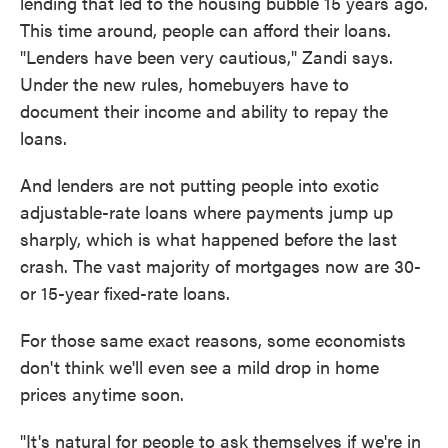
lending that led to the housing bubble 15 years ago.
This time around, people can afford their loans.
"Lenders have been very cautious," Zandi says.
Under the new rules, homebuyers have to
document their income and ability to repay the
loans.
And lenders are not putting people into exotic
adjustable-rate loans where payments jump up
sharply, which is what happened before the last
crash. The vast majority of mortgages now are 30-
or 15-year fixed-rate loans.
For those same exact reasons, some economists
don't think we'll even see a mild drop in home
prices anytime soon.
"It's natural for people to ask themselves if we're in