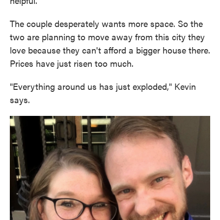
helpful."
The couple desperately wants more space. So the
two are planning to move away from this city they
love because they can't afford a bigger house there.
Prices have just risen too much.
"Everything around us has just exploded," Kevin
says.