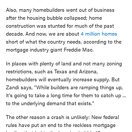
Also, many homebuilders went out of business
after the housing bubble collapsed; home
construction was stunted for much of the past
decade. And now, we are about
4 million homes
short of what the country needs, according to the
mortgage industry giant Freddie Mac.
In places with plenty of land and not many zoning
restrictions, such as Texas and Arizona,
homebuilders will eventually increase supply. But
Zandi says, "While builders are ramping things up,
it's going to take a long time for them to catch up ...
to the underlying demand that exists."
The other reason a crash is unlikely: New federal
rules have put an end to the reckless mortgage