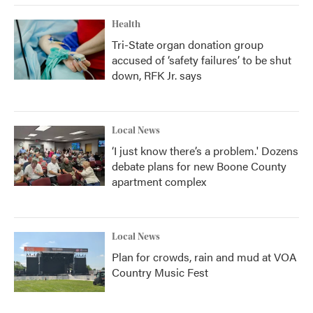
Health
Tri-State organ donation group
accused of ‘safety failures’ to be shut
down, RFK Jr. says
Local News
‘I just know there’s a problem.' Dozens
debate plans for new Boone County
apartment complex
Local News
Plan for crowds, rain and mud at VOA
Country Music Fest