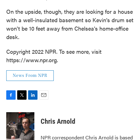
On the upside, though, they are looking for a house
with a well-insulated basement so Kevin's drum set
won't be 10 feet away from Chelsea's home-office
desk.
Copyright 2022 NPR. To see more, visit
https://www.npr.org.
News From NPR
F
T
L
E
a
w
i
m
c
i
n
a
e
t
k
i
Chris Arnold
b
t
e
l
o
e
d
o
r
I
NPR correspondent Chris Arnold is based