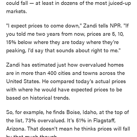
could fall — at least in dozens of the most juiced-up
markets.
"I expect prices to come down," Zandi tells NPR. "If
you told me two years from now, prices are 5, 10,
15% below where they are today where they're
peaking, I'd say that sounds about right to me."
Zandi has estimated just how overvalued homes
are in more than 400 cities and towns across the
United States. He compared today's actual prices
with where he would have expected prices to be
based on historical trends.
So, for example, he finds Boise, Idaho, at the top of
the list, 73% overvalued. It's 51% in Flagstaff,
Arizona. That doesn't mean he thinks prices will fall
by that much though.