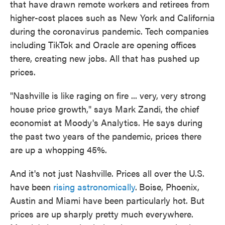
that have drawn remote workers and retirees from
higher-cost places such as New York and California
during the coronavirus pandemic. Tech companies
including TikTok and Oracle are opening offices
there, creating new jobs. All that has pushed up
prices.
"Nashville is like raging on fire ... very, very strong
house price growth," says Mark Zandi, the chief
economist at Moody's Analytics. He says during
the past two years of the pandemic, prices there
are up a whopping 45%.
And it's not just Nashville. Prices all over the U.S.
have been
rising astronomically
.
Boise, Phoenix,
Austin and Miami have been particularly hot. But
prices are up sharply pretty much everywhere.