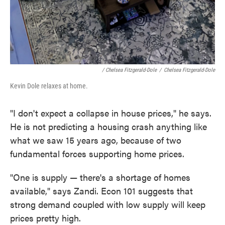
/ Chelsea Fitzgerald-Dole
/
Chelsea Fitzgerald-Dole
Kevin Dole relaxes at home.
"I don't expect a collapse in house prices," he says.
He is not predicting a housing crash anything like
what we saw 15 years ago, because of two
fundamental forces supporting home prices.
"One is supply — there's a shortage of homes
available," says Zandi. Econ 101 suggests that
strong demand coupled with low supply will keep
prices pretty high.