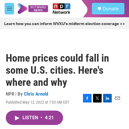
Skip to main content
S
Donate
e
M
a
e
r
n
Learn how you can inform WVXU's midterm election coverage >>
c
u
h
u
e
r
Home prices could fall in
y
some U.S. cities. Here's
where and why
NPR | By
Chris Arnold
Published May 12, 2022 at 7:03 AM EDT
F
T
L
E
a
w
i
m
c
i
n
a
LISTEN
•
4:21
e
t
k
i
b
t
e
l