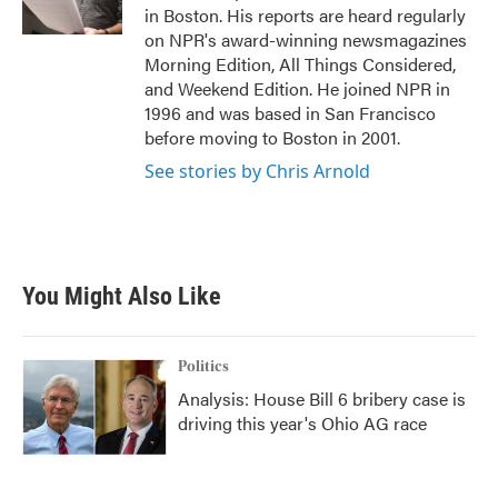
k
n
in Boston. His reports are heard regularly
on NPR's award-winning newsmagazines
Morning Edition, All Things Considered,
and Weekend Edition. He joined NPR in
1996 and was based in San Francisco
before moving to Boston in 2001.
See stories by Chris Arnold
You Might Also Like
Politics
Analysis: House Bill 6 bribery case is
driving this year's Ohio AG race