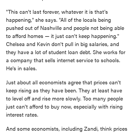
"This can't last forever, whatever it is that's
happening," she says. "All of the locals being
pushed out of Nashville and people not being able
to afford homes — it just can't keep happening."
Chelsea and Kevin don't pull in big salaries, and
they have a lot of student loan debt. She works for
a company that sells internet service to schools.
He's in sales.
Just about all economists agree that prices can't
keep rising as they have been. They at least have
to level off and rise more slowly. Too many people
just can't afford to buy now, especially with rising
interest rates.
And some economists, including Zandi, think prices