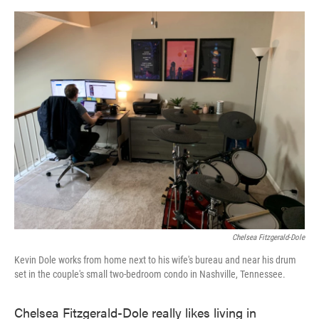
o
e
d
o
r
I
k
n
Chelsea Fitzgerald-Dole
Kevin Dole works from home next to his wife's bureau and near his drum
set in the couple's small two-bedroom condo in Nashville, Tennessee.
Chelsea Fitzgerald-Dole really likes living in