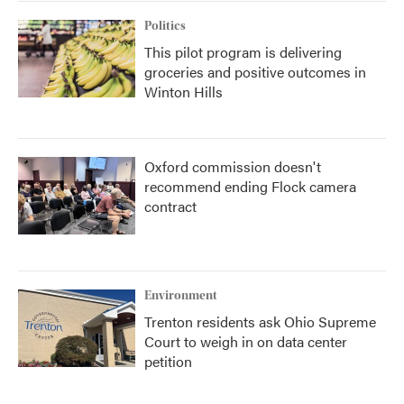
Politics
This pilot program is delivering
groceries and positive outcomes in
Winton Hills
Oxford commission doesn't
recommend ending Flock camera
contract
Environment
Trenton residents ask Ohio Supreme
Court to weigh in on data center
petition