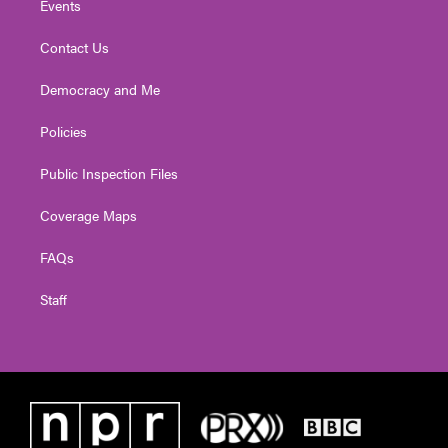
Events
Contact Us
Democracy and Me
Policies
Public Inspection Files
Coverage Maps
FAQs
Staff