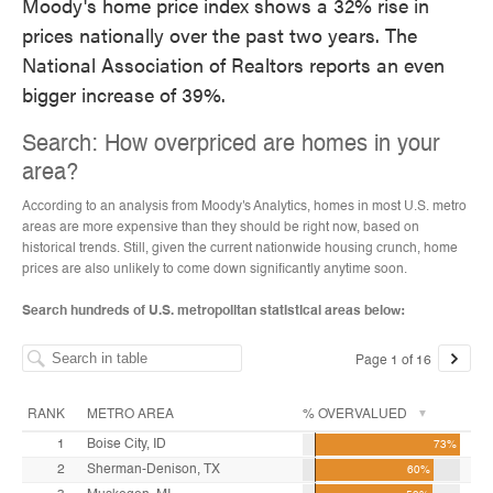
Moody's home price index shows a 32% rise in
prices nationally over the past two years. The
National Association of Realtors reports an even
bigger increase of 39%.