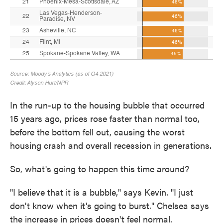
In the run-up to the housing bubble that occurred
15 years ago, prices rose faster than normal too,
before the bottom fell out, causing the worst
housing crash and overall recession in generations.
So, what's going to happen this time around?
"I believe that it is a bubble," says Kevin. "I just
don't know when it's going to burst." Chelsea says
the increase in prices doesn't feel normal.