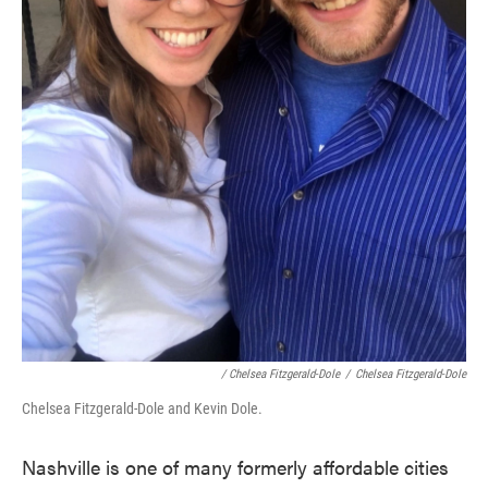
/ Chelsea Fitzgerald-Dole
/
Chelsea Fitzgerald-Dole
Chelsea Fitzgerald-Dole and Kevin Dole.
Nashville is one of many formerly affordable cities