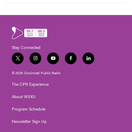
Stay Connected
t
i
y
f
l
w
n
o
a
i
i
s
u
c
n
© 2026 Cincinnati Public Radio
t
t
t
e
k
t
a
u
b
e
The CPR Experience
e
g
b
o
d
r
r
e
o
i
About WVXU
a
k
n
m
Program Schedule
Newsletter Sign Up