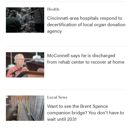
Health
Cincinnati-area hospitals respond to
decertification of local organ donation
agency
McConnell says he is discharged
from rehab center to recover at home
Local News
Want to see the Brent Spence
companion bridge? You don't have to
wait until 2031