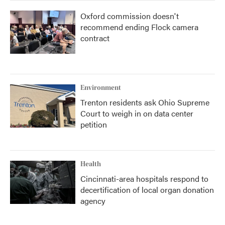
Oxford commission doesn't
recommend ending Flock camera
contract
Environment
Trenton residents ask Ohio Supreme
Court to weigh in on data center
petition
Health
Cincinnati-area hospitals respond to
decertification of local organ donation
agency