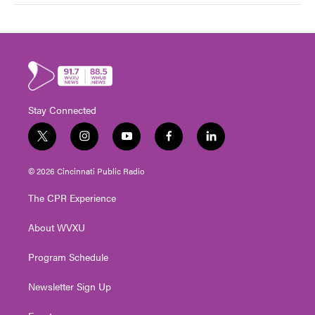
Stay Connected
t
i
y
f
l
w
n
o
a
i
i
s
u
c
n
© 2026 Cincinnati Public Radio
t
t
t
e
k
t
a
u
b
e
The CPR Experience
e
g
b
o
d
r
r
e
o
i
About WVXU
a
k
n
m
Program Schedule
Newsletter Sign Up