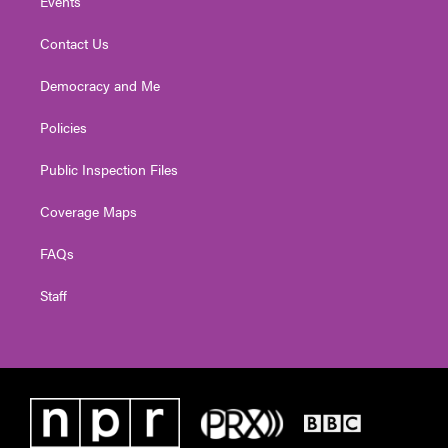
Events
Contact Us
Democracy and Me
Policies
Public Inspection Files
Coverage Maps
FAQs
Staff