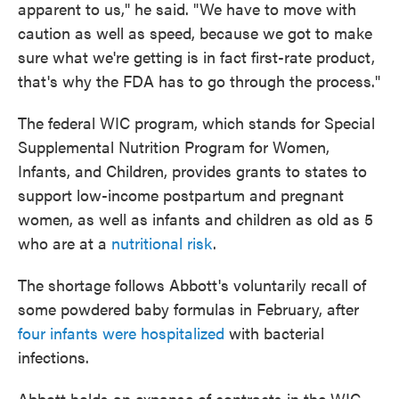
apparent to us," he said. "We have to move with
caution as well as speed, because we got to make
sure what we're getting is in fact first-rate product,
that's why the FDA has to go through the process."
The federal WIC program, which stands for Special
Supplemental Nutrition Program for Women,
Infants, and Children, provides grants to states to
support low-income postpartum and pregnant
women, as well as infants and children as old as 5
who are at a
nutritional risk
.
The shortage follows Abbott's voluntarily recall of
some powdered baby formulas in February, after
four infants were hospitalized
with bacterial
infections.
Abbott holds an expanse of contracts in the WIC