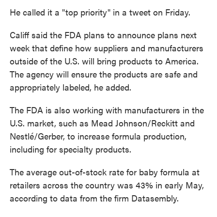
He called it a "top priority" in a tweet on Friday.
Califf said the FDA plans to announce plans next
week that define how suppliers and manufacturers
outside of the U.S. will bring products to America.
The agency will ensure the products are safe and
appropriately labeled, he added.
The FDA is also working with manufacturers in the
U.S. market, such as Mead Johnson/Reckitt and
Nestlé/Gerber, to increase formula production,
including for specialty products.
The average out-of-stock rate for baby formula at
retailers across the country was 43% in early May,
according to data from the firm Datasembly.