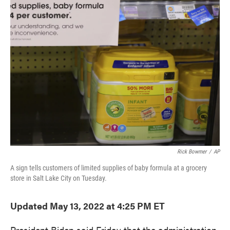
e
t
k
i
b
t
e
l
o
e
d
o
r
I
k
n
Rick Bowmer
/
AP
A sign tells customers of limited supplies of baby formula at a grocery
store in Salt Lake City on Tuesday.
Updated May 13, 2022 at 4:25 PM ET
President Biden said Friday that the administration