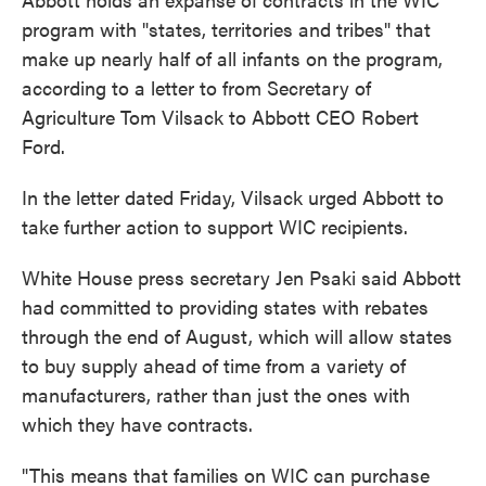
program with "states, territories and tribes" that
make up nearly half of all infants on the program,
according to a letter to from Secretary of
Agriculture Tom Vilsack to Abbott CEO Robert
Ford.
In the letter dated Friday, Vilsack urged Abbott to
take further action to support WIC recipients.
White House press secretary Jen Psaki said Abbott
had committed to providing states with rebates
through the end of August, which will allow states
to buy supply ahead of time from a variety of
manufacturers, rather than just the ones with
which they have contracts.
"This means that families on WIC can purchase