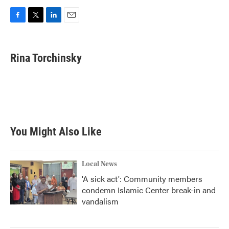
F
T
L
E
a
w
i
m
c
i
n
a
e
t
k
i
Rina Torchinsky
b
t
e
l
o
e
d
o
r
I
k
n
You Might Also Like
Local News
'A sick act': Community members
condemn Islamic Center break-in and
vandalism