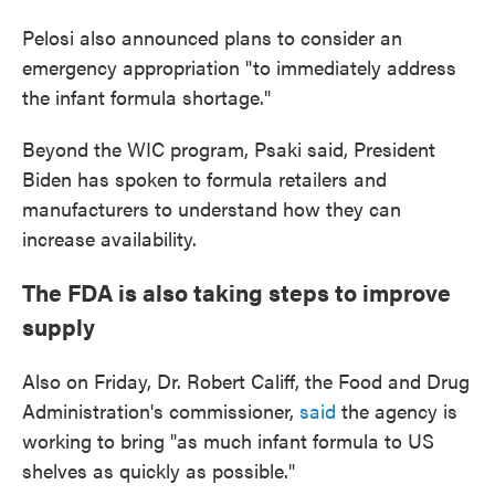
Pelosi also announced plans to consider an
emergency appropriation "to immediately address
the infant formula shortage."
Beyond the WIC program, Psaki said, President
Biden has spoken to formula retailers and
manufacturers to understand how they can
increase availability.
The FDA is also taking steps to improve
supply
Also on Friday, Dr. Robert Califf, the Food and Drug
Administration's commissioner,
said
the agency is
working to bring "as much infant formula to US
shelves as quickly as possible."