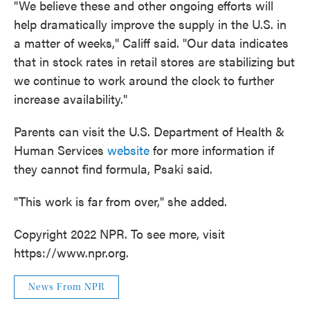
"We believe these and other ongoing efforts will
help dramatically improve the supply in the U.S. in
a matter of weeks," Califf said. "Our data indicates
that in stock rates in retail stores are stabilizing but
we continue to work around the clock to further
increase availability."
Parents can visit the U.S. Department of Health &
Human Services
website
for more information if
they cannot find formula, Psaki said.
"This work is far from over," she added.
Copyright 2022 NPR. To see more, visit
https://www.npr.org.
News From NPR