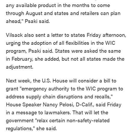
any available product in the months to come
through August and states and retailers can plan
ahead," Psaki said.
Vilsack also sent a letter to states Friday afternoon,
urging the adoption of all flexibilities in the WIC
program, Psaki said. States were asked the same
in February, she added, but not all states made the
adjustment.
Next week, the U.S. House will consider a bill to
grant "emergency authority to the WIC program to
address supply chain disruptions and recalls,"
House Speaker Nancy Pelosi, D-Calif., said Friday
in a message to lawmakers. That will let the
government "relax certain non-safety-related
regulations," she said.