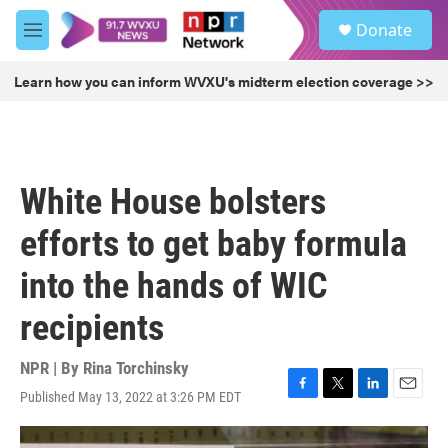
Skip to main content
S
Donate
e
M
a
e
r
n
Learn how you can inform WVXU's midterm election coverage >>
c
u
h
u
e
r
White House bolsters
y
efforts to get baby formula
into the hands of WIC
recipients
NPR | By
Rina Torchinsky
Published May 13, 2022 at 3:26 PM EDT
F
T
L
E
a
w
i
m
c
i
n
a