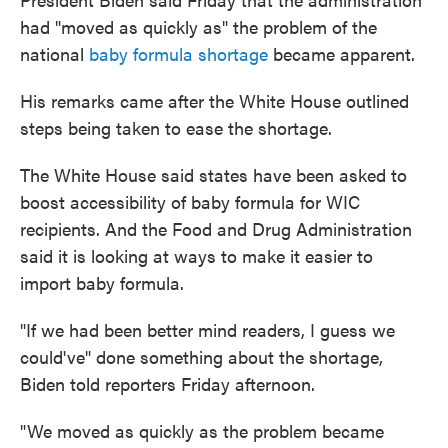
had "moved as quickly as" the problem of the
national
baby formula shortage
became apparent.
His remarks came after the White House outlined
steps being taken to ease the shortage.
The White House said states have been asked to
boost accessibility of baby formula for WIC
recipients. And the Food and Drug Administration
said it is looking at ways to make it easier to
import baby formula.
"If we had been better mind readers, I guess we
could've" done something about the shortage,
Biden told reporters Friday afternoon.
"We moved as quickly as the problem became