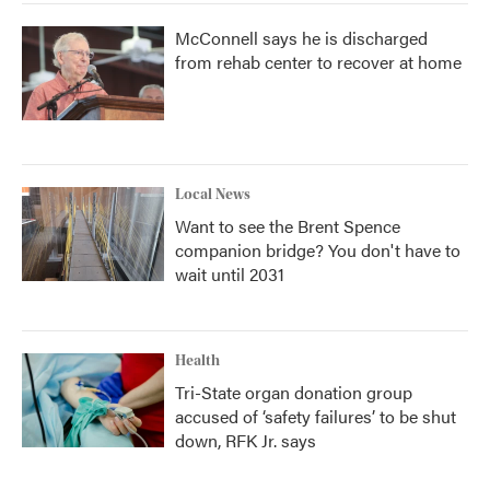
McConnell says he is discharged
from rehab center to recover at home
Local News
Want to see the Brent Spence
companion bridge? You don't have to
wait until 2031
Health
Tri-State organ donation group
accused of ‘safety failures’ to be shut
down, RFK Jr. says