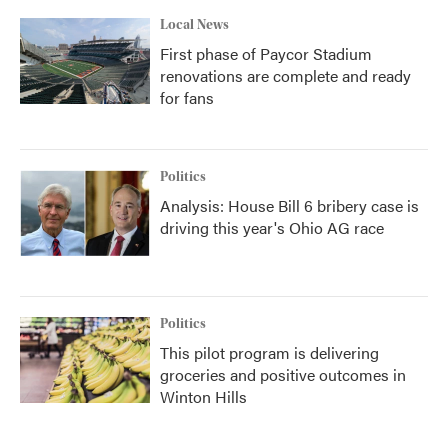
Local News
First phase of Paycor Stadium
renovations are complete and ready
for fans
Politics
Analysis: House Bill 6 bribery case is
driving this year's Ohio AG race
Politics
This pilot program is delivering
groceries and positive outcomes in
Winton Hills