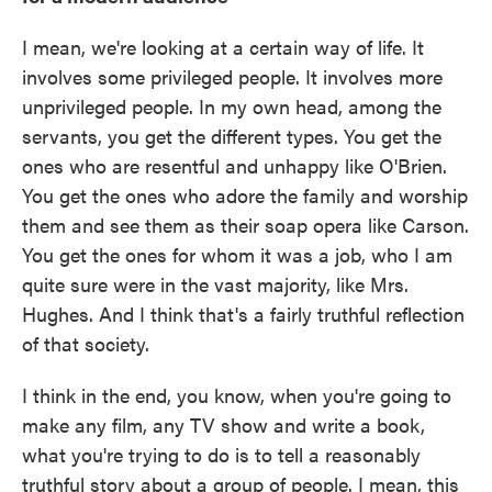
I mean, we're looking at a certain way of life. It
involves some privileged people. It involves more
unprivileged people. In my own head, among the
servants, you get the different types. You get the
ones who are resentful and unhappy like O'Brien.
You get the ones who adore the family and worship
them and see them as their soap opera like Carson.
You get the ones for whom it was a job, who I am
quite sure were in the vast majority, like Mrs.
Hughes. And I think that's a fairly truthful reflection
of that society.
I think in the end, you know, when you're going to
make any film, any TV show and write a book,
what you're trying to do is to tell a reasonably
truthful story about a group of people. I mean, this