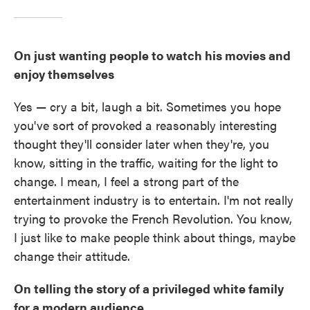
On just wanting people to watch his movies and
enjoy themselves
Yes — cry a bit, laugh a bit. Sometimes you hope
you've sort of provoked a reasonably interesting
thought they'll consider later when they're, you
know, sitting in the traffic, waiting for the light to
change. I mean, I feel a strong part of the
entertainment industry is to entertain. I'm not really
trying to provoke the French Revolution. You know,
I just like to make people think about things, maybe
change their attitude.
On telling the story of a privileged white family
for a modern audience