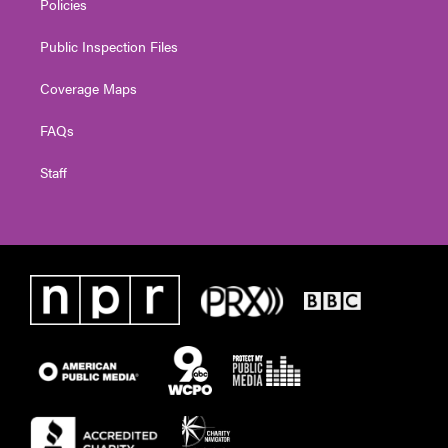
Policies
Public Inspection Files
Coverage Maps
FAQs
Staff