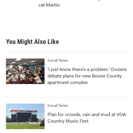
cat Martin.
You Might Also Like
Local News
‘I just know there’s a problem.' Dozens
debate plans for new Boone County
apartment complex
Local News
Plan for crowds, rain and mud at VOA
Country Music Fest