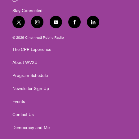
Stay Connected
t
i
y
f
l
w
n
o
a
i
i
s
u
c
n
© 2026 Cincinnati Public Radio
t
t
t
e
k
t
a
u
b
e
The CPR Experience
e
g
b
o
d
r
r
e
o
i
About WVXU
a
k
n
m
Program Schedule
Newsletter Sign Up
Events
Contact Us
Democracy and Me