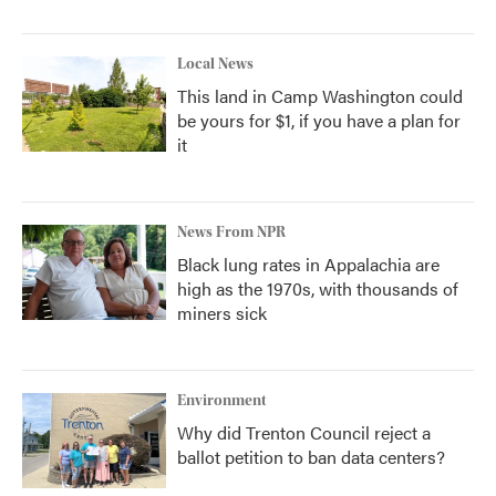
Local News
This land in Camp Washington could
be yours for $1, if you have a plan for
it
News From NPR
Black lung rates in Appalachia are
high as the 1970s, with thousands of
miners sick
Environment
Why did Trenton Council reject a
ballot petition to ban data centers?