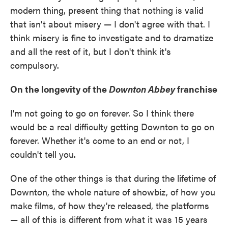
modern thing, present thing that nothing is valid
that isn't about misery — I don't agree with that. I
think misery is fine to investigate and to dramatize
and all the rest of it, but I don't think it's
compulsory.
On the longevity of the
Downton Abbey
franchise
I'm not going to go on forever. So I think there
would be a real difficulty getting Downton to go on
forever. Whether it's come to an end or not, I
couldn't tell you.
One of the other things is that during the lifetime of
Downton, the whole nature of showbiz, of how you
make films, of how they're released, the platforms
— all of this is different from what it was 15 years