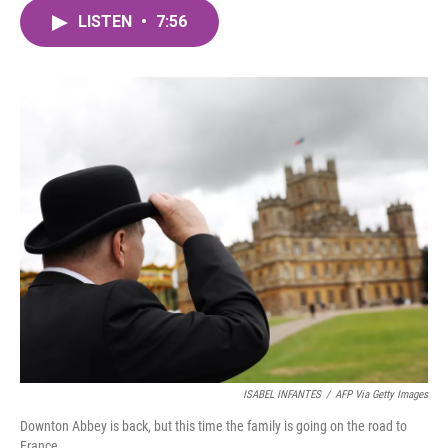
c
i
n
a
e
t
k
i
LISTEN
•
7:56
b
t
e
l
o
e
d
o
r
I
k
n
ISABEL INFANTES
/
AFP Via Getty Images
Downton Abbey is back, but this time the family is going on the road to
France.