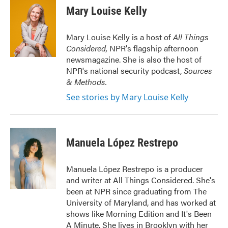
e
t
k
i
Mary Louise Kelly
b
t
e
l
o
e
d
o
r
I
Mary Louise Kelly is a host of
All Things
k
n
Considered,
NPR's flagship afternoon
newsmagazine. She is also the host of
NPR's national security podcast,
Sources
& Methods.
See stories by Mary Louise Kelly
Manuela López Restrepo
Manuela López Restrepo is a producer
and writer at All Things Considered. She's
been at NPR since graduating from The
University of Maryland, and has worked at
shows like Morning Edition and It's Been
A Minute. She lives in Brooklyn with her