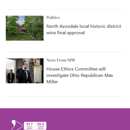
Politics
North Avondale local historic district
wins final approval
News From NPR
House Ethics Committee will
investigate Ohio Republican Max
Miller