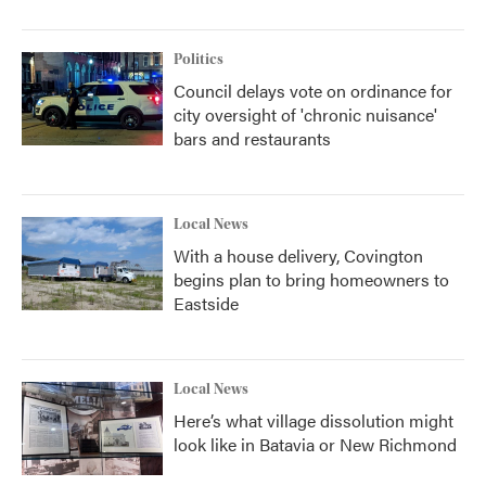
Politics
Council delays vote on ordinance for
city oversight of 'chronic nuisance'
bars and restaurants
Local News
With a house delivery, Covington
begins plan to bring homeowners to
Eastside
Local News
Here’s what village dissolution might
look like in Batavia or New Richmond