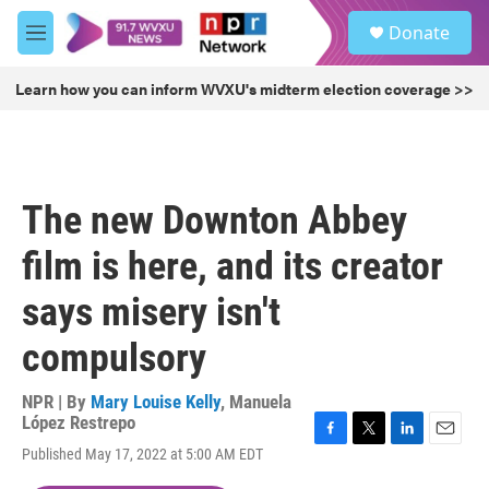
Skip to main content
S
Donate
e
M
a
e
r
n
Learn how you can inform WVXU's midterm election coverage >>
c
u
h
u
e
r
The new Downton Abbey
y
film is here, and its creator
says misery isn't
compulsory
NPR | By
Mary Louise Kelly
,
Manuela
López Restrepo
F
T
L
E
Published May 17, 2022 at 5:00 AM EDT
a
w
i
m