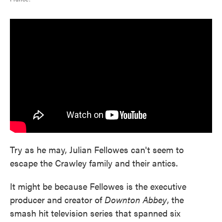
Try as he may, Julian Fellowes can't seem to
escape the Crawley family and their antics.
It might be because Fellowes is the executive
producer and creator of
Downton Abbey
, the
smash hit television series that spanned six