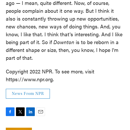
ago — I mean, quite different. Now, of course,
people complain about it one way. But I think it
also is constantly throwing up new opportunities,
new chances, new ways of doing things. And, you
know, I like that. I think that's interesting. And I like
being part of it. So if
Downton
is to be reborn in a
different shape or size, then, you know, I hope I'm
part of that.
Copyright 2022 NPR. To see more, visit
https://www.npr.org.
News From NPR
F
T
L
E
a
w
i
m
c
i
n
a