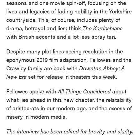
seasons and one movie spin-off, focusing on the
lives and legacies of fading nobility in the Yorkshire
countryside. This, of course, includes plenty of
drama, betrayal and lies; think
The Kardashians
with British accents and a lot less spray tan.
Despite many plot lines seeing resolution in the
eponymous 2019 film adaptation, Fellowes and the
Crawley family are back with
Downton Abbey: A
New Era
set for release in theaters this week.
Fellowes spoke with
All Things Considered
about
what lies ahead in this new chapter, the relatability
of aristocrats in our modern age, and the excess of
misery in modern media.
The interview has been edited for brevity and clarity.