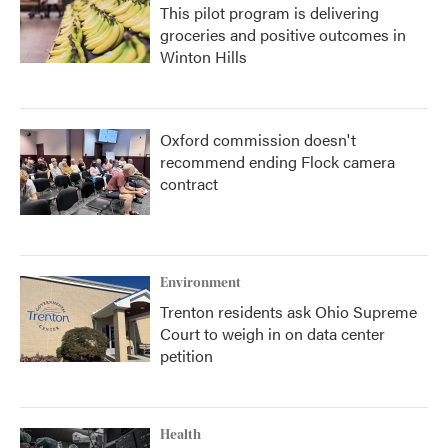
This pilot program is delivering
groceries and positive outcomes in
Winton Hills
Oxford commission doesn't
recommend ending Flock camera
contract
Environment
Trenton residents ask Ohio Supreme
Court to weigh in on data center
petition
Health