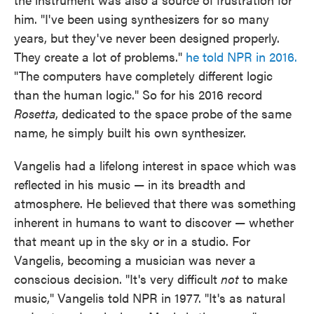
him. "I've been using synthesizers for so many
years, but they've never been designed properly.
They create a lot of problems."
he told NPR in 2016.
"The computers have completely different logic
than the human logic." So for his 2016 record
Rosetta
, dedicated to the space probe of the same
name, he simply built his own synthesizer.
Vangelis had a lifelong interest in space which was
reflected in his music — in its breadth and
atmosphere. He believed that there was something
inherent in humans to want to discover — whether
that meant up in the sky or in a studio. For
Vangelis, becoming a musician was never a
conscious decision. "It's very difficult
not
to make
music," Vangelis told NPR in 1977. "It's as natural