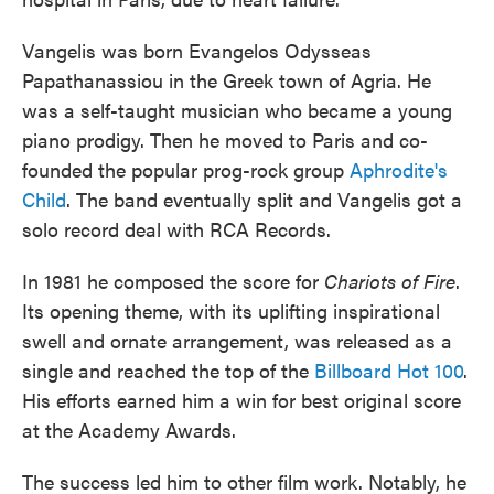
Vangelis was born Evangelos Odysseas
Papathanassiou in the Greek town of Agria. He
was a self-taught musician who became a young
piano prodigy. Then he moved to Paris and co-
founded the popular prog-rock group
Aphrodite's
Child
. The band eventually split and Vangelis got a
solo record deal with RCA Records.
In 1981 he composed the score for
Chariots of Fire
.
Its opening theme, with its uplifting inspirational
swell and ornate arrangement, was released as a
single and reached the top of the
Billboard Hot 100
.
His efforts earned him a win for best original score
at the Academy Awards.
The success led him to other film work. Notably, he