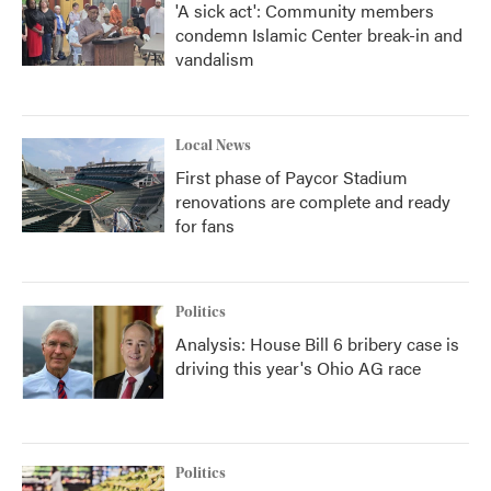
'A sick act': Community members
condemn Islamic Center break-in and
vandalism
Local News
First phase of Paycor Stadium
renovations are complete and ready
for fans
Politics
Analysis: House Bill 6 bribery case is
driving this year's Ohio AG race
Politics