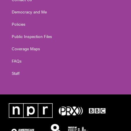
Democracy and Me
Policies
Public Inspection Files
Coverage Maps
FAQs
Staff