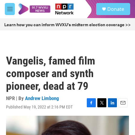
Skip to main content
S
Donate
e
M
a
e
r
n
Learn how you can inform WVXU's midterm election coverage >>
c
u
h
u
e
r
Vangelis, famed film
y
composer and synth
pioneer, dead at 79
NPR | By
Andrew Limbong
Published May 19, 2022 at 2:16 PM EDT
F
T
L
E
a
w
i
m
c
i
n
a
e
t
k
i
b
t
e
l