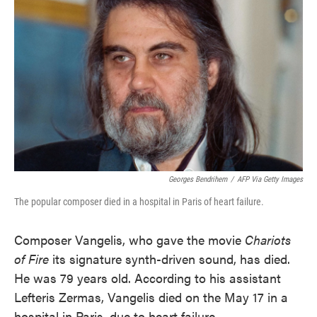
o
e
d
o
r
I
k
n
Georges Bendrihem
/
AFP Via Getty Images
The popular composer died in a hospital in Paris of heart failure.
Composer Vangelis, who gave the movie
Chariots
of Fire
its signature synth-driven sound, has died.
He was 79 years old. According to his assistant
Lefteris Zermas, Vangelis died on the May 17 in a
hospital in Paris, due to heart failure.