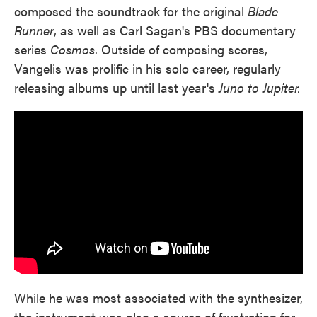
composed the soundtrack for the original
Blade
Runner
, as well as Carl Sagan's PBS documentary
series
Cosmos
. Outside of composing scores,
Vangelis was prolific in his solo career, regularly
releasing albums up until last year's
Juno to Jupiter.
While he was most associated with the synthesizer,
the instrument was also a source of frustration for