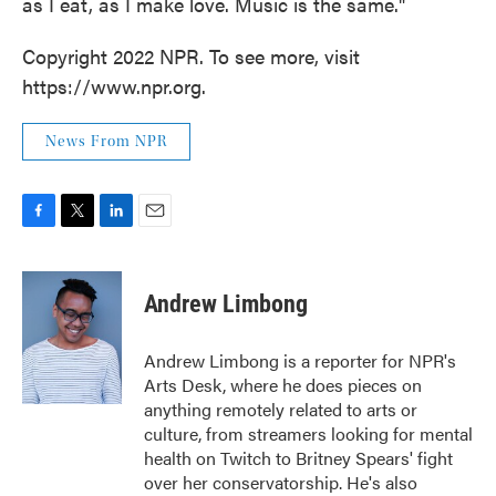
as I eat, as I make love. Music is the same."
Copyright 2022 NPR. To see more, visit
https://www.npr.org.
News From NPR
F
T
L
E
a
w
i
m
c
i
n
a
e
t
k
i
Andrew Limbong
b
t
e
l
o
e
d
o
r
I
Andrew Limbong is a reporter for NPR's
k
n
Arts Desk, where he does pieces on
anything remotely related to arts or
culture, from streamers looking for mental
health on Twitch to Britney Spears' fight
over her conservatorship. He's also