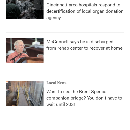
Cincinnati-area hospitals respond to
decertification of local organ donation
agency
McConnell says he is discharged
from rehab center to recover at home
Local News
Want to see the Brent Spence
companion bridge? You don't have to
wait until 2031