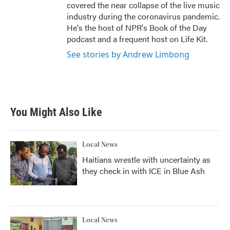
covered the near collapse of the live music
industry during the coronavirus pandemic.
He's the host of NPR's Book of the Day
podcast and a frequent host on Life Kit.
See stories by Andrew Limbong
You Might Also Like
Local News
Haitians wrestle with uncertainty as
they check in with ICE in Blue Ash
Local News