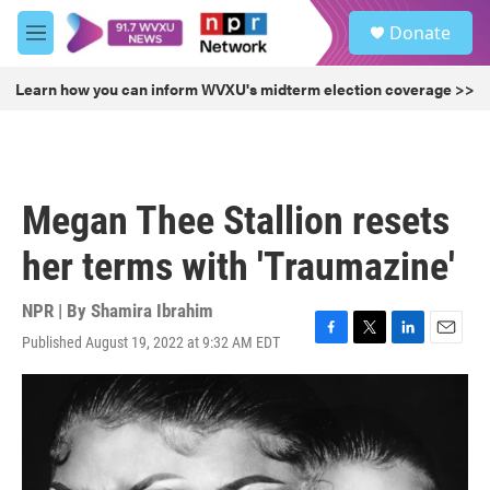
Skip to main content
S
Donate
e
M
a
e
r
n
Learn how you can inform WVXU's midterm election coverage >>
c
u
h
u
e
r
Megan Thee Stallion resets
y
her terms with 'Traumazine'
NPR | By
Shamira Ibrahim
Published August 19, 2022 at 9:32 AM EDT
F
T
L
E
a
w
i
m
c
i
n
a
e
t
k
i
b
t
e
l
o
e
d
o
r
I
k
n