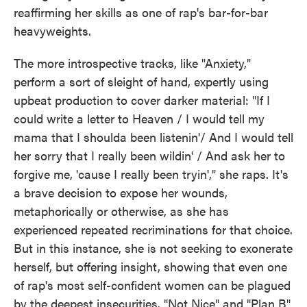
reaffirming her skills as one of rap's bar-for-bar
heavyweights.
The more introspective tracks, like "Anxiety,"
perform a sort of sleight of hand, expertly using
upbeat production to cover darker material: "If I
could write a letter to Heaven / I would tell my
mama that I shoulda been listenin'/ And I would tell
her sorry that I really been wildin' / And ask her to
forgive me, 'cause I really been tryin'," she raps. It's
a brave decision to expose her wounds,
metaphorically or otherwise, as she has
experienced repeated recriminations for that choice.
But in this instance, she is not seeking to exonerate
herself, but offering insight, showing that even one
of rap's most self-confident women can be plagued
by the deepest insecurities. "Not Nice" and "Plan B"