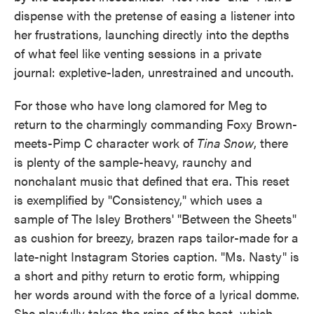
dispense with the pretense of easing a listener into
her frustrations, launching directly into the depths
of what feel like venting sessions in a private
journal: expletive-laden, unrestrained and uncouth.
For those who have long clamored for Meg to
return to the charmingly commanding Foxy Brown-
meets-Pimp C character work of
Tina Snow
, there
is plenty of the sample-heavy, raunchy and
nonchalant music that defined that era. This reset
is exemplified by "Consistency," which uses a
sample of The Isley Brothers' "Between the Sheets"
as cushion for breezy, brazen raps tailor-made for a
late-night Instagram Stories caption. "Ms. Nasty" is
a short and pithy return to erotic form, whipping
her words around with the force of a lyrical domme.
She playfully takes the reins of the beat, which