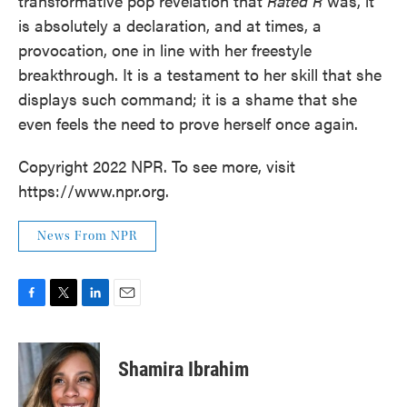
transformative pop revelation that
Rated R
was, it
is absolutely a declaration, and at times, a
provocation, one in line with her freestyle
breakthrough. It is a testament to her skill that she
displays such command; it is a shame that she
even feels the need to prove herself once again.
Copyright 2022 NPR. To see more, visit
https://www.npr.org.
News From NPR
F
T
L
E
a
w
i
m
c
i
n
a
e
t
k
i
Shamira Ibrahim
b
t
e
l
o
e
d