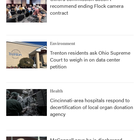
recommend ending Flock camera
contract
Environment
Trenton residents ask Ohio Supreme
Court to weigh in on data center
petition
Health
Cincinnati-area hospitals respond to
decertification of local organ donation
agency
McConnell says he is discharged