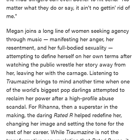
matter what they do or say, it ain't no gettin' rid of
me."
Megan joins a long line of women seeking agency
through music — manifesting her anger, her
resentment, and her full-bodied sexuality —
attempting to define herself on her own terms after
watching the public wrestle her story away from
her, leaving her with the carnage. Listening to
Traumazine
brings to mind another time when one
of the world's biggest pop darlings attempted to
reclaim her power after a high-profile abuse
scandal. For Rihanna, then a superstar in the
making, the daring
Rated R
helped redefine her,
changing her image and setting the tone for the
rest of her career. While
Traumazine
is not the