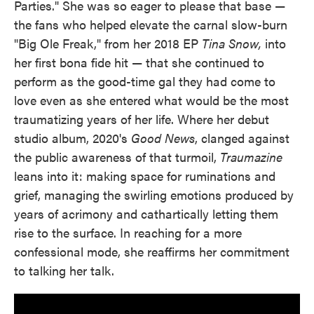
Parties." She was so eager to please that base —
the fans who helped elevate the carnal slow-burn
"Big Ole Freak," from her 2018 EP
Tina Snow,
into
her first bona fide hit — that she continued to
perform as the good-time gal they had come to
love even as she entered what would be the most
traumatizing years of her life. Where her debut
studio album, 2020's
Good News
, clanged against
the public awareness of that turmoil,
Traumazine
leans into it: making space for ruminations and
grief, managing the swirling emotions produced by
years of acrimony and cathartically letting them
rise to the surface. In reaching for a more
confessional mode, she reaffirms her commitment
to talking her talk.