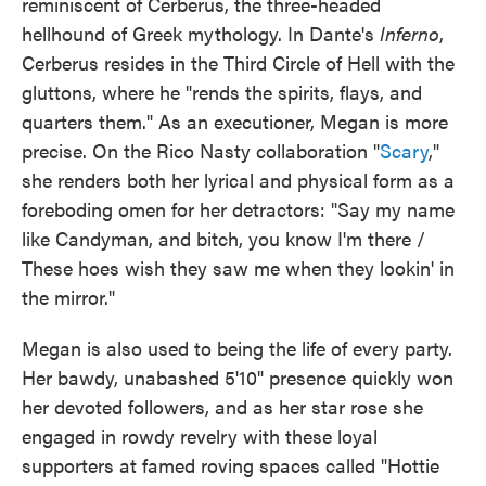
reminiscent of Cerberus, the three-headed
hellhound of Greek mythology. In Dante's
Inferno
,
Cerberus resides in the Third Circle of Hell with the
gluttons, where he "rends the spirits, flays, and
quarters them." As an executioner, Megan is more
precise. On the Rico Nasty collaboration "
Scary
,"
she renders both her lyrical and physical form as a
foreboding omen for her detractors: "Say my name
like Candyman, and bitch, you know I'm there /
These hoes wish they saw me when they lookin' in
the mirror."
Megan is also used to being the life of every party.
Her bawdy, unabashed 5'10" presence quickly won
her devoted followers, and as her star rose she
engaged in rowdy revelry with these loyal
supporters at famed roving spaces called "Hottie