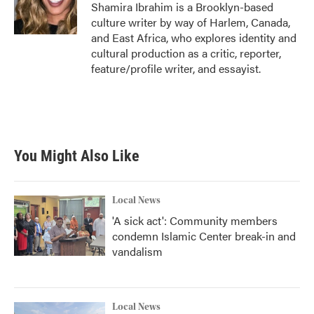
o
r
I
Shamira Ibrahim is a Brooklyn-based
k
n
culture writer by way of Harlem, Canada,
and East Africa, who explores identity and
cultural production as a critic, reporter,
feature/profile writer, and essayist.
You Might Also Like
Local News
'A sick act': Community members
condemn Islamic Center break-in and
vandalism
Local News