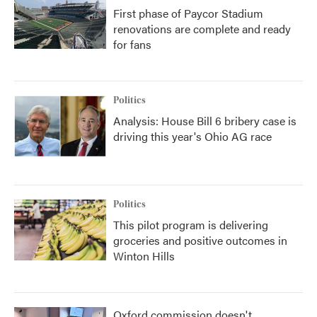
First phase of Paycor Stadium
renovations are complete and ready
for fans
Politics
Analysis: House Bill 6 bribery case is
driving this year's Ohio AG race
Politics
This pilot program is delivering
groceries and positive outcomes in
Winton Hills
Oxford commission doesn't