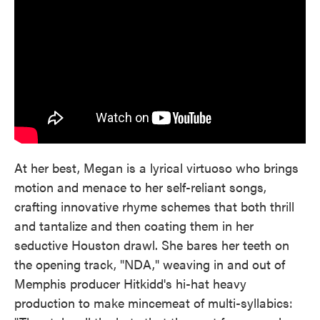
At her best, Megan is a lyrical virtuoso who brings
motion and menace to her self-reliant songs,
crafting innovative rhyme schemes that both thrill
and tantalize and then coating them in her
seductive Houston drawl. She bares her teeth on
the opening track, "NDA," weaving in and out of
Memphis producer Hitkidd's hi-hat heavy
production to make mincemeat of multi-syllabics: