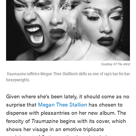
Courtesy Of The Artist
Traumazine
raffirms Megan Thee Stalllion's skills as one of rap's bar-for-bar
heavyweights.
Given where she's been lately, it should come as no
surprise that
Megan Thee Stallion
has chosen to
dispense with pleasantries on her new album. The
ferocity of
Traumazine
begins with its cover, which
shows her visage in an emotive triplicate