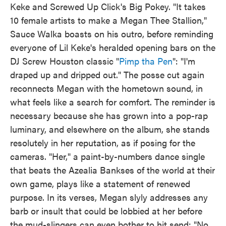
Keke and Screwed Up Click's Big Pokey. "It takes
10 female artists to make a Megan Thee Stallion,"
Sauce Walka boasts on his outro, before reminding
everyone of Lil Keke's heralded opening bars on the
DJ Screw Houston classic "
Pimp tha Pen
": "I'm
draped up and dripped out." The posse cut again
reconnects Megan with the hometown sound, in
what feels like a search for comfort. The reminder is
necessary because she has grown into a pop-rap
luminary, and elsewhere on the album, she stands
resolutely in her reputation, as if posing for the
cameras. "Her," a paint-by-numbers dance single
that beats the Azealia Bankses of the world at their
own game, plays like a statement of renewed
purpose. In its verses, Megan slyly addresses any
barb or insult that could be lobbied at her before
the mud-slingers can even bother to hit send: "No