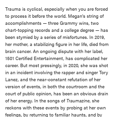
Trauma is cyclical, especially when you are forced
to process it before the world. Megan's string of
accomplishments — three Grammy wins, two
chart-topping records and a college degree — has
been stymied by a series of misfortunes. In 2019,
her mother, a stabilizing figure in her life, died from
brain cancer. An ongoing dispute with her label,
1501 Certified Entertainment, has complicated her
career. But most pressingly, in 2020, she was shot
in an incident involving the rapper and singer Tory
Lanez, and the near-constant refutation of her
version of events, in both the courtroom and the
court of public opinion, has been an obvious drain
of her energy. In the songs of
Traumazine
, she
reckons with these events by probing at her own
feelings, by returning to familiar haunts, and by