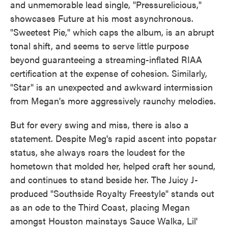
and unmemorable lead single, "Pressurelicious,"
showcases Future at his most asynchronous.
"Sweetest Pie," which caps the album, is an abrupt
tonal shift, and seems to serve little purpose
beyond guaranteeing a streaming-inflated RIAA
certification at the expense of cohesion. Similarly,
"Star" is an unexpected and awkward intermission
from Megan's more aggressively raunchy melodies.
But for every swing and miss, there is also a
statement. Despite Meg's rapid ascent into popstar
status, she always roars the loudest for the
hometown that molded her, helped craft her sound,
and continues to stand beside her. The Juicy J-
produced "Southside Royalty Freestyle" stands out
as an ode to the Third Coast, placing Megan
amongst Houston mainstays Sauce Walka, Lil'