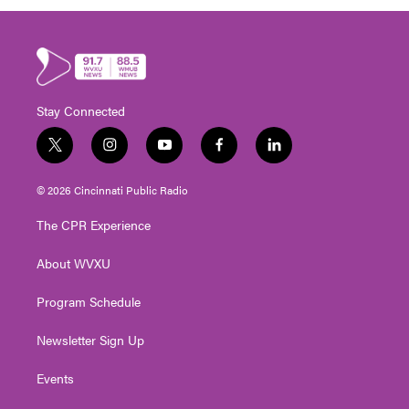
Stay Connected
t
i
y
f
l
w
n
o
a
i
i
s
u
c
n
© 2026 Cincinnati Public Radio
t
t
t
e
k
t
a
u
b
e
The CPR Experience
e
g
b
o
d
r
r
e
o
i
About WVXU
a
k
n
m
Program Schedule
Newsletter Sign Up
Events