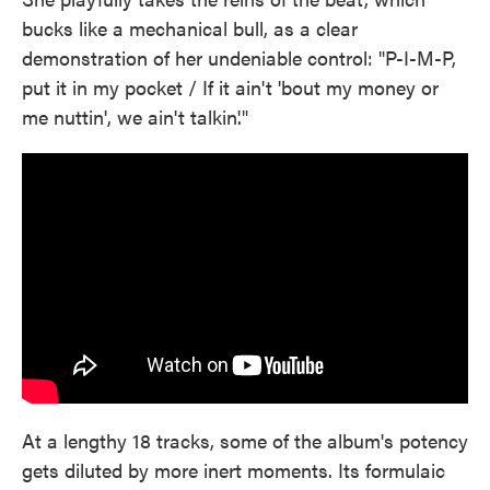
bucks like a mechanical bull, as a clear
demonstration of her undeniable control: "P-I-M-P,
put it in my pocket / If it ain't 'bout my money or
me nuttin', we ain't talkin'."
At a lengthy 18 tracks, some of the album's potency
gets diluted by more inert moments. Its formulaic