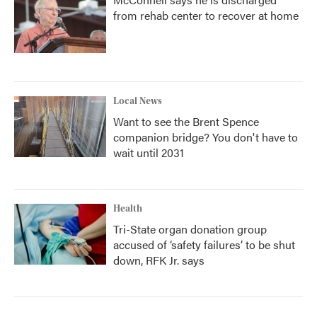
from rehab center to recover at home
Local News
Want to see the Brent Spence
companion bridge? You don't have to
wait until 2031
Health
Tri-State organ donation group
accused of ‘safety failures’ to be shut
down, RFK Jr. says