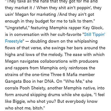
"They take all the hate that they got for me and
they market it / When they shit ain't poppin', they
usin' Megan for marketing /And they ain't got
enough in they budget for me to talk to them."
"Ungrateful," featuring Memphis rapper Key Glock,
is in conversation with her cult-favorite "
Still Tippin'
Freestyle
" — doubling down on the whiplashing
flows of that verse, she swings her bars around the
highs and lows of the melody. The ease with which
Megan navigates collaborations with producers
and rappers from Memphis only reinforces the
strains of the one-time Three 6 Mafia member
Gangsta Boo in her DNA. On "Who Me," she
corrals Pooh Sheisty, another Memphis native, into
form around skipping drums while she quips, "I feel
like Biggie, who shot you? But everybody know
who shot me, bitch."