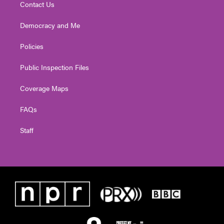
Contact Us
Democracy and Me
Policies
Public Inspection Files
Coverage Maps
FAQs
Staff