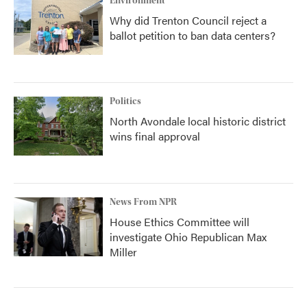
Environment
Why did Trenton Council reject a
ballot petition to ban data centers?
Politics
North Avondale local historic district
wins final approval
News From NPR
House Ethics Committee will
investigate Ohio Republican Max
Miller