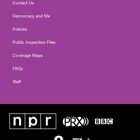
Contact Us
Democracy and Me
Policies
Public Inspection Files
Coverage Maps
FAQs
Staff