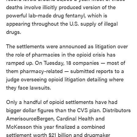
deaths involve illicitly produced version of the
powerful lab-made drug fentanyl, which is
appearing throughout the U.S. supply of illegal
drugs.
The settlements were announced as litigation over
the role of pharmacies in the opioid crisis has
ramped up. On Tuesday, 18 companies — most of
them pharmacy-related — submitted reports to a
judge overseeing opioid litigation detailing where
they face lawsuits.
Only a handful of opioid settlements have had
bigger dollar figures than the CVS plan. Distributors
AmerisourceBergen, Cardinal Health and
McKesson this year finalized a combined
settlement worth $21 billion and drugmaker