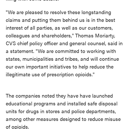
"We are pleased to resolve these longstanding
claims and putting them behind us is in the best
interest of all parties, as well as our customers,
colleagues and shareholders," Thomas Moriarty,
CVS chief policy officer and general counsel, said in
a statement. "We are committed to working with
states, municipalities and tribes, and will continue
our own important initiatives to help reduce the
illegitimate use of prescription opioids."
The companies noted they have have launched
educational programs and installed safe disposal
units for drugs in stores and police departments,
among other measures designed to reduce misuse
of opioids.