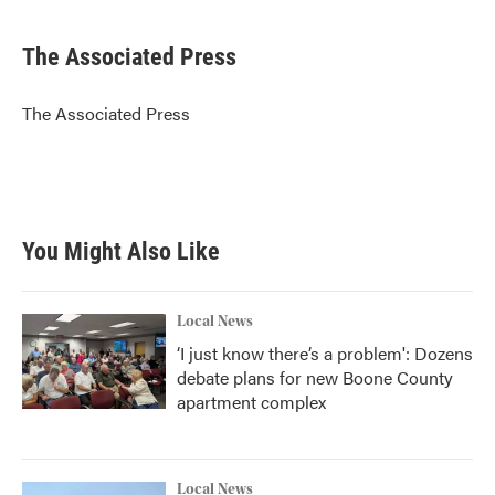
a
w
i
m
c
i
n
a
e
t
k
i
The Associated Press
b
t
e
l
o
e
d
o
r
I
The Associated Press
k
n
You Might Also Like
Local News
‘I just know there’s a problem': Dozens
debate plans for new Boone County
apartment complex
Local News