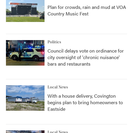
Plan for crowds, rain and mud at VOA
Country Music Fest
Politics
Council delays vote on ordinance for
city oversight of 'chronic nuisance'
bars and restaurants
Local News
With a house delivery, Covington
begins plan to bring homeowners to
Eastside
Local News