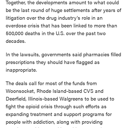
Together, the developments amount to what could
be the last round of huge settlements after years of
litigation over the drug industry's role in an
overdose crisis that has been linked to more than
500,000 deaths in the U.S. over the past two
decades.
In the lawsuits, governments said pharmacies filled
prescriptions they should have flagged as
inappropriate.
The deals call for most of the funds from
Woonsocket, Rhode Island-based CVS and
Deerfield, Illinois-based Walgreens to be used to
fight the opioid crisis through such efforts as
expanding treatment and support programs for
people with addiction, along with providing