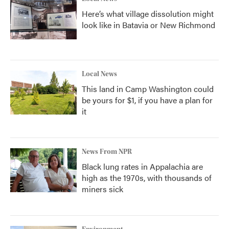
Here’s what village dissolution might
look like in Batavia or New Richmond
Local News
This land in Camp Washington could
be yours for $1, if you have a plan for
it
News From NPR
Black lung rates in Appalachia are
high as the 1970s, with thousands of
miners sick