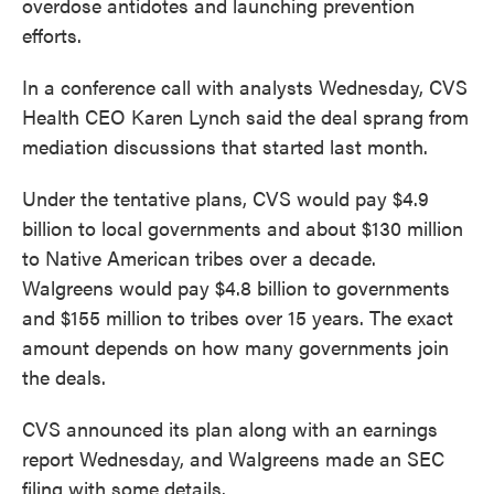
overdose antidotes and launching prevention
efforts.
In a conference call with analysts Wednesday, CVS
Health CEO Karen Lynch said the deal sprang from
mediation discussions that started last month.
Under the tentative plans, CVS would pay $4.9
billion to local governments and about $130 million
to Native American tribes over a decade.
Walgreens would pay $4.8 billion to governments
and $155 million to tribes over 15 years. The exact
amount depends on how many governments join
the deals.
CVS announced its plan along with an earnings
report Wednesday, and Walgreens made an SEC
filing with some details.