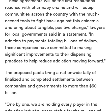
"These agreements will be the first resolutions
reached with pharmacy chains and will equip
communities across the country with the much-
needed tools to fight back against this epidemic
and bring about tangible, positive change," lawyers
for local governments said in a statement. "In
addition to payments totaling billions of dollars,
these companies have committed to making
significant improvements to their dispensing
practices to help reduce addiction moving forward."
The proposed pacts bring a nationwide tally of
finalized and completed settlements between
companies and governments to more than $50
billion.
"One by one, we are holding every player in the
addiction industry accountable for the millions of