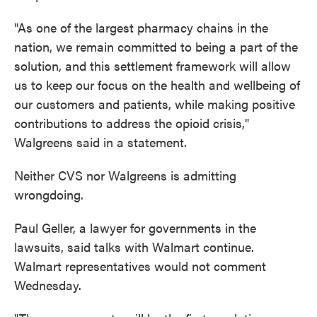
"As one of the largest pharmacy chains in the
nation, we remain committed to being a part of the
solution, and this settlement framework will allow
us to keep our focus on the health and wellbeing of
our customers and patients, while making positive
contributions to address the opioid crisis,"
Walgreens said in a statement.
Neither CVS nor Walgreens is admitting
wrongdoing.
Paul Geller, a lawyer for governments in the
lawsuits, said talks with Walmart continue.
Walmart representatives would not comment
Wednesday.