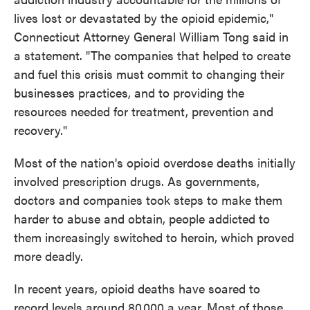
lives lost or devastated by the opioid epidemic,"
Connecticut Attorney General William Tong said in
a statement. "The companies that helped to create
and fuel this crisis must commit to changing their
businesses practices, and to providing the
resources needed for treatment, prevention and
recovery."
Most of the nation's opioid overdose deaths initially
involved prescription drugs. As governments,
doctors and companies took steps to make them
harder to abuse and obtain, people addicted to
them increasingly switched to heroin, which proved
more deadly.
In recent years, opioid deaths have soared to
record levels around 80,000 a year. Most of those