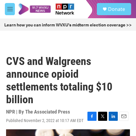
Skip to main content
S
Donate
e
M
a
e
r
n
Learn how you can inform WVXU's midterm election coverage >>
c
u
h
u
e
r
CVS and Walgreens
y
announce opioid
settlements totaling $10
billion
NPR | By
The Associated Press
Published November 2, 2022 at 10:17 AM EDT
F
T
L
E
a
w
i
m
c
i
n
a