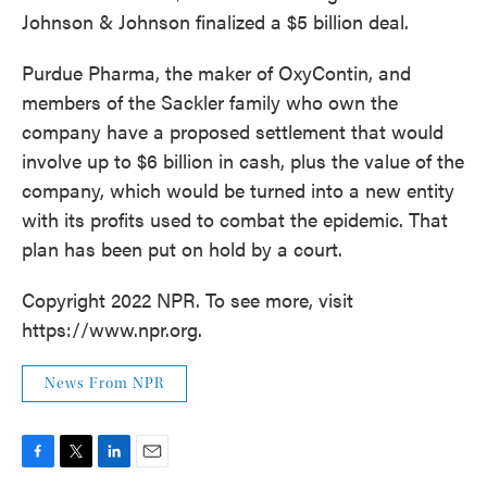
Johnson & Johnson finalized a $5 billion deal.
Purdue Pharma, the maker of OxyContin, and
members of the Sackler family who own the
company have a proposed settlement that would
involve up to $6 billion in cash, plus the value of the
company, which would be turned into a new entity
with its profits used to combat the epidemic. That
plan has been put on hold by a court.
Copyright 2022 NPR. To see more, visit
https://www.npr.org.
News From NPR
F
T
L
E