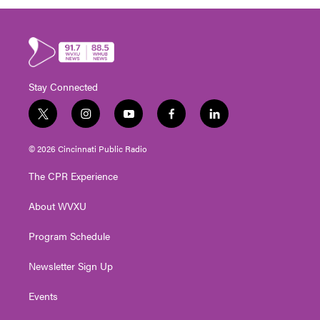
Stay Connected
t
i
y
f
l
w
n
o
a
i
i
s
u
c
n
© 2026 Cincinnati Public Radio
t
t
t
e
k
t
a
u
b
e
The CPR Experience
e
g
b
o
d
r
r
e
o
i
About WVXU
a
k
n
m
Program Schedule
Newsletter Sign Up
Events