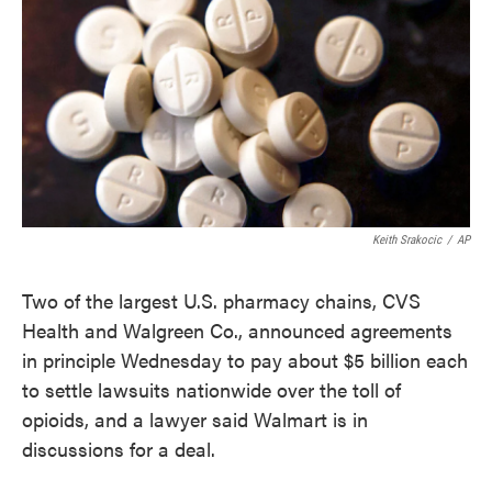
e
t
k
i
b
t
e
l
o
e
d
o
r
I
k
n
Keith Srakocic
/
AP
Two of the largest U.S. pharmacy chains, CVS
Health and Walgreen Co., announced agreements
in principle Wednesday to pay about $5 billion each
to settle lawsuits nationwide over the toll of
opioids, and a lawyer said Walmart is in
discussions for a deal.