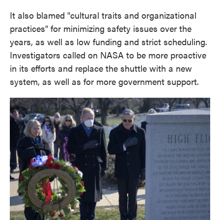
It also blamed "cultural traits and organizational
practices" for minimizing safety issues over the
years, as well as low funding and strict scheduling.
Investigators called on NASA to be more proactive
in its efforts and replace the shuttle with a new
system, as well as for more government support.