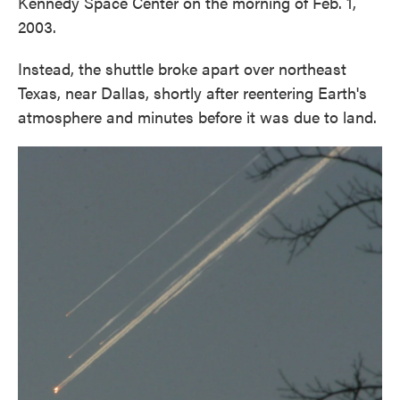
Kennedy Space Center on the morning of Feb. 1,
2003.
Instead, the shuttle broke apart over northeast
Texas, near Dallas, shortly after reentering Earth's
atmosphere and minutes before it was due to land.