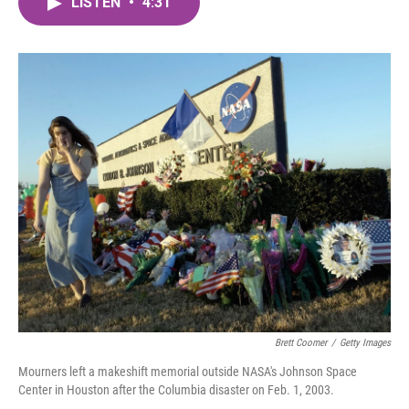
LISTEN
•
4:31
e
t
k
i
b
t
e
l
o
e
d
o
r
I
k
n
Brett Coomer
/
Getty Images
Mourners left a makeshift memorial outside NASA's Johnson Space
Center in Houston after the Columbia disaster on Feb. 1, 2003.