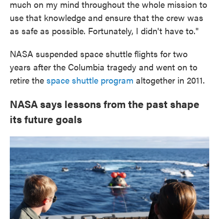
much on my mind throughout the whole mission to
use that knowledge and ensure that the crew was
as safe as possible. Fortunately, I didn't have to."
NASA suspended space shuttle flights for two
years after the Columbia tragedy and went on to
retire the
space shuttle program
altogether in 2011.
NASA says lessons from the past shape
its future goals