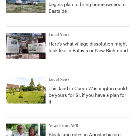
begins plan to bring homeowners to
Eastside
Local News
Here’s what village dissolution might
look like in Batavia or New Richmond
Local News
This land in Camp Washington could
be yours for $1, if you have a plan for
it
News From NPR
Black lung rates in Appalachia are