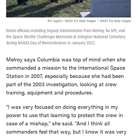
Bill Ingalls / NASA Via Getty Images
/
NASA Via Getty Images
NASA officials including Deputy Administrator Pam Melroy, far left, visit
the Space Shuttle Challenger Memorial at Arlington National Cemetery
during NASA's Day of Remembrance in January 2022.
Melroy says Columbia was top of mind when she
commanded a mission to the International Space
Station in 2007, especially because she had been
part of the 2003 investigation, looking at crew
training, equipment and procedures.
"I was very focused on doing everything in my
power to use that learning to protect the crew in
case of a mishap," she said. "And I think all
commanders feel that way, but I know it was very