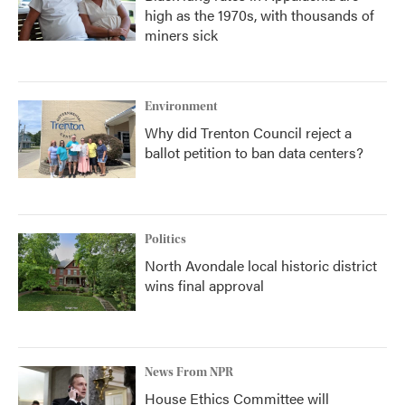
high as the 1970s, with thousands of
miners sick
Environment
Why did Trenton Council reject a
ballot petition to ban data centers?
Politics
North Avondale local historic district
wins final approval
News From NPR
House Ethics Committee will