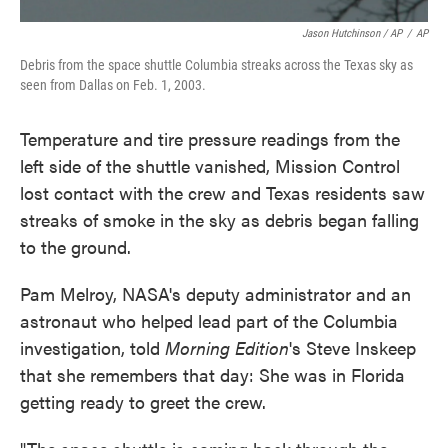
Jason Hutchinson / AP
/
AP
Debris from the space shuttle Columbia streaks across the Texas sky as
seen from Dallas on Feb. 1, 2003.
Temperature and tire pressure readings from the
left side of the shuttle vanished, Mission Control
lost contact with the crew and Texas residents saw
streaks of smoke in the sky as debris began falling
to the ground.
Pam Melroy, NASA's deputy administrator and an
astronaut who helped lead part of the Columbia
investigation, told
Morning Edition
's Steve Inskeep
that she remembers that day: She was in Florida
getting ready to greet the crew.