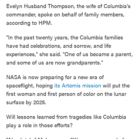
Evelyn Husband Thompson, the wife of Columbia's
commander, spoke on behalf of family members,
according to HPM.
"In the past twenty years, the Columbia families
have had celebrations, and sorrow, and life
experiences," she said. "One of us became a parent,
and some of us are now grandparents."
NASA is now preparing for a new era of
spaceflight, hoping
its Artemis mission
will put the
first woman and first person of color on the lunar
surface by 2025.
Will lessons learned from tragedies like Columbia
play a role in those efforts?