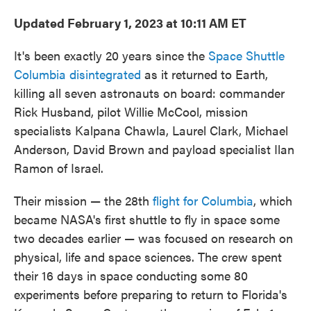
Updated February 1, 2023 at 10:11 AM ET
It's been exactly 20 years since the
Space Shuttle
Columbia disintegrated
as it returned to Earth,
killing all seven astronauts on board: commander
Rick Husband, pilot Willie McCool, mission
specialists Kalpana Chawla, Laurel Clark, Michael
Anderson, David Brown and payload specialist Ilan
Ramon of Israel.
Their mission — the 28th
flight for Columbia
, which
became NASA's first shuttle to fly in space some
two decades earlier — was focused on research on
physical, life and space sciences. The crew spent
their 16 days in space conducting some 80
experiments before preparing to return to Florida's