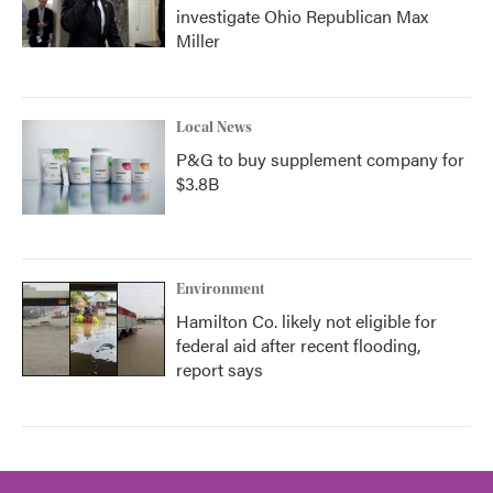
investigate Ohio Republican Max
Miller
Local News
P&G to buy supplement company for
$3.8B
Environment
Hamilton Co. likely not eligible for
federal aid after recent flooding,
report says