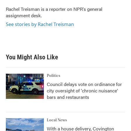
o
e
d
o
r
I
Rachel Treisman is a reporter on NPR's general
k
n
assignment desk.
See stories by Rachel Treisman
You Might Also Like
Politics
Council delays vote on ordinance for
city oversight of 'chronic nuisance'
bars and restaurants
Local News
With a house delivery, Covington