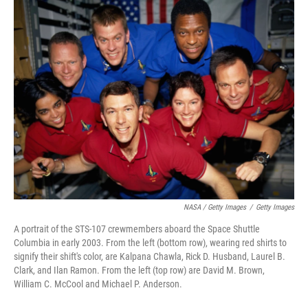
NASA / Getty Images
/
Getty Images
A portrait of the STS-107 crewmembers aboard the Space Shuttle
Columbia in early 2003. From the left (bottom row), wearing red shirts to
signify their shift's color, are Kalpana Chawla, Rick D. Husband, Laurel B.
Clark, and Ilan Ramon. From the left (top row) are David M. Brown,
William C. McCool and Michael P. Anderson.