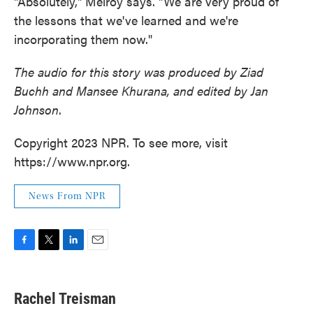
"Absolutely," Melroy says. "We are very proud of
the lessons that we've learned and we're
incorporating them now."
The audio for this story was produced by Ziad
Buchh and Mansee Khurana, and edited by Jan
Johnson
.
Copyright 2023 NPR. To see more, visit
https://www.npr.org.
News From NPR
F
T
L
E
a
w
i
m
c
i
n
a
e
t
k
i
Rachel Treisman
b
t
e
l