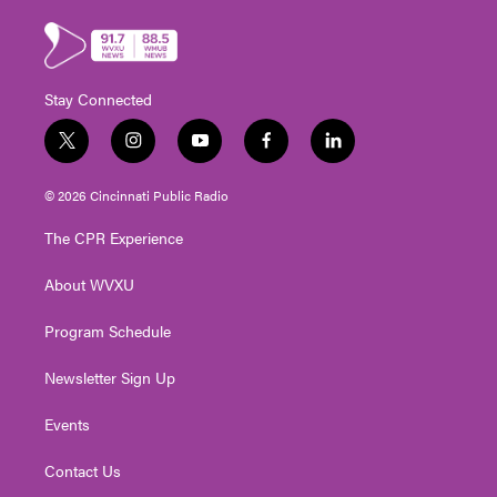
Stay Connected
t
i
y
f
l
w
n
o
a
i
i
s
u
c
n
© 2026 Cincinnati Public Radio
t
t
t
e
k
t
a
u
b
e
The CPR Experience
e
g
b
o
d
r
r
e
o
i
About WVXU
a
k
n
m
Program Schedule
Newsletter Sign Up
Events
Contact Us