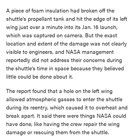
A piece of foam insulation had broken off the
shuttle's propellant tank and hit the edge of its left
wing just over a minute into its Jan. 16 launch,
which was captured on camera. But the exact
location and extent of the damage was not clearly
visible to engineers, and NASA management
reportedly did not address their concerns during
the shuttle's time in space because they believed
little could be done about it.
The report found that a hole on the left wing
allowed atmospheric gasses to enter the shuttle
during its reentry, which caused it to overheat and
break apart. It said there were things NASA could
have done, like having the crew repair the wing
damage or rescuing them from the shuttle.