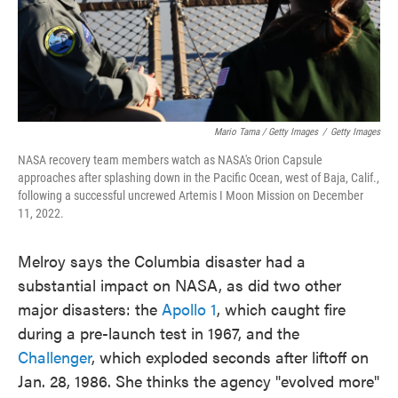
Mario Tama / Getty Images
/
Getty Images
NASA recovery team members watch as NASA's Orion Capsule
approaches after splashing down in the Pacific Ocean, west of Baja, Calif.,
following a successful uncrewed Artemis I Moon Mission on December
11, 2022.
Melroy says the Columbia disaster had a
substantial impact on NASA, as did two other
major disasters: the
Apollo 1
, which caught fire
during a pre-launch test in 1967, and the
Challenger
, which exploded seconds after liftoff on
Jan. 28, 1986. She thinks the agency "evolved more"