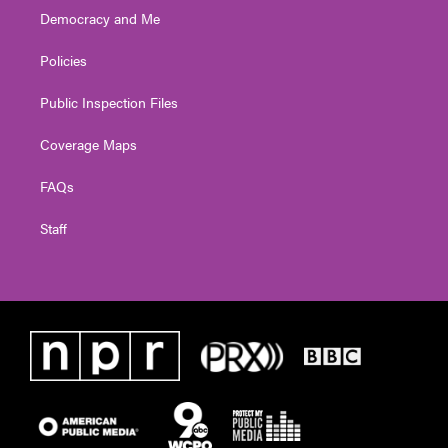
Democracy and Me
Policies
Public Inspection Files
Coverage Maps
FAQs
Staff