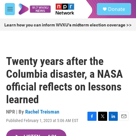
Skip to main content
S
Donate
e
M
a
e
r
n
Learn how you can inform WVXU's midterm election coverage >>
c
u
h
u
e
r
Twenty years after the
y
Columbia disaster, a NASA
official reflects on lessons
learned
NPR | By
Rachel Treisman
Published February 1, 2023 at 5:06 AM EST
F
T
L
E
a
w
i
m
c
i
n
a