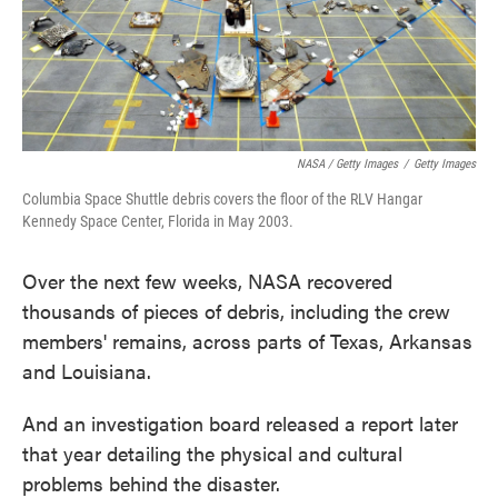
NASA / Getty Images
/
Getty Images
Columbia Space Shuttle debris covers the floor of the RLV Hangar
Kennedy Space Center, Florida in May 2003.
Over the next few weeks, NASA recovered
thousands of pieces of debris, including the crew
members' remains, across parts of Texas, Arkansas
and Louisiana.
And an investigation board released a report later
that year detailing the physical and cultural
problems behind the disaster.