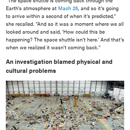
"The space shuttle is coming back through the
Earth's atmosphere at
Mach 25
, and so it's going
to arrive within a second of when it's predicted,"
she recalled. "And so it was a moment where we all
looked around and said, 'How could this be
happening? The space shuttle isn't here.' And that's
when we realized it wasn't coming back."
An investigation blamed physical and
cultural problems