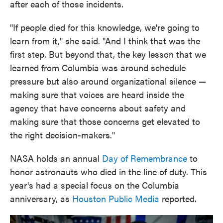
after each of those incidents.
"If people died for this knowledge, we're going to
learn from it," she said. "And I think that was the
first step. But beyond that, the key lesson that we
learned from Columbia was around schedule
pressure but also around organizational silence —
making sure that voices are heard inside the
agency that have concerns about safety and
making sure that those concerns get elevated to
the right decision-makers."
NASA holds an annual
Day of Remembrance
to
honor astronauts who died in the line of duty. This
year's had a special focus on the Columbia
anniversary, as
Houston Public Media
reported.