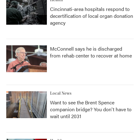
Health
Cincinnati-area hospitals respond to
decertification of local organ donation
agency
McConnell says he is discharged
from rehab center to recover at home
Local News
Want to see the Brent Spence
companion bridge? You don't have to
wait until 2031