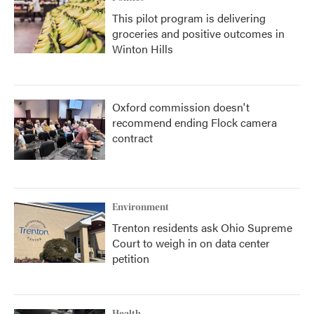
This pilot program is delivering
groceries and positive outcomes in
Winton Hills
Oxford commission doesn't
recommend ending Flock camera
contract
Environment
Trenton residents ask Ohio Supreme
Court to weigh in on data center
petition