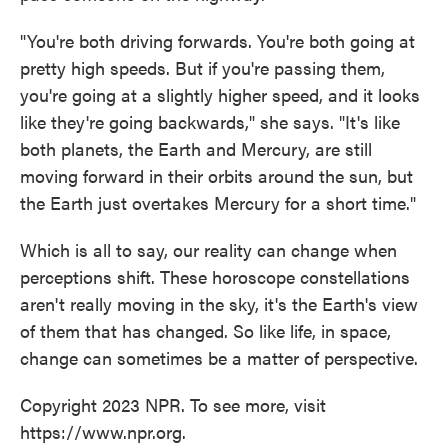
"You're both driving forwards. You're both going at
pretty high speeds. But if you're passing them,
you're going at a slightly higher speed, and it looks
like they're going backwards," she says. "It's like
both planets, the Earth and Mercury, are still
moving forward in their orbits around the sun, but
the Earth just overtakes Mercury for a short time."
Which is all to say, our reality can change when
perceptions shift. These horoscope constellations
aren't really moving in the sky, it's the Earth's view
of them that has changed. So like life, in space,
change can sometimes be a matter of perspective.
Copyright 2023 NPR. To see more, visit
https://www.npr.org.