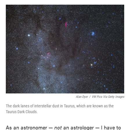
o
e
d
o
r
I
k
n
Alan Dyer
/
VW Pics Via Getty Images
The dark lanes of interstellar dust in Taurus, which are known as the
Taurus Dark Clouds.
As an astronomer —
not
an astrologer — I have to