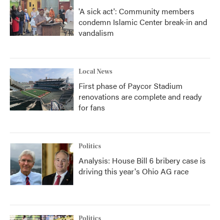
'A sick act': Community members
condemn Islamic Center break-in and
vandalism
Local News
First phase of Paycor Stadium
renovations are complete and ready
for fans
Politics
Analysis: House Bill 6 bribery case is
driving this year's Ohio AG race
Politics