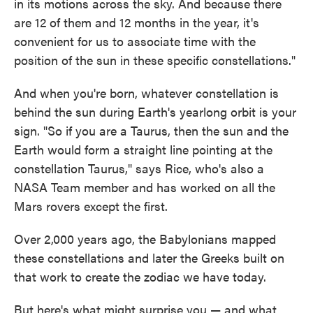
in its motions across the sky. And because there
are 12 of them and 12 months in the year, it's
convenient for us to associate time with the
position of the sun in these specific constellations."
And when you're born, whatever constellation is
behind the sun during Earth's yearlong orbit is your
sign. "So if you are a Taurus, then the sun and the
Earth would form a straight line pointing at the
constellation Taurus," says Rice, who's also a
NASA Team member and has worked on all the
Mars rovers except the first.
Over 2,000 years ago, the Babylonians mapped
these constellations and later the Greeks built on
that work to create the zodiac we have today.
But here's what might surprise you — and what