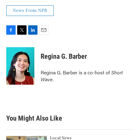
News From NPR
F
T
L
E
a
w
i
m
c
i
n
a
e
t
k
i
Regina G. Barber
b
t
e
l
o
e
d
o
r
I
Regina G. Barber is a co-host of
Short
k
n
Wave
.
You Might Also Like
Local News