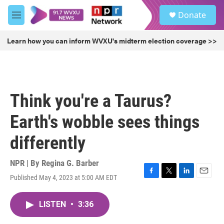
Skip to main content
S
Donate
e
M
a
e
r
n
Learn how you can inform WVXU's midterm election coverage >>
c
u
h
u
e
r
Think you're a Taurus?
y
Earth's wobble sees things
differently
NPR | By
Regina G. Barber
Published May 4, 2023 at 5:00 AM EDT
F
T
L
E
a
w
i
m
c
i
n
a
LISTEN
•
3:36
e
t
k
i
b
t
e
l