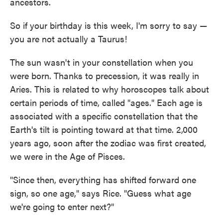
ancestors.
So if your birthday is this week, I'm sorry to say —
you are not actually a Taurus!
The sun wasn't in your constellation when you
were born. Thanks to precession, it was really in
Aries. This is related to why horoscopes talk about
certain periods of time, called "ages." Each age is
associated with a specific constellation that the
Earth's tilt is pointing toward at that time. 2,000
years ago, soon after the zodiac was first created,
we were in the Age of Pisces.
"Since then, everything has shifted forward one
sign, so one age," says Rice. "Guess what age
we're going to enter next?"