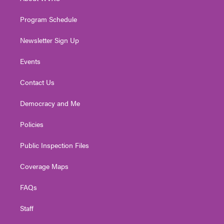
a
k
n
m
Program Schedule
Newsletter Sign Up
Events
Contact Us
Democracy and Me
Policies
Public Inspection Files
Coverage Maps
FAQs
Staff