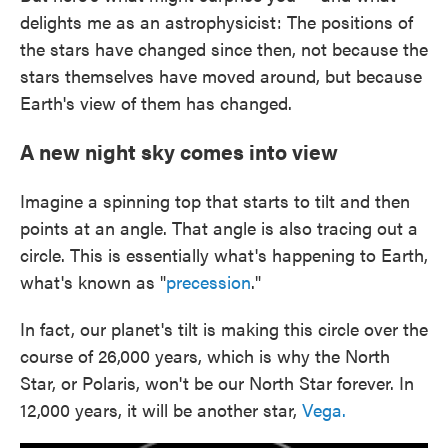
delights me as an astrophysicist: The positions of
the stars have changed since then, not because the
stars themselves have moved around, but because
Earth's view of them has changed.
A new night sky comes into view
Imagine a spinning top that starts to tilt and then
points at an angle. That angle is also tracing out a
circle. This is essentially what's happening to Earth,
what's known as "
precession
."
In fact, our planet's tilt is making this circle over the
course of 26,000 years, which is why the North
Star, or Polaris, won't be our North Star forever. In
12,000 years, it will be another star,
Vega.