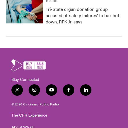
Health
Tri-State organ donation group
accused of ‘safety failures’ to be shut
down, RFK Jr. says
Stay Connected
t
i
y
f
l
w
n
o
a
i
i
s
u
c
n
© 2026 Cincinnati Public Radio
t
t
t
e
k
t
a
u
b
e
The CPR Experience
e
g
b
o
d
r
r
e
o
i
About WVXU