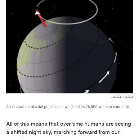
/ NASA
/
NASA
An illustration of axial precession, which takes 26,000 years to complete.
All of this means that over time humans are seeing
a shifted night sky, marching forward from our