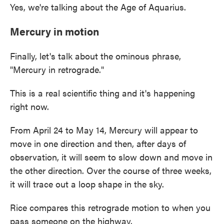
Yes, we're talking about the Age of Aquarius.
Mercury in motion
Finally, let's talk about the ominous phrase,
"Mercury in retrograde."
This is a real scientific thing and it's happening
right now.
From April 24 to May 14, Mercury will appear to
move in one direction and then, after days of
observation, it will seem to slow down and move in
the other direction. Over the course of three weeks,
it will trace out a loop shape in the sky.
Rice compares this retrograde motion to when you
pass someone on the highway.