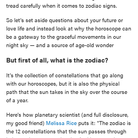
tread carefully when it comes to zodiac signs.
So let's set aside questions about your future or
love life and instead look at why the horoscope can
be a gateway to the graceful movements in our
night sky — and a source of age-old wonder
But first of all, what is the zodiac?
It's the collection of constellations that go along
with our horoscopes, but it is also the physical
path that the sun takes in the sky over the course
of a year.
Here's how planetary scientist (and full disclosure,
my good friend)
Melissa Rice
puts it: "The zodiac is
the 12 constellations that the sun passes through