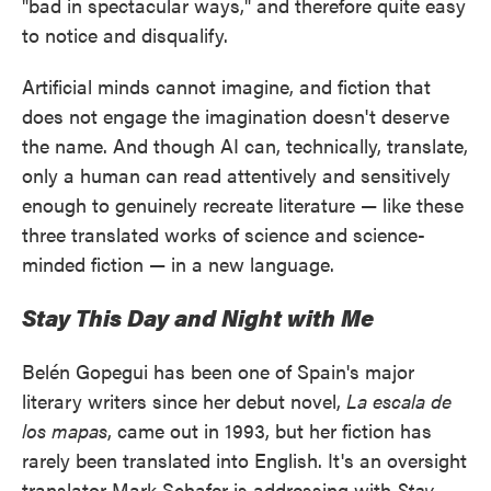
"bad in spectacular ways," and therefore quite easy
to notice and disqualify.
Artificial minds cannot imagine, and fiction that
does not engage the imagination doesn't deserve
the name. And though AI can, technically, translate,
only a human can read attentively and sensitively
enough to genuinely recreate literature — like these
three translated works of science and science-
minded fiction — in a new language.
Stay This Day and Night with Me
Belén Gopegui has been one of Spain's major
literary writers since her debut novel,
La escala de
los mapas
, came out in 1993, but her fiction has
rarely been translated into English. It's an oversight
translator Mark Schafer is addressing with
Stay