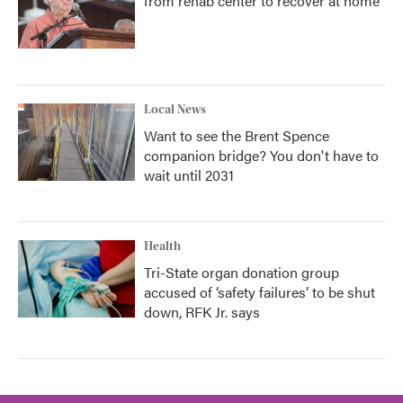
from rehab center to recover at home
Local News
Want to see the Brent Spence
companion bridge? You don't have to
wait until 2031
Health
Tri-State organ donation group
accused of ‘safety failures’ to be shut
down, RFK Jr. says