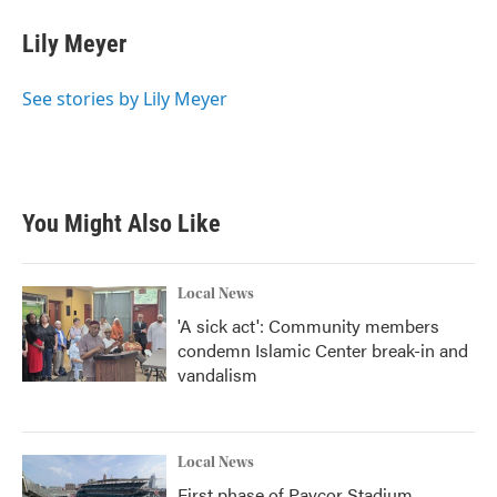
c
i
n
a
e
t
k
i
Lily Meyer
b
t
e
l
o
e
d
o
r
I
See stories by Lily Meyer
k
n
You Might Also Like
Local News
'A sick act': Community members
condemn Islamic Center break-in and
vandalism
Local News
First phase of Paycor Stadium