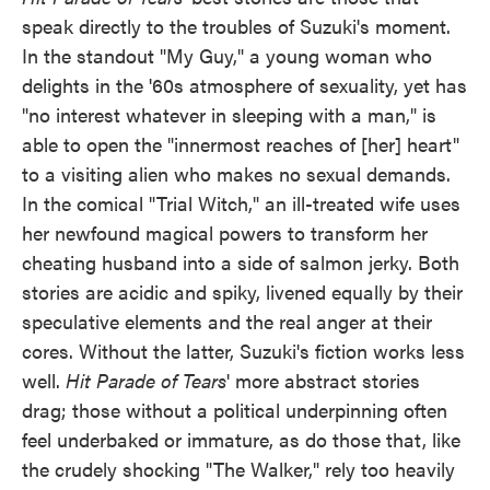
speak directly to the troubles of Suzuki's moment.
In the standout "My Guy," a young woman who
delights in the '60s atmosphere of sexuality, yet has
"no interest whatever in sleeping with a man," is
able to open the "innermost reaches of [her] heart"
to a visiting alien who makes no sexual demands.
In the comical "Trial Witch," an ill-treated wife uses
her newfound magical powers to transform her
cheating husband into a side of salmon jerky. Both
stories are acidic and spiky, livened equally by their
speculative elements and the real anger at their
cores. Without the latter, Suzuki's fiction works less
well.
Hit Parade of Tears
' more abstract stories
drag; those without a political underpinning often
feel underbaked or immature, as do those that, like
the crudely shocking "The Walker," rely too heavily