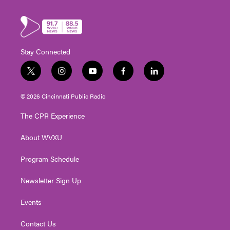
Stay Connected
t
i
y
f
l
w
n
o
a
i
i
s
u
c
n
© 2026 Cincinnati Public Radio
t
t
t
e
k
t
a
u
b
e
The CPR Experience
e
g
b
o
d
r
r
e
o
i
About WVXU
a
k
n
m
Program Schedule
Newsletter Sign Up
Events
Contact Us