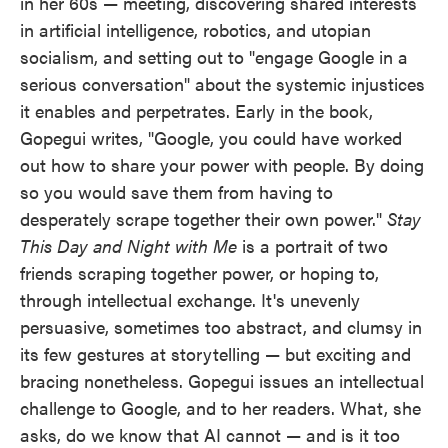
in her 60s — meeting, discovering shared interests
in artificial intelligence, robotics, and utopian
socialism, and setting out to "engage Google in a
serious conversation" about the systemic injustices
it enables and perpetrates. Early in the book,
Gopegui writes, "Google, you could have worked
out how to share your power with people. By doing
so you would save them from having to
desperately scrape together their own power."
Stay
This Day and Night with Me
is a portrait of two
friends scraping together power, or hoping to,
through intellectual exchange. It's unevenly
persuasive, sometimes too abstract, and clumsy in
its few gestures at storytelling — but exciting and
bracing nonetheless. Gopegui issues an intellectual
challenge to Google, and to her readers. What, she
asks, do we know that AI cannot — and is it too