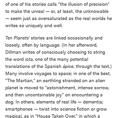
of one of his stories calls "the illusion of precision"
to make the unreal — or, at least, the unknowable
— seem just as oversaturated as the real worlds he
writes so uniquely and well.
Ten Planets
' stories are linked occasionally and
loosely, often by language. (In her afterword,
Dillman writes of consciously choosing to string
the word
iota
, one of the many potential
translations of the Spanish
ápice
, through the text.)
Many involve voyages to space; in one of the best,
"The Martian," an earthling stranded on an alien
planet is moved to "astonishment, intense sorrow,
and then uncontainable joy" on encountering a
dog. In others, elements of real life — dementia;
smartphones — twist into science fiction or grow
magical, as in "House Taken Over," in which a