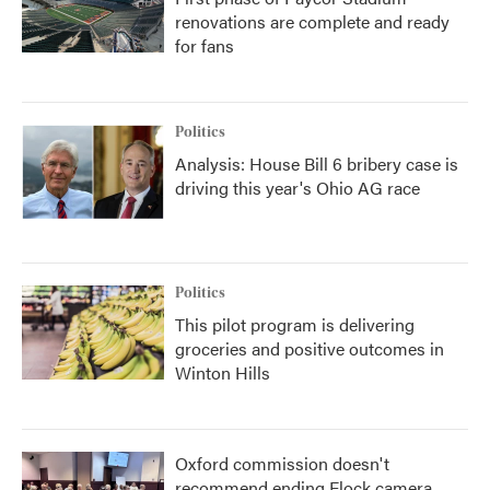
renovations are complete and ready
for fans
Politics
Analysis: House Bill 6 bribery case is
driving this year's Ohio AG race
Politics
This pilot program is delivering
groceries and positive outcomes in
Winton Hills
Oxford commission doesn't
recommend ending Flock camera