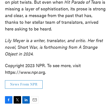
on plot twists. But even when
Hit Parade of Tears
is
missing a layer of sophistication, its prose is strong
and clear, a message from the past that has,
thanks to her stellar team of translators, arrived
here asking to be heard.
Lily Meyer is a writer, translator, and critic. Her first
novel,
Short War
, is forthcoming from A Strange
Object in 2024.
Copyright 2023 NPR. To see more, visit
https://www.npr.org.
News From NPR
F
T
L
E
a
w
i
m