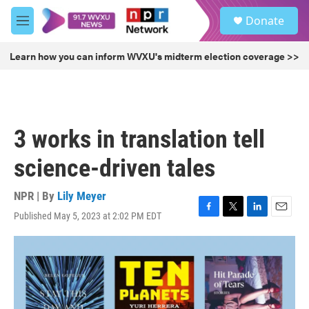
Skip to main content
S
Donate
e
M
a
e
r
n
Learn how you can inform WVXU's midterm election coverage >>
c
u
h
u
e
r
3 works in translation tell
y
science-driven tales
NPR | By
Lily Meyer
Published May 5, 2023 at 2:02 PM EDT
F
T
L
E
a
w
i
m
c
i
n
a
e
t
k
i
b
t
e
l
o
e
d
o
r
I
k
n