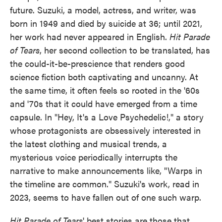
future. Suzuki, a model, actress, and writer, was
born in 1949 and died by suicide at 36; until 2021,
her work had never appeared in English.
Hit Parade
of Tears
, her second collection to be translated, has
the could-it-be-prescience that renders good
science fiction both captivating and uncanny. At
the same time, it often feels so rooted in the '60s
and '70s that it could have emerged from a time
capsule. In "Hey, It's a Love Psychedelic!," a story
whose protagonists are obsessively interested in
the latest clothing and musical trends, a
mysterious voice periodically interrupts the
narrative to make announcements like, "Warps in
the timeline are common." Suzuki's work, read in
2023, seems to have fallen out of one such warp.
Hit Parade of Tears
' best stories are those that