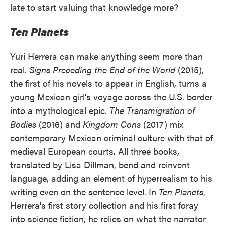
late to start valuing that knowledge more?
Ten Planets
Yuri Herrera can make anything seem more than
real.
Signs Preceding the End of the World
(2015),
the first of his novels to appear in English, turns a
young Mexican girl's voyage across the U.S. border
into a mythological epic.
The Transmigration of
Bodies
(2016) and
Kingdom Cons
(2017) mix
contemporary Mexican criminal culture with that of
medieval European courts. All three books,
translated by Lisa Dillman, bend and reinvent
language, adding an element of hyperrealism to his
writing even on the sentence level. In
Ten Planets
,
Herrera's first story collection and his first foray
into science fiction, he relies on what the narrator