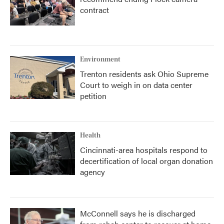
contract
Environment
Trenton residents ask Ohio Supreme
Court to weigh in on data center
petition
Health
Cincinnati-area hospitals respond to
decertification of local organ donation
agency
McConnell says he is discharged