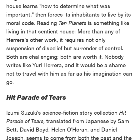
house learns "how to determine what was
important," then forces its inhabitants to live by its
moral code. Reading
Ten Planets
is something like
living in that sentient house: More than any of
Herrera's other work, it requires not only
suspension of disbelief but surrender of control.
Both are challenging; both are worth it. Nobody
writes like Yuri Herrera, and it would be a shame
not to travel with him as far as his imagination can
go.
Hit Parade of Tears
Izumi Suzuki's science-fiction story collection
Hit
Parade of Tears
, translated from Japanese by Sam
Bett, David Boyd, Helen O'Horan, and Daniel
Joseph, seems to come from both the past and the