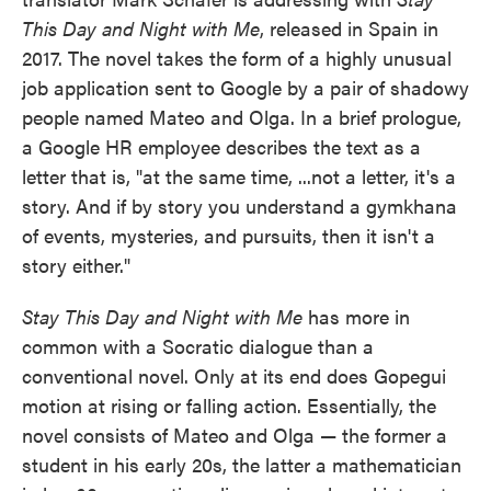
This Day and Night with Me
, released in Spain in
2017. The novel takes the form of a highly unusual
job application sent to Google by a pair of shadowy
people named Mateo and Olga. In a brief prologue,
a Google HR employee describes the text as a
letter that is, "at the same time, ...not a letter, it's a
story. And if by story you understand a gymkhana
of events, mysteries, and pursuits, then it isn't a
story either."
Stay This Day and Night with Me
has more in
common with a Socratic dialogue than a
conventional novel. Only at its end does Gopegui
motion at rising or falling action. Essentially, the
novel consists of Mateo and Olga — the former a
student in his early 20s, the latter a mathematician