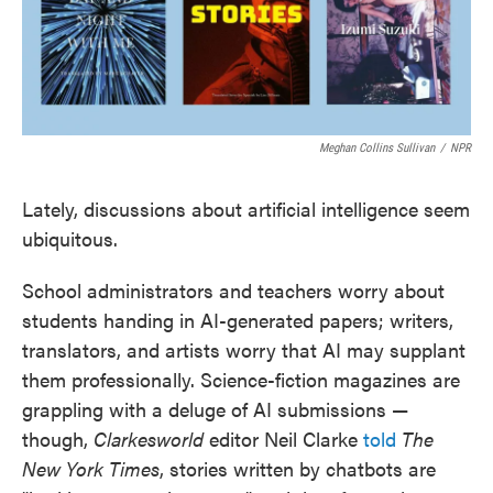
Meghan Collins Sullivan
/
NPR
Lately, discussions about artificial intelligence seem
ubiquitous.
School administrators and teachers worry about
students handing in AI-generated papers; writers,
translators, and artists worry that AI may supplant
them professionally. Science-fiction magazines are
grappling with a deluge of AI submissions —
though,
Clarkesworld
editor Neil Clarke
told
The
New York Times
, stories written by chatbots are