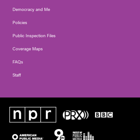
Democracy and Me
Policies
Public Inspection Files
Coverage Maps
FAQs
Staff