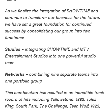
As we finalize the integration of SHOWTIME and
continue to transform our business for the future,
we have set a great foundation for continued
success by consolidating our group into two
functions:
Studios
– integrating SHOWTIME and MTV
Entertainment Studios into one powerful studio
team
Networks
– combining nine separate teams into
one portfolio group
This combination has resulted in an incredible track
record of hits including Yellowstone, 1883, Tulsa
King, South Park, The Challenge, Teen Wolf, 1923,