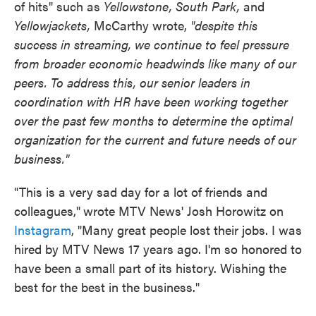
of hits" such as
Yellowstone, South Park,
and
Yellowjackets,
McCarthy wrote,
"despite this
success in streaming, we continue to feel pressure
from broader economic headwinds like many of our
peers. To address this, our senior leaders in
coordination with HR have been working together
over the past few months to determine the optimal
organization for the current and future needs of our
business."
"This is a very sad day for a lot of friends and
colleagues,"
wrote MTV News' Josh Horowitz on
Instagram
, "Many great people lost their jobs. I was
hired by MTV News 17 years ago. I'm so honored to
have been a small part of its history. Wishing the
best for the best in the business."