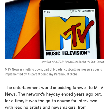
o
e
d
o
r
I
k
n
Igor Golovniov/SOPA Images/LightRocket Via Getty Images
MTV News is shutting down, part of broader cost-cutting measures being
implemented by its parent company Paramount Global.
The entertainment world is bidding farewell to MTV
News. The network's heyday ended years ago but,
for a time, it was the go-to source for interviews
with leading artists and newsmakers, from