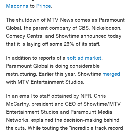
Madonna
to
Prince
.
The shutdown of MTV News comes as Paramount
Global, the parent company of CBS, Nickelodeon,
Comedy Central and Showtime announced today
that it is laying off some 25% of its staff.
In addition to reports of a
soft ad market
,
Paramount Global is doing considerable
restructuring. Earlier this year, Showtime
merged
with MTV Entertainment Studios.
In an email to staff obtained by NPR, Chris
McCarthy, president and CEO of Showtime/MTV
Entertainment Studios and Paramount Media
Networks, explained the decision-making behind
the cuts. While touting the "incredible track record