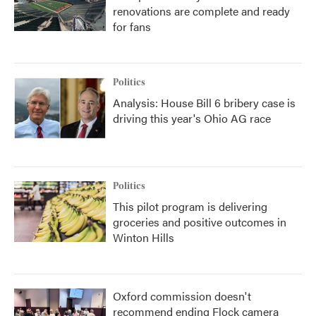
renovations are complete and ready
for fans
Politics
Analysis: House Bill 6 bribery case is
driving this year's Ohio AG race
Politics
This pilot program is delivering
groceries and positive outcomes in
Winton Hills
Oxford commission doesn't
recommend ending Flock camera