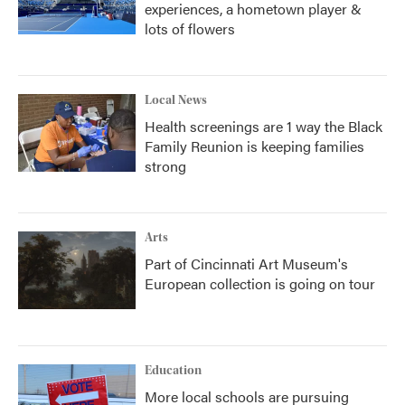
experiences, a hometown player &
lots of flowers
Local News
Health screenings are 1 way the Black
Family Reunion is keeping families
strong
Arts
Part of Cincinnati Art Museum's
European collection is going on tour
Education
More local schools are pursuing