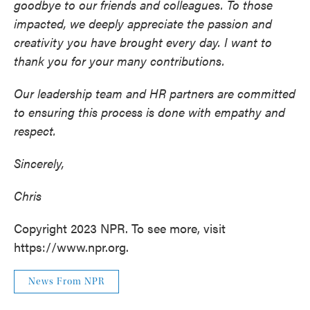
goodbye to our friends and colleagues. To those
impacted, we deeply appreciate the passion and
creativity you have brought every day. I want to
thank you for your many contributions.
Our leadership team and HR partners are committed
to ensuring this process is done with empathy and
respect.
Sincerely,
Chris
Copyright 2023 NPR. To see more, visit
https://www.npr.org.
News From NPR