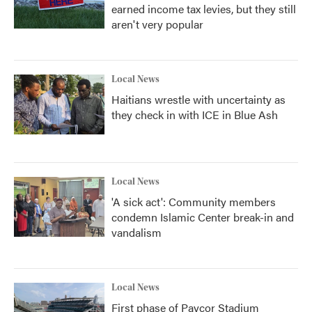
earned income tax levies, but they still
aren't very popular
Local News
Haitians wrestle with uncertainty as
they check in with ICE in Blue Ash
Local News
'A sick act': Community members
condemn Islamic Center break-in and
vandalism
Local News
First phase of Paycor Stadium