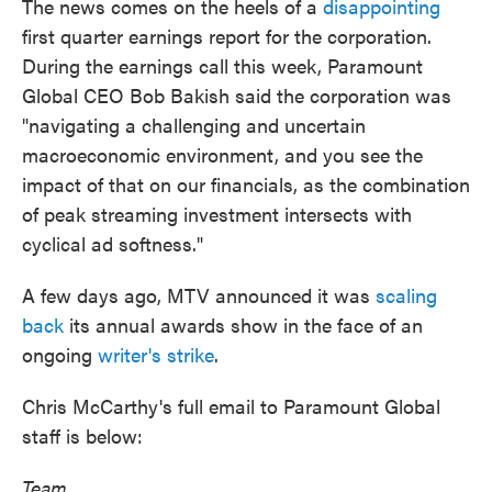
The news comes on the heels of a
disappointing
first quarter earnings report for the corporation.
During the earnings call this week, Paramount
Global CEO Bob Bakish said the corporation was
"navigating a challenging and uncertain
macroeconomic environment, and you see the
impact of that on our financials, as the combination
of peak streaming investment intersects with
cyclical ad softness."
A few days ago, MTV announced it was
scaling
back
its annual awards show in the face of an
ongoing
writer's strike
.
Chris McCarthy's full email to Paramount Global
staff is below:
Team,