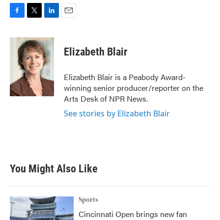
F
T
L
E
a
w
i
m
c
i
n
a
e
t
k
i
Elizabeth Blair
b
t
e
l
o
e
d
o
r
I
Elizabeth Blair is a Peabody Award-
k
n
winning senior producer/reporter on the
Arts Desk of NPR News.
See stories by Elizabeth Blair
You Might Also Like
Sports
Cincinnati Open brings new fan