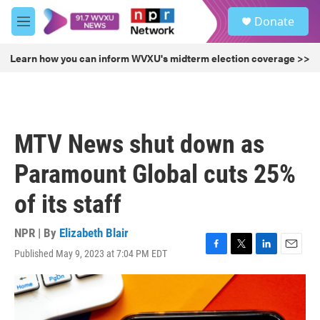
Skip to main content
S
Donate
e
M
a
e
r
n
Learn how you can inform WVXU's midterm election coverage >>
c
u
h
u
e
r
MTV News shut down as
y
Paramount Global cuts 25%
of its staff
NPR | By
Elizabeth Blair
Published May 9, 2023 at 7:04 PM EDT
F
T
L
E
a
w
i
m
c
i
n
a
e
t
k
i
b
t
e
l