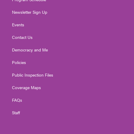
Newsletter Sign Up
Events
Contact Us
Democracy and Me
Policies
Public Inspection Files
Coverage Maps
FAQs
Staff