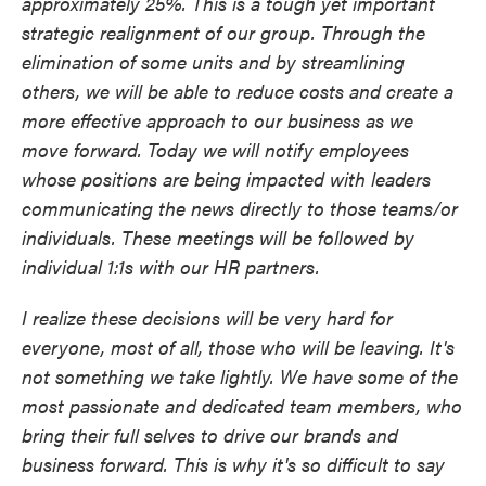
approximately 25%. This is a tough yet important
strategic realignment of our group. Through the
elimination of some units and by streamlining
others, we will be able to reduce costs and create a
more effective approach to our business as we
move forward. Today we will notify employees
whose positions are being impacted with leaders
communicating the news directly to those teams/or
individuals. These meetings will be followed by
individual 1:1s with our HR partners.
I realize these decisions will be very hard for
everyone, most of all, those who will be leaving. It's
not something we take lightly. We have some of the
most passionate and dedicated team members, who
bring their full selves to drive our brands and
business forward. This is why it's so difficult to say