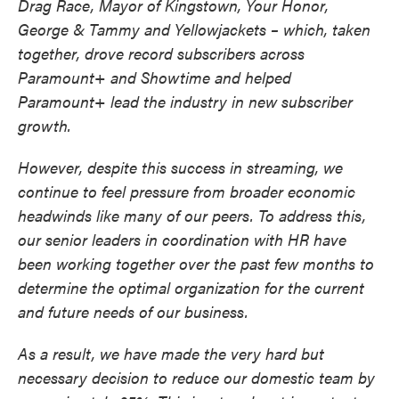
Drag Race, Mayor of Kingstown, Your Honor,
George & Tammy and Yellowjackets – which, taken
together, drove record subscribers across
Paramount+ and Showtime and helped
Paramount+ lead the industry in new subscriber
growth.
However, despite this success in streaming, we
continue to feel pressure from broader economic
headwinds like many of our peers. To address this,
our senior leaders in coordination with HR have
been working together over the past few months to
determine the optimal organization for the current
and future needs of our business.
As a result, we have made the very hard but
necessary decision to reduce our domestic team by