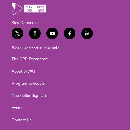
Stay Connected
t
i
y
f
l
w
n
o
a
i
i
s
u
c
n
© 2026 Cincinnati Public Radio
t
t
t
e
k
t
a
u
b
e
The CPR Experience
e
g
b
o
d
r
r
e
o
i
About WVXU
a
k
n
m
Program Schedule
Newsletter Sign Up
Events
Contact Us