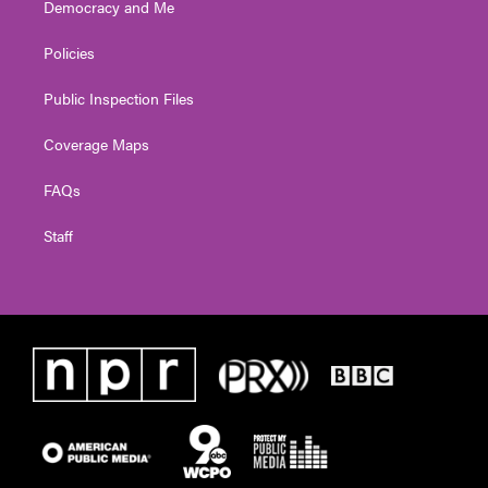
Democracy and Me
Policies
Public Inspection Files
Coverage Maps
FAQs
Staff