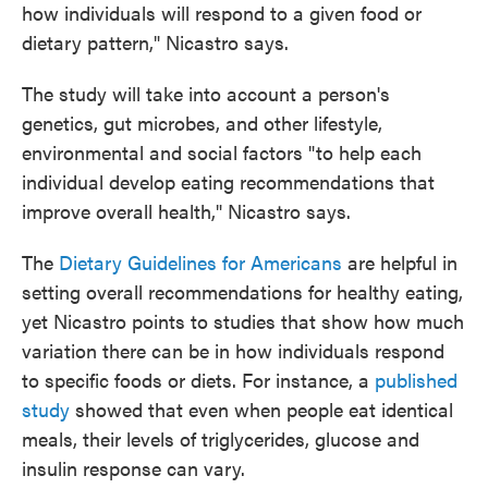
how individuals will respond to a given food or
dietary pattern," Nicastro says.
The study will take into account a person's
genetics, gut microbes, and other lifestyle,
environmental and social factors "to help each
individual develop eating recommendations that
improve overall health," Nicastro says.
The
Dietary Guidelines for Americans
are helpful in
setting overall recommendations for healthy eating,
yet Nicastro points to studies that show how much
variation there can be in how individuals respond
to specific foods or diets. For instance, a
published
study
showed that even when people eat identical
meals, their levels of triglycerides, glucose and
insulin response can vary.