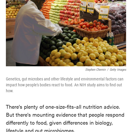
o
e
d
o
r
I
k
n
Stephen Chernin
/
Getty Images
Genetics, gut microbes and other lifestyle and environmental factors can
impact how people's bodies react to food. An NIH study aims to find out
how.
There's plenty of one-size-fits-all nutrition advice.
But there's mounting evidence that people respond
differently to food, given differences in biology,
lifestyle and gut microbiomes.