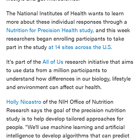
The National Institutes of Health wants to learn
more about these individual responses through a
Nutrition for Precision Health study,
and this week
researchers began enrolling participants to take
part in the study
at 14 sites across the U.S.
It's part of the
All of Us
research initiative that aims
to use data from a million participants to
understand how differences in our biology, lifestyle
and environment can affect our health.
Holly Nicastro
of the NIH Office of Nutrition
Research says the goal of the precision nutrition
study is to help develop tailored approaches for
people. "We'll use machine learning and artificial
intelligence to develop algorithms that can predict