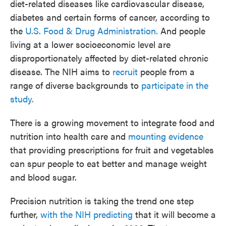
diet-related diseases like cardiovascular disease,
diabetes and certain forms of cancer, according to
the
U.S. Food & Drug Administration.
And people
living at a lower socioeconomic level are
disproportionately affected by diet-related chronic
disease. The NIH aims to
recruit
people from a
range of diverse backgrounds to
participate in the
study.
There is a growing movement to integrate food and
nutrition into health care and
mounting evidence
that providing prescriptions for fruit and vegetables
can spur people to eat better and manage weight
and blood sugar.
Precision nutrition is taking the trend one step
further,
with the NIH predicting
that it will become a