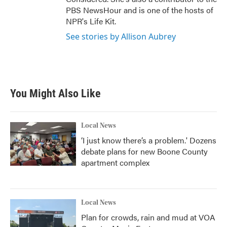
PBS NewsHour and is one of the hosts of
NPR's Life Kit.
See stories by Allison Aubrey
You Might Also Like
Local News
‘I just know there’s a problem.' Dozens
debate plans for new Boone County
apartment complex
Local News
Plan for crowds, rain and mud at VOA