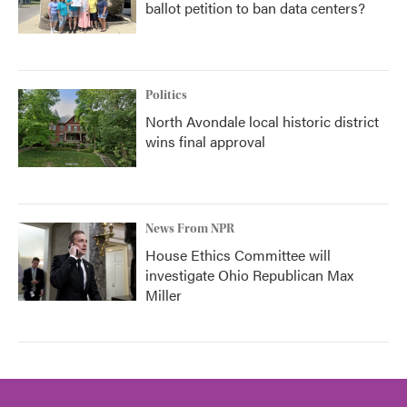
ballot petition to ban data centers?
Politics
North Avondale local historic district
wins final approval
News From NPR
House Ethics Committee will
investigate Ohio Republican Max
Miller