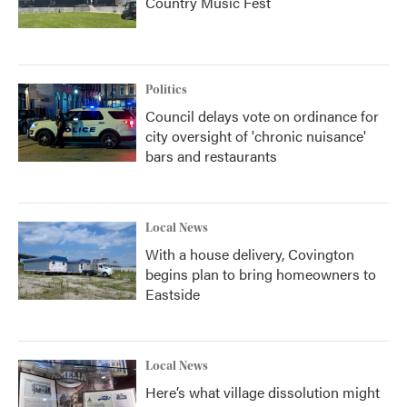
Country Music Fest
Politics
Council delays vote on ordinance for
city oversight of 'chronic nuisance'
bars and restaurants
Local News
With a house delivery, Covington
begins plan to bring homeowners to
Eastside
Local News
Here’s what village dissolution might