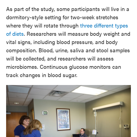
As part of the study, some participants will live in a
dormitory-style setting for two-week stretches
where they will rotate through
three different types
of diets
. Researchers will measure body weight and
vital signs, including blood pressure, and body
composition. Blood, urine, saliva and stool samples
will be collected, and researchers will assess
microbiomes. Continuous glucose monitors can
track changes in blood sugar.