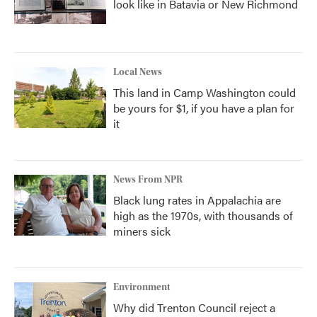
look like in Batavia or New Richmond
Local News
This land in Camp Washington could
be yours for $1, if you have a plan for
it
News From NPR
Black lung rates in Appalachia are
high as the 1970s, with thousands of
miners sick
Environment
Why did Trenton Council reject a