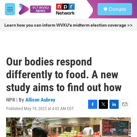
Skip to main content
S
Donate
e
M
a
e
r
n
Learn how you can inform WVXU's midterm election coverage >>
c
u
h
u
e
r
Our bodies respond
y
differently to food. A new
study aims to find out how
NPR | By
Allison Aubrey
Published May 19, 2023 at 4:02 AM EDT
F
T
L
E
a
w
i
m
c
i
n
a
e
t
k
i
b
t
e
l