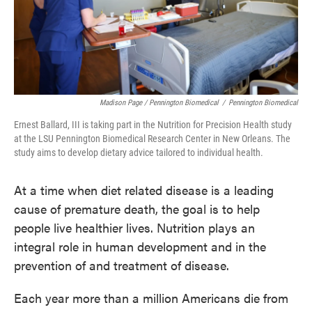
Madison Page / Pennington Biomedical
/
Pennington Biomedical
Ernest Ballard, III is taking part in the Nutrition for Precision Health study
at the LSU Pennington Biomedical Research Center in New Orleans. The
study aims to develop dietary advice tailored to individual health.
At a time when diet related disease is a leading
cause of premature death, the goal is to help
people live healthier lives. Nutrition plays an
integral role in human development and in the
prevention of and treatment of disease.
Each year more than a million Americans die from