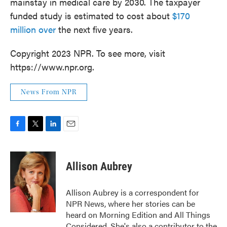
mainstay in medical care by 2030. The taxpayer
funded study is estimated to cost about
$170
million over
the next five years.
Copyright 2023 NPR. To see more, visit
https://www.npr.org.
News From NPR
F
T
L
E
a
w
i
m
c
i
n
a
e
t
k
i
Allison Aubrey
b
t
e
l
o
e
d
o
r
I
Allison Aubrey is a correspondent for
k
n
NPR News, where her stories can be
heard on Morning Edition and All Things
Considered. She's also a contributor to the