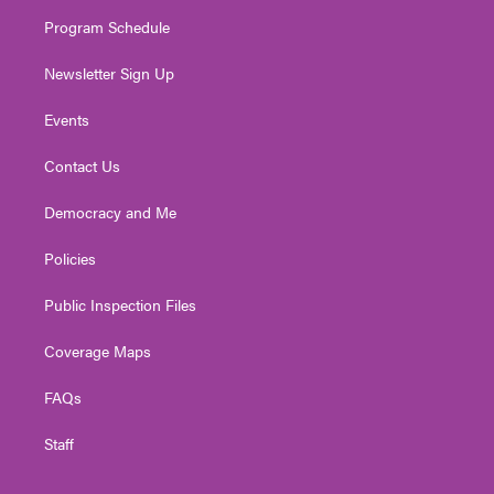
m
Program Schedule
Newsletter Sign Up
Events
Contact Us
Democracy and Me
Policies
Public Inspection Files
Coverage Maps
FAQs
Staff