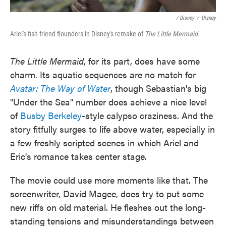
/ Disney
/
Disney
Ariel's fish friend flounders in Disney's remake of
The Little Mermaid.
The Little Mermaid
, for its part, does have some
charm. Its aquatic sequences are no match for
Avatar: The Way of Water
, though Sebastian's big
"Under the Sea" number does achieve a nice level
of
Busby Berkeley
-style calypso craziness. And the
story fitfully surges to life above water, especially in
a few freshly scripted scenes in which Ariel and
Eric's romance takes center stage.
The movie could use more moments like that. The
screenwriter, David Magee, does try to put some
new riffs on old material. He fleshes out the long-
standing tensions and misunderstandings between