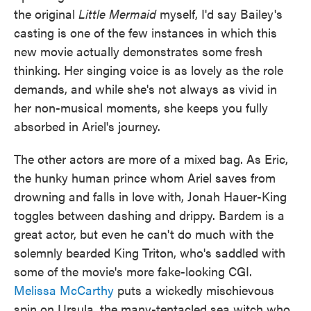
the original
Little Mermaid
myself, I'd say Bailey's
casting is one of the few instances in which this
new movie actually demonstrates some fresh
thinking. Her singing voice is as lovely as the role
demands, and while she's not always as vivid in
her non-musical moments, she keeps you fully
absorbed in Ariel's journey.
The other actors are more of a mixed bag. As Eric,
the hunky human prince whom Ariel saves from
drowning and falls in love with, Jonah Hauer-King
toggles between dashing and drippy. Bardem is a
great actor, but even he can't do much with the
solemnly bearded King Triton, who's saddled with
some of the movie's more fake-looking CGI.
Melissa McCarthy
puts a wickedly mischievous
spin on Ursula, the many-tentacled sea witch who