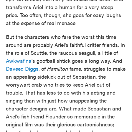
transforms Ariel into a human for a very steep
price. Too often, though, she goes for easy laughs
at the expense of real menace.
But the characters who fare the worst this time
around are probably Ariel's faithful critter friends. In
the role of Scuttle, the raucous seagull, a little of
Awkwafina
's goofball shtick goes a long way. And
Daveed Diggs
, of
Hamilton
fame, struggles to make
an appealing sidekick out of Sebastian, the
worrywart crab who tries to keep Ariel out of
trouble. That has less to do with his acting and
singing than with just how unappealing the
character designs are. What made Sebastian and
Ariel's fish friend Flounder so memorable in the
original film was their glorious cartoonishness;