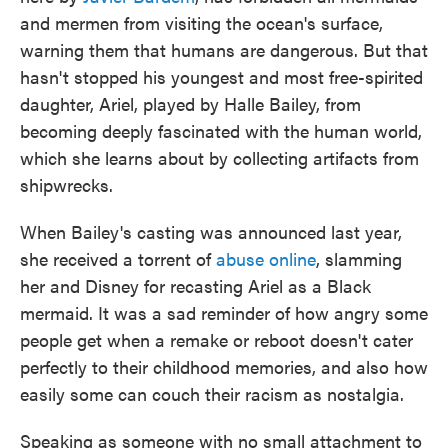
and mermen from visiting the ocean's surface,
warning them that humans are dangerous. But that
hasn't stopped his youngest and most free-spirited
daughter, Ariel, played by Halle Bailey, from
becoming deeply fascinated with the human world,
which she learns about by collecting artifacts from
shipwrecks.
When Bailey's casting was announced last year,
she received a torrent of
abuse online
, slamming
her and Disney for recasting Ariel as a Black
mermaid. It was a sad reminder of how angry some
people get when a remake or reboot doesn't cater
perfectly to their childhood memories, and also how
easily some can couch their racism as nostalgia.
Speaking as someone with no small attachment to