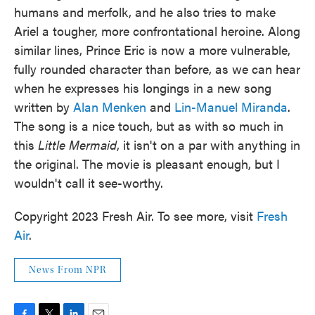
humans and merfolk, and he also tries to make
Ariel a tougher, more confrontational heroine. Along
similar lines, Prince Eric is now a more vulnerable,
fully rounded character than before, as we can hear
when he expresses his longings in a new song
written by
Alan Menken
and
Lin-Manuel Miranda
.
The song is a nice touch, but as with so much in
this
Little Mermaid
, it isn't on a par with anything in
the original. The movie is pleasant enough, but I
wouldn't call it see-worthy.
Copyright 2023 Fresh Air. To see more, visit
Fresh
Air
.
News From NPR