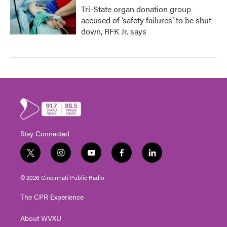
Tri-State organ donation group
accused of ‘safety failures’ to be shut
down, RFK Jr. says
Stay Connected
t
i
y
f
l
w
n
o
a
i
i
s
u
c
n
© 2026 Cincinnati Public Radio
t
t
t
e
k
t
a
u
b
e
The CPR Experience
e
g
b
o
d
r
r
e
o
i
About WVXU
a
k
n