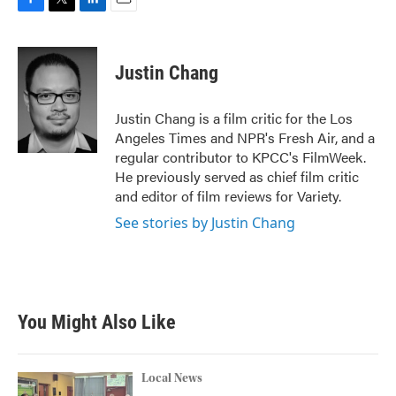
F
T
L
E
a
w
i
m
c
i
n
a
e
t
k
i
Justin Chang
b
t
e
l
o
e
d
o
r
I
Justin Chang is a film critic for the Los
k
n
Angeles Times and NPR's Fresh Air, and a
regular contributor to KPCC's FilmWeek.
He previously served as chief film critic
and editor of film reviews for Variety.
See stories by Justin Chang
You Might Also Like
Local News