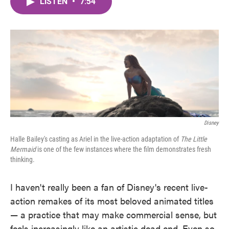
LISTEN
•
7:54
e
t
k
i
b
t
e
l
o
e
d
o
r
I
k
n
Disney
Halle Bailey's casting as Ariel in the live-action adaptation of
The Little
Mermaid
is one of the few instances where the film demonstrates fresh
thinking.
I haven't really been a fan of Disney's recent live-
action remakes of its most beloved animated titles
— a practice that may make commercial sense, but
feels increasingly like an artistic dead end. Even so,