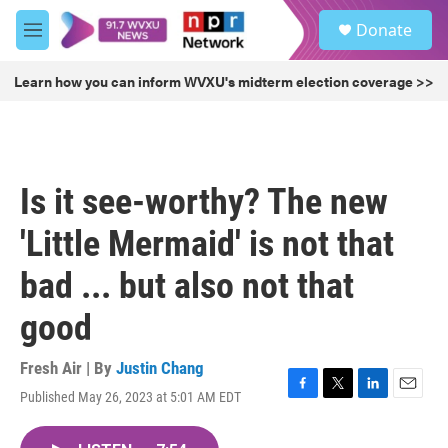
Skip to main content
S
Donate
e
M
a
e
r
n
Learn how you can inform WVXU's midterm election coverage >>
c
u
h
u
e
r
Is it see-worthy? The new
y
'Little Mermaid' is not that
bad ... but also not that
good
Fresh Air | By
Justin Chang
Published May 26, 2023 at 5:01 AM EDT
F
T
L
E
a
w
i
m
c
i
n
a