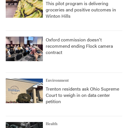
This pilot program is delivering
groceries and positive outcomes in
Winton Hills
Oxford commission doesn't
recommend ending Flock camera
contract
Environment
Trenton residents ask Ohio Supreme
Court to weigh in on data center
petition
Health