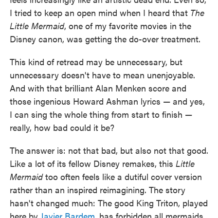
I tried to keep an open mind when I heard that
The
Little Mermaid
, one of my favorite movies in the
Disney canon, was getting the do-over treatment.
This kind of retread may be unnecessary, but
unnecessary doesn't have to mean unenjoyable.
And with that brilliant Alan Menken score and
those ingenious Howard Ashman lyrics — and yes,
I can sing the whole thing from start to finish —
really, how bad could it be?
The answer is: not that bad, but also not that good.
Like a lot of its fellow Disney remakes, this
Little
Mermaid
too often feels like a dutiful cover version
rather than an inspired reimagining. The story
hasn't changed much: The good King Triton, played
here by
Javier Bardem
, has forbidden all mermaids