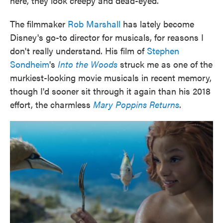
here, they look creepy and dead-eyed.
The filmmaker
Rob Marshall
has lately become
Disney's go-to director for musicals, for reasons I
don't really understand. His film of
Stephen
Sondheim
's
Into the Woods
struck me as one of the
murkiest-looking movie musicals in recent memory,
though I'd sooner sit through it again than his 2018
effort, the charmless
Mary Poppins Returns
.