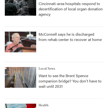
Cincinnati-area hospitals respond to
decertification of local organ donation
agency
McConnell says he is discharged
from rehab center to recover at home
Local News
Want to see the Brent Spence
companion bridge? You don't have to
wait until 2031
Health