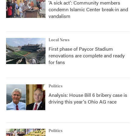
'A sick act': Community members
condemn Islamic Center break-in and
vandalism
Local News
First phase of Paycor Stadium
renovations are complete and ready
for fans
Politics
Analysis: House Bill 6 bribery case is
driving this year's Ohio AG race
Politics