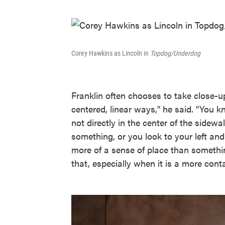
Corey Hawkins as Lincoln in
Topdog/Underdog
Franklin often chooses to take close-up
centered, linear ways," he said. "You k
not directly in the center of the sidew
something, or you look to your left an
more of a sense of place than somethin
that, especially when it is a more cont