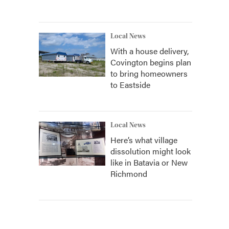
Local News
With a house delivery,
Covington begins plan
to bring homeowners
to Eastside
Local News
Here’s what village
dissolution might look
like in Batavia or New
Richmond