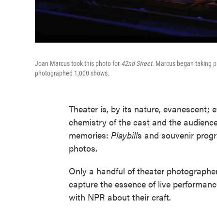
Joan Marcus took this photo for
42nd Street.
Marcus began taking pr
photographed 1,000 shows.
Theater is, by its nature, evanescent; 
chemistry of the cast and the audience.
memories:
Playbill
s and souvenir progr
photos.
Only a handful of theater photographe
capture the essence of live performan
with NPR about their craft.