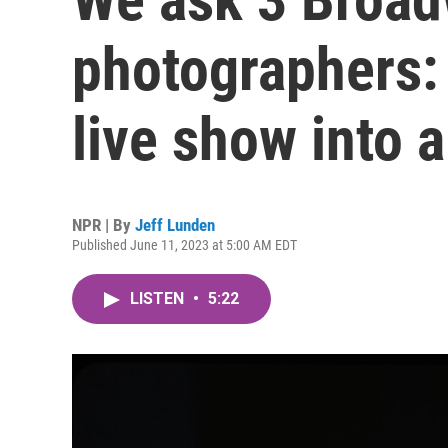
photographers:
live show into a
NPR | By
Jeff Lunden
Published June 11, 2023 at 5:00 AM EDT
LISTEN
•
5:22