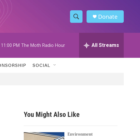
Donate
S
S
e
h
a
r
All Streams
11:00 PM
The Moth Radio Hour
o
c
h
w
Q
ONSORSHIP
SOCIAL
u
S
e
r
e
y
a
r
You Might Also Like
c
h
Environment