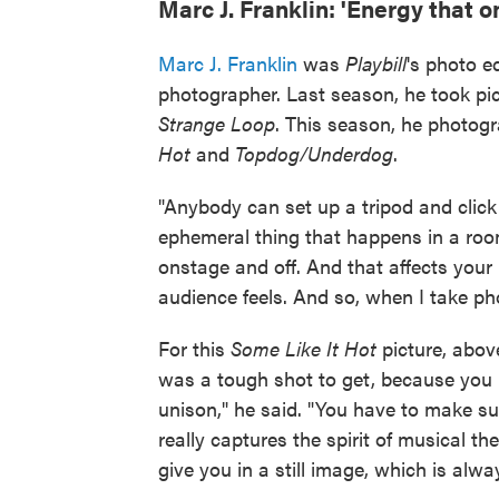
Marc J. Franklin: 'Energy that o
Marc J. Franklin
was
Playbill
's photo e
photographer. Last season, he took pi
Strange Loop
. This season, he photo
Hot
and
Topdog/Underdog
.
"Anybody can set up a tripod and click a
ephemeral thing that happens in a roo
onstage and off. And that affects your
audience feels. And so, when I take phot
For this
Some Like It Hot
picture, above
was a tough shot to get, because you h
unison," he said. "You have to make sur
really captures the spirit of musical t
give you in a still image, which is alwa