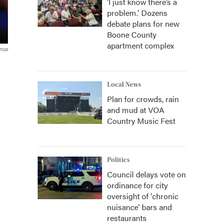
‘I just know there’s a
problem.' Dozens
debate plans for new
Boone County
apartment complex
rcus
Local News
Plan for crowds, rain
and mud at VOA
Country Music Fest
Politics
Council delays vote on
ordinance for city
oversight of 'chronic
nuisance' bars and
restaurants