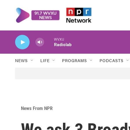
Skip to main content
WVXU
Radiolab
NEWS
LIFE
PROGRAMS
PODCASTS
News From NPR
We ask 3 Broa