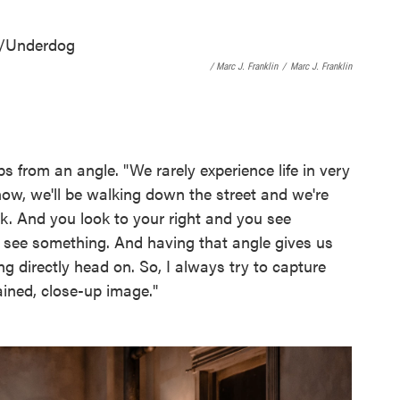
/ Marc J. Franklin
/
Marc J. Franklin
s from an angle. "We rarely experience life in very
now, we'll be walking down the street and we're
alk. And you look to your right and you see
d see something. And having that angle gives us
g directly head on. So, I always try to capture
ained, close-up image."