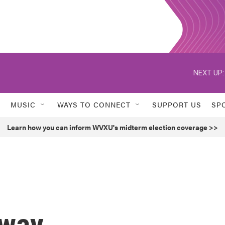
NEXT UP:
MUSIC
WAYS TO CONNECT
SUPPORT US
SP
Learn how you can inform WVXU's midterm election coverage >>
dway