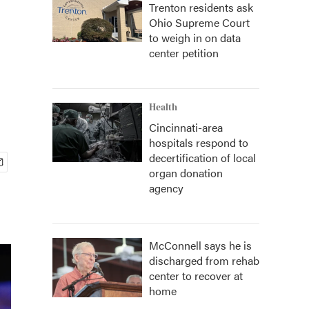
Trenton residents ask
Ohio Supreme Court
to weigh in on data
center petition
Health
Cincinnati-area
hospitals respond to
decertification of local
organ donation
agency
McConnell says he is
discharged from rehab
center to recover at
home