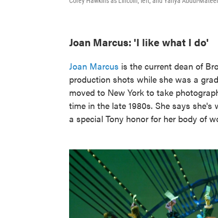
Corey Hawkins as Lincoln, left, and Yahya Abdul-Mateen
Joan Marcus: 'I like what I do'
Joan Marcus
is the current dean of B
production shots while she was a grad
moved to New York to take photograp
time in the late 1980s. She says she's
a special Tony honor for her body of w