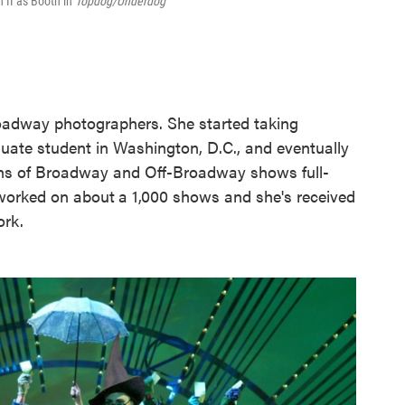
 II as Booth in
Topdog/Underdog
roadway photographers. She started taking
uate student in Washington, D.C., and eventually
hs of Broadway and Off-Broadway shows full-
 worked on about
a 1,000 shows and she's received
ork.