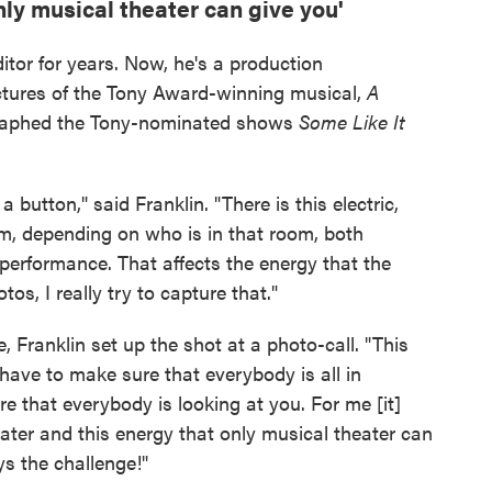
nly musical theater can give you'
ditor for years. Now, he's a production
ctures of the Tony Award-winning musical,
A
graphed the Tony-nominated shows
Some Like It
 button," said Franklin. "There is this electric,
m, depending on who is in that room, both
 performance. That affects the energy that the
os, I really try to capture that."
, Franklin set up the shot at a photo-call. "This
ave to make sure that everybody is all in
e that everybody is looking at you. For me [it]
heater and this energy that only musical theater can
ys the challenge!"