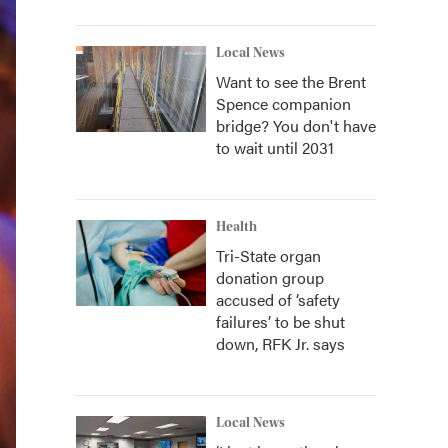
Local News
Want to see the Brent
Spence companion
bridge? You don't have
to wait until 2031
Health
Tri-State organ
donation group
accused of ‘safety
failures’ to be shut
down, RFK Jr. says
Local News