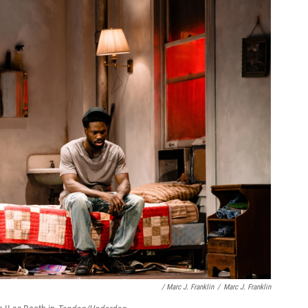
/ Marc J. Franklin
/
Marc J. Franklin