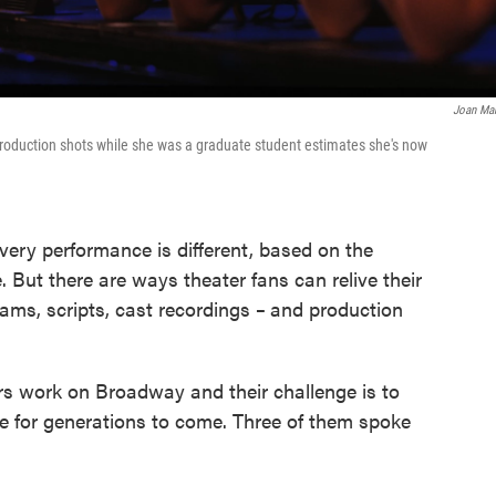
Joan Ma
oduction shots while she was a graduate student estimates she's now
every performance is different, based on the
 But there are ways theater fans can relive their
ams, scripts, cast recordings
–
and production
rs work on Broadway and their challenge is to
ce for generations to come. Three of them spoke