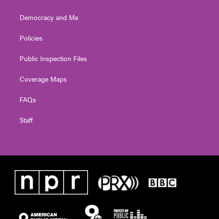
Democracy and Me
Policies
Public Inspection Files
Coverage Maps
FAQs
Staff