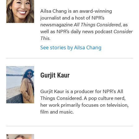
o
e
d
o
r
I
Ailsa Chang is an award-winning
k
n
journalist and a host of NPR’s
newsmagazine
All Things Considered
, as
well as NPR’s daily news podcast
Consider
This
.
See stories by Ailsa Chang
Gurjit Kaur
Gurjit Kaur is a producer for NPR's All
Things Considered. A pop culture nerd,
her work primarily focuses on television,
film and music.