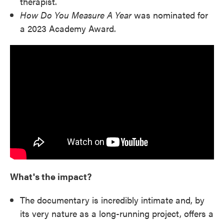
therapist.
How Do You Measure A Year
was nominated for
a 2023 Academy Award.
What's the impact?
The documentary is incredibly intimate and, by
its very nature as a long-running project, offers a