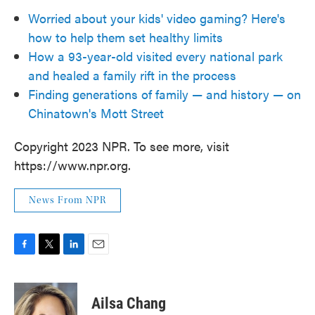
Worried about your kids' video gaming? Here's
how to help them set healthy limits
How a 93-year-old visited every national park
and healed a family rift in the process
Finding generations of family — and history — on
Chinatown's Mott Street
Copyright 2023 NPR. To see more, visit
https://www.npr.org.
News From NPR
F
T
L
E
a
w
i
m
c
i
n
a
e
t
k
i
Ailsa Chang
b
t
e
l