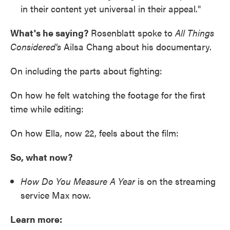
in their content yet universal in their appeal."
What's he saying?
Rosenblatt spoke to
All Things
Considered's
Ailsa Chang about his documentary.
On including the parts about fighting:
On how he felt watching the footage for the first
time while editing:
On how Ella, now 22, feels about the film:
So, what now?
How Do You Measure A Year
is on the streaming
service Max now.
Learn more: