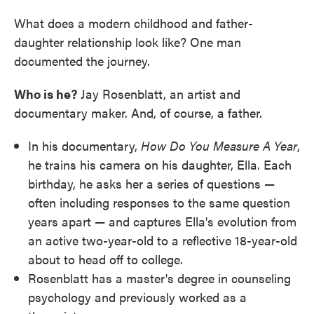
What does a modern childhood and father-
daughter relationship look like? One man
documented the journey.
Who is he?
Jay Rosenblatt, an artist and
documentary maker. And, of course, a father.
In his documentary,
How Do You Measure A Year
,
he trains his camera on his daughter, Ella. Each
birthday, he asks her a series of questions —
often including responses to the same question
years apart — and captures Ella's evolution from
an active two-year-old to a reflective 18-year-old
about to head off to college.
Rosenblatt has a master's degree in counseling
psychology and previously worked as a