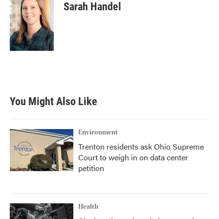
Sarah Handel
You Might Also Like
Environment
Trenton residents ask Ohio Supreme
Court to weigh in on data center
petition
Health