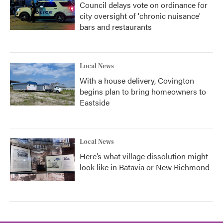
Council delays vote on ordinance for
city oversight of 'chronic nuisance'
bars and restaurants
Local News
With a house delivery, Covington
begins plan to bring homeowners to
Eastside
Local News
Here’s what village dissolution might
look like in Batavia or New Richmond