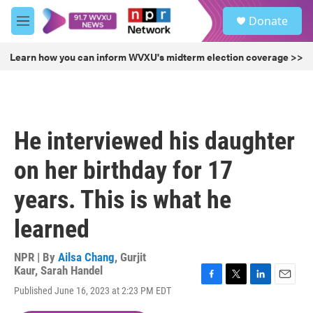
Skip to main content
S
Donate
e
M
a
e
r
n
Learn how you can inform WVXU's midterm election coverage >>
c
u
h
u
e
r
He interviewed his daughter
y
on her birthday for 17
years. This is what he
learned
NPR | By
Ailsa Chang
,
Gurjit
Kaur
,
Sarah Handel
F
T
L
E
Published June 16, 2023 at 2:23 PM EDT
a
w
i
m