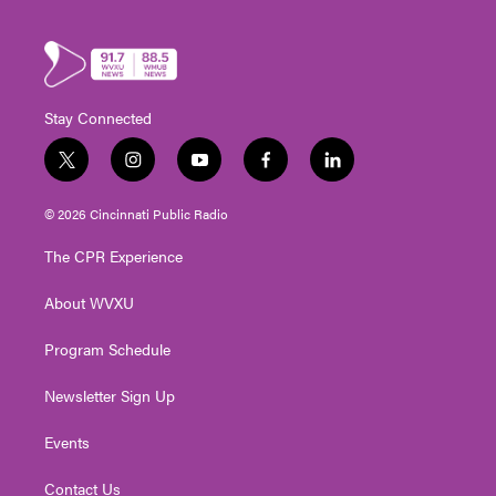
Stay Connected
t
i
y
f
l
w
n
o
a
i
i
s
u
c
n
© 2026 Cincinnati Public Radio
t
t
t
e
k
t
a
u
b
e
The CPR Experience
e
g
b
o
d
r
r
e
o
i
About WVXU
a
k
n
m
Program Schedule
Newsletter Sign Up
Events
Contact Us