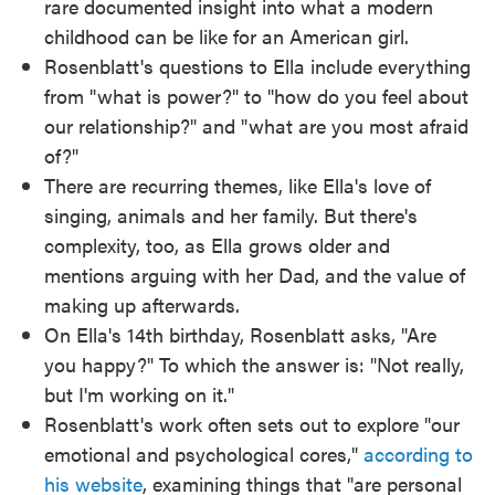
rare documented insight into what a modern
childhood can be like for an American girl.
Rosenblatt's questions to Ella include everything
from "what is power?" to "how do you feel about
our relationship?" and "what are you most afraid
of?"
There are recurring themes, like Ella's love of
singing, animals and her family. But there's
complexity, too, as Ella grows older and
mentions arguing with her Dad, and the value of
making up afterwards.
On Ella's 14th birthday, Rosenblatt asks, "Are
you happy?" To which the answer is: "Not really,
but I'm working on it."
Rosenblatt's work often sets out to explore "our
emotional and psychological cores,"
according to
his website
, examining things that "are personal