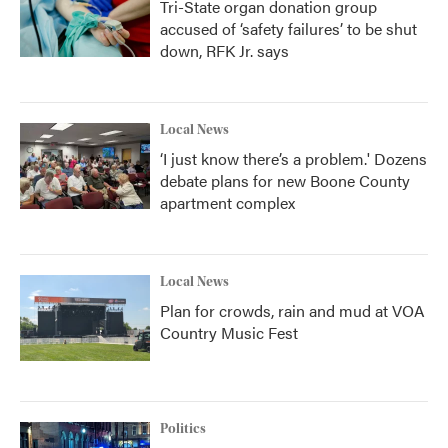
Tri-State organ donation group
accused of ‘safety failures’ to be shut
down, RFK Jr. says
Local News
‘I just know there’s a problem.' Dozens
debate plans for new Boone County
apartment complex
Local News
Plan for crowds, rain and mud at VOA
Country Music Fest
Politics