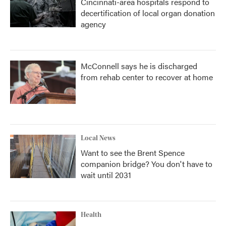
Cincinnati-area hospitals respond to
decertification of local organ donation
agency
McConnell says he is discharged
from rehab center to recover at home
Local News
Want to see the Brent Spence
companion bridge? You don't have to
wait until 2031
Health