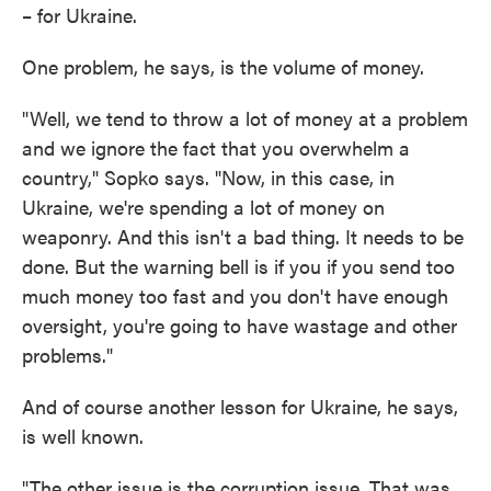
– for Ukraine.
One problem, he says, is the volume of money.
"Well, we tend to throw a lot of money at a problem
and we ignore the fact that you overwhelm a
country," Sopko says. "Now, in this case, in
Ukraine, we're spending a lot of money on
weaponry. And this isn't a bad thing. It needs to be
done. But the warning bell is if you if you send too
much money too fast and you don't have enough
oversight, you're going to have wastage and other
problems."
And of course another lesson for Ukraine, he says,
is well known.
"The other issue is the corruption issue. That was