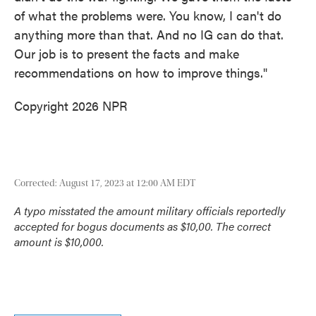
of what the problems were. You know, I can't do
anything more than that. And no IG can do that.
Our job is to present the facts and make
recommendations on how to improve things."
Copyright 2026 NPR
Corrected: August 17, 2023 at 12:00 AM EDT
A typo misstated the amount military officials reportedly
accepted for bogus documents as $10,00. The correct
amount is $10,000.