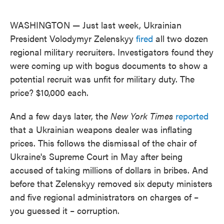
o
e
d
o
r
I
k
n
WASHINGTON — Just last week, Ukrainian
President Volodymyr Zelenskyy
fired
all two dozen
regional military recruiters. Investigators found they
were coming up with bogus documents to show a
potential recruit was unfit for military duty. The
price? $10,000 each.
And a few days later, the
New York Times
reported
that a Ukrainian weapons dealer was inflating
prices. This follows the dismissal of the chair of
Ukraine's Supreme Court in May after being
accused of taking millions of dollars in bribes. And
before that Zelenskyy removed six deputy ministers
and five regional administrators on charges of –
you guessed it – corruption.