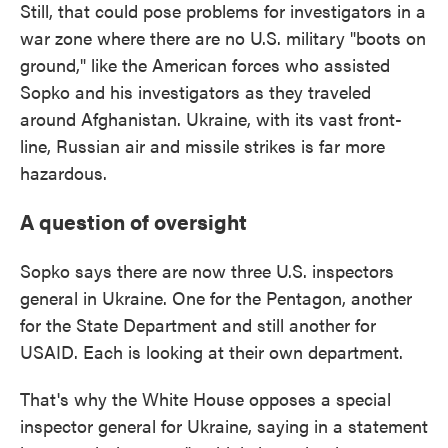
Still, that could pose problems for investigators in a
war zone where there are no U.S. military "boots on
ground," like the American forces who assisted
Sopko and his investigators as they traveled
around Afghanistan. Ukraine, with its vast front-
line, Russian air and missile strikes is far more
hazardous.
A question of oversight
Sopko says there are now three U.S. inspectors
general in Ukraine. One for the Pentagon, another
for the State Department and still another for
USAID. Each is looking at their own department.
That's why the White House opposes a special
inspector general for Ukraine, saying in a statement