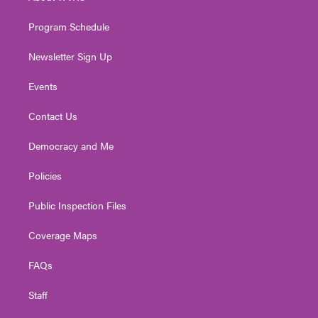
m
Program Schedule
Newsletter Sign Up
Events
Contact Us
Democracy and Me
Policies
Public Inspection Files
Coverage Maps
FAQs
Staff