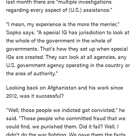
last month there are "multiple investigations
regarding every aspect of (U.S.) assistance."
"I mean, my experience is the more the merrier,"
Sopko says. "A special IG has jurisdiction to look at
the whole of the government in the whole of
governments. That's how they set up when special
IGs are created. They can look at all agencies, any
U.S. government agency operating in the country or
the area of authority."
Looking back on Afghanistan and his work since
2012, was it successful?
"Well, those people we indicted got convicted," he
said. "Those people who committed fraud that we
could find, we punished them. Did it fail? Well, I
didn't do the war fighting. We gave them the facts