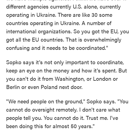
different agencies currently U.S. alone, currently
operating in Ukraine. There are like 30 some
countries operating in Ukraine. A number of
international organizations. So you got the EU, you
got all the EU countries. That is overwhelmingly
confusing and it needs to be coordinated."
Sopko says it's not only important to coordinate,
keep an eye on the money and how it's spent. But
you can't do it from Washington, or London or
Berlin or even Poland next door.
"We need people on the ground," Sopko says. "You
cannot do oversight remotely. I don't care what
people tell you. You cannot do it. Trust me. I've
been doing this for almost 50 years."