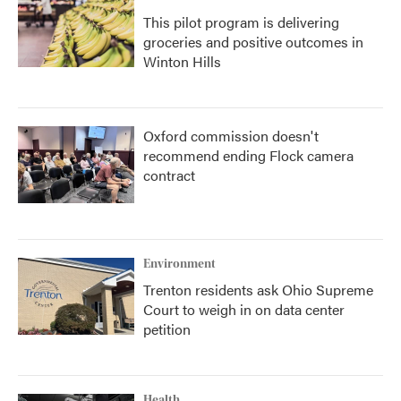
This pilot program is delivering
groceries and positive outcomes in
Winton Hills
Oxford commission doesn't
recommend ending Flock camera
contract
Environment
Trenton residents ask Ohio Supreme
Court to weigh in on data center
petition
Health