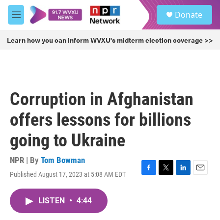
Skip to main content
S
Donate
e
M
a
e
r
n
Learn how you can inform WVXU's midterm election coverage >>
c
u
h
u
e
r
Corruption in Afghanistan
y
offers lessons for billions
going to Ukraine
NPR | By
Tom Bowman
Published August 17, 2023 at 5:08 AM EDT
F
T
L
E
a
w
i
m
c
i
n
a
LISTEN
•
4:44
e
t
k
i
b
t
e
l