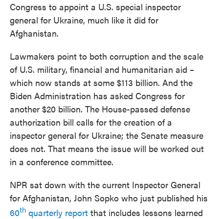
Congress to appoint a U.S. special inspector
general for Ukraine, much like it did for
Afghanistan.
Lawmakers point to both corruption and the scale
of U.S. military, financial and humanitarian aid –
which now stands at some $113 billion. And the
Biden Administration has asked Congress for
another $20 billion. The House-passed defense
authorization bill calls for the creation of a
inspector general for Ukraine; the Senate measure
does not. That means the issue will be worked out
in a conference committee.
NPR sat down with the current Inspector General
for Afghanistan, John Sopko who just published his
th
60
quarterly report
that includes lessons learned