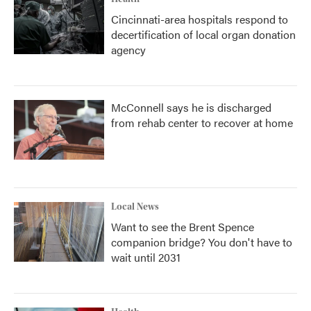
Cincinnati-area hospitals respond to
decertification of local organ donation
agency
McConnell says he is discharged
from rehab center to recover at home
Local News
Want to see the Brent Spence
companion bridge? You don't have to
wait until 2031