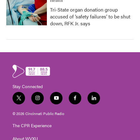
Health
Tri-State organ donation group
accused of ‘safety failures’ to be shut
down, RFK Jr. says
Stay Connected
t
i
y
f
l
w
n
o
a
i
i
s
u
c
n
© 2026 Cincinnati Public Radio
t
t
t
e
k
t
a
u
b
e
The CPR Experience
e
g
b
o
d
r
r
e
o
i
About WVXU
a
k
n