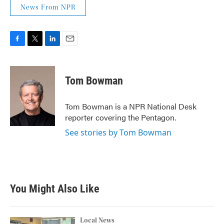
News From NPR
F
T
L
E
a
w
i
m
c
i
n
a
e
t
k
i
Tom Bowman
b
t
e
l
o
e
d
o
r
I
Tom Bowman is a NPR National Desk
k
n
reporter covering the Pentagon.
See stories by Tom Bowman
You Might Also Like
Local News