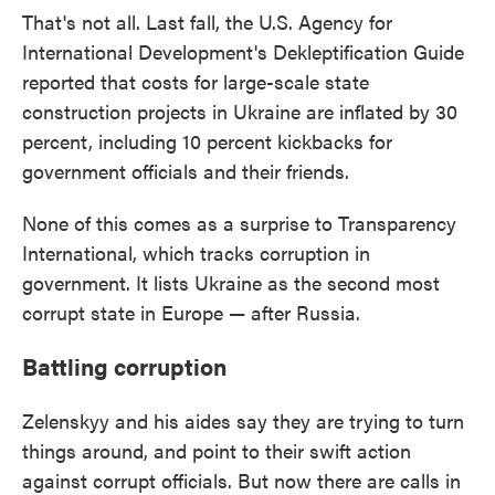
That's not all. Last fall, the U.S. Agency for
International Development's Dekleptification Guide
reported that costs for large-scale state
construction projects in Ukraine are inflated by 30
percent, including 10 percent kickbacks for
government officials and their friends.
None of this comes as a surprise to Transparency
International, which tracks corruption in
government. It lists Ukraine as the second most
corrupt state in Europe — after Russia.
Battling corruption
Zelenskyy and his aides say they are trying to turn
things around, and point to their swift action
against corrupt officials. But now there are calls in