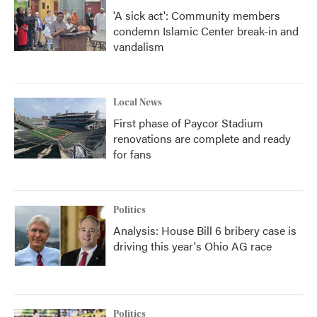
'A sick act': Community members
condemn Islamic Center break-in and
vandalism
Local News
First phase of Paycor Stadium
renovations are complete and ready
for fans
Politics
Analysis: House Bill 6 bribery case is
driving this year's Ohio AG race
Politics