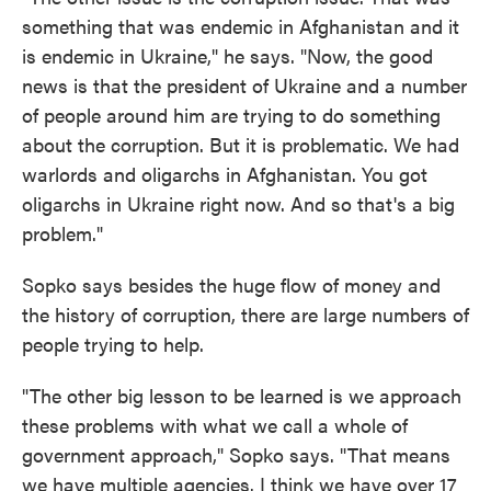
something that was endemic in Afghanistan and it
is endemic in Ukraine," he says. "Now, the good
news is that the president of Ukraine and a number
of people around him are trying to do something
about the corruption. But it is problematic. We had
warlords and oligarchs in Afghanistan. You got
oligarchs in Ukraine right now. And so that's a big
problem."
Sopko says besides the huge flow of money and
the history of corruption, there are large numbers of
people trying to help.
"The other big lesson to be learned is we approach
these problems with what we call a whole of
government approach," Sopko says. "That means
we have multiple agencies. I think we have over 17