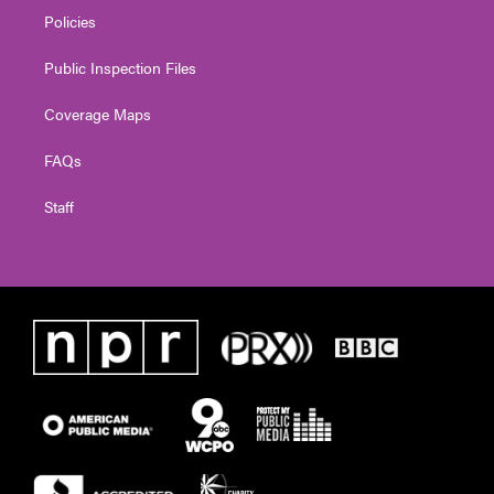
Policies
Public Inspection Files
Coverage Maps
FAQs
Staff