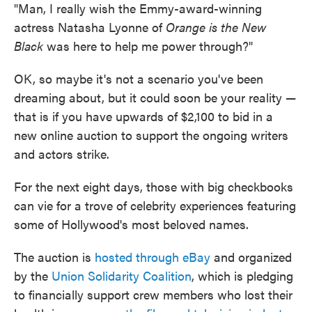
"Man, I really wish the Emmy-award-winning
actress Natasha Lyonne of
Orange is the New
Black
was here to help me power through?"
OK, so maybe it's not a scenario you've been
dreaming about, but it could soon be your reality —
that is if you have upwards of $2,100 to bid in a
new online auction to support the ongoing writers
and actors strike.
For the next eight days, those with big checkbooks
can vie for a trove of celebrity experiences featuring
some of Hollywood's most beloved names.
The auction is
hosted through eBay
and organized
by the
Union Solidarity Coalition
, which is pledging
to financially support crew members who lost their