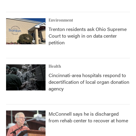
Environment
Trenton residents ask Ohio Supreme
Court to weigh in on data center
petition
Health
Cincinnati-area hospitals respond to
decertification of local organ donation
agency
McConnell says he is discharged
from rehab center to recover at home