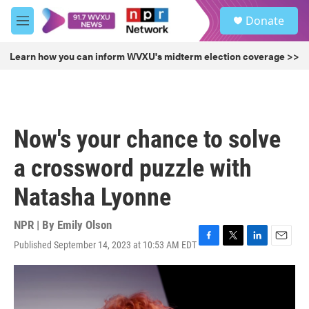
Skip to main content
S
Donate
e
M
a
e
r
n
Learn how you can inform WVXU's midterm election coverage >>
c
u
h
u
e
r
Now's your chance to solve
y
a crossword puzzle with
Natasha Lyonne
NPR | By
Emily Olson
Published September 14, 2023 at 10:53 AM EDT
F
T
L
E
a
w
i
m
c
i
n
a
e
t
k
i
b
t
e
l