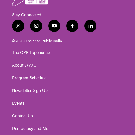
Stay Connected
t
i
y
f
l
w
n
o
a
i
i
s
u
c
n
© 2026 Cincinnati Public Radio
t
t
t
e
k
t
a
u
b
e
The CPR Experience
e
g
b
o
d
r
r
e
o
i
About WVXU
a
k
n
m
Program Schedule
Newsletter Sign Up
Events
Contact Us
Democracy and Me