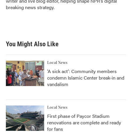
writer and live blog editor, helping shape NPR's digital
breaking news strategy.
You Might Also Like
Local News
'A sick act': Community members
condemn Islamic Center break-in and
vandalism
Local News
First phase of Paycor Stadium
renovations are complete and ready
for fans