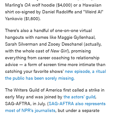
Marling's
OA
wolf hoodie ($4,000) or a Hawaiian
shirt co-signed by Daniel Radcliffe and "Weird Al"
Yankovic ($1,600).
There's also a handful of one-on-one virtual
hangouts with names like Maggie Gyllenhaal,
Sarah Silverman and Zooey Deschanel (actually,
with the whole cast of
New Girl
), promising
everything from career coaching to relationship
advice — a form of screen time more intimate than
catching your favorite shows'
new episode, a ritual
the public has been sorely missing.
The Writers Guild of America first called a strike in
early May and was joined by
the actors' guild
,
SAG-AFTRA, in July. (
SAG-AFTRA also represents
most of NPR's journalists
, but under a separate