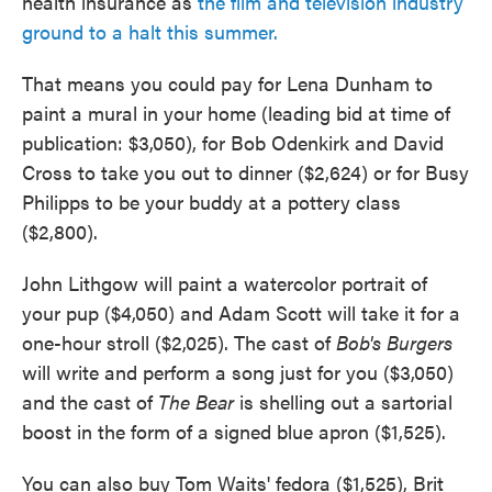
health insurance as
the film and television industry
ground to a halt this summer.
That means you could pay for Lena Dunham to
paint a mural in your home (leading bid at time of
publication: $3,050), for Bob Odenkirk and David
Cross to take you out to dinner ($2,624) or for Busy
Philipps to be your buddy at a pottery class
($2,800).
John Lithgow will paint a watercolor portrait of
your pup ($4,050) and Adam Scott will take it for a
one-hour stroll ($2,025). The cast of
Bob's Burgers
will write and perform a song just for you ($3,050)
and the cast of
The Bear
is shelling out a sartorial
boost in the form of a signed blue apron ($1,525).
You can also buy Tom Waits' fedora ($1,525), Brit