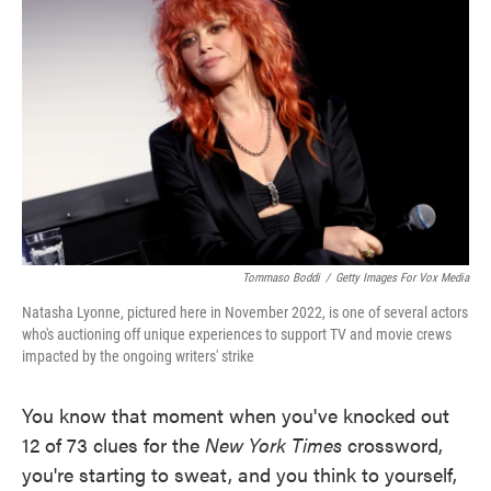
o
e
d
o
r
I
k
n
Tommaso Boddi
/
Getty Images For Vox Media
Natasha Lyonne, pictured here in November 2022, is one of several actors
who's auctioning off unique experiences to support TV and movie crews
impacted by the ongoing writers' strike
You know that moment when you've knocked out
12 of 73 clues for the
New York Times
crossword,
you're starting to sweat, and you think to yourself,