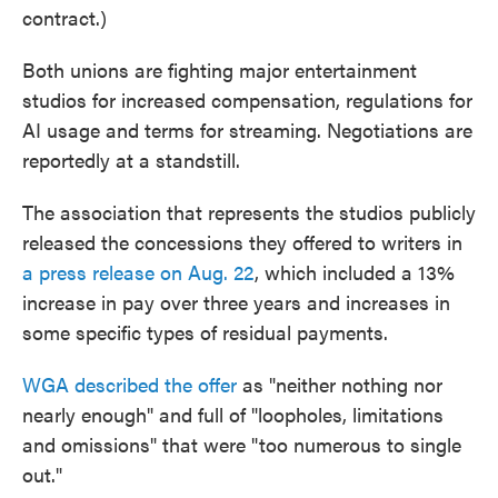
contract.)
Both unions are fighting major entertainment
studios for increased compensation, regulations for
AI usage and terms for streaming. Negotiations are
reportedly at a standstill.
The association that represents the studios publicly
released the concessions they offered to writers in
a press release on Aug. 22
, which included a 13%
increase in pay over three years and increases in
some specific types of residual payments.
WGA described the offer
as "neither nothing nor
nearly enough" and full of "loopholes, limitations
and omissions" that were "too numerous to single
out."