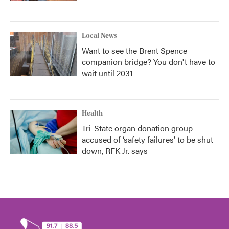
Local News
Want to see the Brent Spence
companion bridge? You don't have to
wait until 2031
Health
Tri-State organ donation group
accused of ‘safety failures’ to be shut
down, RFK Jr. says