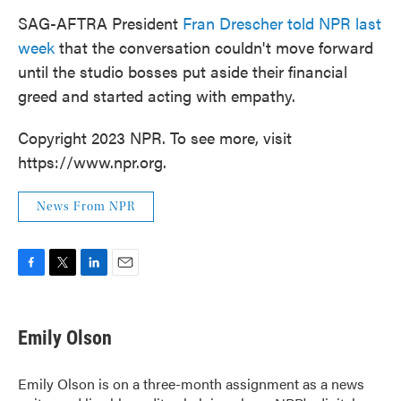
SAG-AFTRA President
Fran Drescher told NPR last
week
that the conversation couldn't move forward
until the studio bosses put aside their financial
greed and started acting with empathy.
Copyright 2023 NPR. To see more, visit
https://www.npr.org.
News From NPR
F
T
L
E
a
w
i
m
c
i
n
a
e
t
k
i
Emily Olson
b
t
e
l
o
e
d
o
r
I
Emily Olson is on a three-month assignment as a news
k
n