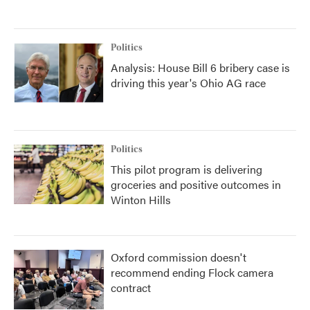
Politics
Analysis: House Bill 6 bribery case is
driving this year's Ohio AG race
Politics
This pilot program is delivering
groceries and positive outcomes in
Winton Hills
Oxford commission doesn't
recommend ending Flock camera
contract