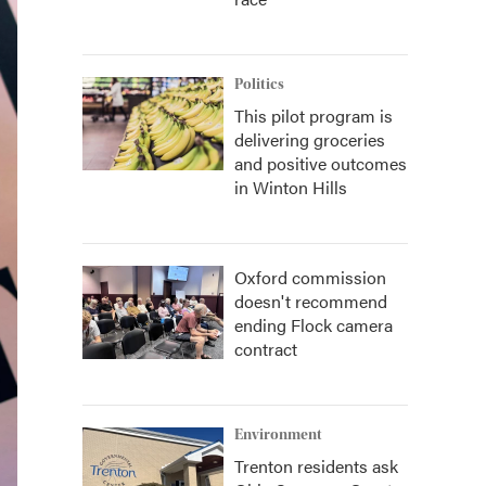
Politics
This pilot program is
delivering groceries
and positive outcomes
in Winton Hills
Oxford commission
doesn't recommend
ending Flock camera
contract
Environment
Trenton residents ask