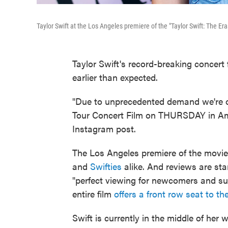
Taylor Swift at the Los Angeles premiere of the "Taylor Swift: The Er
Taylor Swift's record-breaking concert
earlier than expected.
"Due to unprecedented demand we're o
Tour Concert Film on THURSDAY in Ame
Instagram post.
The Los Angeles premiere of the mov
and
Swifties
alike. And reviews are sta
"perfect viewing for newcomers and su
entire film
offers a front row seat to th
Swift is currently in the middle of her