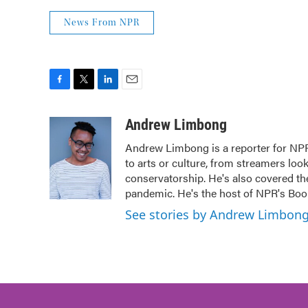
News From NPR
F
T
L
E
a
w
i
m
c
i
n
a
Andrew Limbong
e
t
k
i
Andrew Limbong is a reporter for NPR
b
t
e
l
to arts or culture, from streamers loo
o
e
d
o
r
I
conservatorship. He's also covered the
k
n
pandemic. He's the host of NPR's Book
See stories by Andrew Limbon