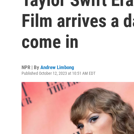
Film arrives a 
come in
NPR | By
Andrew Limbong
Published October 12, 2023 at 10:51 AM EDT