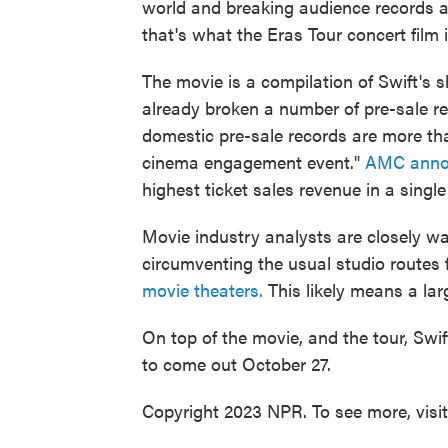
world and breaking audience records 
that's what the Eras Tour concert film i
The movie is a compilation of Swift's 
already broken a number of pre-sale r
domestic pre-sale records are more tha
cinema engagement event."
AMC anno
highest ticket sales revenue in a single
Movie industry analysts are closely wa
circumventing the usual studio routes 
movie theaters.
This likely means a larg
On top of the movie, and the tour, Swi
to come out October 27.
Copyright 2023 NPR. To see more, visi