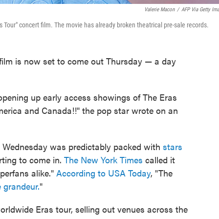
Valerie Macon
/
AFP Via Getty Im
as Tour" concert film. The movie has already broken theatrical pre-sale records.
 film is now set to come out Thursday — a day
pening up early access showings of The Eras
rica and Canada!!" the pop star wrote on an
ie Wednesday was predictably packed with
stars
rting to come in.
The New York Times
called it
perfans alike."
According to USA Today
, "The
e grandeur.
"
 worldwide Eras tour, selling out venues across the