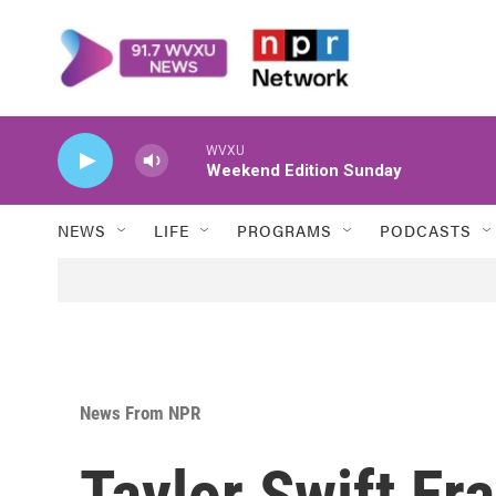
Skip to main content
WVXU
Weekend Edition Sunday
NEWS
LIFE
PROGRAMS
PODCASTS
News From NPR
Taylor Swift Er