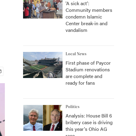
'A sick act':
Community members
s
condemn Islamic
Center break-in and
vandalism
Local News
First phase of Paycor
Stadium renovations
are complete and
ready for fans
Politics
Analysis: House Bill 6
bribery case is driving
this year's Ohio AG
race