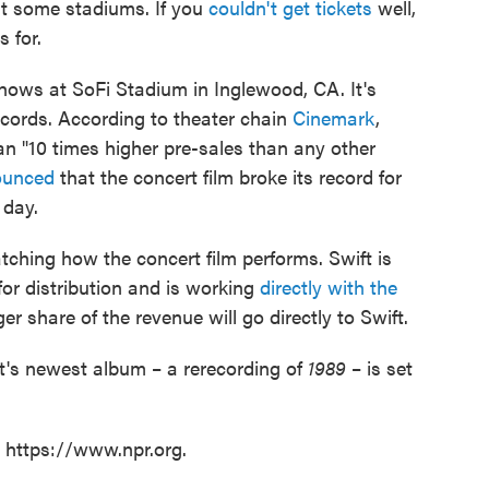
at some stadiums. If you
couldn't get tickets
well,
s for.
shows at SoFi Stadium in Inglewood, CA. It's
ecords. According to theater chain
Cinemark
,
n "10 times higher pre-sales than any other
unced
that the concert film broke its record for
 day.
tching how the concert film performs. Swift is
for distribution and is working
directly with the
er share of the revenue will go directly to Swift.
ft's newest album – a rerecording of
1989
– is set
t https://www.npr.org.