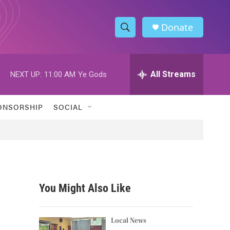
Donate
S
S
e
h
a
r
All Streams
NEXT UP:
11:00 AM
Ye Gods
o
c
h
w
Q
ONSORSHIP
SOCIAL
u
S
e
r
e
y
a
r
You Might Also Like
c
h
Local News