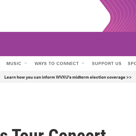
MUSIC
WAYS TO CONNECT
SUPPORT US
SP
Learn how you can inform WVXU's midterm election coverage >>
as Tour Concert