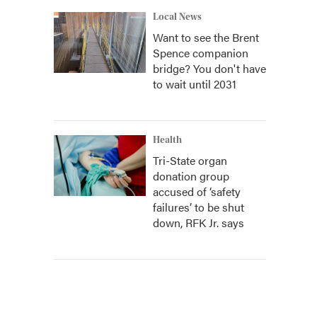
Local News
Want to see the Brent
Spence companion
bridge? You don't have
to wait until 2031
Health
Tri-State organ
donation group
accused of ‘safety
failures’ to be shut
down, RFK Jr. says