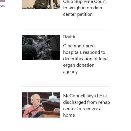
Ohio Supreme Court
ages
to weigh in on data
center petition
Health
Cincinnati-area
hospitals respond to
decertification of local
organ donation
agency
McConnell says he is
discharged from rehab
center to recover at
home