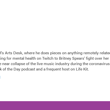
's Arts Desk, where he does pieces on anything remotely relate
king for mental health on Twitch to Britney Spears' fight over her
 near collapse of the live music industry during the coronavirus
 of the Day podcast and a frequent host on Life Kit.
g