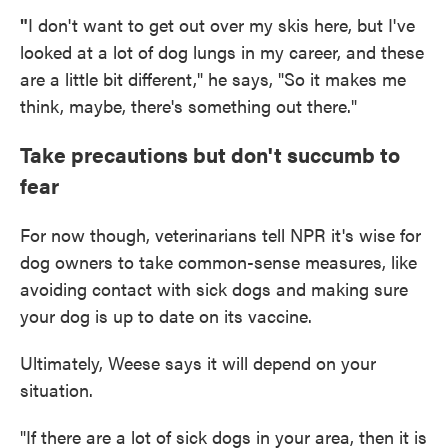
"
I don't want to get out over my skis here, but I've
looked at a lot of dog lungs in my career, and these
are a little bit different," he says, "So it makes me
think, maybe, there's something out there."
Take precautions but don't succumb to
fear
For now though, veterinarians tell NPR it's wise for
dog owners to take common-sense measures, like
avoiding contact with sick dogs and making sure
your dog is up to date on its vaccine.
Ultimately, Weese says it will depend on your
situation.
"If there are a lot of sick dogs in your area, then it is