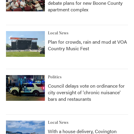
debate plans for new Boone County
apartment complex
Local News
Plan for crowds, rain and mud at VOA
Country Music Fest
Politics
Council delays vote on ordinance for
city oversight of 'chronic nuisance'
bars and restaurants
Local News
With a house delivery, Covington