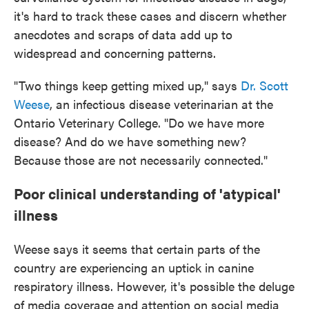
it's hard to track these cases and discern whether
anecdotes and scraps of data add up to
widespread and concerning patterns.
"Two things keep getting mixed up," says
Dr. Scott
Weese
, an infectious disease veterinarian at the
Ontario Veterinary College. "Do we have more
disease? And do we have something new?
Because those are not necessarily connected."
Poor clinical understanding of 'atypical'
illness
Weese says it seems that certain parts of the
country are experiencing an uptick in canine
respiratory illness. However, it's possible the deluge
of media coverage and attention on social media