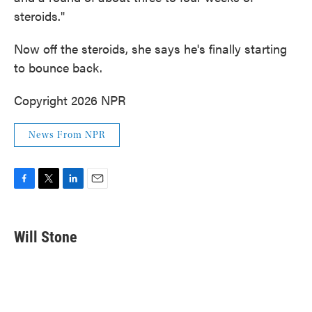
steroids."
Now off the steroids, she says he's finally starting
to bounce back.
Copyright 2026 NPR
News From NPR
F
T
L
E
a
w
i
m
c
i
n
a
e
t
k
i
Will Stone
b
t
e
l
o
e
d
o
r
I
k
n