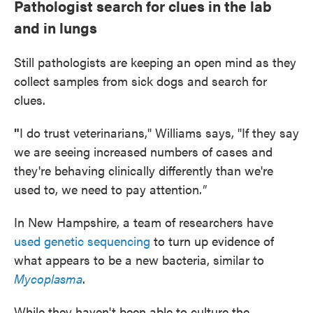
Pathologist search for clues in the lab
and in lungs
Still pathologists are keeping an open mind as they
collect samples from sick dogs and search for
clues.
"
I do trust veterinarians," Williams says, "If they say
we are seeing increased numbers of cases and
they're behaving clinically differently than we're
used to, we need to pay attention.
"
In New Hampshire, a team of researchers have
used genetic sequencing
to turn up evidence of
what appears to be a new bacteria, similar to
Mycoplasma
.
While they haven't been able to culture the