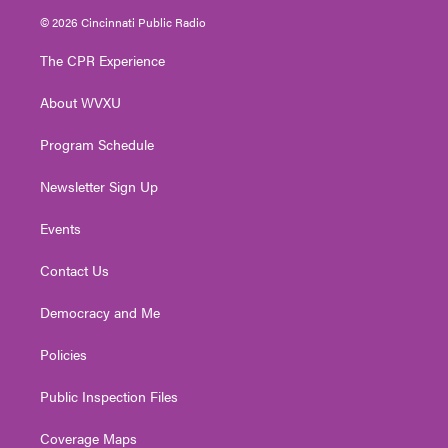
i
s
u
c
n
© 2026 Cincinnati Public Radio
t
t
t
e
k
t
a
u
b
e
The CPR Experience
e
g
b
o
d
r
r
e
o
i
About WVXU
a
k
n
m
Program Schedule
Newsletter Sign Up
Events
Contact Us
Democracy and Me
Policies
Public Inspection Files
Coverage Maps