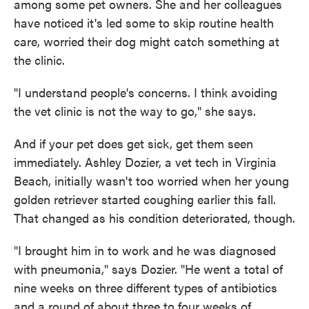
among some pet owners. She and her colleagues
have noticed it's led some to skip routine health
care, worried their dog might catch something at
the clinic.
"I understand people's concerns. I think avoiding
the vet clinic is not the way to go," she says.
And if your pet does get sick, get them seen
immediately. Ashley Dozier, a vet tech in Virginia
Beach, initially wasn't too worried when her young
golden retriever started coughing earlier this fall.
That changed as his condition deteriorated, though.
"I brought him in to work and he was diagnosed
with pneumonia," says Dozier. "He went a total of
nine weeks on three different types of antibiotics
and a round of about three to four weeks of