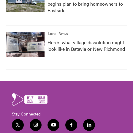
begins plan to bring homeowners to
Eastside
Local News
Here’s what village dissolution might
look like in Batavia or New Richmond
Stay Connected
t
i
y
f
l
w
n
o
a
i