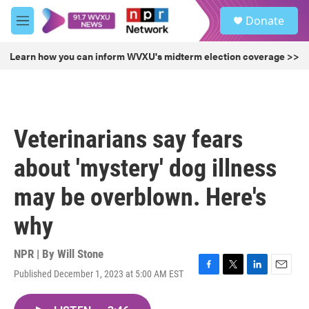
Skip to main content
S
Donate
e
M
a
e
r
n
Learn how you can inform WVXU's midterm election coverage >>
c
u
h
u
e
r
Veterinarians say fears
y
about 'mystery' dog illness
may be overblown. Here's
why
NPR | By
Will Stone
Published December 1, 2023 at 5:00 AM EST
F
T
L
E
a
w
i
m
c
i
n
a