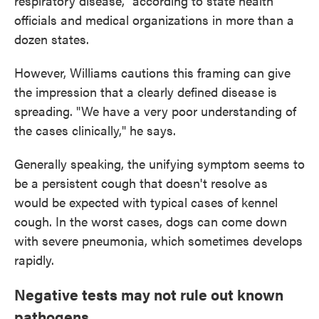
respiratory disease," according to state health
officials and medical organizations in more than a
dozen states.
However, Williams cautions this framing can give
the impression that a clearly defined disease is
spreading. "We have a very poor understanding of
the cases clinically," he says.
Generally speaking, the unifying symptom seems to
be a persistent cough that doesn't resolve as
would be expected with typical cases of kennel
cough. In the worst cases, dogs can come down
with severe pneumonia, which sometimes develops
rapidly.
Negative tests may not rule out known
pathogens