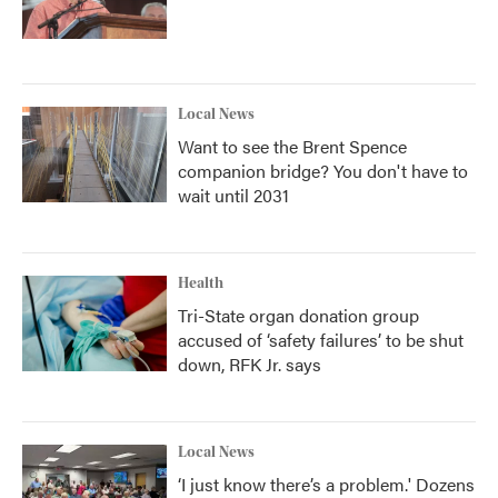
Local News
Want to see the Brent Spence
companion bridge? You don't have to
wait until 2031
Health
Tri-State organ donation group
accused of ‘safety failures’ to be shut
down, RFK Jr. says
Local News
‘I just know there’s a problem.' Dozens