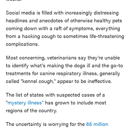
Social media is filled with increasingly distressing
headlines and anecdotes of otherwise healthy pets
coming down with a raft of symptoms, everything
from a hacking cough to sometimes life-threatening
complications.
Most concerning, veterinarians say they're unable
to identify what's making the dogs ill and the go-to
treatments for canine respiratory illness, generally
called "kennel cough," appear to be ineffective.
The list of states with suspected cases of a
"
mystery illness"
has grown to include most
regions of the country.
The uncertainty is worrying for the
65 million