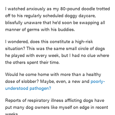
I watched anxiously as my 80-pound doodle trotted
off to his regularly scheduled doggy daycare,
blissfully unaware that he'd soon be swapping all
manner of germs with his buddies.
I wondered, does this constitute a high-risk
situation? This was the same small circle of dogs
he played with every week, but I had no clue where
the others spent their time.
Would he come home with more than a healthy
dose of slobber? Maybe, even, a new and
poorly-
understood pathogen?
Reports of respiratory illness afflicting dogs have
put many dog owners like myself on edge in recent
weeks.