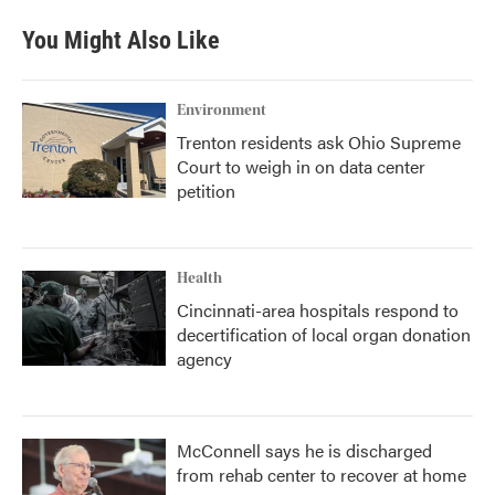
You Might Also Like
Environment
Trenton residents ask Ohio Supreme
Court to weigh in on data center
petition
Health
Cincinnati-area hospitals respond to
decertification of local organ donation
agency
McConnell says he is discharged
from rehab center to recover at home