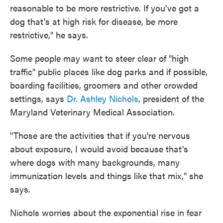
reasonable to be more restrictive. If you've got a
dog that's at high risk for disease, be more
restrictive," he says.
Some people may want to steer clear of "high
traffic" public places like dog parks and if possible,
boarding facilities, groomers and other crowded
settings, says
Dr. Ashley Nichols
, president of the
Maryland Veterinary Medical Association.
"Those are the activities that if you're nervous
about exposure, I would avoid because that's
where dogs with many backgrounds, many
immunization levels and things like that mix," she
says.
Nichols worries about the exponential rise in fear