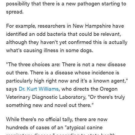
possibility that there is a new pathogen starting to
spread.
For example, researchers in New Hampshire have
identified an odd bacteria that could be relevant,
although they haven't yet confirmed this is actually
what's causing illness in some dogs.
"The three choices are: There is not a new disease
out there. There is a disease whose incidence is
particularly high right now and it's a known agent,"
says
Dr. Kurt Williams
, who directs the Oregon
Veterinary Diagnostic Laboratory, "Or there's truly
something new and novel out there.
"
While there's no official tally, there are now
hundreds of cases of an "atypical canine