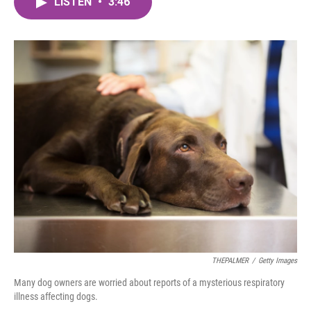
LISTEN
•
3:46
e
t
k
i
b
t
e
l
o
e
d
o
r
I
k
n
THEPALMER
/
Getty Images
Many dog owners are worried about reports of a mysterious respiratory
illness affecting dogs.