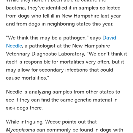
bacteria, they've identified it in samples collected
from dogs who fell ill in New Hampshire last year
and from dogs in neighboring states this year.
"We think this may be a pathogen," says
David
Needle
, a pathologist at the New Hampshire
Veterinary Diagnostic Laboratory, "We don't think it
itself is responsible for mortalities very often, but it
may allow for secondary infections that could
cause mortalities."
Needle is analyzing samples from other states to
see if they can find the same genetic material in
sick dogs there.
While intriguing, Weese points out that
Mycoplasma
can commonly be found in dogs with