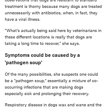
treatment is thorny because many dogs are treated
unnecessarily with antibiotics, when, in fact, they
have a viral illness.
"What's actually being said here by veterinarians in
these different locations is really that dogs are
taking a long time to recover," she says.
Symptoms could be caused by a
'pathogen soup'
Of the many possibilities, she suspects one could
be a "pathogen soup," essentially a mixture of co-
occurring infections that are making dogs
especially sick and prolonging their recovery.
Respiratory disease in dogs wax and wane and the