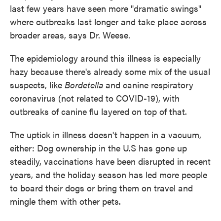
last few years have seen more "dramatic swings"
where outbreaks last longer and take place across
broader areas, says Dr. Weese.
The epidemiology around this illness is especially
hazy because there's already some mix of the usual
suspects, like
Bordetella
and canine respiratory
coronavirus (not related to COVID-19), with
outbreaks of canine flu layered on top of that.
The uptick in illness doesn't happen in a vacuum,
either: Dog ownership in the U.S has gone up
steadily, vaccinations have been disrupted in recent
years, and the holiday season has led more people
to board their dogs or bring them on travel and
mingle them with other pets.