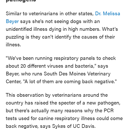
Similar to veterinarians in other states,
Dr. Melissa
Beyer
says she's not seeing dogs with an
unidentified illness dying in high numbers. What's
puzzling is they can't identify the causes of their
illness.
"We've been running respiratory panels to check
about 20 different viruses and bacteria," says
Beyer, who runs South Des Moines Veterinary
Center, "A lot of them are coming back negative."
This observation by veterinarians around the
country has raised the specter of a new pathogen,
but there's actually many reasons why the PCR
tests used for canine respiratory illness could come
back negative, says Sykes of UC Davis.