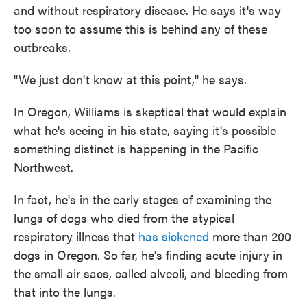
and without respiratory disease. He says it's way
too soon to assume this is behind any of these
outbreaks.
"We just don't know at this point," he says.
In Oregon, Williams is skeptical that would explain
what he's seeing in his state, saying it's possible
something distinct is happening in the Pacific
Northwest.
In fact, he's in the early stages of examining the
lungs of dogs who died from the atypical
respiratory illness that
has sickened
more than 200
dogs in Oregon. So far, he's finding acute injury in
the small air sacs, called alveoli, and bleeding from
that into the lungs.