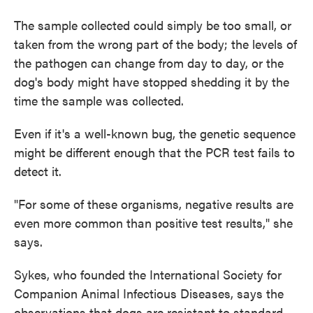
The sample collected could simply be too small, or
taken from the wrong part of the body; the levels of
the pathogen can change from day to day, or the
dog's body might have stopped shedding it by the
time the sample was collected.
Even if it's a well-known bug, the genetic sequence
might be different enough that the PCR test fails to
detect it.
"For some of these organisms, negative results are
even more common than positive test results," she
says.
Sykes, who founded the International Society for
Companion Animal Infectious Diseases, says the
observations that dogs are resistant to standard