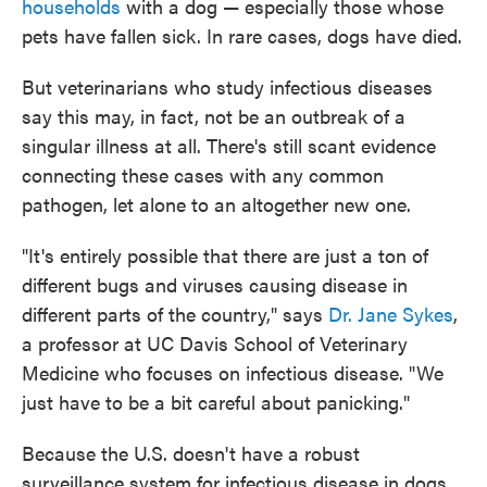
households
with a dog — especially those whose
pets have fallen sick. In rare cases, dogs have died.
But veterinarians who study infectious diseases
say this may, in fact, not be an outbreak of a
singular illness at all. There's still scant evidence
connecting these cases with any common
pathogen, let alone to an altogether new one.
"It's entirely possible that there are just a ton of
different bugs and viruses causing disease in
different parts of the country," says
Dr. Jane Sykes
,
a professor at UC Davis School of Veterinary
Medicine who focuses on infectious disease. "We
just have to be a bit careful about panicking."
Because the U.S. doesn't have a robust
surveillance system for infectious disease in dogs,