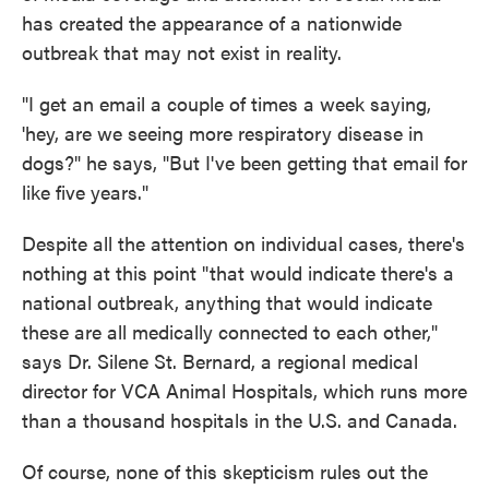
has created the appearance of a nationwide
outbreak that may not exist in reality.
"I get an email a couple of times a week saying,
'hey, are we seeing more respiratory disease in
dogs?" he says, "But I've been getting that email for
like five years."
Despite all the attention on individual cases, there's
nothing at this point "that would indicate there's a
national outbreak, anything that would indicate
these are all medically connected to each other,"
says Dr. Silene St. Bernard, a regional medical
director for VCA Animal Hospitals, which runs more
than a thousand hospitals in the U.S. and Canada.
Of course, none of this skepticism rules out the