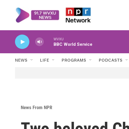
Skip to main content
WVXU
BBC World Service
NEWS
LIFE
PROGRAMS
PODCASTS
News From NPR
Two beloved Ch