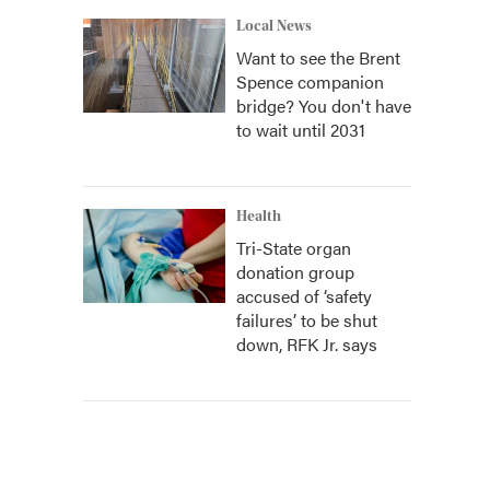
Local News
Want to see the Brent
Spence companion
bridge? You don't have
to wait until 2031
Health
Tri-State organ
donation group
accused of ‘safety
failures’ to be shut
down, RFK Jr. says