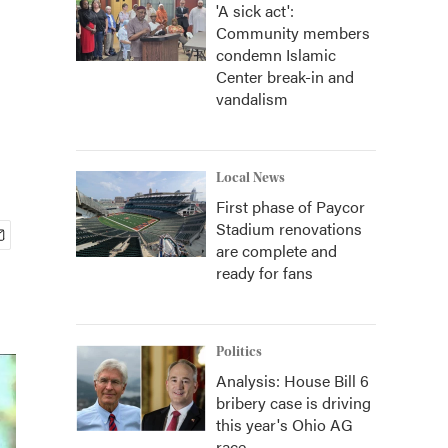
'A sick act':
Community members
condemn Islamic
Center break-in and
vandalism
Local News
First phase of Paycor
Stadium renovations
are complete and
ready for fans
Politics
Analysis: House Bill 6
bribery case is driving
this year's Ohio AG
race