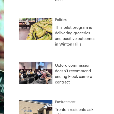
Politics
This pilot program is
delivering groceries
and positive outcomes
in Winton Hills
Oxford commission
doesn't recommend
ending Flock camera
contract
Environment
Trenton residents ask