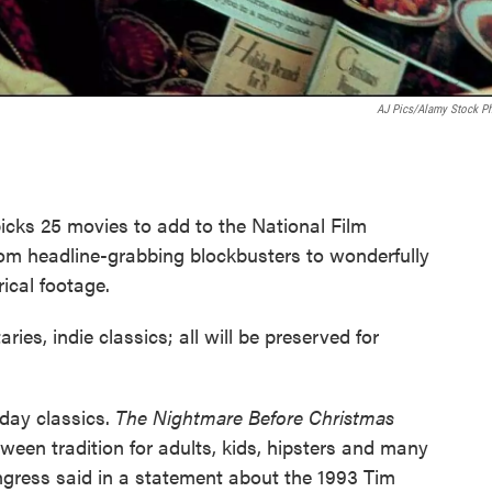
AJ Pics/Alamy Stock P
picks 25 movies to add to the National Film
rom headline-grabbing blockbusters to wonderfully
rical footage.
ries, indie classics; all will be preserved for
iday classics.
The Nightmare Before Christmas
een tradition for adults, kids, hipsters and many
ngress said in a statement about the 1993 Tim