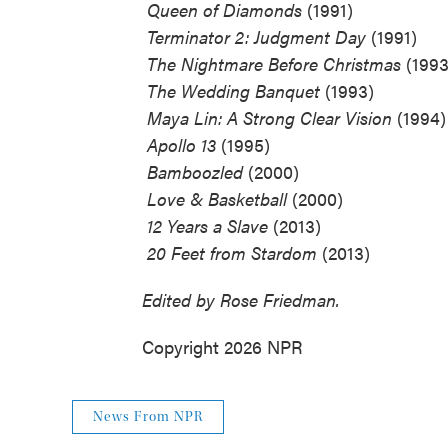
 Queen of Diamonds
(1991)
 Terminator 2: Judgment Day
(1991)
 The Nightmare Before Christmas
(1993
 The Wedding Banquet
(1993)
 Maya Lin: A Strong Clear Vision
(1994)
 Apollo 13
(1995)
 Bamboozled
(2000)
 Love & Basketball
(2000)
 12 Years a Slave
(2013)
 20 Feet from Stardom
(2013)
Edited by Rose Friedman.
Copyright 2026 NPR
News From NPR