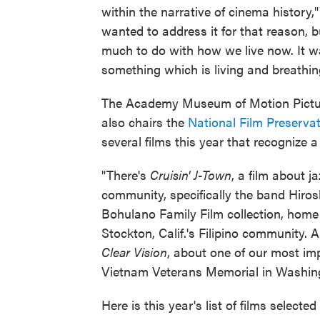
within the narrative of cinema history,
wanted to address it for that reason, 
much to do with how we live now. It w
something which is living and breathin
The Academy Museum of Motion Picture
also chairs the
National Film Preserva
several films this year that recognize 
"There's
Cruisin' J-Town
, a film about j
community, specifically the band Hirosh
Bohulano Family Film collection, home
Stockton, Calif.'s Filipino community.
Clear Vision
, about one of our most im
Vietnam Veterans Memorial in Washing
Here is this year's list of films selecte