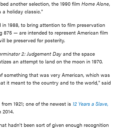
ibed another selection, the 1990 film
Home Alone,
a holiday classic."
in 1988, to bring attention to film preservation
g 875 — are intended to represent American film
ll be preserved for posterity.
erminator 2: Judgement Day
and the space
tizes an attempt to land on the moon in 1970.
ion of something that was very American, which was
t it meant to the country and to the world," said
s from 1921; one of the newest is
12 Years a Slave
,
n 2014.
hat hadn't been sort of given enough recognition