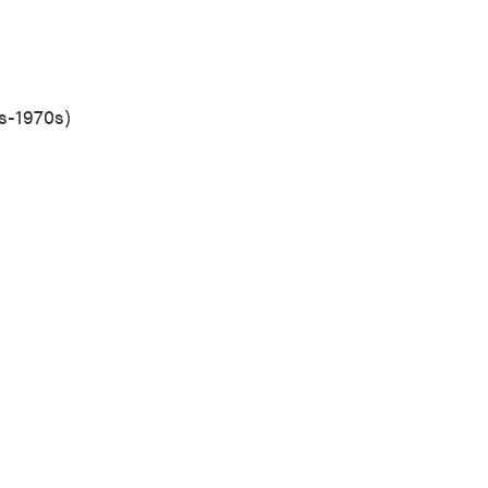
s-1970s)