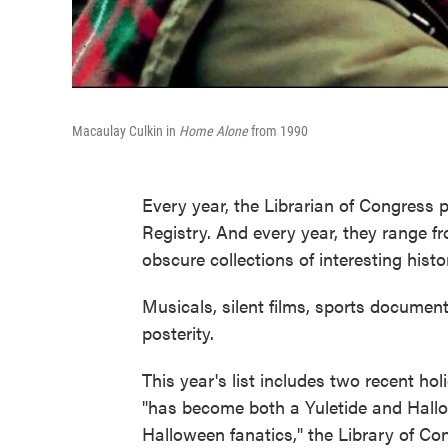
Macaulay Culkin in
Home Alone
from 1990
Every year, the Librarian of Congress 
Registry. And every year, they range f
obscure collections of interesting histo
Musicals, silent films, sports documenta
posterity.
This year's list includes two recent hol
"has become both a Yuletide and Hallow
Halloween fanatics," the Library of Co