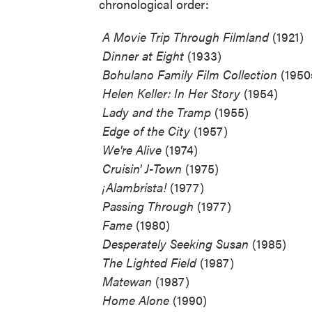
chronological order:
 A Movie Trip Through Filmland
(1921)
 Dinner at Eight
(1933)
 Bohulano Family Film Collection
(1950
 Helen Keller: In Her Story
(1954)
 Lady and the Tramp
(1955)
 Edge of the City
(1957)
 We're Alive
(1974)
 Cruisin' J-Town
(1975)
 ¡Alambrista!
(1977)
 Passing Through
(1977)
 Fame
(1980)
 Desperately Seeking Susan
(1985)
 The Lighted Field
(1987)
 Matewan
(1987)
 Home Alone
(1990)