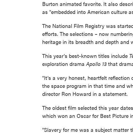
Burton animated favorite. It also descr
as "embedded into American culture as 
The National Film Registry was started 
efforts. The selections – now numberin
heritage in its breadth and depth and wi
This year's best-known titles include
T
exploration drama
Apollo 13
that drama
"It's a very honest, heartfelt reflect
the space program in that time and wha
director Ron Howard in a statement.
The oldest film selected this year date
which won an Oscar for Best Picture i
"Slavery for me was a subject matter t