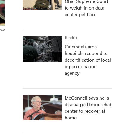
Ohio Supreme Court
to weigh in on data
center petition
hoto
Health
Cincinnati-area
hospitals respond to
decertification of local
organ donation
agency
McConnell says he is
discharged from rehab
center to recover at
home