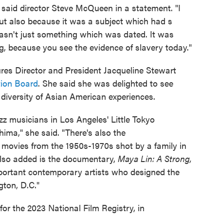
" said director Steve McQueen in a statement. "I
but also because it was a subject which had s
asn't just something which was dated. It was
g, because you see the evidence of slavery today."
s Director and President Jacqueline Stewart
tion Board
. She said she was delighted to see
a diversity of Asian American experiences.
azz musicians in Los Angeles' Little Tokyo
ima," she said. "There's also the
 movies from the 1950s-1970s shot by a family in
 Also added is the documentary,
Maya Lin: A Strong,
portant contemporary artists who designed the
ton, D.C."
d for the 2023 National Film Registry, in