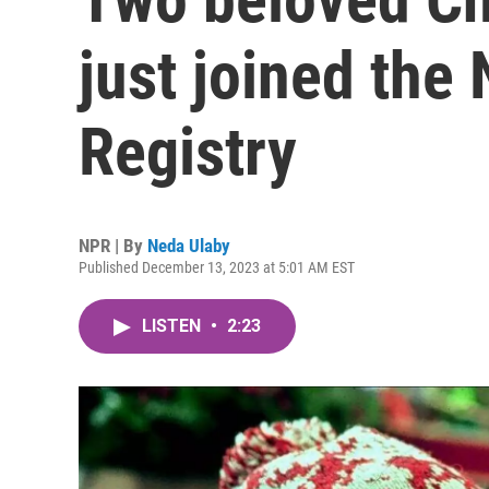
just joined the 
Registry
NPR | By
Neda Ulaby
Published December 13, 2023 at 5:01 AM EST
LISTEN
•
2:23