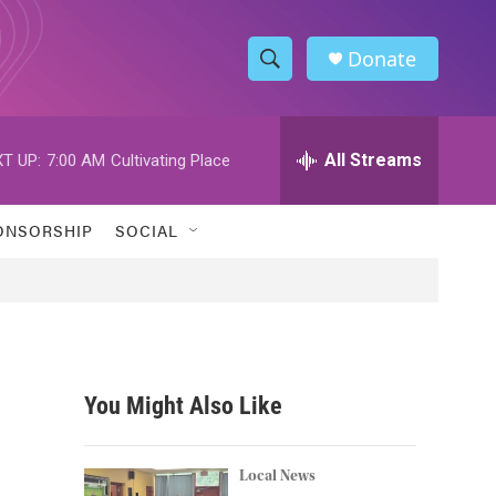
Donate
S
S
e
h
a
r
All Streams
T UP:
7:00 AM
Cultivating Place
o
c
h
w
Q
ONSORSHIP
SOCIAL
u
S
e
r
e
y
a
r
You Might Also Like
c
h
Local News