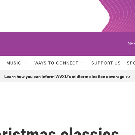
NEX
MUSIC
WAYS TO CONNECT
SUPPORT US
SP
Learn how you can inform WVXU's midterm election coverage >>
ristmas classics