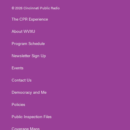
w
n
o
a
i
i
s
u
c
n
© 2026 Cincinnati Public Radio
t
t
t
e
k
t
a
u
b
e
The CPR Experience
e
g
b
o
d
r
r
e
o
i
About WVXU
a
k
n
m
Program Schedule
Newsletter Sign Up
Events
Contact Us
Democracy and Me
Policies
Public Inspection Files
Coverage Maps