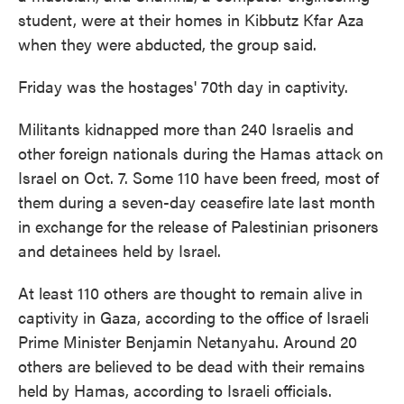
student, were at their homes in Kibbutz Kfar Aza
when they were abducted, the group said.
Friday was the hostages' 70th day in captivity.
Militants kidnapped more than 240 Israelis and
other foreign nationals during the Hamas attack on
Israel on Oct. 7. Some 110 have been freed, most of
them during a seven-day ceasefire late last month
in exchange for the release of Palestinian prisoners
and detainees held by Israel.
At least 110 others are thought to remain alive in
captivity in Gaza, according to the office of Israeli
Prime Minister Benjamin Netanyahu. Around 20
others are believed to be dead with their remains
held by Hamas, according to Israeli officials.