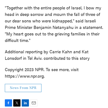
"Together with the entire people of Israel, I bow my
head in deep sorrow and mourn the fall of three of
our dear sons who were kidnapped," said Israeli
Prime Minister Benjamin Netanyahu in a statement.
"My heart goes out to the grieving families in their
difficult time."
Additional reporting by Carrie Kahn and Kat
Lonsdorf in Tel Aviv. contributed to this story
Copyright 2023 NPR. To see more, visit
https://www.npr.org.
News From NPR