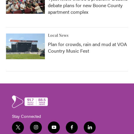
debate plans for new Boone County
apartment complex
Local News
Plan for crowds, rain and mud at VOA
Country Music Fest
Stay Connected
t
i
y
f
l