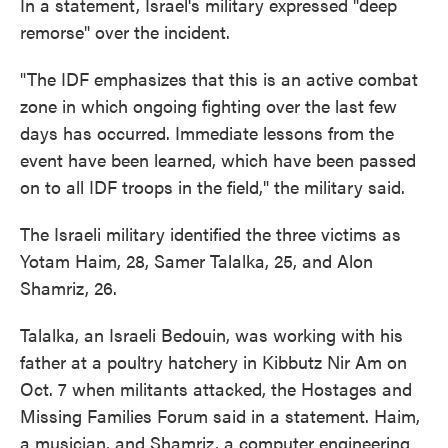
In a statement, Israel's military expressed "deep
remorse" over the incident.
"The IDF emphasizes that this is an active combat
zone in which ongoing fighting over the last few
days has occurred. Immediate lessons from the
event have been learned, which have been passed
on to all IDF troops in the field," the military said.
The Israeli military identified the three victims as
Yotam Haim, 28, Samer Talalka, 25, and Alon
Shamriz, 26.
Talalka, an Israeli Bedouin, was working with his
father at a poultry hatchery in Kibbutz Nir Am on
Oct. 7 when militants attacked, the Hostages and
Missing Families Forum said in a statement. Haim,
a musician, and Shamriz, a computer engineering