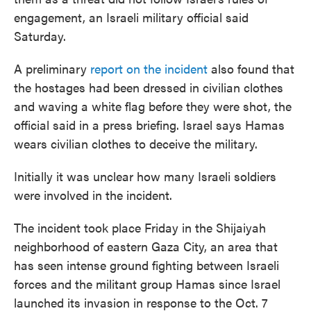
engagement, an Israeli military official said
Saturday.
A preliminary
report on the incident
also found that
the hostages had been dressed in civilian clothes
and waving a white flag before they were shot, the
official said in a press briefing. Israel says Hamas
wears civilian clothes to deceive the military.
Initially it was unclear how many Israeli soldiers
were involved in the incident.
The incident took place Friday in the Shijaiyah
neighborhood of eastern Gaza City, an area that
has seen intense ground fighting between Israeli
forces and the militant group Hamas since Israel
launched its invasion in response to the Oct. 7