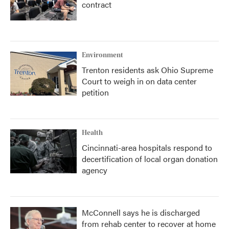
contract
Environment
Trenton residents ask Ohio Supreme
Court to weigh in on data center
petition
Health
Cincinnati-area hospitals respond to
decertification of local organ donation
agency
McConnell says he is discharged
from rehab center to recover at home