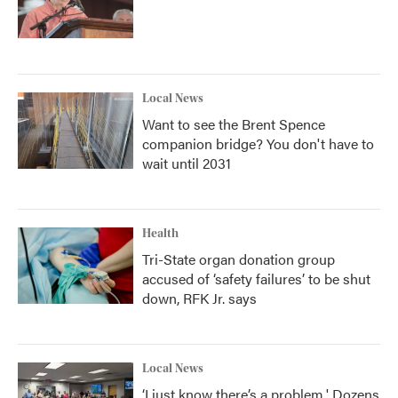
Local News
Want to see the Brent Spence
companion bridge? You don't have to
wait until 2031
Health
Tri-State organ donation group
accused of ‘safety failures’ to be shut
down, RFK Jr. says
Local News
‘I just know there’s a problem.' Dozens