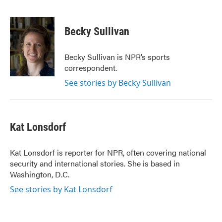
F
T
L
E
a
w
i
m
c
i
n
a
e
t
k
i
Becky Sullivan
b
t
e
l
o
e
d
o
r
I
Becky Sullivan is NPR’s sports
k
n
correspondent.
See stories by Becky Sullivan
Kat Lonsdorf
Kat Lonsdorf is reporter for NPR, often covering national
security and international stories. She is based in
Washington, D.C.
See stories by Kat Lonsdorf