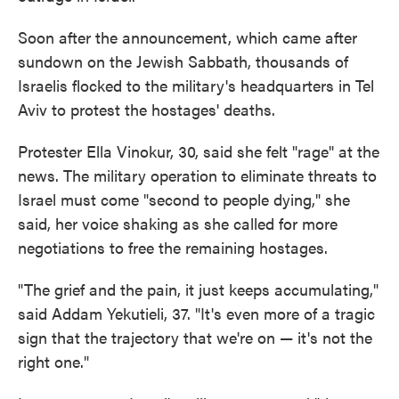
Soon after the announcement, which came after
sundown on the Jewish Sabbath, thousands of
Israelis flocked to the military's headquarters in Tel
Aviv to protest the hostages' deaths.
Protester Ella Vinokur, 30, said she felt "rage" at the
news. The military operation to eliminate threats to
Israel must come "second to people dying," she
said, her voice shaking as she called for more
negotiations to free the remaining hostages.
"The grief and the pain, it just keeps accumulating,"
said Addam Yekutieli, 37. "It's even more of a tragic
sign that the trajectory that we're on — it's not the
right one."