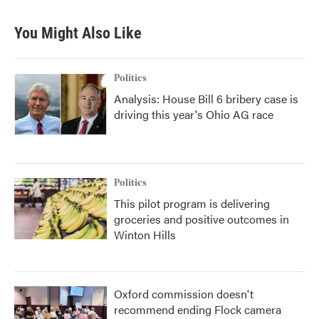
You Might Also Like
Politics
Analysis: House Bill 6 bribery case is
driving this year's Ohio AG race
Politics
This pilot program is delivering
groceries and positive outcomes in
Winton Hills
Oxford commission doesn't
recommend ending Flock camera