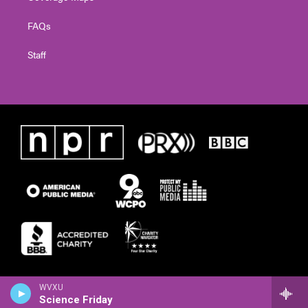
FAQs
Staff
WVXU
Science Friday