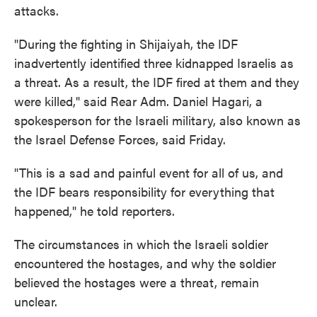
attacks.
"During the fighting in Shijaiyah, the IDF
inadvertently identified three kidnapped Israelis as
a threat. As a result, the IDF fired at them and they
were killed," said Rear Adm. Daniel Hagari, a
spokesperson for the Israeli military, also known as
the Israel Defense Forces, said Friday.
"This is a sad and painful event for all of us, and
the IDF bears responsibility for everything that
happened," he told reporters.
The circumstances in which the Israeli soldier
encountered the hostages, and why the soldier
believed the hostages were a threat, remain
unclear.