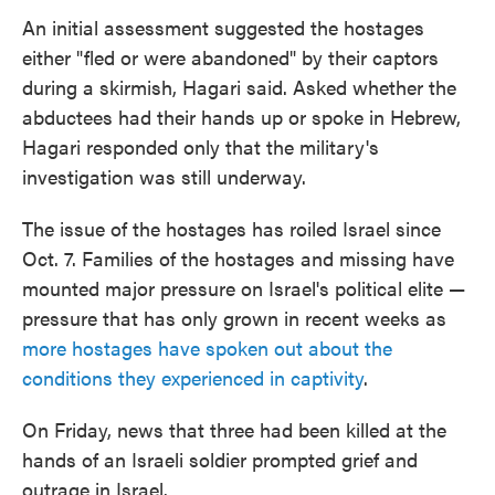
An initial assessment suggested the hostages
either "fled or were abandoned" by their captors
during a skirmish, Hagari said. Asked whether the
abductees had their hands up or spoke in Hebrew,
Hagari responded only that the military's
investigation was still underway.
The issue of the hostages has roiled Israel since
Oct. 7. Families of the hostages and missing have
mounted major pressure on Israel's political elite —
pressure that has only grown in recent weeks as
more hostages have spoken out about the
conditions they experienced in captivity
.
On Friday, news that three had been killed at the
hands of an Israeli soldier prompted grief and
outrage in Israel.