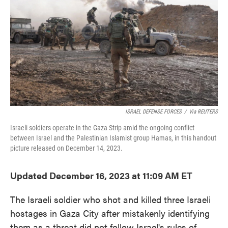
o
e
d
o
r
I
k
n
ISRAEL DEFENSE FORCES
/
Via REUTERS
Israeli soldiers operate in the Gaza Strip amid the ongoing conflict
between Israel and the Palestinian Islamist group Hamas, in this handout
picture released on December 14, 2023.
Updated December 16, 2023 at 11:09 AM ET
The Israeli soldier who shot and killed three Israeli
hostages in Gaza City after mistakenly identifying
them as a threat did not follow Israel's rules of