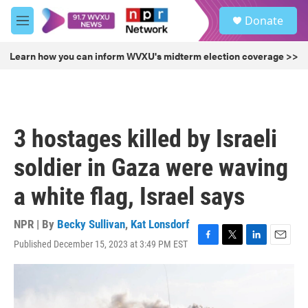
Skip to main content
S
Donate
e
M
a
e
r
n
Learn how you can inform WVXU's midterm election coverage >>
c
u
h
u
e
r
3 hostages killed by Israeli
y
soldier in Gaza were waving
a white flag, Israel says
NPR | By
Becky Sullivan
,
Kat Lonsdorf
Published December 15, 2023 at 3:49 PM EST
F
T
L
E
a
w
i
m
c
i
n
a
e
t
k
i
b
t
e
l