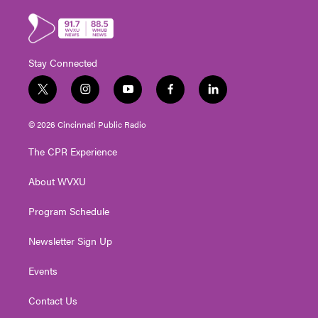
Stay Connected
t
i
y
f
l
w
n
o
a
i
i
s
u
c
n
© 2026 Cincinnati Public Radio
t
t
t
e
k
t
a
u
b
e
The CPR Experience
e
g
b
o
d
r
r
e
o
i
About WVXU
a
k
n
m
Program Schedule
Newsletter Sign Up
Events
Contact Us