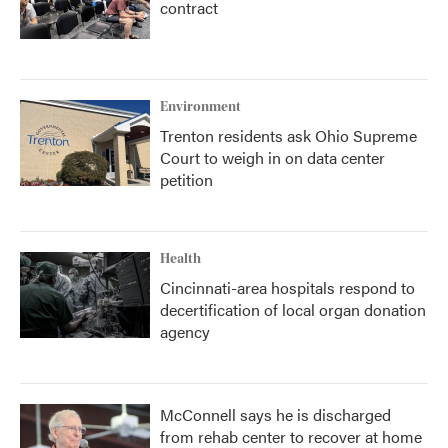
contract
Environment
Trenton residents ask Ohio Supreme
Court to weigh in on data center
petition
Health
Cincinnati-area hospitals respond to
decertification of local organ donation
agency
McConnell says he is discharged
from rehab center to recover at home