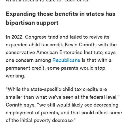
Expanding these benefits in states has
bipartisan support
In 2022, Congress tried and failed to revive its
expanded child tax credit. Kevin Corinth, with the
conservative American Enterprise Institute, says
one concern among
Republicans
is that with a
permanent credit, some parents would stop
working.
"While the state-specific child tax credits are
smaller than what we've seen at the federal level,"
Corinth says, "we still would likely see decreasing
employment of parents, and that could offset some
of the initial poverty decrease."