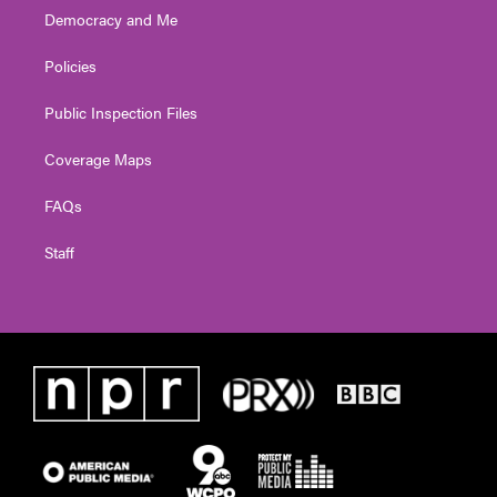
Democracy and Me
Policies
Public Inspection Files
Coverage Maps
FAQs
Staff