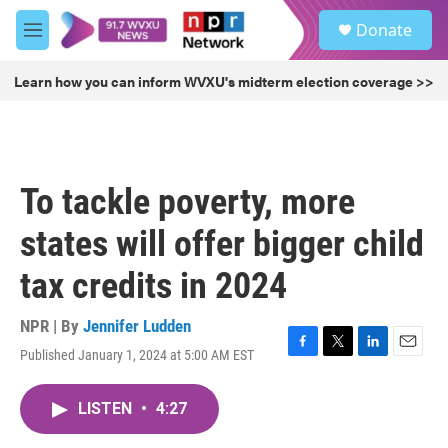
Skip to main content
S
Donate
e
M
a
e
r
n
Learn how you can inform WVXU's midterm election coverage >>
c
u
h
u
e
r
To tackle poverty, more
y
states will offer bigger child
tax credits in 2024
NPR | By
Jennifer Ludden
Published January 1, 2024 at 5:00 AM EST
F
T
L
E
a
w
i
m
c
i
n
a
LISTEN
•
4:27
e
t
k
i
b
t
e
l