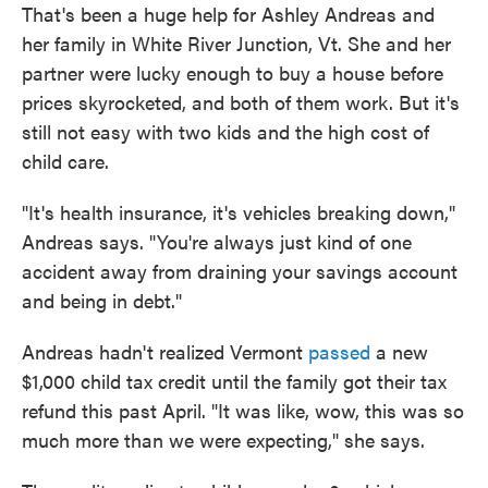
That's been a huge help for Ashley Andreas and
her family in White River Junction, Vt. She and her
partner were lucky enough to buy a house before
prices skyrocketed, and both of them work. But it's
still not easy with two kids and the high cost of
child care.
"It's health insurance, it's vehicles breaking down,"
Andreas says. "You're always just kind of one
accident away from draining your savings account
and being in debt."
Andreas hadn't realized Vermont
passed
a new
$1,000 child tax credit until the family got their tax
refund this past April. "It was like, wow, this was so
much more than we were expecting," she says.