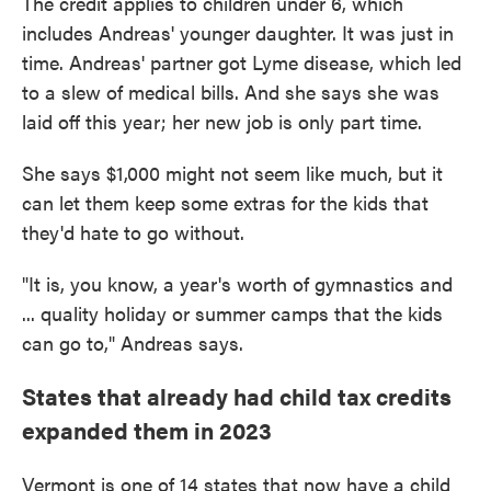
The credit applies to children under 6, which
includes Andreas' younger daughter. It was just in
time. Andreas' partner got Lyme disease, which led
to a slew of medical bills. And she says she was
laid off this year; her new job is only part time.
She says $1,000 might not seem like much, but it
can let them keep some extras for the kids that
they'd hate to go without.
"It is, you know, a year's worth of gymnastics and
... quality holiday or summer camps that the kids
can go to," Andreas says.
States that already had child tax credits
expanded them in 2023
Vermont is one of 14 states that now have a child