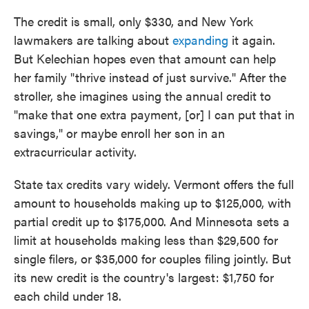
The credit is small, only $330, and New York
lawmakers are talking about
expanding
it again.
But Kelechian hopes even that amount can help
her family "thrive instead of just survive." After the
stroller, she imagines using the annual credit to
"make that one extra payment, [or] I can put that in
savings," or maybe enroll her son in an
extracurricular activity.
State tax credits vary widely. Vermont offers the full
amount to households making up to $125,000, with
partial credit up to $175,000. And Minnesota sets a
limit at households making less than $29,500 for
single filers, or $35,000 for couples filing jointly. But
its new credit is the country's largest: $1,750 for
each child under 18.