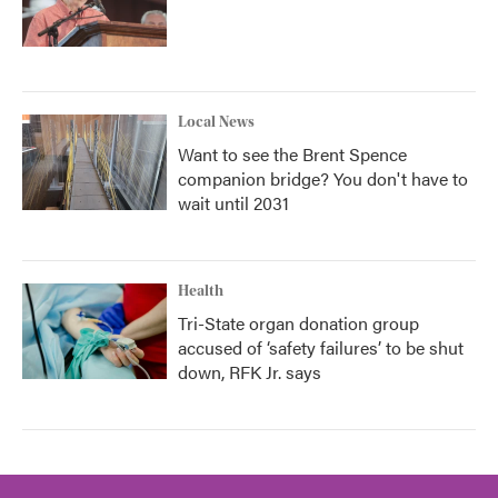
Local News
Want to see the Brent Spence
companion bridge? You don't have to
wait until 2031
Health
Tri-State organ donation group
accused of ‘safety failures’ to be shut
down, RFK Jr. says