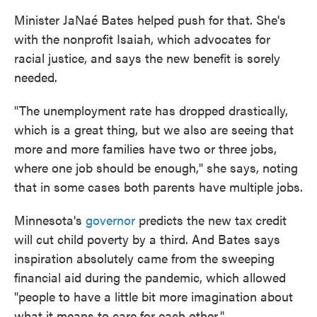
Minister JaNaé Bates helped push for that. She's
with the nonprofit Isaiah, which advocates for
racial justice, and says the new benefit is sorely
needed.
"The unemployment rate has dropped drastically,
which is a great thing, but we also are seeing that
more and more families have two or three jobs,
where one job should be enough," she says, noting
that in some cases both parents have multiple jobs.
Minnesota's
governor
predicts the new tax credit
will cut child poverty by a third. And Bates says
inspiration absolutely came from the sweeping
financial aid during the pandemic, which allowed
"people to have a little bit more imagination about
what it means to care for each other."