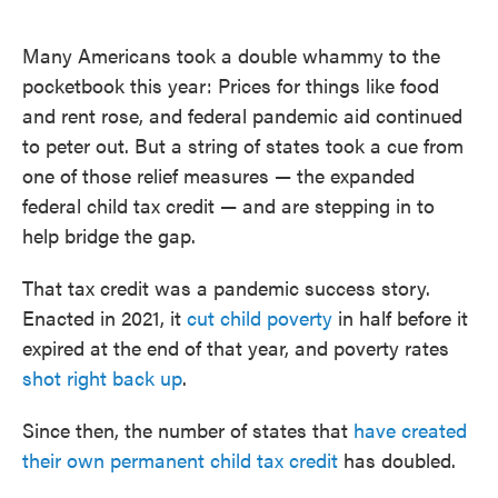
o
e
d
o
r
I
k
n
Many Americans took a double whammy to the
pocketbook this year: Prices for things like food
and rent rose, and federal pandemic aid continued
to peter out. But a string of states took a cue from
one of those relief measures — the expanded
federal child tax credit — and are stepping in to
help bridge the gap.
That tax credit was a pandemic success story.
Enacted in 2021, it
cut child poverty
in half before it
expired at the end of that year, and poverty rates
shot right back up
.
Since then, the number of states that
have created
their own permanent child tax credit
has doubled.