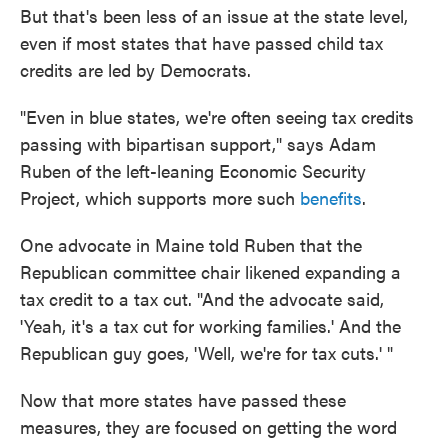
But that's been less of an issue at the state level,
even if most states that have passed child tax
credits are led by Democrats.
"Even in blue states, we're often seeing tax credits
passing with bipartisan support," says Adam
Ruben of the left-leaning Economic Security
Project, which supports more such
benefits
.
One advocate in Maine told Ruben that the
Republican committee chair likened expanding a
tax credit to a tax cut. "And the advocate said,
'Yeah, it's a tax cut for working families.' And the
Republican guy goes, 'Well, we're for tax cuts.' "
Now that more states have passed these
measures, they are focused on getting the word