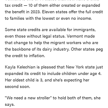
tax credit — 10 of them either created or expanded
the benefit in 2023. Eleven states offer the full credit
to families with the lowest or even no income.
Some state credits are available for immigrants,
even those without legal status. Vermont made
that change to help the migrant workers who are
the backbone of its dairy industry. Other states peg
the credit to inflation.
Kayla Kelechian is pleased that New York state just
expanded its credit to include children under age 4.
Her oldest child is 3, and she's expecting her
second soon.
"We need a new stroller" to hold both of them, she
says.