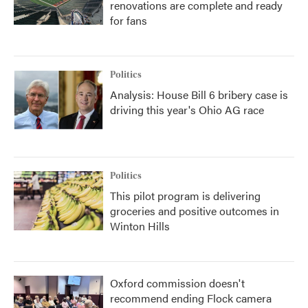
renovations are complete and ready
for fans
Politics
Analysis: House Bill 6 bribery case is
driving this year's Ohio AG race
Politics
This pilot program is delivering
groceries and positive outcomes in
Winton Hills
Oxford commission doesn't
recommend ending Flock camera