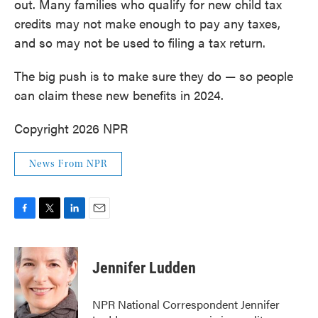
out. Many families who qualify for new child tax
credits may not make enough to pay any taxes,
and so may not be used to filing a tax return.
The big push is to make sure they do — so people
can claim these new benefits in 2024.
Copyright 2026 NPR
News From NPR
F
T
L
E
a
w
i
m
c
i
n
a
e
t
k
i
Jennifer Ludden
b
t
e
l
o
e
d
o
r
I
NPR National Correspondent Jennifer
k
n