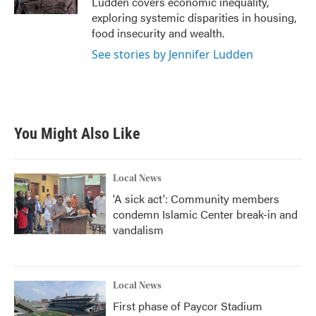
Ludden covers economic inequality,
exploring systemic disparities in housing,
food insecurity and wealth.
See stories by Jennifer Ludden
You Might Also Like
Local News
'A sick act': Community members
condemn Islamic Center break-in and
vandalism
Local News
First phase of Paycor Stadium