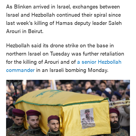
As Blinken arrived in Israel, exchanges between
Israel and Hezbollah continued their spiral since
last week's killing of Hamas deputy leader Saleh
Arouri in Beirut.
Hezbollah said its drone strike on the base in
northern Israel on Tuesday was further retaliation
for the killing of Arouri and of
a senior Hezbollah
commander
in an Israeli bombing Monday.