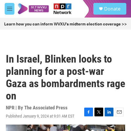
Skip to main content
S
Donate
e
M
a
e
r
n
Learn how you can inform WVXU's midterm election coverage >>
c
u
h
u
e
r
In Israel, Blinken looks to
y
planning for a post-war
Gaza as bombardments rage
on
NPR | By
The Associated Press
Published January 9, 2024 at 9:01 AM EST
F
T
L
E
a
w
i
m
c
i
n
a