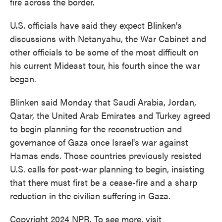
fire across the border.
U.S. officials have said they expect Blinken's
discussions with Netanyahu, the War Cabinet and
other officials to be some of the most difficult on
his current Mideast tour, his fourth since the war
began.
Blinken said Monday that Saudi Arabia, Jordan,
Qatar, the United Arab Emirates and Turkey agreed
to begin planning for the reconstruction and
governance of Gaza once Israel's war against
Hamas ends. Those countries previously resisted
U.S. calls for post-war planning to begin, insisting
that there must first be a cease-fire and a sharp
reduction in the civilian suffering in Gaza.
Copyright 2024 NPR. To see more, visit