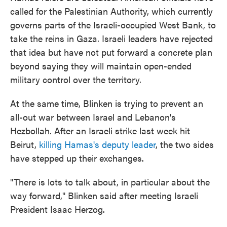
called for the Palestinian Authority, which currently
governs parts of the Israeli-occupied West Bank, to
take the reins in Gaza. Israeli leaders have rejected
that idea but have not put forward a concrete plan
beyond saying they will maintain open-ended
military control over the territory.
At the same time, Blinken is trying to prevent an
all-out war between Israel and Lebanon's
Hezbollah. After an Israeli strike last week hit
Beirut,
killing Hamas's deputy leader
, the two sides
have stepped up their exchanges.
"There is lots to talk about, in particular about the
way forward," Blinken said after meeting Israeli
President Isaac Herzog.