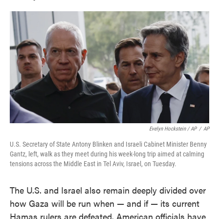
Evelyn Hockstein / AP
/
AP
U.S. Secretary of State Antony Blinken and Israeli Cabinet Minister Benny
Gantz, left, walk as they meet during his week-long trip aimed at calming
tensions across the Middle East in Tel Aviv, Israel, on Tuesday.
The U.S. and Israel also remain deeply divided over
how Gaza will be run when — and if — its current
Hamas rulers are defeated. American officials have