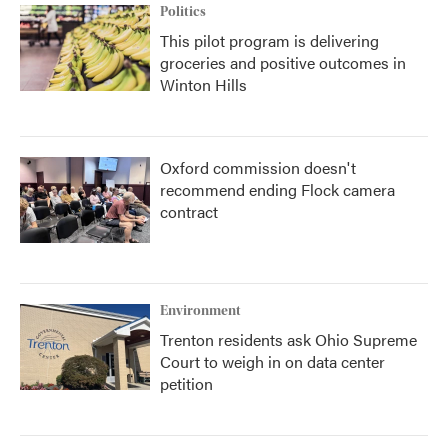
Politics
This pilot program is delivering
groceries and positive outcomes in
Winton Hills
Oxford commission doesn't
recommend ending Flock camera
contract
Environment
Trenton residents ask Ohio Supreme
Court to weigh in on data center
petition