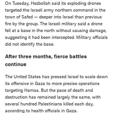
On Tuesday, Hezbollah said its exploding drones
targeted the Israeli army northern command in the
town of Safed — deeper into Israel than previous
fire by the group. The Israeli military said a drone
fell at a base in the north without causing damage,
suggesting it had been intercepted. Military officials
did not identify the base.
After three months, fierce battles
continue
The United States has pressed Israel to scale down
its offensive in Gaza to more precise operations
targeting Hamas. But the pace of death and
destruction has remained largely the same, with
several hundred Palestinians killed each day,
according to health officials in Gaza.