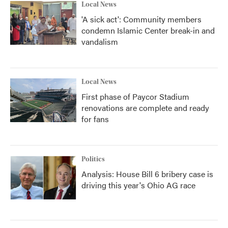
Local News
'A sick act': Community members
condemn Islamic Center break-in and
vandalism
Local News
First phase of Paycor Stadium
renovations are complete and ready
for fans
Politics
Analysis: House Bill 6 bribery case is
driving this year's Ohio AG race