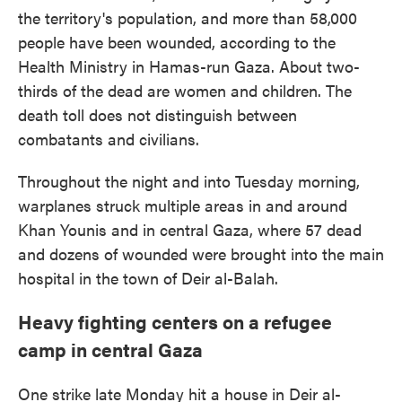
the territory's population, and more than 58,000
people have been wounded, according to the
Health Ministry in Hamas-run Gaza. About two-
thirds of the dead are women and children. The
death toll does not distinguish between
combatants and civilians.
Throughout the night and into Tuesday morning,
warplanes struck multiple areas in and around
Khan Younis and in central Gaza, where 57 dead
and dozens of wounded were brought into the main
hospital in the town of Deir al-Balah.
Heavy fighting centers on a refugee
camp in central Gaza
One strike late Monday hit a house in Deir al-