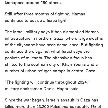
kidnapped around 250 others.
Still, after three months of fighting, Hamas
continues to put up a fierce fight.
The Israeli military says it has dismantled Hamas
infrastructure in northern Gaza, where large swaths
of the cityscape have been demolished. But fighting
continues there against what Israel says are
pockets of militants. The offensive's focus has
shifted to the southern city of Khan Younis and a
number of urban refugee camps in central Gaza.
"The fighting will continue throughout 2024,"
military spokesman Daniel Hagari said.
Since the war began, Israel's assault in Gaza has
killed more than 23,200 Palestinians, roughly 1% of