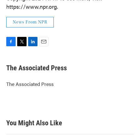
https://www.npr.org.
News From NPR
F
T
L
E
a
w
i
m
c
i
n
a
e
t
k
i
The Associated Press
b
t
e
l
o
e
d
o
r
I
The Associated Press
k
n
You Might Also Like