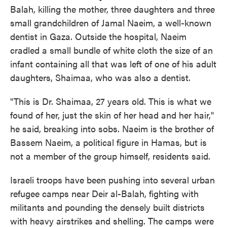
Balah, killing the mother, three daughters and three
small grandchildren of Jamal Naeim, a well-known
dentist in Gaza. Outside the hospital, Naeim
cradled a small bundle of white cloth the size of an
infant containing all that was left of one of his adult
daughters, Shaimaa, who was also a dentist.
"This is Dr. Shaimaa, 27 years old. This is what we
found of her, just the skin of her head and her hair,"
he said, breaking into sobs. Naeim is the brother of
Bassem Naeim, a political figure in Hamas, but is
not a member of the group himself, residents said.
Israeli troops have been pushing into several urban
refugee camps near Deir al-Balah, fighting with
militants and pounding the densely built districts
with heavy airstrikes and shelling. The camps were