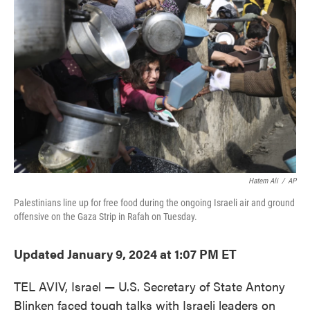
e
t
k
i
b
t
e
l
o
e
d
o
r
I
k
n
Hatem Ali
/
AP
Palestinians line up for free food during the ongoing Israeli air and ground
offensive on the Gaza Strip in Rafah on Tuesday.
Updated January 9, 2024 at 1:07 PM ET
TEL AVIV, Israel — U.S. Secretary of State Antony
Blinken faced tough talks with Israeli leaders on