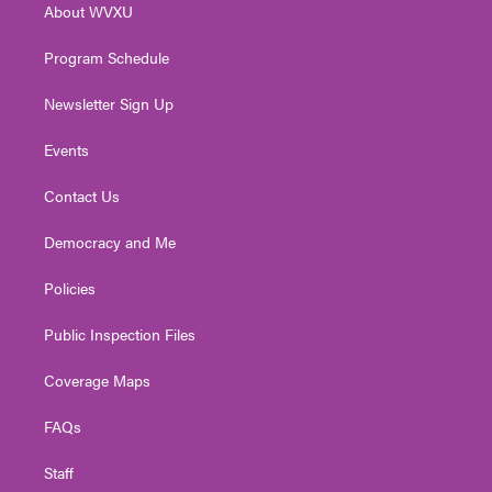
About WVXU
a
k
n
m
Program Schedule
Newsletter Sign Up
Events
Contact Us
Democracy and Me
Policies
Public Inspection Files
Coverage Maps
FAQs
Staff