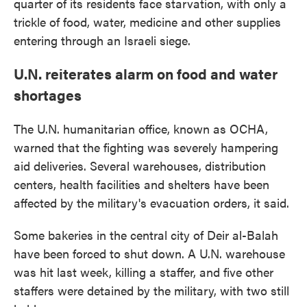
quarter of its residents face starvation, with only a
trickle of food, water, medicine and other supplies
entering through an Israeli siege.
U.N. reiterates alarm on food and water
shortages
The U.N. humanitarian office, known as OCHA,
warned that the fighting was severely hampering
aid deliveries. Several warehouses, distribution
centers, health facilities and shelters have been
affected by the military's evacuation orders, it said.
Some bakeries in the central city of Deir al-Balah
have been forced to shut down. A U.N. warehouse
was hit last week, killing a staffer, and five other
staffers were detained by the military, with two still