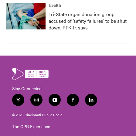
Health
Tri-State organ donation group
accused of ‘safety failures’ to be shut
down, RFK Jr. says
Stay Connected
t
i
y
f
l
w
n
o
a
i
i
s
u
c
n
© 2026 Cincinnati Public Radio
t
t
t
e
k
t
a
u
b
e
The CPR Experience
e
g
b
o
d
r
r
e
o
i