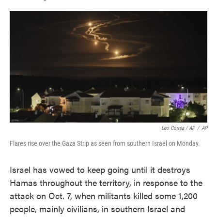
Leo Correa / AP
/
AP
Flares rise over the Gaza Strip as seen from southern Israel on Monday.
Israel has vowed to keep going until it destroys
Hamas throughout the territory, in response to the
attack on Oct. 7, when militants killed some 1,200
people, mainly civilians, in southern Israel and