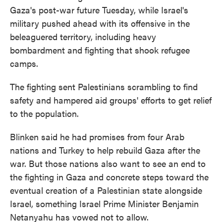
Gaza's post-war future Tuesday, while Israel's
military pushed ahead with its offensive in the
beleaguered territory, including heavy
bombardment and fighting that shook refugee
camps.
The fighting sent Palestinians scrambling to find
safety and hampered aid groups' efforts to get relief
to the population.
Blinken said he had promises from four Arab
nations and Turkey to help rebuild Gaza after the
war. But those nations also want to see an end to
the fighting in Gaza and concrete steps toward the
eventual creation of a Palestinian state alongside
Israel, something Israel Prime Minister Benjamin
Netanyahu has vowed not to allow.