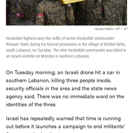
Hussein Malla / AP
/
AP
Hezbollah fighters carry the coffin of senior Hezbollah commander
Wissam Tawil, during his funeral procession in the village of Khirbet Selm,
south Lebanon, on Tuesday. The elite Hezbollah commander was killed in
an Israeli airstrike on Monday in southern Lebanon.
On Tuesday morning, an Israeli drone hit a car in
southern Lebanon, killing three people inside,
security officials in the area and the state news
agency said. There was no immediate word on the
identities of the three.
Israel has repeatedly warned that time is running
out before it launches a campaign to end militants'