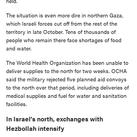
held.
The situation is even more dire in northern Gaza,
which Israeli forces cut off from the rest of the
territory in late October. Tens of thousands of
people who remain there face shortages of food
and water.
The World Health Organization has been unable to
deliver supplies to the north for two weeks. OCHA
said the military rejected five planned aid convoys
to the north over that period, including deliveries of
medical supplies and fuel for water and sanitation
facilities.
In Israel's north, exchanges with
Hezbollah intensify