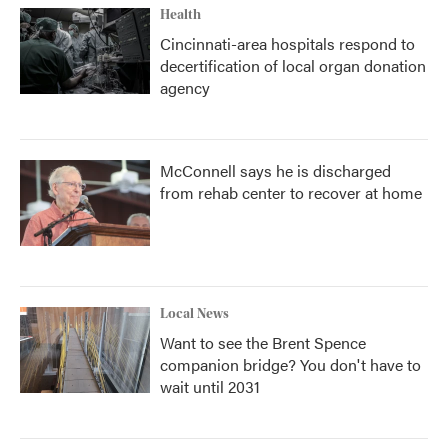
Health
Cincinnati-area hospitals respond to
decertification of local organ donation
agency
McConnell says he is discharged
from rehab center to recover at home
Local News
Want to see the Brent Spence
companion bridge? You don't have to
wait until 2031