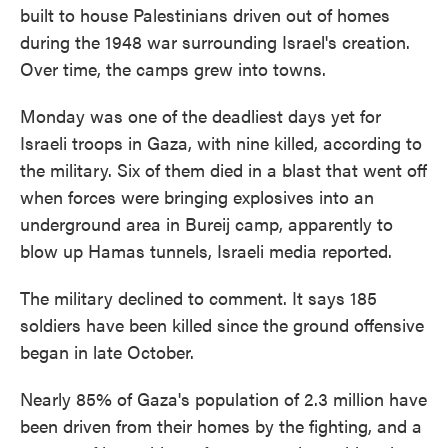
built to house Palestinians driven out of homes
during the 1948 war surrounding Israel's creation.
Over time, the camps grew into towns.
Monday was one of the deadliest days yet for
Israeli troops in Gaza, with nine killed, according to
the military. Six of them died in a blast that went off
when forces were bringing explosives into an
underground area in Bureij camp, apparently to
blow up Hamas tunnels, Israeli media reported.
The military declined to comment. It says 185
soldiers have been killed since the ground offensive
began in late October.
Nearly 85% of Gaza's population of 2.3 million have
been driven from their homes by the fighting, and a