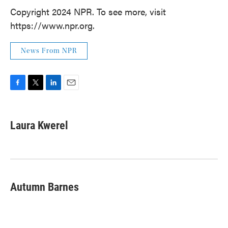
Copyright 2024 NPR. To see more, visit
https://www.npr.org.
News From NPR
F
T
L
E
a
w
i
m
c
i
n
a
e
t
k
i
Laura Kwerel
b
t
e
l
o
e
d
o
r
I
k
n
Autumn Barnes