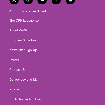
t
i
y
f
l
w
n
o
a
i
i
s
u
c
n
© 2026 Cincinnati Public Radio
t
t
t
e
k
t
a
u
b
e
The CPR Experience
e
g
b
o
d
r
r
e
o
i
About WVXU
a
k
n
m
Program Schedule
Newsletter Sign Up
Events
Contact Us
Democracy and Me
Policies
Public Inspection Files