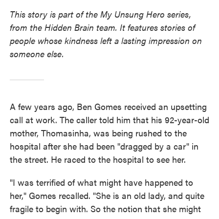
This story is part of the My Unsung Hero series,
from the Hidden Brain team. It features stories of
people whose kindness left a lasting impression on
someone else.
A few years ago, Ben Gomes received an upsetting
call at work. The caller told him that his 92-year-old
mother, Thomasinha, was being rushed to the
hospital after she had been "dragged by a car" in
the street. He raced to the hospital to see her.
"I was terrified of what might have happened to
her," Gomes recalled. "She is an old lady, and quite
fragile to begin with. So the notion that she might