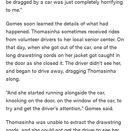
be dragged by a car was just completely horrifying
to me."
Gomes soon learned the details of what had
happened. Thomasinha sometimes received rides
from volunteer drivers to her local senior center. On
that day, when she got out of the car, one of the
long drawstring cords on her jacket got caught in
the door as she closed it. The driver didn't see her,
and began to drive away, dragging Thomasinha
along.
"And she started running alongside the car,
knocking on the door, on the window of the car, to
try and get the driver's attention," Gomes said.
Thomasinha was unable to extract the drawstring
cords, and she could not get the driver to see her.