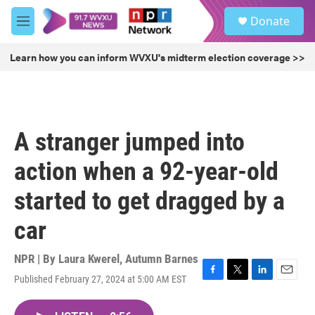
Skip to main content
S
Donate
e
M
a
e
r
n
Learn how you can inform WVXU's midterm election coverage >>
c
u
h
u
e
r
A stranger jumped into
y
action when a 92-year-old
started to get dragged by a
car
NPR | By
Laura Kwerel
,
Autumn Barnes
Published February 27, 2024 at 5:00 AM EST
F
T
L
E
a
w
i
m
c
i
n
a