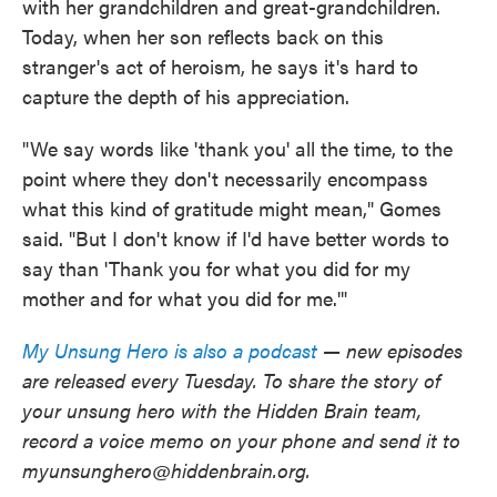
with her grandchildren and great-grandchildren.
Today, when her son reflects back on this
stranger's act of heroism, he says it's hard to
capture the depth of his appreciation.
"We say words like 'thank you' all the time, to the
point where they don't necessarily encompass
what this kind of gratitude might mean," Gomes
said. "But I don't know if I'd have better words to
say than 'Thank you for what you did for my
mother and for what you did for me.'"
My Unsung Hero is also a podcast
— new episodes
are released every Tuesday. To share the story of
your unsung hero with the Hidden Brain team,
record a voice memo on your phone and send it to
myunsunghero@hiddenbrain.org.