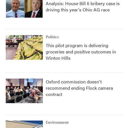
Analysis: House Bill 6 bribery case is
driving this year's Ohio AG race
Politics
This pilot program is delivering
groceries and positive outcomes in
Winton Hills
Oxford commission doesn't
recommend ending Flock camera
contract
Environment