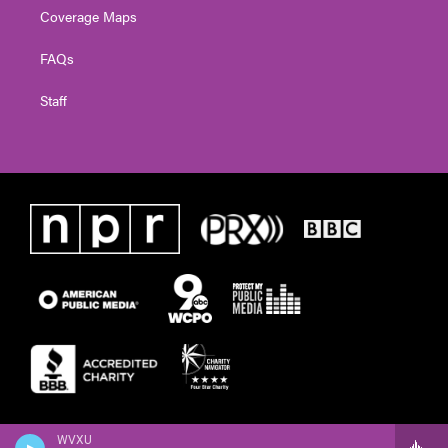
Coverage Maps
FAQs
Staff
WVXU