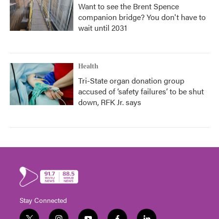
Want to see the Brent Spence
companion bridge? You don't have to
wait until 2031
Health
Tri-State organ donation group
accused of ‘safety failures’ to be shut
down, RFK Jr. says
Stay Connected