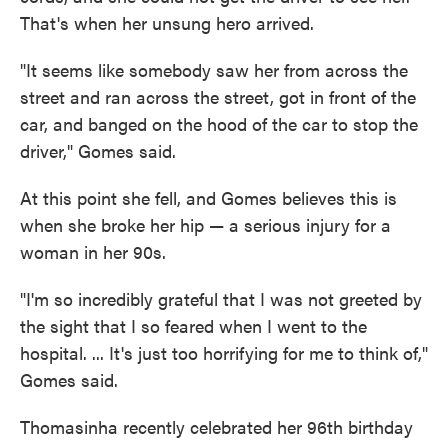
That's when her unsung hero arrived.
"It seems like somebody saw her from across the
street and ran across the street, got in front of the
car, and banged on the hood of the car to stop the
driver," Gomes said.
At this point she fell, and Gomes believes this is
when she broke her hip — a serious injury for a
woman in her 90s.
"I'm so incredibly grateful that I was not greeted by
the sight that I so feared when I went to the
hospital. ... It's just too horrifying for me to think of,"
Gomes said.
Thomasinha recently celebrated her 96th birthday