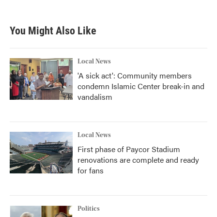
You Might Also Like
Local News
'A sick act': Community members
condemn Islamic Center break-in and
vandalism
Local News
First phase of Paycor Stadium
renovations are complete and ready
for fans
Politics