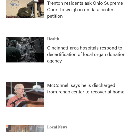
Trenton residents ask Ohio Supreme
Court to weigh in on data center
petition
Health
Cincinnati-area hospitals respond to
decertification of local organ donation
agency
McConnell says he is discharged
from rehab center to recover at home
Local News