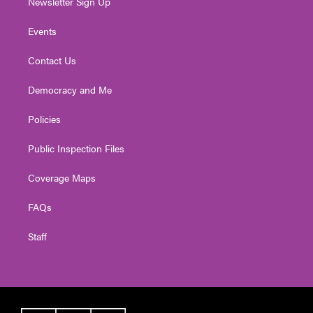
Newsletter Sign Up
Events
Contact Us
Democracy and Me
Policies
Public Inspection Files
Coverage Maps
FAQs
Staff