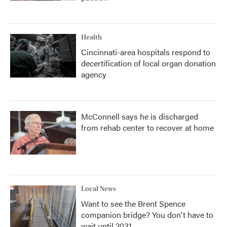
Health
Cincinnati-area hospitals respond to
decertification of local organ donation
agency
McConnell says he is discharged
from rehab center to recover at home
Local News
Want to see the Brent Spence
companion bridge? You don't have to
wait until 2031