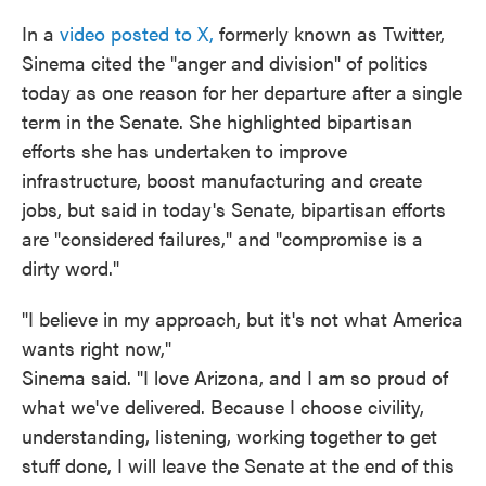
In a
video posted to X,
formerly known as Twitter,
Sinema cited the "anger and division" of politics
today as one reason for her departure after a single
term in the Senate. She highlighted bipartisan
efforts she has undertaken to improve
infrastructure, boost manufacturing and create
jobs, but said in today's Senate, bipartisan efforts
are "considered failures," and "compromise is a
dirty word."
"I believe in my approach, but it's not what America
wants right now,"
Sinema said. "I love Arizona, and I am so proud of
what we've delivered. Because I choose civility,
understanding, listening, working together to get
stuff done, I will leave the Senate at the end of this