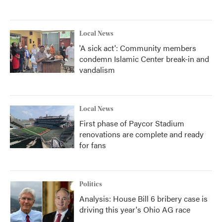
Local News
'A sick act': Community members
condemn Islamic Center break-in and
vandalism
Local News
First phase of Paycor Stadium
renovations are complete and ready
for fans
Politics
Analysis: House Bill 6 bribery case is
driving this year's Ohio AG race