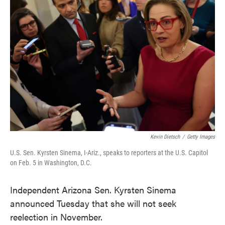
o
e
d
o
r
I
k
n
Kevin Dietsch
/
Getty Images
U.S. Sen. Kyrsten Sinema, I-Ariz., speaks to reporters at the U.S. Capitol
on Feb. 5 in Washington, D.C.
Independent Arizona Sen. Kyrsten Sinema
announced Tuesday that she will not seek
reelection in November.