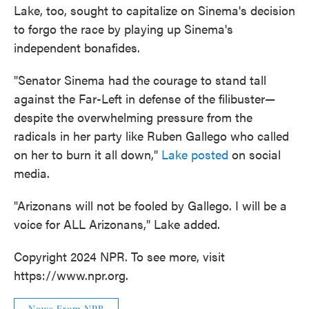
Lake, too, sought to capitalize on Sinema's decision
to forgo the race by playing up Sinema's
independent bonafides.
"Senator Sinema had the courage to stand tall
against the Far-Left in defense of the filibuster—
despite the overwhelming pressure from the
radicals in her party like Ruben Gallego who called
on her to burn it all down,"
Lake posted
on social
media.
"Arizonans will not be fooled by Gallego. I will be a
voice for ALL Arizonans," Lake added.
Copyright 2024 NPR. To see more, visit
https://www.npr.org.