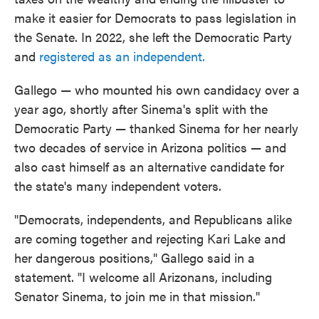
make it easier for Democrats to pass legislation in
the Senate. In 2022, she left the Democratic Party
and
registered as an independent.
Gallego — who mounted his own candidacy over a
year ago, shortly after Sinema's split with the
Democratic Party — thanked Sinema for her nearly
two decades of service in Arizona politics — and
also cast himself as an alternative candidate for
the state's many independent voters.
"Democrats, independents, and Republicans alike
are coming together and rejecting Kari Lake and
her dangerous positions," Gallego said in a
statement. "I welcome all Arizonans, including
Senator Sinema, to join me in that mission."