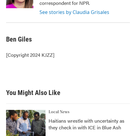
correspondent for NPR.
See stories by Claudia Grisales
Ben Giles
[Copyright 2024 KJZZ]
You Might Also Like
Local News
Haitians wrestle with uncertainty as
they check in with ICE in Blue Ash