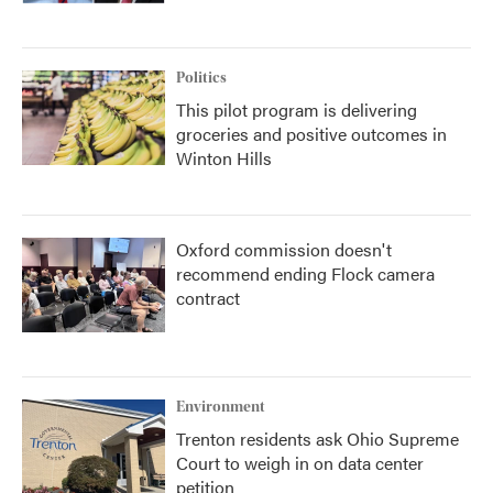
Politics
This pilot program is delivering
groceries and positive outcomes in
Winton Hills
Oxford commission doesn't
recommend ending Flock camera
contract
Environment
Trenton residents ask Ohio Supreme
Court to weigh in on data center
petition