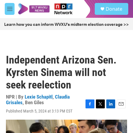
Skip to main content
S
Donate
e
M
a
e
r
n
Learn how you can inform WVXU's midterm election coverage >>
c
u
h
u
e
r
Independent Arizona Sen.
y
Kyrsten Sinema will not
seek reelection
NPR | By
Lexie Schapitl
,
Claudia
Grisales
,
Ben Giles
F
T
L
E
Published March 5, 2024 at 3:13 PM EST
a
w
i
m
c
i
n
a
e
t
k
i
b
t
e
l