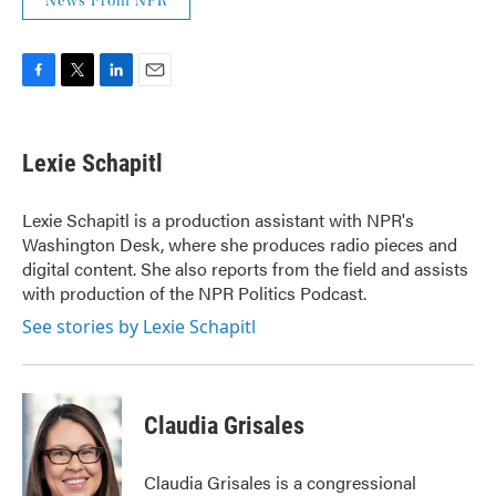
News From NPR
F
T
L
E
a
w
i
m
c
i
n
a
e
t
k
i
Lexie Schapitl
b
t
e
l
o
e
d
o
r
I
Lexie Schapitl is a production assistant with NPR's
k
n
Washington Desk, where she produces radio pieces and
digital content. She also reports from the field and assists
with production of the NPR Politics Podcast.
See stories by Lexie Schapitl
Claudia Grisales
Claudia Grisales is a congressional