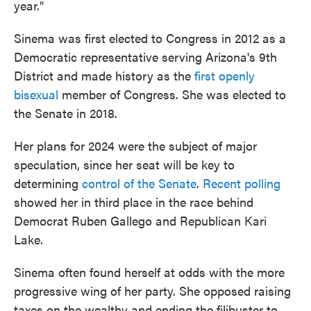
year."
Sinema was first elected to Congress in 2012 as a
Democratic representative serving Arizona's 9th
District and made history as the
first openly
bisexual
member of Congress. She was elected to
the Senate in 2018.
Her plans for 2024 were the subject of major
speculation, since her seat will be key to
determining
control of the Senate
.
Recent polling
showed her in third place in the race behind
Democrat Ruben Gallego and Republican Kari
Lake.
Sinema often found herself at odds with the more
progressive wing of her party. She opposed raising
taxes on the wealthy and ending the filibuster to