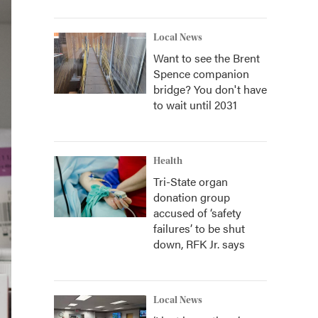
Local News
Want to see the Brent
Spence companion
bridge? You don't have
to wait until 2031
Health
Tri-State organ
donation group
accused of ‘safety
failures’ to be shut
down, RFK Jr. says
Local News