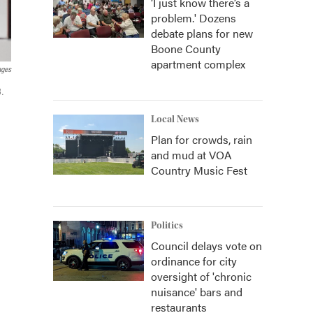
‘I just know there’s a
problem.' Dozens
debate plans for new
Boone County
apartment complex
ages
3.
Local News
Plan for crowds, rain
and mud at VOA
Country Music Fest
Politics
Council delays vote on
ordinance for city
oversight of 'chronic
nuisance' bars and
restaurants