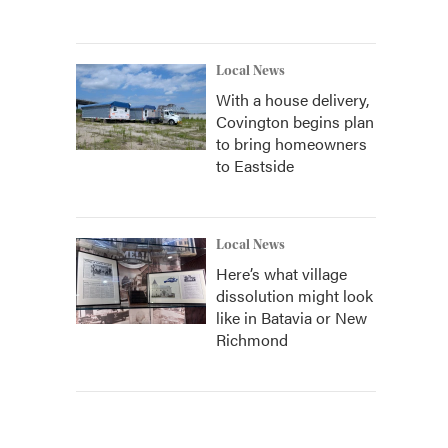
Local News
With a house delivery,
Covington begins plan
to bring homeowners
to Eastside
Local News
Here’s what village
dissolution might look
like in Batavia or New
Richmond