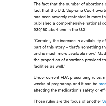
The fact that the number of abortions 
fact that the U.S. Supreme Court over
has been severely restricted in more t
published a comprehensive national co
930,160 abortions in the U.S.
"Certainly the increase in availability 
part of this story – that's something t
and is much more available now," Mad
the proportion of abortions provided t
facilities as well."
Under current FDA prescribing rules, m
weeks of pregnancy, and it can be
pre
affecting the medication's safety or eff
Those rules are the focus of another
S