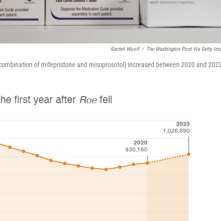
Rachel Woolf
/
The Washington Post Via Getty Im
a combination of mifepristone and misoprosotol) increased between 2020 and 202