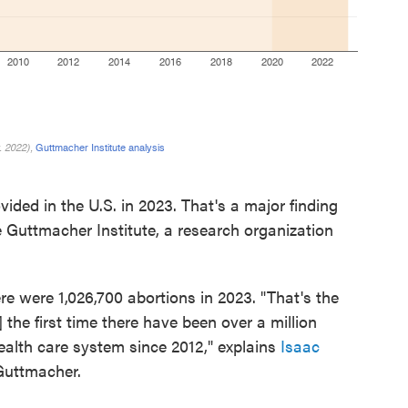
ided in the U.S. in 2023. That's a major finding
 Guttmacher Institute, a research organization
re were 1,026,700 abortions in 2023. "That's the
the first time there have been over a million
health care system since 2012," explains
Isaac
 Guttmacher.