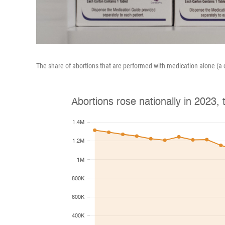
The share of abortions that are performed with medication alone (