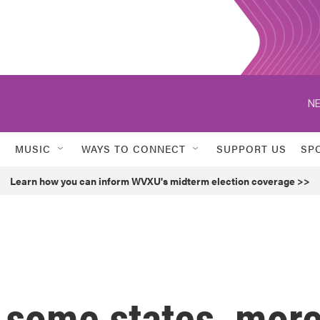
NE
MUSIC
WAYS TO CONNECT
SUPPORT US
SP
Learn how you can inform WVXU's midterm election coverage >>
n some states, mor