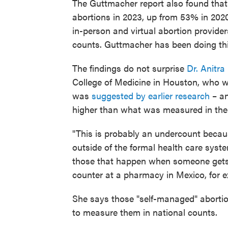
The Guttmacher report also found that
abortions in 2023, up from 53% in 202
in-person and virtual abortion provider
counts. Guttmacher has been doing thi
The findings do not surprise
Dr. Anitra
College of Medicine in Houston, who wa
was
suggested by earlier research
– an
higher than what was measured in the 
"This is probably an undercount becau
outside of the formal health care syst
those that happen when someone gets a
counter at a pharmacy in Mexico, for 
She says those "self-managed" abortion
to measure them in national counts.