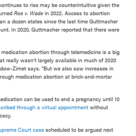
continues to rise may be counterintuitive given the
turned
Roe v. Wade
in 2022. Access to abortion
han a dozen states since the last time Guttmacher
unt. In 2020, Guttmacher reported that there were
of medication abortion through telemedicine is a big
hat really wasn't largely available in much of 2020
dow-Zimet says. "But we also saw increases in
hrough medication abortion at brick-and-mortar
edication can be used to end a pregnancy until 10
scribed through a virtual appointment
without
icacy.
upreme Court case
scheduled to be argued next