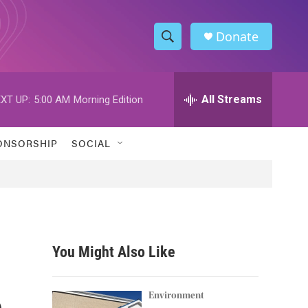
Donate
S
S
e
h
a
r
All Streams
XT UP:
5:00 AM
Morning Edition
o
c
h
w
Q
ONSORSHIP
SOCIAL
u
S
e
r
e
y
a
r
You Might Also Like
c
e
h
Environment