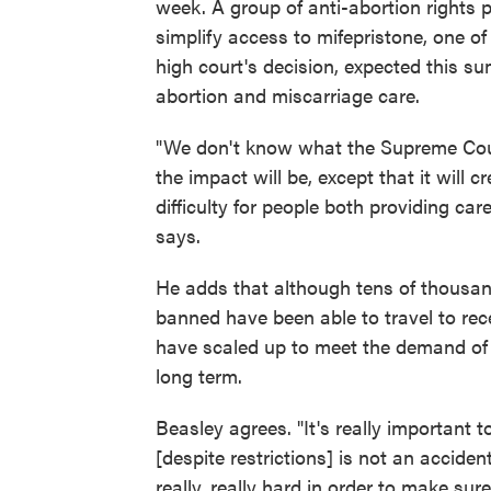
week. A group of anti-abortion rights pl
simplify access to mifepristone, one o
high court's decision, expected this s
abortion and miscarriage care.
"We don't know what the Supreme Cour
the impact will be, except that it will 
difficulty for people both providing c
says.
He adds that although tens of thousand
banned have been able to travel to rec
have scaled up to meet the demand of tr
long term.
Beasley agrees. "It's really important t
[despite restrictions] is not an accident
really, really hard in order to make sur