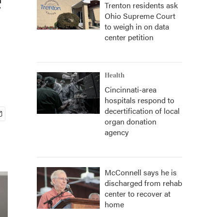
Trenton residents ask
Ohio Supreme Court
to weigh in on data
center petition
Health
Cincinnati-area
hospitals respond to
decertification of local
organ donation
agency
McConnell says he is
discharged from rehab
center to recover at
home