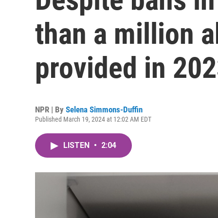
than a million 
provided in 20
NPR | By
Selena Simmons-Duffin
Published March 19, 2024 at 12:02 AM EDT
LISTEN
•
2:04