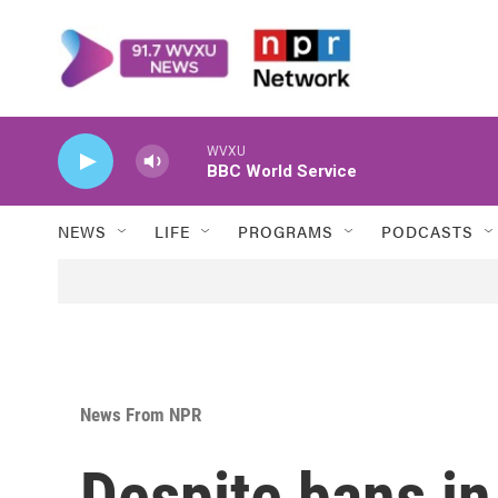
Skip to main content
WVXU
BBC World Service
NEWS
LIFE
PROGRAMS
PODCASTS
News From NPR
Despite bans i