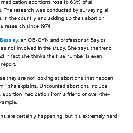
 medication abortions rose to 63% of all
0. The research was conducted by surveying all
s in the country and adding up their abortion
s research since 1974.
 Beasley
, an OB-GYN and professor at Baylor
s not involved in the study. She says the trend
d in fact she thinks the true number is even
report.
se they are not looking at abortions that happen
em," she explains. Uncounted abortions include
bortion medication from a friend or over-the-
example.
s are certainly happening, but it's extremely hard