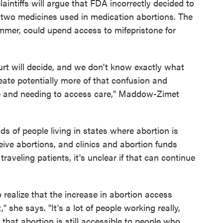
aintiffs will argue that FDA incorrectly decided to
f two medicines used in medication abortions. The
ummer, could upend access to mifepristone for
t will decide, and we don't know exactly what
create potentially more of that confusion and
are and needing to access care," Maddow-Zimet
s of people living in states where abortion is
eive abortions, and clinics and abortion funds
aveling patients, it's unclear if that can continue
o realize that the increase in abortion access
," she says. "It's a lot of people working really,
e that abortion is still accessible to people who