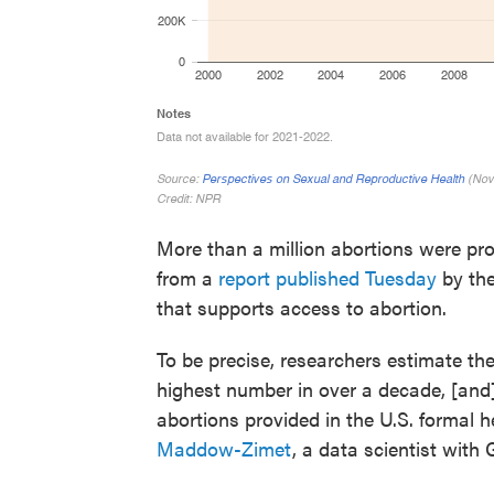
More than a million abortions were prov
from a
report published Tuesday
by the
that supports access to abortion.
To be precise, researchers estimate the
highest number in over a decade, [and] 
abortions provided in the U.S. formal 
Maddow-Zimet
, a data scientist with