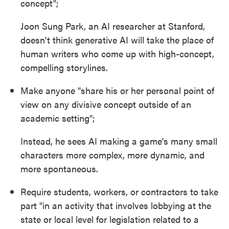
concept";
Joon Sung Park, an AI researcher at Stanford,
doesn't think generative AI will take the place of
human writers who come up with high-concept,
compelling storylines.
Make anyone "share his or her personal point of
view on any divisive concept outside of an
academic setting";
Instead, he sees AI making a game's many small
characters more complex, more dynamic, and
more spontaneous.
Require students, workers, or contractors to take
part "in an activity that involves lobbying at the
state or local level for legislation related to a