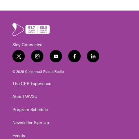
Stay Connected
t
i
y
f
l
w
n
o
a
i
i
s
u
c
n
© 2026 Cincinnati Public Radio
t
t
t
e
k
t
a
u
b
e
The CPR Experience
e
g
b
o
d
r
r
e
o
i
About WVXU
a
k
n
m
Program Schedule
Newsletter Sign Up
Events