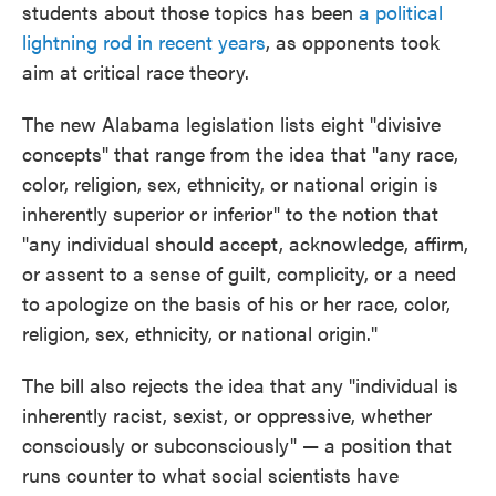
students about those topics has been
a political
lightning rod in recent years
, as opponents took
aim at critical race theory.
The new Alabama legislation lists eight "divisive
concepts" that range from the idea that "any race,
color, religion, sex, ethnicity, or national origin is
inherently superior or inferior" to the notion that
"any individual should accept, acknowledge, affirm,
or assent to a sense of guilt, complicity, or a need
to apologize on the basis of his or her race, color,
religion, sex, ethnicity, or national origin."
The bill also rejects the idea that any "individual is
inherently racist, sexist, or oppressive, whether
consciously or subconsciously" — a position that
runs counter to what social scientists have