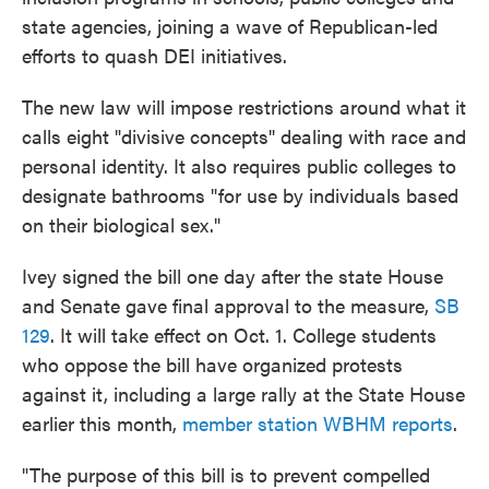
state agencies, joining a wave of Republican-led
efforts to quash DEI initiatives.
The new law will impose restrictions around what it
calls eight "divisive concepts" dealing with race and
personal identity. It also requires public colleges to
designate bathrooms "for use by individuals based
on their biological sex."
Ivey signed the bill one day after the state House
and Senate gave final approval to the measure,
SB
129
. It will take effect on Oct. 1. College students
who oppose the bill have organized protests
against it, including a large rally at the State House
earlier this month,
member station WBHM reports
.
"The purpose of this bill is to prevent compelled