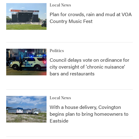
Local News
Plan for crowds, rain and mud at VOA
Country Music Fest
Politics
Council delays vote on ordinance for
city oversight of 'chronic nuisance'
bars and restaurants
Local News
With a house delivery, Covington
begins plan to bring homeowners to
Eastside