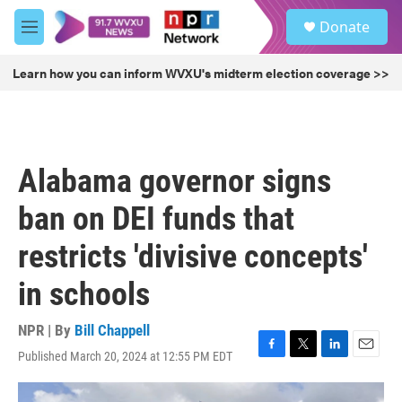
Skip to main content
S
Donate
e
M
a
e
r
n
Learn how you can inform WVXU's midterm election coverage >>
c
u
h
u
e
r
Alabama governor signs
y
ban on DEI funds that
restricts 'divisive concepts'
in schools
NPR | By
Bill Chappell
Published March 20, 2024 at 12:55 PM EDT
F
T
L
E
a
w
i
m
c
i
n
a