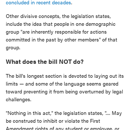
concluded in recent decades
.
Other divisive concepts, the legislation states,
include the idea that people
in one demographic
group "are inherently responsible for actions
committed in the past by other members" of that
group.
What does the bill NOT do?
The bill's longest section is devoted to laying out its
limits — and some of the language seems geared
toward preventing it from being overturned by legal
challenges.
"Nothing in this act," the legislation states, ".... May
be construed to inhibit or violate the First
Amendment rights of any student or employee, or