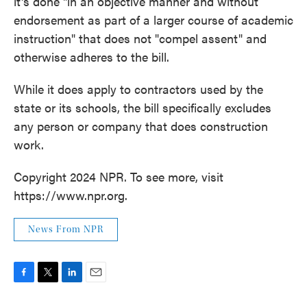
it's done "in an objective manner and without
endorsement as part of a larger course of academic
instruction" that does not "compel assent" and
otherwise adheres to the bill.
While it does apply to contractors used by the
state or its schools, the bill specifically excludes
any person or company that does construction
work.
Copyright 2024 NPR. To see more, visit
https://www.npr.org.
News From NPR
F
T
L
E
a
w
i
m