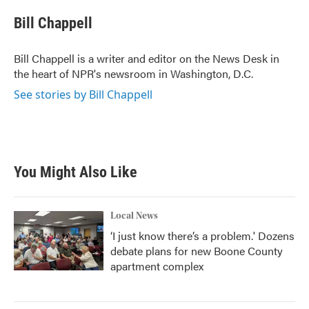
c
i
n
a
e
t
k
i
Bill Chappell
b
t
e
l
o
e
d
o
r
I
Bill Chappell is a writer and editor on the News Desk in
k
n
the heart of NPR's newsroom in Washington, D.C.
See stories by Bill Chappell
You Might Also Like
Local News
‘I just know there’s a problem.' Dozens
debate plans for new Boone County
apartment complex