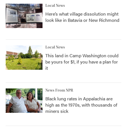
Local News
Here’s what village dissolution might
look like in Batavia or New Richmond
Local News
This land in Camp Washington could
be yours for $1, if you have a plan for
it
News From NPR
Black lung rates in Appalachia are
high as the 1970s, with thousands of
miners sick