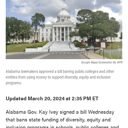
e
t
k
i
b
t
e
l
o
e
d
o
r
I
k
n
Google Maps/Screenshot By NPR
Alabama lawmakers approved a bill barring public colleges and other
entities from using money to support diversity, equity and inclusion
programs.
Updated March 20, 2024 at 2:35 PM ET
Alabama Gov. Kay Ivey signed a bill Wednesday
that bans state funding of diversity, equity and
inclusion programs in schools, public colleges and