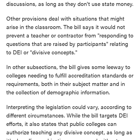
discussions, as long as they don't use state money.
Other provisions deal with situations that might
arise in the classroom. The bill says it would not
prevent a teacher or contractor from "responding to
questions that are raised by participants" relating
to DEI or "divisive concepts."
In other subsections, the bill gives some leeway to
colleges needing to fulfill accreditation standards or
requirements, both in their subject matter and in
the collection of demographic information.
Interpreting the legislation could vary, according to
different circumstances. While the bill targets DEI
efforts, it also states that public colleges can
authorize teaching any divisive concept, as long as