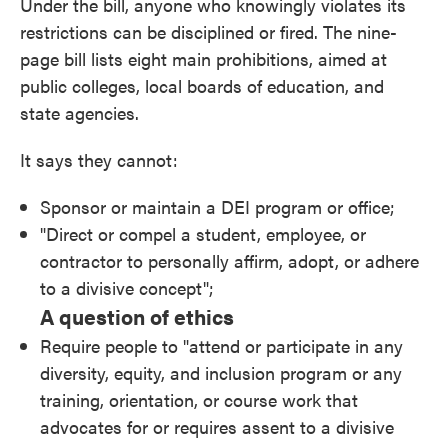
Under the bill, anyone who knowingly violates its
restrictions can be disciplined or fired. The nine-
page bill lists eight main prohibitions, aimed at
public colleges, local boards of education, and
state agencies.
It says they cannot:
Sponsor or maintain a DEI program or office;
"Direct or compel a student, employee, or
contractor to personally affirm, adopt, or adhere
to a divisive concept";
A question of ethics
Require people to "attend or participate in any
diversity, equity, and inclusion program or any
training, orientation, or course work that
advocates for or requires assent to a divisive