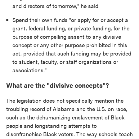
and directors of tomorrow," he said.
Spend their own funds "or apply for or accept a
grant, federal funding, or private funding, for the
purpose of compelling assent to any divisive
concept or any other purpose prohibited in this
act, provided that such funding may be provided
to student, faculty, or staff organizations or
associations."
What are the "divisive concepts"?
The legislation does not specifically mention the
troubling record of Alabama and the U.S. on race,
such as the dehumanizing enslavement of Black
people and longstanding attempts to
disenfranchise Black voters. The way schools teach