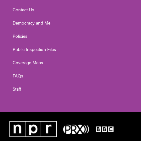
Contact Us
Democracy and Me
Policies
Public Inspection Files
Coverage Maps
FAQs
Staff