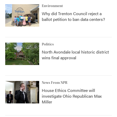
Environment
Why did Trenton Council reject a
ballot petition to ban data centers?
Politics
North Avondale local historic district
wins final approval
News From NPR
House Ethics Committee will
investigate Ohio Republican Max
Miller