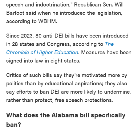
speech and indoctrination," Republican Sen. Will
Barfoot said when he introduced the legislation,
according to WBHM.
Since 2023, 80 anti-DEI bills have been introduced
in 28 states and Congress, according to
The
Chronicle of Higher Education
. Measures have been
signed into law in eight states.
Critics of such bills say they're motivated more by
politics than by educational aspirations; they also
say efforts to ban DEI are more likely to undermine,
rather than protect, free speech protections.
What does the Alabama bill specifically
ban?