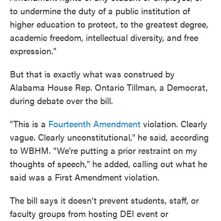
to undermine the duty of a public institution of
higher education to protect, to the greatest degree,
academic freedom, intellectual diversity, and free
expression."
But that is exactly what was construed by
Alabama House Rep. Ontario Tillman, a Democrat,
during debate over the bill.
"This is a
Fourteenth Amendment
violation. Clearly
vague. Clearly unconstitutional," he said, according
to WBHM. "We're putting a prior restraint on my
thoughts of speech," he added, calling out what he
said was a First Amendment violation.
The bill says it doesn't prevent students, staff, or
faculty groups from hosting DEI event or