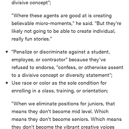
divisive concept";
"Where these agents are good at is creating
believable micro-moments," he said. "But they're
likely not going to be able to create individual,
really fun stories."
"Penalize or discriminate against a student,
employee, or contractor" because they've
refused to endorse, "confess, or otherwise assent
to a divisive concept or diversity statement";
Use race or color as the sole condition for
enrolling in a class, training, or orientation;
"When we eliminate positions for juniors, that
means they don't become mid level. Which
means they don't become seniors. Which means
they don't become the vibrant creative voices