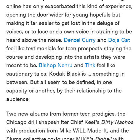
online has only exacerbated this kind of experience,
opening the door wider for young hopefuls but
making it far easier to get lost in the deluge of
voices, or to lose one's own voice in straining to be
heard above the noise.
Denzel Curry
and
Doja Cat
feel like testimonials for teen prospects staying the
course and developing into the artists they were
meant to be.
Bishop Nehru
and
Tink
feel like
cautionary tales. Kodak Black is ... something in
between. But all seem to be defined, in one
capacity or another, by their relationship to the
audience.
Two new albums from former teen prodigies, the
Chicago drill shapeshifter Chief Keef's
Dirty Nachos
with production from Mike WiLL Made-It, and the
Slums collective co-founder MIKE's
Pinball
with