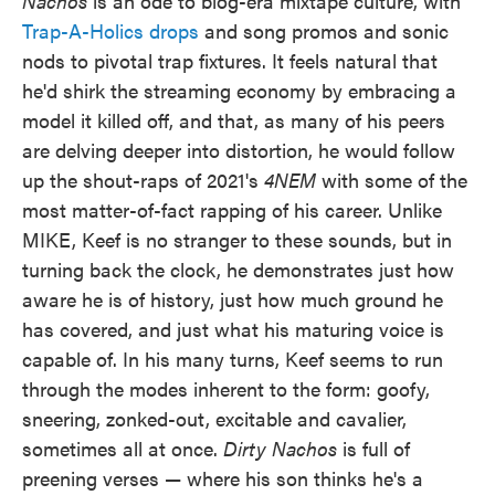
Nachos
is an ode to blog-era mixtape culture, with
Trap-A-Holics drops
and song promos and sonic
nods to pivotal trap fixtures. It feels natural that
he'd shirk the streaming economy by embracing a
model it killed off, and that, as many of his peers
are delving deeper into distortion, he would follow
up the shout-raps of 2021's
4NEM
with some of the
most matter-of-fact rapping of his career. Unlike
MIKE, Keef is no stranger to these sounds, but in
turning back the clock, he demonstrates just how
aware he is of history, just how much ground he
has covered, and just what his maturing voice is
capable of. In his many turns, Keef seems to run
through the modes inherent to the form: goofy,
sneering, zonked-out, excitable and cavalier,
sometimes all at once.
Dirty Nachos
is full of
preening verses — where his son thinks he's a