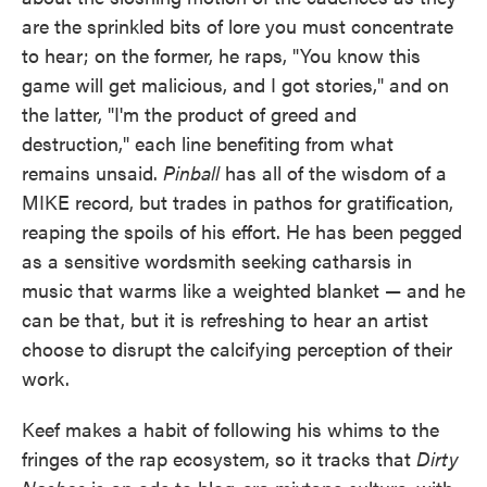
are the sprinkled bits of lore you must concentrate
to hear; on the former, he raps, "You know this
game will get malicious, and I got stories," and on
the latter, "I'm the product of greed and
destruction," each line benefiting from what
remains unsaid.
Pinball
has all of the wisdom of a
MIKE record, but trades in pathos for gratification,
reaping the spoils of his effort. He has been pegged
as a sensitive wordsmith seeking catharsis in
music that warms like a weighted blanket — and he
can be that, but it is refreshing to hear an artist
choose to disrupt the calcifying perception of their
work.
Keef makes a habit of following his whims to the
fringes of the rap ecosystem, so it tracks that
Dirty