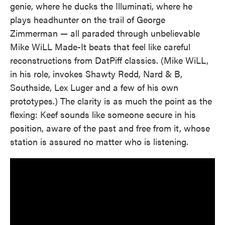
genie, where he ducks the Illuminati, where he
plays headhunter on the trail of George
Zimmerman — all paraded through unbelievable
Mike WiLL Made-It beats that feel like careful
reconstructions from DatPiff classics. (Mike WiLL,
in his role, invokes Shawty Redd, Nard & B,
Southside, Lex Luger and a few of his own
prototypes.) The clarity is as much the point as the
flexing: Keef sounds like someone secure in his
position, aware of the past and free from it, whose
station is assured no matter who is listening.