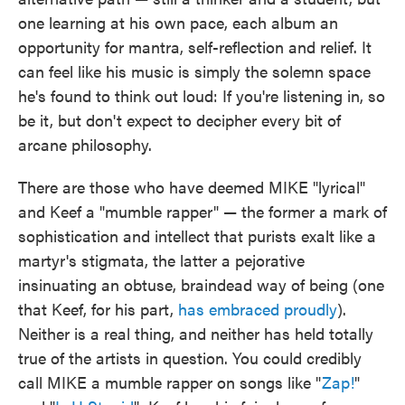
one learning at his own pace, each album an
opportunity for mantra, self-reflection and relief. It
can feel like his music is simply the solemn space
he's found to think out loud: If you're listening in, so
be it, but don't expect to decipher every bit of
arcane philosophy.
There are those who have deemed MIKE "lyrical"
and Keef a "mumble rapper" — the former a mark of
sophistication and intellect that purists exalt like a
martyr's stigmata, the latter a pejorative
insinuating an obtuse, braindead way of being (one
that Keef, for his part,
has embraced proudly
).
Neither is a real thing, and neither has held totally
true of the artists in question. You could credibly
call MIKE a mumble rapper on songs like "
Zap!
"