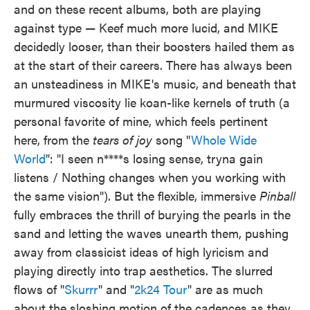
and on these recent albums, both are playing
against type — Keef much more lucid, and MIKE
decidedly looser, than their boosters hailed them as
at the start of their careers. There has always been
an unsteadiness in MIKE's music, and beneath that
murmured viscosity lie koan-like kernels of truth (a
personal favorite of mine, which feels pertinent
here, from the
tears of joy
song "
Whole Wide
World
": "I seen n****s losing sense, tryna gain
listens / Nothing changes when you working with
the same vision"). But the flexible, immersive
Pinball
fully embraces the thrill of burying the pearls in the
sand and letting the waves unearth them, pushing
away from classicist ideas of high lyricism and
playing directly into trap aesthetics. The slurred
flows of "
Skurrr
" and "
2k24 Tour
" are as much
about the sloshing motion of the cadences as they