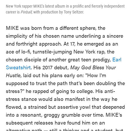
New York rapper MIKE's latest album in a prolific and fiercely independent
career is
Pinball
, with production by Tony Seltzer.
MIKE was born from a different sphere, the
simplicity of his chosen name underlining a sincere
and forthright approach. At 17, he emerged as an
ace of lo-fi, turnstile-jumping New York rap, the
chosen disciple of another great teen prodigy,
Earl
Sweatshirt
. His 2017 debut,
May God Bless Your
Hustle
, laid out his plans early on: "How I'm
supposed to trust the path that's been doubling the
stress?" he rapped of going to college. His anti-
stress stance would also manifest in the way he
flowed, a strained but assertive yowl that deepened
into a resonant, groggy grumble over time. MIKE's
subsequent releases have found him on an
alternative path — still a thinker and a student, but