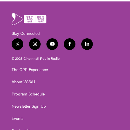
Stay Connected
t
i
y
f
l
w
n
o
a
i
i
s
u
c
n
© 2026 Cincinnati Public Radio
t
t
t
e
k
t
a
u
b
e
The CPR Experience
e
g
b
o
d
r
r
e
o
i
About WVXU
a
k
n
m
Program Schedule
Newsletter Sign Up
Events