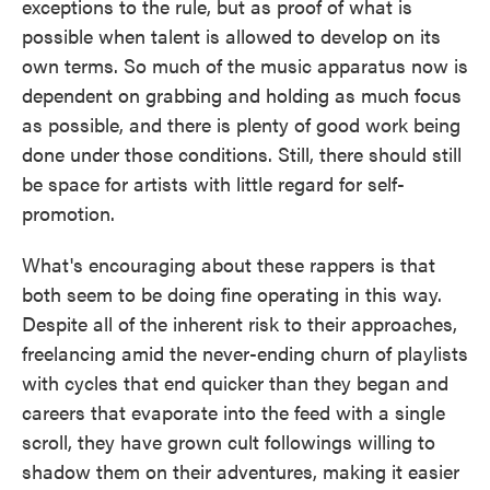
exceptions to the rule, but as proof of what is
possible when talent is allowed to develop on its
own terms. So much of the music apparatus now is
dependent on grabbing and holding as much focus
as possible, and there is plenty of good work being
done under those conditions. Still, there should still
be space for artists with little regard for self-
promotion.
What's encouraging about these rappers is that
both seem to be doing fine operating in this way.
Despite all of the inherent risk to their approaches,
freelancing amid the never-ending churn of playlists
with cycles that end quicker than they began and
careers that evaporate into the feed with a single
scroll, they have grown cult followings willing to
shadow them on their adventures, making it easier