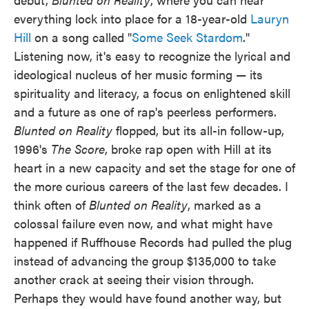
everything lock into place for a 18-year-old
Lauryn
Hill
on a song called "
Some Seek Stardom
."
Listening now, it's easy to recognize the lyrical and
ideological nucleus of her music forming — its
spirituality and literacy, a focus on enlightened skill
and a future as one of rap's peerless performers.
Blunted on Reality
flopped, but its all-in follow-up,
1996's
The Score
, broke rap open with Hill at its
heart in a new capacity and set the stage for one of
the more curious careers of the last few decades. I
think often of
Blunted on Reality
, marked as a
colossal failure even now, and what might have
happened if Ruffhouse Records had pulled the plug
instead of advancing the group $135,000 to take
another crack at seeing their vision through.
Perhaps they would have found another way, but