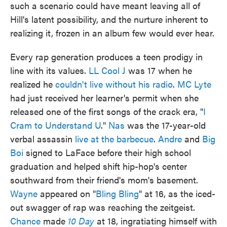
such a scenario could have meant leaving all of
Hill's latent possibility, and the nurture inherent to
realizing it, frozen in an album few would ever hear.
Every rap generation produces a teen prodigy in
line with its values.
LL Cool J
was 17 when he
realized he
couldn't live without his radio
.
MC Lyte
had just received her learner's permit when she
released one of the first songs of the crack era, "
I
Cram to Understand U
."
Nas
was the 17-year-old
verbal assassin
live at the barbecue
.
Andre
and
Big
Boi
signed to LaFace before their high school
graduation and helped shift hip-hop's center
southward from their friend's mom's basement.
Wayne
appeared on "
Bling Bling
" at 16, as the iced-
out swagger of rap was reaching the zeitgeist.
Chance
made
10 Day
at 18, ingratiating himself with