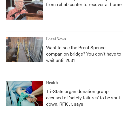
from rehab center to recover at home
Local News
Want to see the Brent Spence
companion bridge? You don't have to
wait until 2031
Health
Tri-State organ donation group
accused of ‘safety failures’ to be shut
down, RFK Jr. says