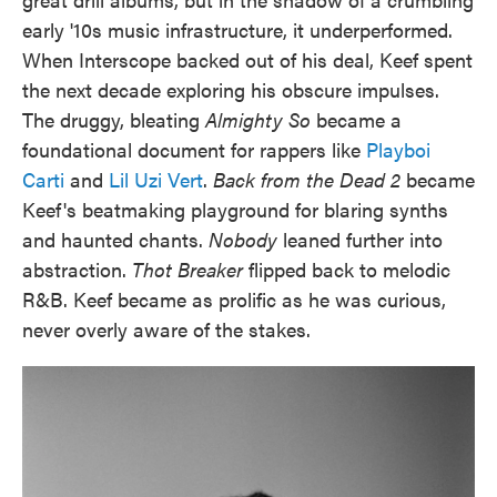
early '10s music infrastructure, it underperformed.
When Interscope backed out of his deal, Keef spent
the next decade exploring his obscure impulses.
The druggy, bleating
Almighty So
became a
foundational document for rappers like
Playboi
Carti
and
Lil Uzi Vert
.
Back from the Dead 2
became
Keef's beatmaking playground for blaring synths
and haunted chants.
Nobody
leaned further into
abstraction.
Thot Breaker
flipped back to melodic
R&B. Keef became as prolific as he was curious,
never overly aware of the stakes.