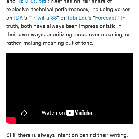
and "
Iz U Stupid
"; Keef has his fair share of
explosive, technical performances, including verses
on
IDK
's "
17 wit a 38
" or
Tobi Lou
's "
Forecast
." In
truth, both have always been impressionistic in
their own ways, prioritizing mood over meaning, or
rather, making meaning out of tone.
Still, there is always intention behind their writing,