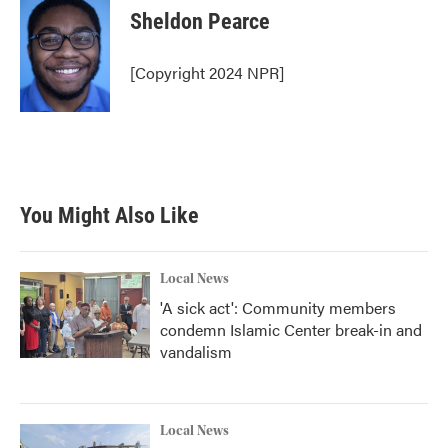
e
t
k
i
Sheldon Pearce
b
t
e
l
o
e
d
o
r
I
[Copyright 2024 NPR]
k
n
You Might Also Like
Local News
'A sick act': Community members
condemn Islamic Center break-in and
vandalism
Local News