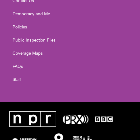
Contact Us
Democracy and Me
Policies
Public Inspection Files
Coverage Maps
FAQs
Staff