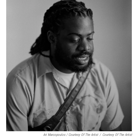
Ari Marcopoulos / Courtesy Of The Artist
/
Courtesy Of The Artist