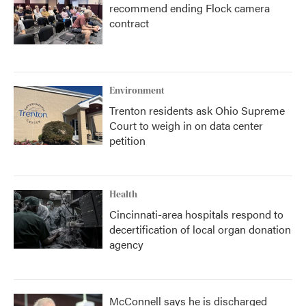
recommend ending Flock camera
contract
Environment
Trenton residents ask Ohio Supreme
Court to weigh in on data center
petition
Health
Cincinnati-area hospitals respond to
decertification of local organ donation
agency
McConnell says he is discharged