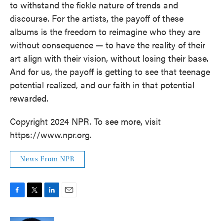
to withstand the fickle nature of trends and
discourse. For the artists, the payoff of these
albums is the freedom to reimagine who they are
without consequence — to have the reality of their
art align with their vision, without losing their base.
And for us, the payoff is getting to see that teenage
potential realized, and our faith in that potential
rewarded.
Copyright 2024 NPR. To see more, visit
https://www.npr.org.
News From NPR
F
T
L
E
a
w
i
m
c
i
n
a