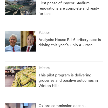
First phase of Paycor Stadium
renovations are complete and ready
for fans
Politics
Analysis: House Bill 6 bribery case is
driving this year's Ohio AG race
Politics
This pilot program is delivering
groceries and positive outcomes in
Winton Hills
Oxford commission doesn't