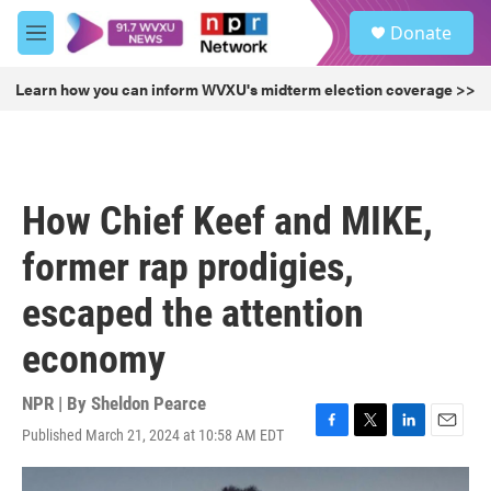
Skip to main content
S
Donate
e
M
a
e
r
n
Learn how you can inform WVXU's midterm election coverage >>
c
u
h
u
e
r
How Chief Keef and MIKE,
y
former rap prodigies,
escaped the attention
economy
NPR | By
Sheldon Pearce
Published March 21, 2024 at 10:58 AM EDT
F
T
L
E
a
w
i
m
c
i
n
a