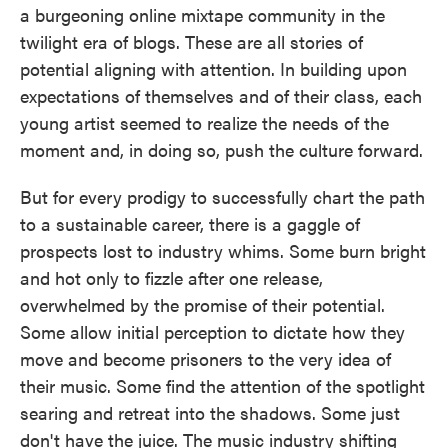
a burgeoning online mixtape community in the
twilight era of blogs. These are all stories of
potential aligning with attention. In building upon
expectations of themselves and of their class, each
young artist seemed to realize the needs of the
moment and, in doing so, push the culture forward.
But for every prodigy to successfully chart the path
to a sustainable career, there is a gaggle of
prospects lost to industry whims. Some burn bright
and hot only to fizzle after one release,
overwhelmed by the promise of their potential.
Some allow initial perception to dictate how they
move and become prisoners to the very idea of
their music. Some find the attention of the spotlight
searing and retreat into the shadows. Some just
don't have the juice. The music industry shifting