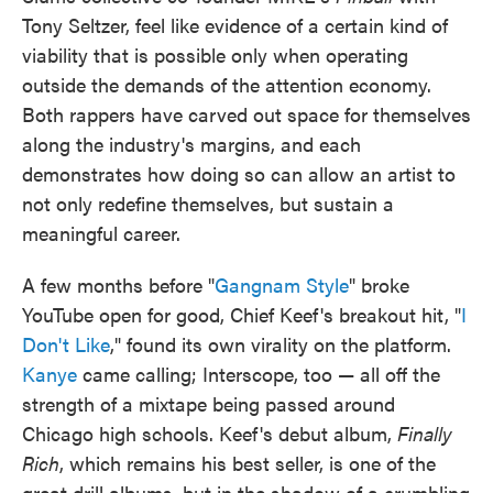
Tony Seltzer, feel like evidence of a certain kind of
viability that is possible only when operating
outside the demands of the attention economy.
Both rappers have carved out space for themselves
along the industry's margins, and each
demonstrates how doing so can allow an artist to
not only redefine themselves, but sustain a
meaningful career.
A few months before "
Gangnam Style
" broke
YouTube open for good, Chief Keef's breakout hit, "
I
Don't Like
," found its own virality on the platform.
Kanye
came calling; Interscope, too — all off the
strength of a mixtape being passed around
Chicago high schools. Keef's debut album,
Finally
Rich
, which remains his best seller, is one of the
great drill albums, but in the shadow of a crumbling