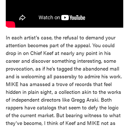
In each artist's case, the refusal to demand your
attention becomes part of the appeal. You could
drop in on Chief Keef at nearly any point in his
career and discover something interesting, some
provocation, as if he's tagged the abandoned mall
and is welcoming all passersby to admire his work.
MIKE has amassed a trove of records that feel
hidden in plain sight, a collection akin to the works
of independent directors like Gregg Araki. Both
rappers have catalogs that seem to defy the logic
of the current market. But bearing witness to what
they've become, I think of Keef and MIKE not as