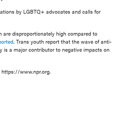
ations by LGBTQ+ advocates and calls for
 are disproportionately high compared to
ported
. Trans youth report that the wave of anti-
 is a major contributor to negative impacts on
t https://www.npr.org.