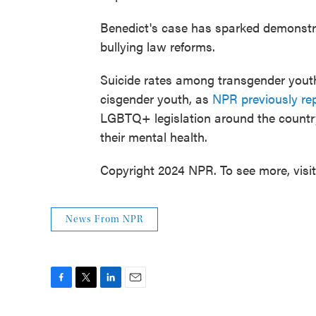
Benedict's case has sparked demonstr
bullying law reforms.
Suicide rates among transgender youth
cisgender youth, as
NPR previously re
LGBTQ+ legislation around the country
their mental health.
Copyright 2024 NPR. To see more, visi
News From NPR
F
T
L
E
a
w
i
m