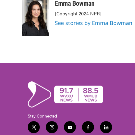
c
i
n
a
Emma Bowman
e
t
k
i
[Copyright 2024 NPR]
b
t
e
l
o
e
d
See stories by Emma Bowman
o
r
I
k
n
Stay Connected
t
i
y
f
l