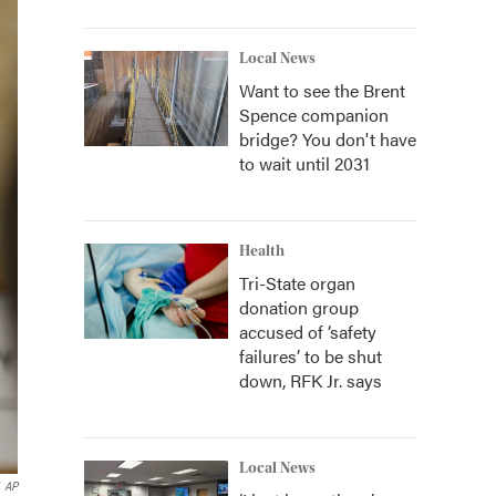
Local News
Want to see the Brent
Spence companion
bridge? You don't have
to wait until 2031
Health
Tri-State organ
donation group
accused of ‘safety
failures’ to be shut
down, RFK Jr. says
Local News
AP