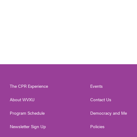
The CPR Experience
Events
About WVXU
Contact Us
Program Schedule
Democracy and Me
Newsletter Sign Up
Policies