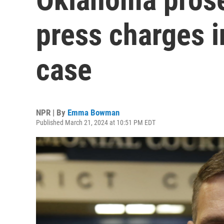
press charges 
case
NPR | By
Emma Bowman
Published March 21, 2024 at 10:51 PM EDT