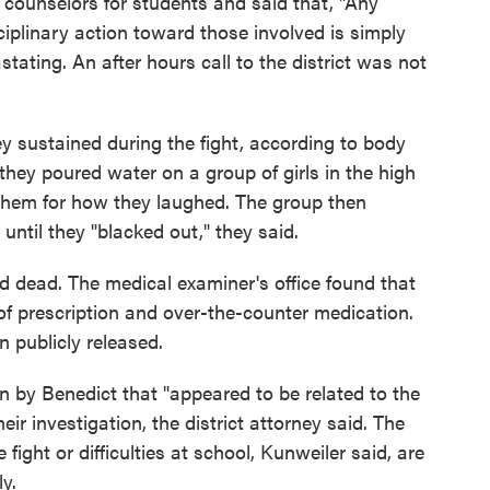
d counselors for students and said that, "Any
sciplinary action toward those involved is simply
stating. An after hours call to the district was not
hey sustained during the fight, according to body
they poured water on a group of girls in the high
them for how they laughed. The group then
until they "blacked out," they said.
 dead. The medical examiner's office found that
 of prescription and over-the-counter medication.
n publicly released.
n by Benedict that "appeared to be related to the
eir investigation, the district attorney said. The
ight or difficulties at school, Kunweiler said, are
y.