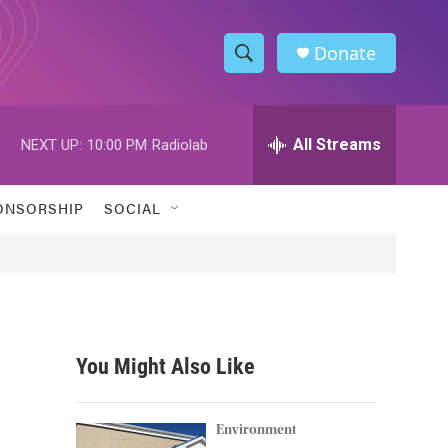
Donate
S
S
e
h
a
r
All Streams
NEXT UP:
10:00 PM
Radiolab
o
c
h
w
Q
ONSORSHIP
SOCIAL
u
S
e
r
e
y
a
r
You Might Also Like
c
h
Environment