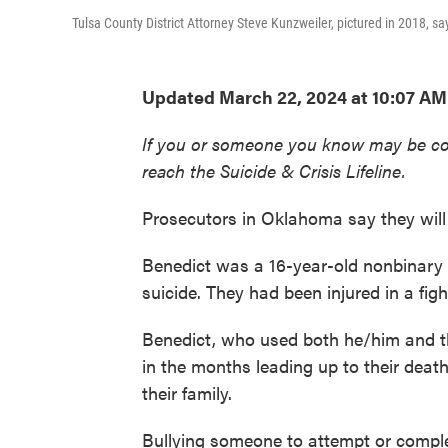
Tulsa County District Attorney Steve Kunzweiler, pictured in 2018, sa
Updated March 22, 2024 at 10:07 AM
If you or someone you know may be consid
reach the Suicide & Crisis Lifeline.
Prosecutors in Oklahoma say they will
Benedict was a 16-year-old nonbinary
suicide. They had been injured in a fig
Benedict, who used both he/him and t
in the months leading up to their death
their family.
Bullying someone to attempt or comple