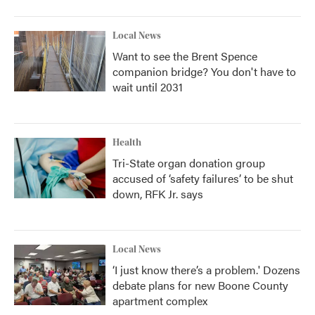
Local News
Want to see the Brent Spence
companion bridge? You don't have to
wait until 2031
Health
Tri-State organ donation group
accused of ‘safety failures’ to be shut
down, RFK Jr. says
Local News
‘I just know there’s a problem.' Dozens
debate plans for new Boone County
apartment complex