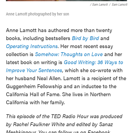
/ Sam Lamott
/
Sam Lamott
Anne Lamott photographed by her son
Anne Lamott has authored more than twenty
books, including bestsellers
Bird by Bird
and
Operating Instructions
. Her most recent essay
collection is
Somehow:
Thoughts on Love
and her
latest book on writing is
Good Writing: 36 Ways to
Improve Your Sentences
, which she co-wrote with
her husband Neal Allen. Lamott is a recipient of the
Guggenheim Fellowship and an inductee to the
California Hall of Fame. She lives in Northern
California with her family.
This episode of the TED Radio Hour was produced
by Rachel Faulkner White and edited by Sanaz
Meshkinpour. You can follow us on Facebook