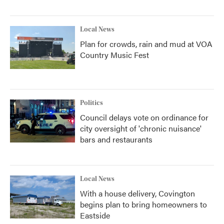
Local News
Plan for crowds, rain and mud at VOA
Country Music Fest
Politics
Council delays vote on ordinance for
city oversight of 'chronic nuisance'
bars and restaurants
Local News
With a house delivery, Covington
begins plan to bring homeowners to
Eastside