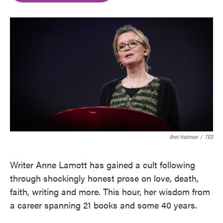
o
e
d
o
r
I
k
n
Bret Hartman
/
TED
Writer Anne Lamott has gained a cult following
through shockingly honest prose on love, death,
faith, writing and more. This hour, her wisdom from
a career spanning 21 books and some 40 years.