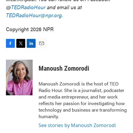
@
TEDRadioHour
and email us at
TEDRadioHour@npr.org.
Copyright 2026 NPR
F
T
L
E
a
w
i
m
c
i
n
a
e
t
k
i
Manoush Zomorodi
b
t
e
l
o
e
d
o
r
I
Manoush Zomorodi is the host of TED
k
n
Radio Hour. She is a journalist, podcaster
and media entrepreneur, and her work
reflects her passion for investigating how
technology and business are transforming
humanity.
See stories by Manoush Zomorodi