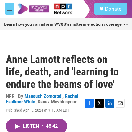
Skip to main content
S
Donate
e
M
a
e
r
n
Learn how you can inform WVXU's midterm election coverage >>
c
u
h
u
e
r
Anne Lamott reflects on
y
life, death, and 'learning to
endure the beams of love'
NPR | By
Manoush Zomorodi
,
Rachel
Faulkner White
,
Sanaz Meshkinpour
F
T
L
E
Published April 5, 2024 at 9:15 AM EDT
a
w
i
m
c
i
n
a
e
t
k
i
LISTEN
•
48:42
b
t
e
l