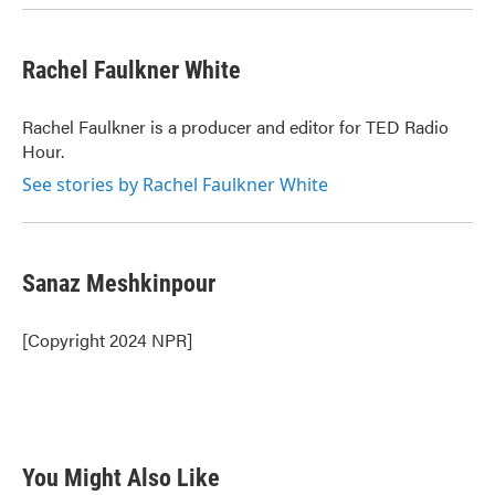
Rachel Faulkner White
Rachel Faulkner is a producer and editor for TED Radio
Hour.
See stories by Rachel Faulkner White
Sanaz Meshkinpour
[Copyright 2024 NPR]
You Might Also Like