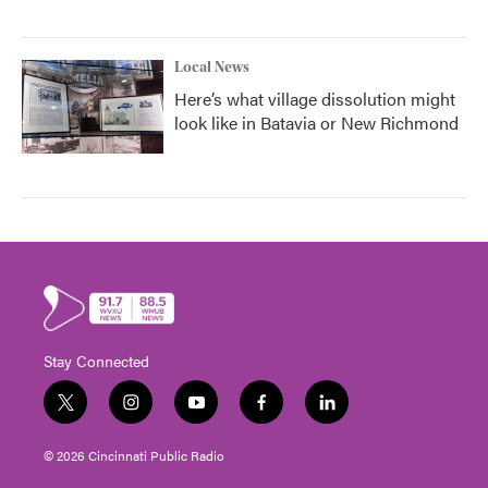
Local News
Here’s what village dissolution might
look like in Batavia or New Richmond
Stay Connected
t
i
y
f
l
w
n
o
a
i
i
s
u
c
n
© 2026 Cincinnati Public Radio
t
t
t
e
k