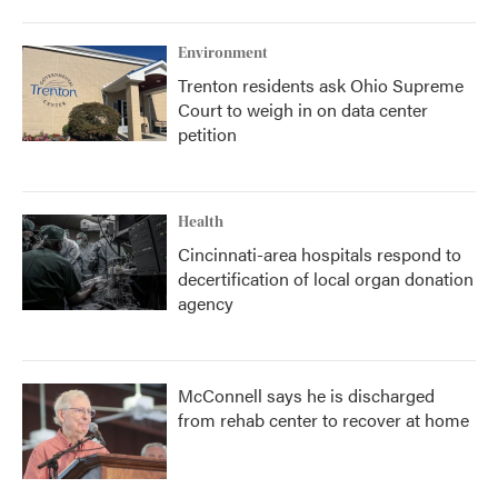
Environment
Trenton residents ask Ohio Supreme
Court to weigh in on data center
petition
Health
Cincinnati-area hospitals respond to
decertification of local organ donation
agency
McConnell says he is discharged
from rehab center to recover at home