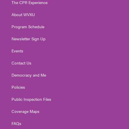
t
a
u
b
e
The CPR Experience
e
g
b
o
d
r
r
e
o
i
About WVXU
a
k
n
m
Program Schedule
Newsletter Sign Up
Events
Contact Us
Democracy and Me
Policies
Public Inspection Files
Coverage Maps
FAQs