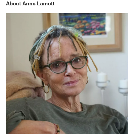
About Anne Lamott