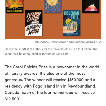
o
e
d
o
r
I
k
n
McClelland & Stewart/Random House/Doubleday Canada/SJP Lit
Here's the shortlist of authors for the Carol Shields Prize for Fiction. The
winner will be announced in Toronto on May 13th.
The Carol Shields Prize is a newcomer in the world
of literary awards. It's also one of the most
generous. The winner will receive $150,000 and a
residency with Fogo Island Inn in Newfoundland,
Canada. Each of the four runner-ups will receive
$12,500.