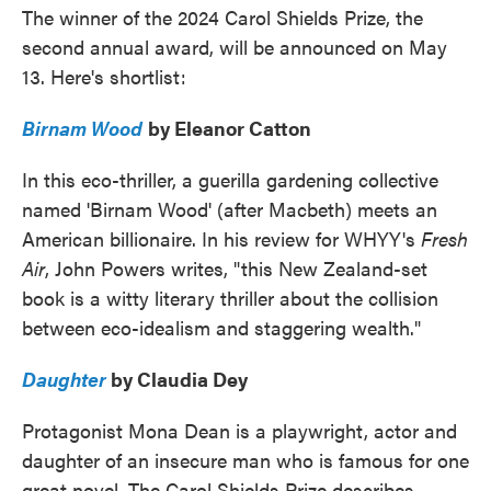
The winner of the 2024 Carol Shields Prize, the
second annual award, will be announced on May
13. Here's shortlist:
Birnam Wood
by Eleanor Catton
In this eco-thriller, a guerilla gardening collective
named 'Birnam Wood' (after Macbeth) meets an
American billionaire. In his review for WHYY's
Fresh
Air
, John Powers writes, "this New Zealand-set
book is a witty literary thriller about the collision
between eco-idealism and staggering wealth."
Daughter
by Claudia Dey
Protagonist Mona Dean is a playwright, actor and
daughter of an insecure man who is famous for one
great novel. The Carol Shields Prize describes