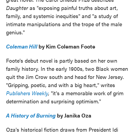
Daughter
as "exposing painful truths about art,
family, and systemic inequities" and "a study of
intimate manipulations and the trope of the male
genius."
Coleman Hill
by Kim Coleman Foote
Foote's debut novel is partly based on her own
family history. In the early 1900s, two Black women
quit the Jim Crow south and head for New Jersey.
"Gripping, poetic, and with a big heart," writes
Publishers Weekly
,
"it's a memorable work of grim
determination and surprising optimism."
A History of Burning
by Janika Oza
Oza's historical fiction draws from President Idi