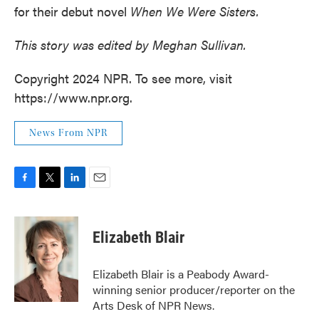
for their debut novel
When We Were Sisters.
This story was edited by Meghan Sullivan.
Copyright 2024 NPR. To see more, visit
https://www.npr.org.
News From NPR
F
T
L
E
a
w
i
m
c
i
n
a
e
t
k
i
Elizabeth Blair
b
t
e
l
o
e
d
o
r
I
Elizabeth Blair is a Peabody Award-
k
n
winning senior producer/reporter on the
Arts Desk of NPR News.