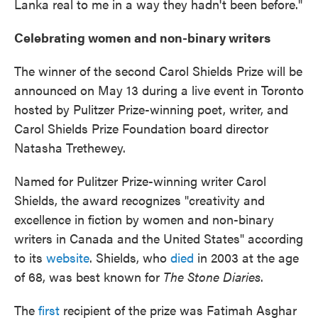
Lanka real to me in a way they hadn't been before."
Celebrating women and non-binary writers
The winner of the second Carol Shields Prize will be
announced on May 13 during a live event in Toronto
hosted by Pulitzer Prize-winning poet, writer, and
Carol Shields Prize Foundation board director
Natasha Trethewey.
Named for Pulitzer Prize-winning writer Carol
Shields,
the award recognizes "creativity and
excellence in fiction by women and non-binary
writers in Canada and the United States" according
to its
website
. Shields, who
died
in 2003 at the age
of 68, was best known for
The Stone Diaries
.
The
first
recipient of the prize was Fatimah Asghar