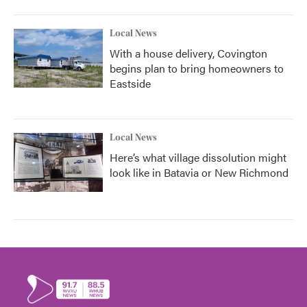
Local News
With a house delivery, Covington
begins plan to bring homeowners to
Eastside
Local News
Here’s what village dissolution might
look like in Batavia or New Richmond