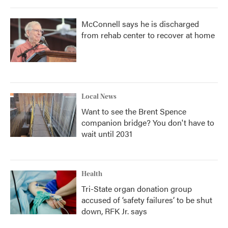
McConnell says he is discharged
from rehab center to recover at home
Local News
Want to see the Brent Spence
companion bridge? You don't have to
wait until 2031
Health
Tri-State organ donation group
accused of ‘safety failures’ to be shut
down, RFK Jr. says