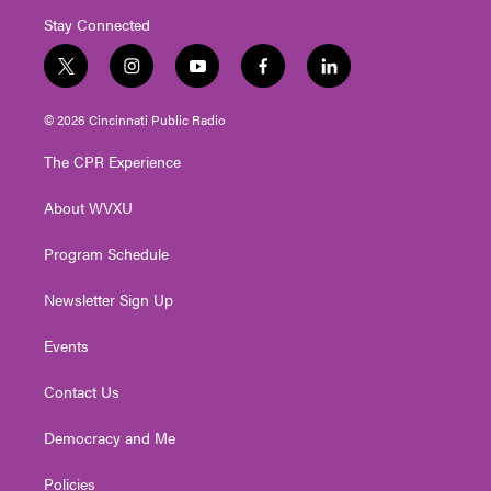
Stay Connected
t
i
y
f
l
w
n
o
a
i
i
s
u
c
n
© 2026 Cincinnati Public Radio
t
t
t
e
k
t
a
u
b
e
The CPR Experience
e
g
b
o
d
r
r
e
o
i
About WVXU
a
k
n
m
Program Schedule
Newsletter Sign Up
Events
Contact Us
Democracy and Me
Policies