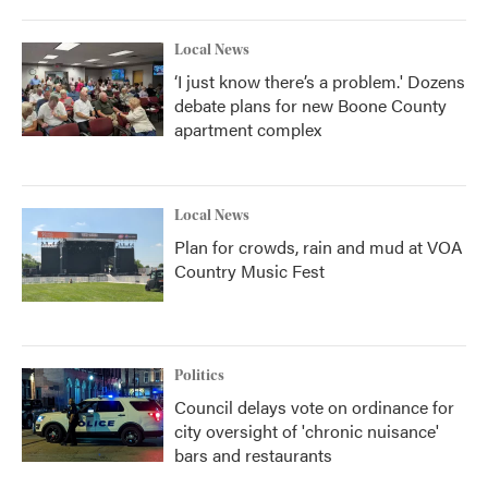
Local News
‘I just know there’s a problem.' Dozens
debate plans for new Boone County
apartment complex
Local News
Plan for crowds, rain and mud at VOA
Country Music Fest
Politics
Council delays vote on ordinance for
city oversight of 'chronic nuisance'
bars and restaurants