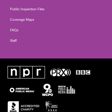
Public Inspection Files
Coverage Maps
FAQs
Staff