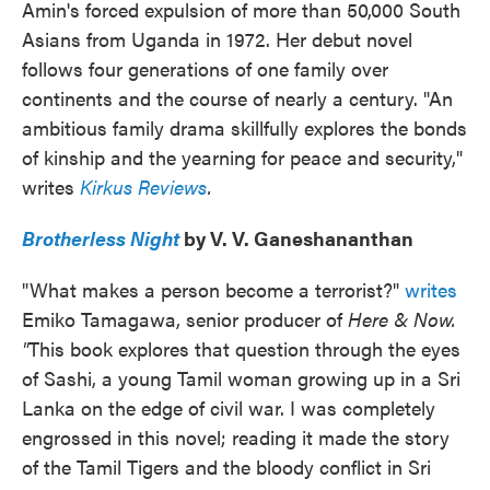
Amin's forced expulsion of more than 50,000 South
Asians from Uganda in 1972. Her debut novel
follows four generations of one family over
continents and the course of nearly a century. "An
ambitious family drama skillfully explores the bonds
of kinship and the yearning for peace and security,"
writes
Kirkus Reviews
.
Brotherless Night
by V. V. Ganeshananthan
"What makes a person become a terrorist?"
writes
Emiko Tamagawa, senior producer of
Here & Now.
"
This book explores that question through the eyes
of Sashi, a young Tamil woman growing up in a Sri
Lanka on the edge of civil war. I was completely
engrossed in this novel; reading it made the story
of the Tamil Tigers and the bloody conflict in Sri