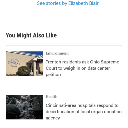
See stories by Elizabeth Blair
You Might Also Like
Environment
Trenton residents ask Ohio Supreme
Court to weigh in on data center
petition
Health
Cincinnati-area hospitals respond to
decertification of local organ donation
agency