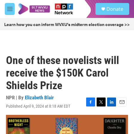
Skip to main content
S
Donate
e
M
a
e
r
n
Learn how you can inform WVXU's midterm election coverage >>
c
u
h
u
e
r
One of these novelists will
y
receive the $150K Carol
Shields Prize
NPR | By
Elizabeth Blair
Published April 9, 2024 at 8:18 AM EDT
F
T
L
E
a
w
i
m
c
i
n
a
e
t
k
i
b
t
e
l