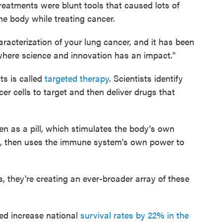
 treatments were blunt tools that caused lots of
he body while treating cancer.
racterization of your lung cancer, and it has been
where science and innovation has an impact."
s is called
targeted therapy
. Scientists identify
r cells to target and then deliver drugs that
n as a pill, which stimulates the body's own
lls, then uses the immune system's own power to
, they're creating an ever-broader array of these
d increase national
survival rates by 22% in the