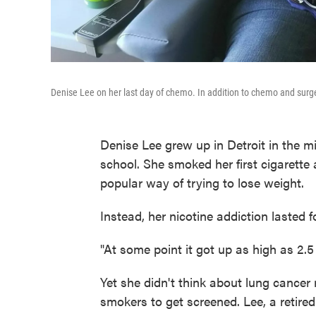
Denise Lee on her last day of chemo. In addition to chemo and surge
Denise Lee grew up in Detroit in the mi
school. She smoked her first cigarette 
popular way of trying to lose weight.
Instead, her nicotine addiction lasted 
"At some point it got up as high as 2.5 
Yet she didn't think about lung cancer 
smokers to get screened. Lee, a retired 