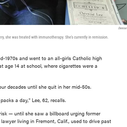
Denise
ry, she was treated with immunotherapy. She's currently in remission.
d-1970s and went to an all-girls Catholic high
at age 14 at school, where cigarettes were a
four decades until she quit in her mid-50s.
packs a day," Lee, 62, recalls.
risk — until she saw a billboard urging former
lawyer living in Fremont, Calif., used to drive past