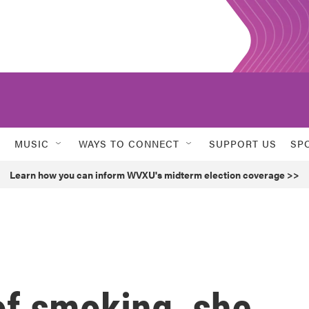
MUSIC
WAYS TO CONNECT
SUPPORT US
SP
Learn how you can inform WVXU's midterm election coverage >>
of smoking, she