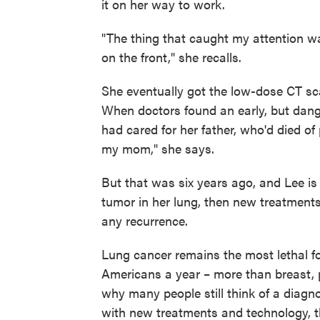
it on her way to work.
"The thing that caught my attention wa
on the front," she recalls.
She eventually got the low-dose CT s
When doctors found an early, but dang
had cared for her father, who'd died of
my mom," she says.
But that was six years ago, and Lee is
tumor in her lung, then new treatments
any recurrence.
Lung cancer remains the most lethal fo
Americans a year – more than breast, 
why many people still think of a diag
with new treatments and technology, th