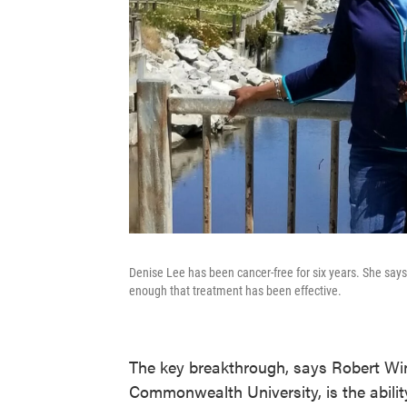
Denise Lee has been cancer-free for six years. She says
enough that treatment has been effective.
The key breakthrough, says Robert Winn
Commonwealth University, is the ability