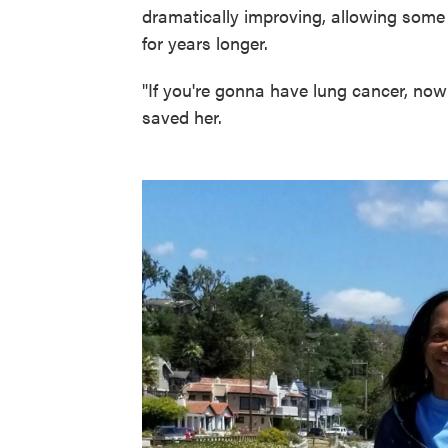
dramatically improving, allowing some p
for years longer.
"If you're gonna have lung cancer, now
saved her.