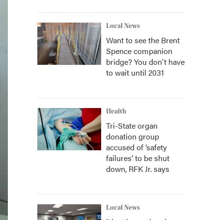
Local News
Want to see the Brent
Spence companion
bridge? You don't have
to wait until 2031
Health
Tri-State organ
donation group
accused of ‘safety
failures’ to be shut
down, RFK Jr. says
Local News