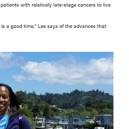
atients with relatively late-stage cancers to live
 is a good time," Lee says of the advances that