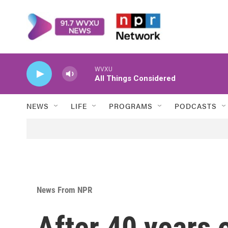
Skip to main content
WVXU
All Things Considered
NEWS
LIFE
PROGRAMS
PODCASTS
News From NPR
After 40 years 