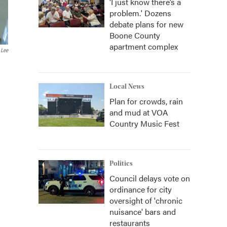
‘I just know there’s a
problem.' Dozens
debate plans for new
Boone County
apartment complex
 Lee
Local News
Plan for crowds, rain
and mud at VOA
Country Music Fest
Politics
Council delays vote on
ordinance for city
oversight of 'chronic
nuisance' bars and
restaurants