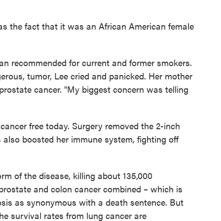
s the fact that it was an African American female
can recommended for current and former smokers.
erous, tumor, Lee cried and panicked. Her mother
 prostate cancer. "My biggest concern was telling
 cancer free today. Surgery removed the 2-inch
 also boosted her immune system, fighting off
rm of the disease, killing about 135,000
prostate and colon cancer combined – which is
nosis as synonymous with a death sentence. But
e survival rates from lung cancer are