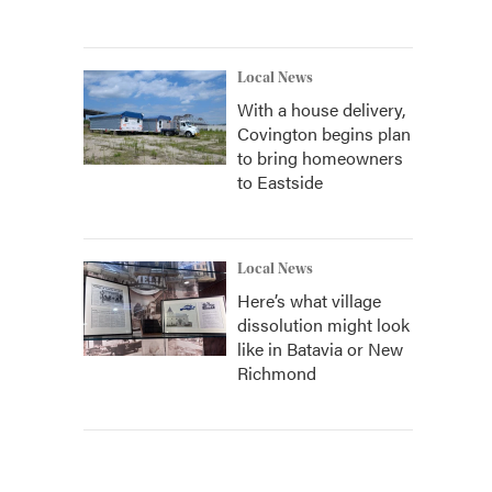
Local News
With a house delivery,
Covington begins plan
to bring homeowners
to Eastside
Local News
Here’s what village
dissolution might look
like in Batavia or New
Richmond