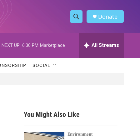
Donate
S
S
e
h
a
r
All Streams
NEXT UP:
6:30 PM
Marketplace
o
c
h
w
Q
ONSORSHIP
SOCIAL
u
S
e
r
e
y
a
r
You Might Also Like
c
h
Environment