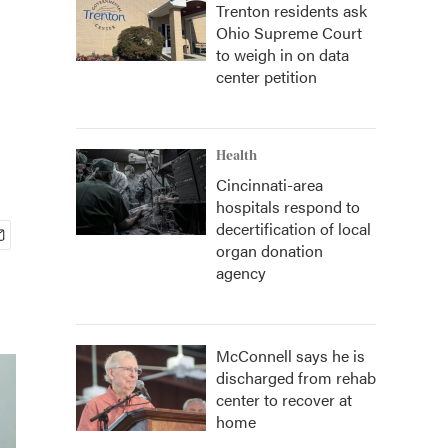
Trenton residents ask
Ohio Supreme Court
to weigh in on data
center petition
Health
Cincinnati-area
hospitals respond to
decertification of local
organ donation
agency
McConnell says he is
discharged from rehab
center to recover at
home