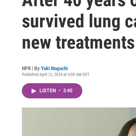
survived lung c
new treatments
NPR | By
Yuki Noguchi
Published April 12, 2024 at 5:00 AM EDT
LISTEN
•
3:45