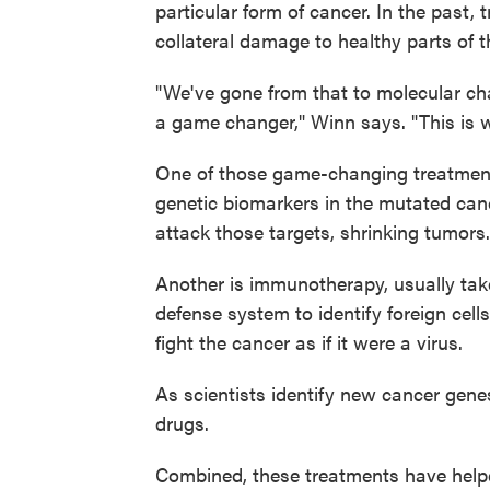
particular form of cancer. In the past,
collateral damage to healthy parts of t
"We've gone from that to molecular cha
a game changer," Winn says. "This is 
One of those game-changing treatment
genetic biomarkers in the mutated cance
attack those targets, shrinking tumors.
Another is immunotherapy, usually take
defense system to identify foreign ce
fight the cancer as if it were a virus.
As scientists identify new cancer genes
drugs.
Combined, these treatments have helpe