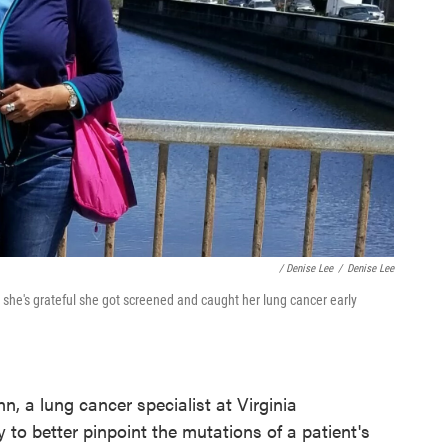
/ Denise Lee
/
Denise Lee
 she's grateful she got screened and caught her lung cancer early
, a lung cancer specialist at Virginia
 to better pinpoint the mutations of a patient's