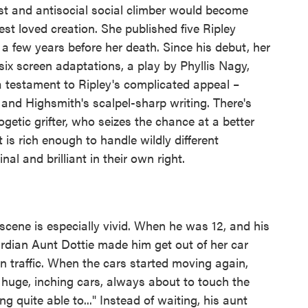
sist and antisocial social climber would become
st loved creation. She published five Ripley
t a few years before her death. Since his debut, her
ix screen adaptations, a play by Phyllis Nagy,
a testament to Ripley's complicated appeal –
nd Highsmith's scalpel-sharp writing. There's
getic grifter, who seizes the chance at a better
t is rich enough to handle wildly different
inal and brilliant in their own right.
d scene is especially vivid. When he was 12, and his
rdian Aunt Dottie made him get out of her car
in traffic. When the cars started moving again,
huge, inching cars, always about to touch the
g quite able to..." Instead of waiting, his aunt