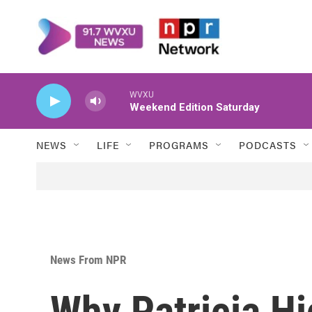
Skip to main content
WVXU
Weekend Edition Saturday
NEWS
LIFE
PROGRAMS
PODCASTS
News From NPR
Why Patricia H