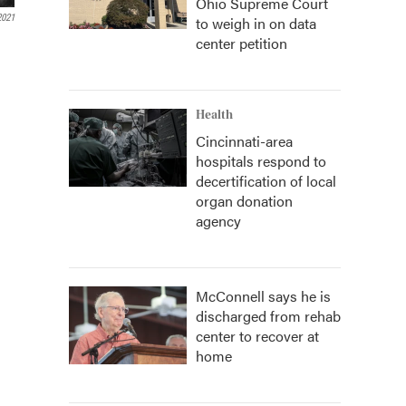
Ohio Supreme Court
2021
to weigh in on data
center petition
Health
Cincinnati-area
hospitals respond to
decertification of local
organ donation
agency
McConnell says he is
discharged from rehab
center to recover at
home