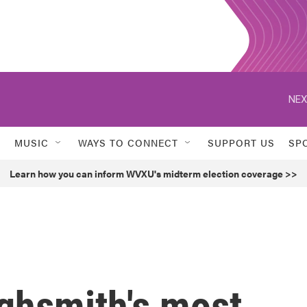
NEX
MUSIC
WAYS TO CONNECT
SUPPORT US
SP
Learn how you can inform WVXU's midterm election coverage >>
ighsmith's most