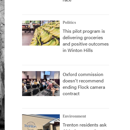
Politics
This pilot program is
delivering groceries
and positive outcomes
in Winton Hills
Oxford commission
doesn't recommend
ending Flock camera
contract
Environment
Trenton residents ask