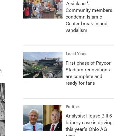
'A sick act':
Community members
condemn Islamic
Center break-in and
vandalism
Local News
First phase of Paycor
Stadium renovations
are complete and
ready for fans
Politics
Analysis: House Bill 6
bribery case is driving
this year's Ohio AG
race