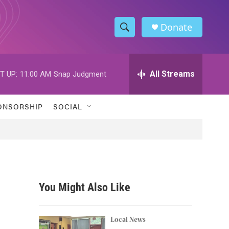
Donate
S
S
e
h
a
r
All Streams
T UP:
11:00 AM
Snap Judgment
o
c
h
w
Q
ONSORSHIP
SOCIAL
u
S
e
r
e
y
a
r
You Might Also Like
c
h
Local News