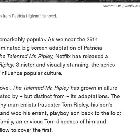
Lorenzo Sisti
/
Netflix © 
n from Patricia Highsmith's novel.
remarkably popular. As we near the 25th
minated big screen adaptation of Patricia
he Talented Mr. Ripley,
Netflix has released a
Ripley.
Sinister and visually stunning, the series
nfluence popular culture.
ovel,
The Talented Mr. Ripley has
grown in allure
ted by – but distinct from – its adaptations. The
hy man enlists fraudster Tom Ripley, his son's
y and woo his errant, playboy son back to the fold;
s family, an envious Tom disposes of him and
low to cover the first.