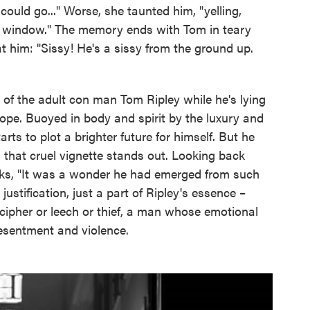
could go..." Worse, she taunted him, "yelling,
e window." The memory ends with Tom in teary
at him: "Sissy! He's a sissy from the ground up.
of the adult con man Tom Ripley while he's lying
ope. Buoyed in body and spirit by the luxury and
ts to plot a brighter future for himself. But he
d that cruel vignette stands out. Looking back
inks, "It was a wonder he had emerged from such
justification, just a part of Ripley's essence –
 cipher or leech or thief, a man whose emotional
resentment and violence.