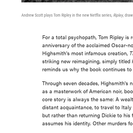
Andrew Scott plays Tom Ripley in the new Netflix series,
Ripley
, draw
For a total psychopath, Tom Ripley is 
anniversary of the acclaimed Oscar-no
Highsmith's most infamous creation,
T
striking new reimagining, simply titled
reminds us why the book continues to i
Through seven decades, Highsmith's n
as a masterwork of American noir, boos
core story is always the same: A wealt
distant acquaintance, to travel to Ital
but rather than returning Dickie to hi
assumes his identity. Other murders fol