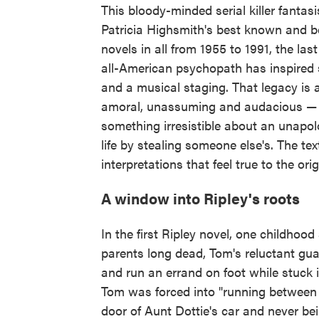
This bloody-minded serial killer fanta
Patricia Highsmith's best known and be
novels in all from 1955 to 1991, the las
all-American psychopath has inspired s
and a musical staging. That legacy is 
amoral, unassuming and audacious — a
something irresistible about an unapolo
life by stealing someone else's. The tex
interpretations that feel true to the orig
A window into Ripley's roots
In the first Ripley novel, one childhoo
parents long dead, Tom's reluctant gua
and run an errand on foot while stuck 
Tom was forced into "running between 
door of Aunt Dottie's car and never bein