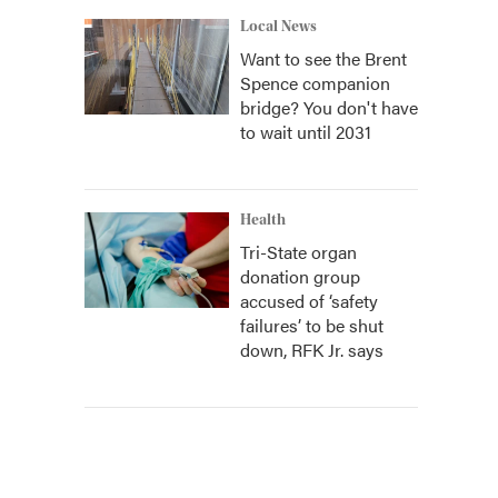
Local News
Want to see the Brent
Spence companion
bridge? You don't have
to wait until 2031
Health
Tri-State organ
donation group
accused of ‘safety
failures’ to be shut
down, RFK Jr. says