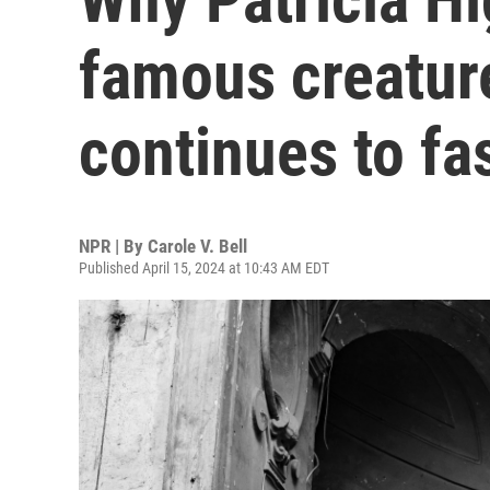
famous creature
continues to fa
NPR | By
Carole V. Bell
Published April 15, 2024 at 10:43 AM EDT