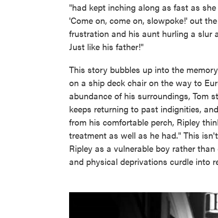
"had kept inching along as fast as she 
'Come on, come on, slowpoke!' out th
frustration and his aunt hurling a slur 
Just like his father!"
This story bubbles up into the memory 
on a ship deck chair on the way to Eur
abundance of his surroundings, Tom star
keeps returning to past indignities, an
from his comfortable perch, Ripley th
treatment as well as he had." This isn't 
Ripley as a vulnerable boy rather than
and physical deprivations curdle into 