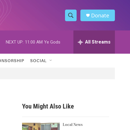
Donate
S
S
e
h
a
r
All Streams
NEXT UP:
11:00 AM
Ye Gods
o
c
h
w
Q
ONSORSHIP
SOCIAL
u
S
e
r
e
y
a
r
You Might Also Like
c
h
Local News