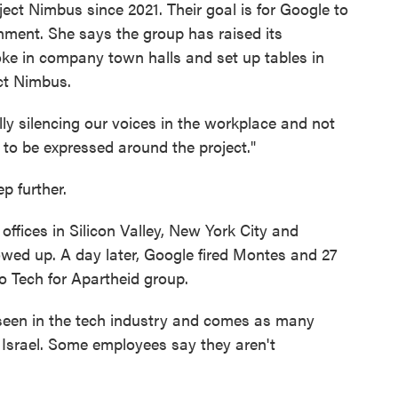
ct Nimbus since 2021. Their goal is for Google to
rnment. She says the group has raised its
oke in company town halls and set up tables in
ect Nimbus.
lly silencing our voices in the workplace and not
 to be expressed around the project."
p further.
offices in Silicon Valley, New York City and
owed up. A day later, Google fired Montes and 27
o Tech for Apartheid group.
s seen in the tech industry and comes as many
 Israel. Some employees say they aren't