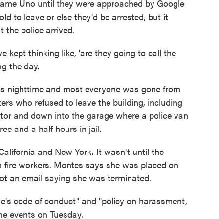
game Uno until they were approached by Google
d to leave or else they'd be arrested, but it
t the police arrived.
 kept thinking like, 'are they going to call the
ng the day.
was nighttime and most everyone was gone from
ters who refused to leave the building, including
ator and down into the garage where a police van
e and a half hours in jail.
 California and New York. It wasn't until the
o fire workers. Montes says she was placed on
 got an email saying she was terminated.
le's code of conduct" and "policy on harassment,
the events on Tuesday.