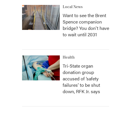
Local News
Want to see the Brent
Spence companion
bridge? You don't have
to wait until 2031
Health
Tri-State organ
donation group
accused of ‘safety
failures’ to be shut
down, RFK Jr. says