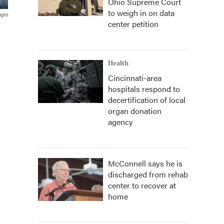
Ohio Supreme Court
to weigh in on data
ages
center petition
Health
Cincinnati-area
hospitals respond to
decertification of local
organ donation
agency
McConnell says he is
discharged from rehab
center to recover at
home