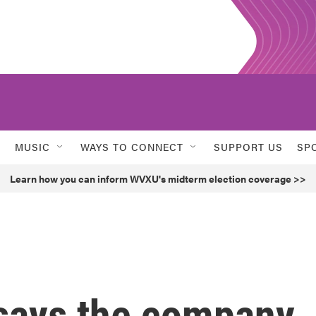
MUSIC
WAYS TO CONNECT
SUPPORT US
SP
Learn how you can inform WVXU's midterm election coverage >>
says the company