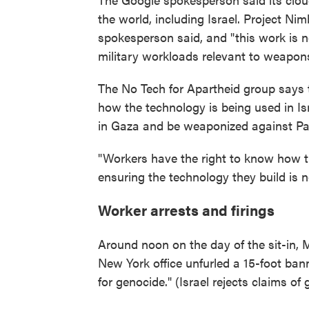
the world, including Israel. Project Ni
spokesperson said, and "this work is not
military workloads relevant to weapons 
The No Tech for Apartheid group says tha
how the technology is being used in Isr
in Gaza and be weaponized against Pale
"Workers have the right to know how th
ensuring the technology they build is n
Worker arrests and firings
Around noon on the day of the sit-in, 
New York office unfurled a 15-foot ban
for genocide." (Israel rejects claims of 