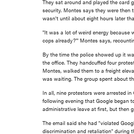
They sat around and played the card 
security. Montes says they were then tol
wasn't until about eight hours later tha
"It was a lot of weird energy because we
cops already?'" Montes says, recounti
By the time the police showed up it 
the office. They handcuffed four protes
Montes, walked them to a freight elev
was waiting. The group spent about thre
In all, nine protestors were arrested in
following evening that Google began t
administrative leave at first, but then
The email said she had "violated Goog
discrimination and retaliation" during 