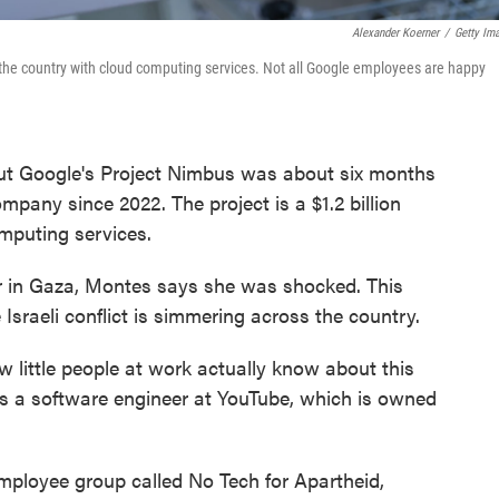
Alexander Koerner
/
Getty Im
 the country with cloud computing services. Not all Google employees are happy
out Google's Project Nimbus was about six months
pany since 2022. The project is a $1.2 billion
omputing services.
 in Gaza, Montes says she was shocked. This
Israeli conflict is simmering across the country.
w little people at work actually know about this
s a software engineer at YouTube, which is owned
ployee group called No Tech for Apartheid,