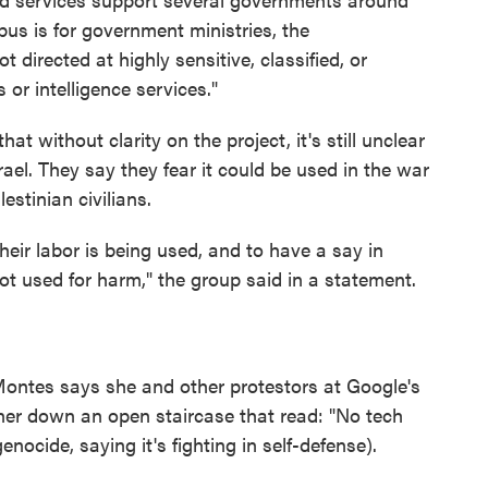
mbus is for government ministries, the
 directed at highly sensitive, classified, or
or intelligence services."
t without clarity on the project, it's still unclear
ael. They say they fear it could be used in the war
stinian civilians.
eir labor is being used, and to have a say in
ot used for harm," the group said in a statement.
Montes says she and other protestors at Google's
ner down an open staircase that read: "No tech
genocide, saying it's fighting in self-defense).