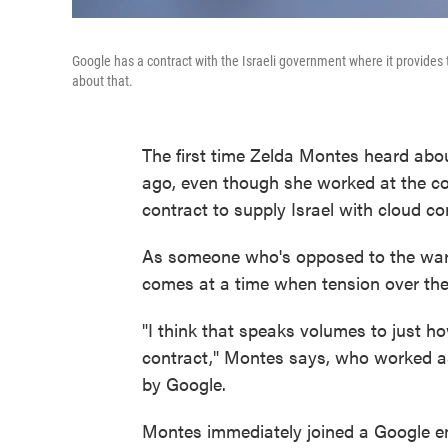
Google has a contract with the Israeli government where it provides
about that.
The first time Zelda Montes heard ab
ago, even though she worked at the com
contract to supply Israel with cloud c
As someone who's opposed to the war
comes at a time when tension over the 
"I think that speaks volumes to just ho
contract," Montes says, who worked a
by Google.
Montes immediately joined a Google em