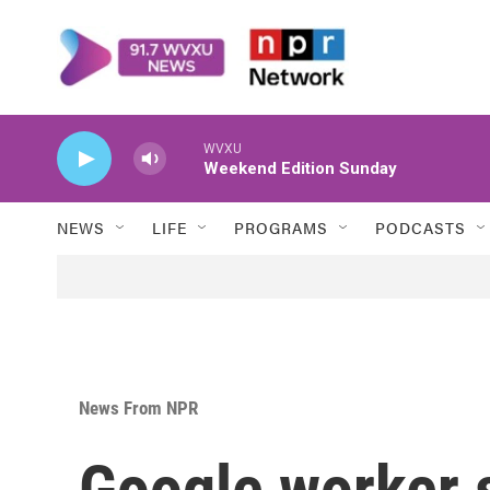
Skip to main content
WVXU
Weekend Edition Sunday
NEWS
LIFE
PROGRAMS
PODCASTS
News From NPR
Google worker 