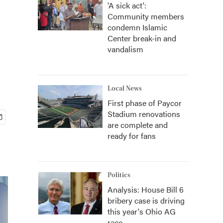
'A sick act':
Community members
condemn Islamic
Center break-in and
vandalism
Local News
First phase of Paycor
Stadium renovations
are complete and
ready for fans
Politics
Analysis: House Bill 6
bribery case is driving
this year's Ohio AG
race