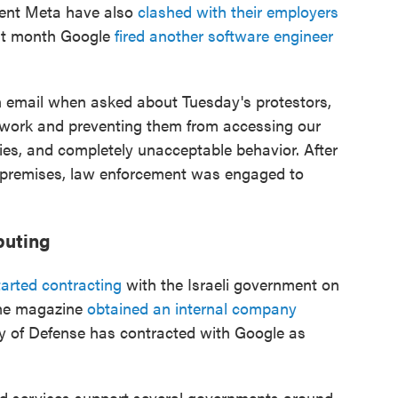
ent Meta have also
clashed with their employers
st month Google
fired another software engineer
 email when asked about Tuesday's protestors,
 work and preventing them from accessing our
licies, and completely unacceptable behavior. After
he premises, law enforcement was engaged to
puting
tarted contracting
with the Israeli government on
ime magazine
obtained an internal company
ry of Defense has contracted with Google as
ud services support several governments around