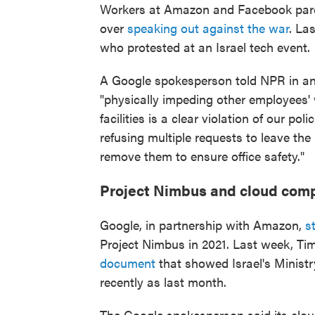
Workers at Amazon and Facebook par
over
speaking out against the war
. La
who protested at an Israel tech event.
A Google spokesperson told NPR in an
"physically impeding other employees'
facilities is a clear violation of our po
refusing multiple requests to leave t
remove them to ensure office safety."
Project Nimbus and cloud com
Google, in partnership with Amazon,
s
Project Nimbus in 2021. Last week, T
document
that showed Israel's Minist
recently as last month.
The Google spokesperson said its clo