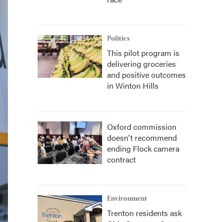
Politics
This pilot program is
delivering groceries
and positive outcomes
in Winton Hills
Oxford commission
doesn't recommend
ending Flock camera
contract
Environment
Trenton residents ask