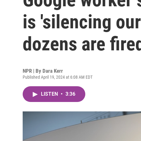
is 'silencing our
dozens are fire
NPR | By
Dara Kerr
Published April 19, 2024 at 6:08 AM EDT
LISTEN
•
3:36