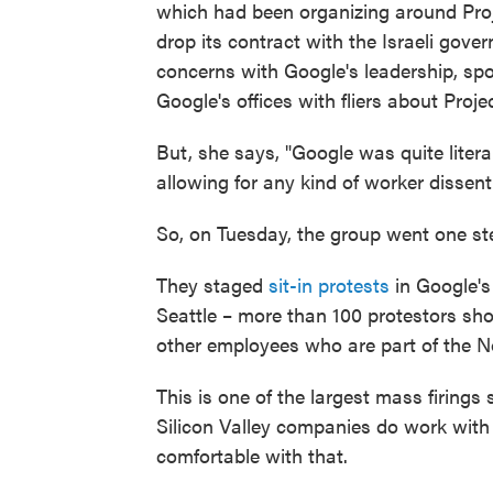
which had been organizing around Proje
drop its contract with the Israeli gove
concerns with Google's leadership, sp
Google's offices with fliers about Proj
But, she says, "Google was quite litera
allowing for any kind of worker dissent
So, on Tuesday, the group went one ste
They staged
sit-in protests
in Google's 
Seattle – more than 100 protestors sh
other employees who are part of the N
This is one of the largest mass firing
Silicon Valley companies do work with
comfortable with that.