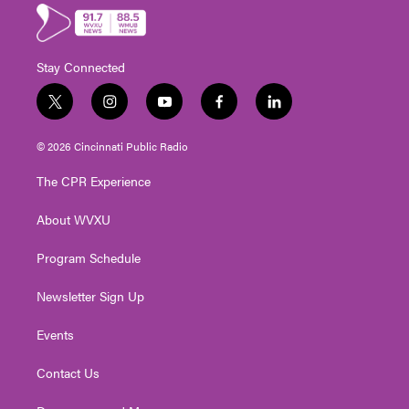
Stay Connected
t
i
y
f
l
w
n
o
a
i
i
s
u
c
n
© 2026 Cincinnati Public Radio
t
t
t
e
k
t
a
u
b
e
The CPR Experience
e
g
b
o
d
r
r
e
o
i
About WVXU
a
k
n
m
Program Schedule
Newsletter Sign Up
Events
Contact Us