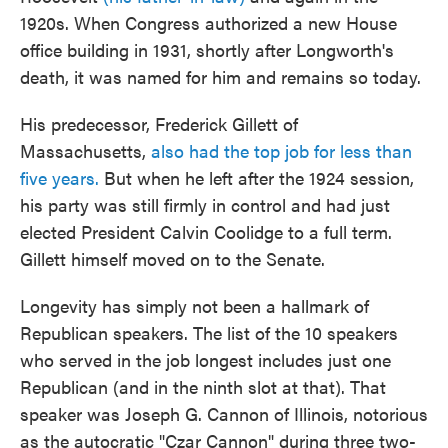
1920s. When Congress authorized a new House
office building in 1931, shortly after Longworth's
death, it was named for him and remains so today.
His predecessor, Frederick Gillett of
Massachusetts,
also had the top job for less than
five years.
But when he left after the 1924 session,
his party was still firmly in control and had just
elected President Calvin Coolidge to a full term.
Gillett himself moved on to the Senate.
Longevity has simply not been a hallmark of
Republican speakers. The list of the 10 speakers
who served in the job longest includes just one
Republican (and in the ninth slot at that). That
speaker was Joseph G. Cannon of Illinois, notorious
as the autocratic "Czar Cannon" during three two-