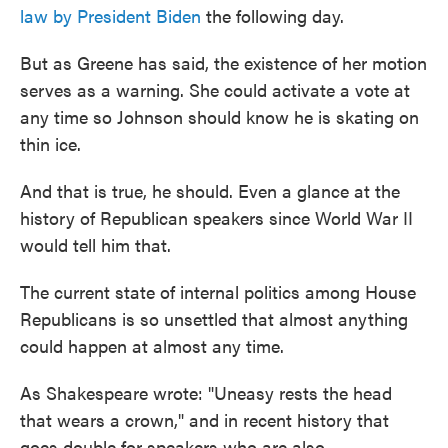
law by President Biden
the following day.
But as Greene has said, the existence of her motion
serves as a warning. She could activate a vote at
any time so Johnson should know he is skating on
thin ice.
And that is true, he should. Even a glance at the
history of Republican speakers since World War II
would tell him that.
The current state of internal politics among House
Republicans is so unsettled that almost anything
could happen at almost any time.
As Shakespeare wrote: "Uneasy rests the head
that wears a crown," and in recent history that
goes double for speakers who are also