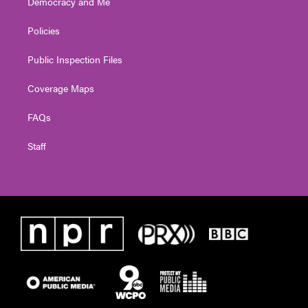
Democracy and Me
Policies
Public Inspection Files
Coverage Maps
FAQs
Staff