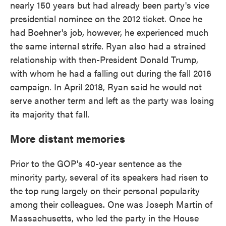
nearly 150 years but had already been party's vice
presidential nominee on the 2012 ticket. Once he
had Boehner's job, however, he experienced much
the same internal strife. Ryan also had a strained
relationship with then-President Donald Trump,
with whom he had a falling out during the fall 2016
campaign. In April 2018, Ryan said he would not
serve another term and left as the party was losing
its majority that fall.
More distant memories
Prior to the GOP's 40-year sentence as the
minority party, several of its speakers had risen to
the top rung largely on their personal popularity
among their colleagues. One was Joseph Martin of
Massachusetts, who led the party in the House