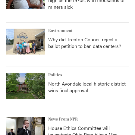
high as the 1970s, with thousands of
miners sick
Environment
Why did Trenton Council reject a
ballot petition to ban data centers?
Politics
North Avondale local historic district
wins final approval
News From NPR
House Ethics Committee will
investigate Ohio Republican Max