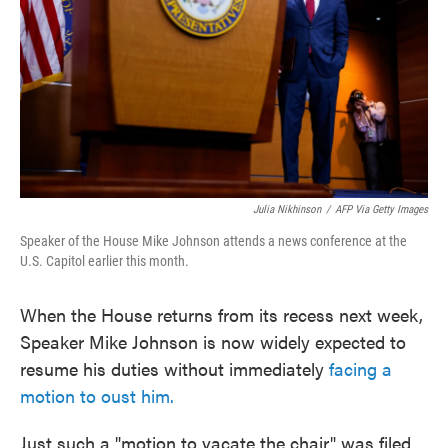
o
e
d
o
r
I
k
n
Julia Nikhinson
/
AFP Via Getty Images
Speaker of the House Mike Johnson attends a news conference at the
U.S. Capitol earlier this month.
When the House returns from its recess next week,
Speaker Mike Johnson is now widely expected to
resume his duties without immediately
facing a
motion to oust him.
Just such a "motion to vacate the chair" was filed