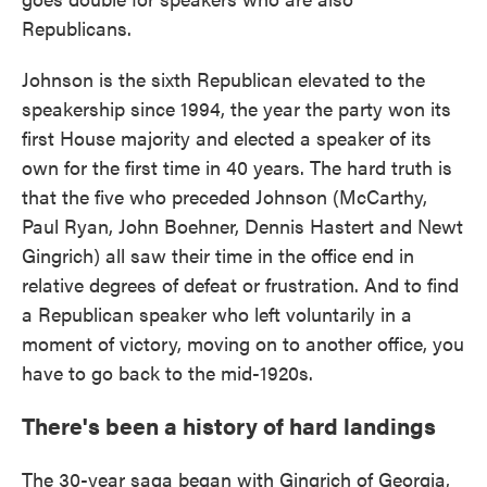
Republicans.
Johnson is the sixth Republican elevated to the
speakership since 1994, the year the party won its
first House majority and elected a speaker of its
own for the first time in 40 years. The hard truth is
that the five who preceded Johnson (McCarthy,
Paul Ryan, John Boehner, Dennis Hastert and Newt
Gingrich) all saw their time in the office end in
relative degrees of defeat or frustration. And to find
a Republican speaker who left voluntarily in a
moment of victory, moving on to another office, you
have to go back to the mid-1920s.
There's been a history of hard landings
The 30-year saga began with Gingrich of Georgia,