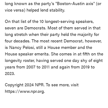
long known as the party's "Boston-Austin axis" (or
vice versa) helped lend stability.
On that list of the 10 longest-serving speakers,
seven are Democrats. Most of them served in that
long stretch when their party held the majority for
four decades. The most recent Democrat, however,
is Nancy Pelosi, still a House member and the
House speaker emerita. She comes in at fifth on the
longevity roster, having served one day shy of eight
years from 2007 to 2011 and again from 2019 to
2023.
Copyright 2024 NPR. To see more, visit
https://www.npr.org.