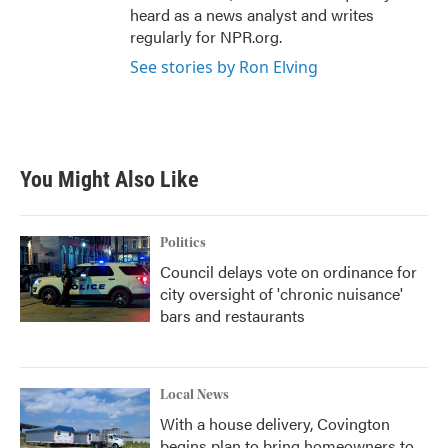
heard as a news analyst and writes
regularly for NPR.org.
See stories by Ron Elving
You Might Also Like
Politics
Council delays vote on ordinance for
city oversight of 'chronic nuisance'
bars and restaurants
Local News
With a house delivery, Covington
begins plan to bring homeowners to