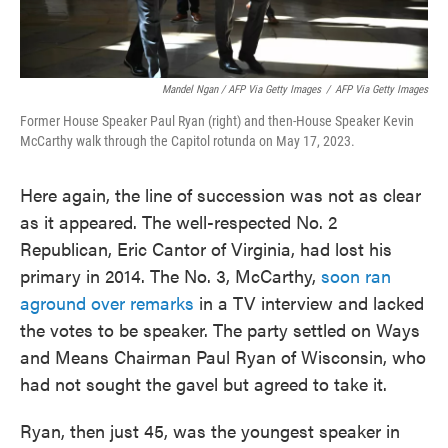
Mandel Ngan / AFP Via Getty Images
/
AFP Via Getty Images
Former House Speaker Paul Ryan (right) and then-House Speaker Kevin
McCarthy walk through the Capitol rotunda on May 17, 2023.
Here again, the line of succession was not as clear
as it appeared. The well-respected No. 2
Republican, Eric Cantor of Virginia, had lost his
primary in 2014. The No. 3, McCarthy,
soon ran
aground over remarks
in a TV interview and lacked
the votes to be speaker. The party settled on Ways
and Means Chairman Paul Ryan of Wisconsin, who
had not sought the gavel but agreed to take it.
Ryan, then just 45, was the youngest speaker in