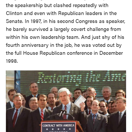
the speakership but clashed repeatedly with
Clinton and even with Republican leaders in the
Senate. In 1997, in his second Congress as speaker,
he barely survived a largely covert challenge from
within his own leadership team. And just shy of his
fourth anniversary in the job, he was voted out by
the full House Republican conference in December
1998.