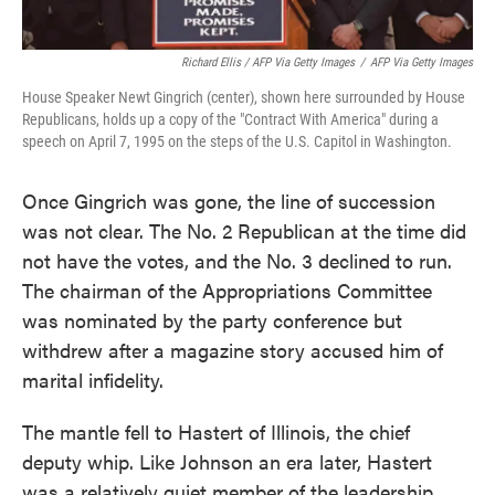
Richard Ellis / AFP Via Getty Images
/
AFP Via Getty Images
House Speaker Newt Gingrich (center), shown here surrounded by House
Republicans, holds up a copy of the "Contract With America" during a
speech on April 7, 1995 on the steps of the U.S. Capitol in Washington.
Once Gingrich was gone, the line of succession
was not clear. The No. 2 Republican at the time did
not have the votes, and the No. 3 declined to run.
The chairman of the Appropriations Committee
was nominated by the party conference but
withdrew after a magazine story accused him of
marital infidelity.
The mantle fell to Hastert of Illinois, the chief
deputy whip. Like Johnson an era later, Hastert
was a relatively quiet member of the leadership