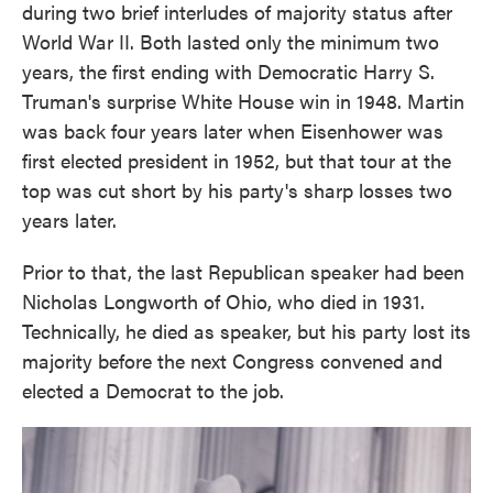
during two brief interludes of majority status after
World War II. Both lasted only the minimum two
years, the first ending with Democratic Harry S.
Truman's surprise White House win in 1948. Martin
was back four years later when Eisenhower was
first elected president in 1952, but that tour at the
top was cut short by his party's sharp losses two
years later.
Prior to that, the last Republican speaker had been
Nicholas Longworth of Ohio, who died in 1931.
Technically, he died as speaker, but his party lost its
majority before the next Congress convened and
elected a Democrat to the job.