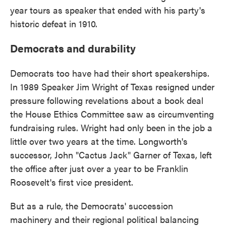
year tours as speaker that ended with his party's
historic defeat in 1910.
Democrats and durability
Democrats too have had their short speakerships.
In 1989 Speaker Jim Wright of Texas resigned under
pressure following revelations about a book deal
the House Ethics Committee saw as circumventing
fundraising rules. Wright had only been in the job a
little over two years at the time. Longworth's
successor, John "Cactus Jack" Garner of Texas, left
the office after just over a year to be Franklin
Roosevelt's first vice president.
But as a rule, the Democrats' succession
machinery and their regional political balancing