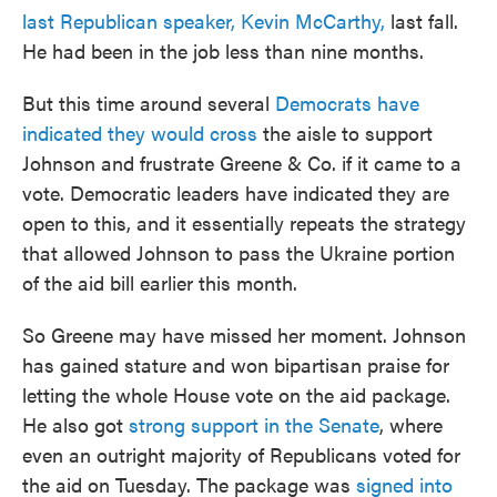
last Republican speaker, Kevin McCarthy,
last fall.
He had been in the job less than nine months.
But this time around several
Democrats have
indicated they would cross
the aisle to support
Johnson and frustrate Greene & Co. if it came to a
vote. Democratic leaders have indicated they are
open to this, and it essentially repeats the strategy
that allowed Johnson to pass the Ukraine portion
of the aid bill earlier this month.
So Greene may have missed her moment. Johnson
has gained stature and won bipartisan praise for
letting the whole House vote on the aid package.
He also got
strong support in the Senate
, where
even an outright majority of Republicans voted for
the aid on Tuesday. The package was
signed into