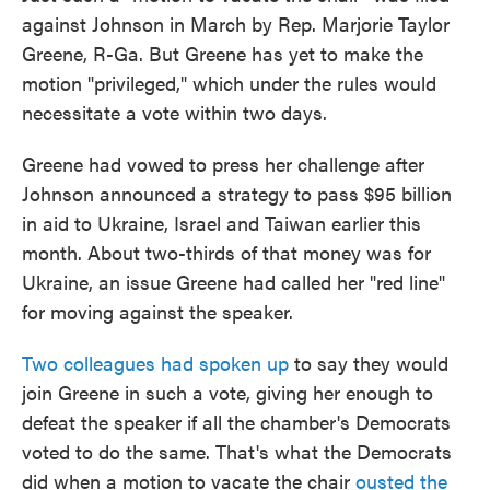
against Johnson in March by Rep. Marjorie Taylor
Greene, R-Ga. But Greene has yet to make the
motion "privileged," which under the rules would
necessitate a vote within two days.
Greene had vowed to press her challenge after
Johnson announced a strategy to pass $95 billion
in aid to Ukraine, Israel and Taiwan earlier this
month. About two-thirds of that money was for
Ukraine, an issue Greene had called her "red line"
for moving against the speaker.
Two colleagues had spoken up
to say they would
join Greene in such a vote, giving her enough to
defeat the speaker if all the chamber's Democrats
voted to do the same. That's what the Democrats
did when a motion to vacate the chair
ousted the