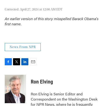
Corrected: April 27, 2024 at 12:00 AM EDT
An earlier version of this story misspelled Barack Obama's
first name.
News From NPR
F
T
L
E
a
w
i
m
c
i
n
a
e
t
k
i
Ron Elving
b
t
e
l
o
e
d
o
r
I
Ron Elving is Senior Editor and
k
n
Correspondent on the Washington Desk
for NPR News, where he is frequently