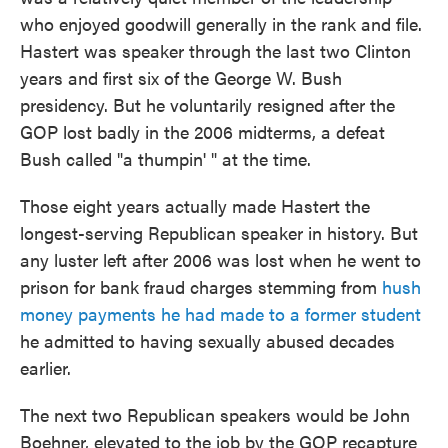
who enjoyed goodwill generally in the rank and file.
Hastert was speaker through the last two Clinton
years and first six of the George W. Bush
presidency. But he voluntarily resigned after the
GOP lost badly in the 2006 midterms, a defeat
Bush called "a thumpin' " at the time.
Those eight years actually made Hastert the
longest-serving Republican speaker in history. But
any luster left after 2006 was lost when he went to
prison for bank fraud charges stemming from
hush
money payments he had made to
a former student
he admitted to having sexually abused decades
earlier.
The next two Republican speakers would be John
Boehner, elevated to the job by the GOP recapture