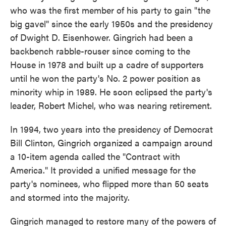
who was the first member of his party to gain "the
big gavel" since the early 1950s and the presidency
of Dwight D. Eisenhower. Gingrich had been a
backbench rabble-rouser since coming to the
House in 1978 and built up a cadre of supporters
until he won the party's No. 2 power position as
minority whip in 1989. He soon eclipsed the party's
leader, Robert Michel, who was nearing retirement.
In 1994, two years into the presidency of Democrat
Bill Clinton, Gingrich organized a campaign around
a 10-item agenda called the "Contract with
America." It provided a unified message for the
party's nominees, who flipped more than 50 seats
and stormed into the majority.
Gingrich managed to restore many of the powers of