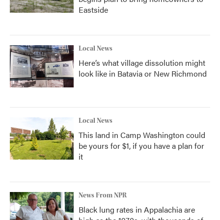
Eastside
Local News
Here’s what village dissolution might
look like in Batavia or New Richmond
Local News
This land in Camp Washington could
be yours for $1, if you have a plan for
it
News From NPR
Black lung rates in Appalachia are