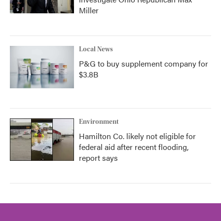
Miller
Local News
P&G to buy supplement company for
$3.8B
Environment
Hamilton Co. likely not eligible for
federal aid after recent flooding,
report says