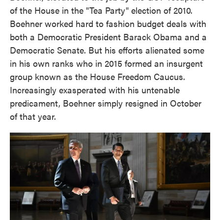
of the House in the "Tea Party" election of 2010.
Boehner worked hard to fashion budget deals with
both a Democratic President Barack Obama and a
Democratic Senate. But his efforts alienated some
in his own ranks who in 2015 formed an insurgent
group known as the House Freedom Caucus.
Increasingly exasperated with his untenable
predicament, Boehner simply resigned in October
of that year.