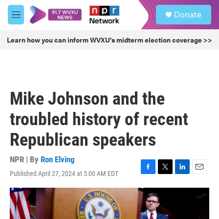
Skip to main content
S
Donate
e
M
a
e
r
n
Learn how you can inform WVXU's midterm election coverage >>
c
u
h
u
e
r
Mike Johnson and the
y
troubled history of recent
Republican speakers
NPR | By
Ron Elving
Published April 27, 2024 at 5:00 AM EDT
F
T
L
E
a
w
i
m
c
i
n
a
e
t
k
i
b
t
e
l