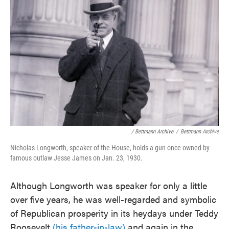
/ Bettmann Archive
/
Bettmann Archive
Nicholas Longworth, speaker of the House, holds a gun once owned by
famous outlaw Jesse James on Jan. 23, 1930.
Although Longworth was speaker for only a little
over five years, he was well-regarded and symbolic
of Republican prosperity in its heydays under Teddy
Roosevelt
(his father-in-law)
and again in the