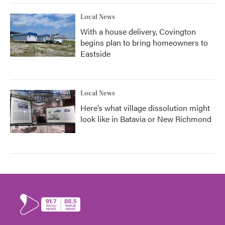
Local News
With a house delivery, Covington
begins plan to bring homeowners to
Eastside
Local News
Here’s what village dissolution might
look like in Batavia or New Richmond