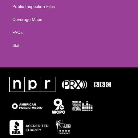
Public Inspection Files
Coverage Maps
FAQs
Staff