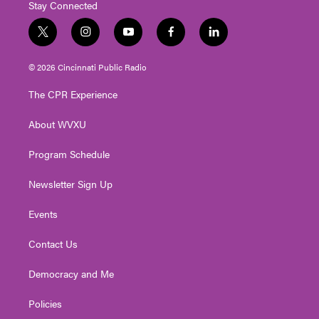
Stay Connected
t
i
y
f
l
w
n
o
a
i
i
s
u
c
n
© 2026 Cincinnati Public Radio
t
t
t
e
k
t
a
u
b
e
The CPR Experience
e
g
b
o
d
r
r
e
o
i
About WVXU
a
k
n
m
Program Schedule
Newsletter Sign Up
Events
Contact Us
Democracy and Me
Policies