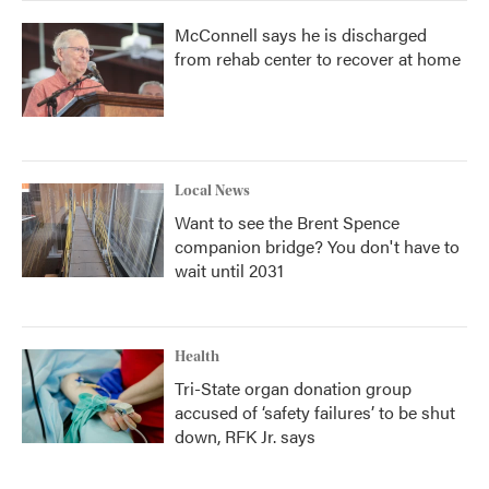
McConnell says he is discharged
from rehab center to recover at home
Local News
Want to see the Brent Spence
companion bridge? You don't have to
wait until 2031
Health
Tri-State organ donation group
accused of ‘safety failures’ to be shut
down, RFK Jr. says