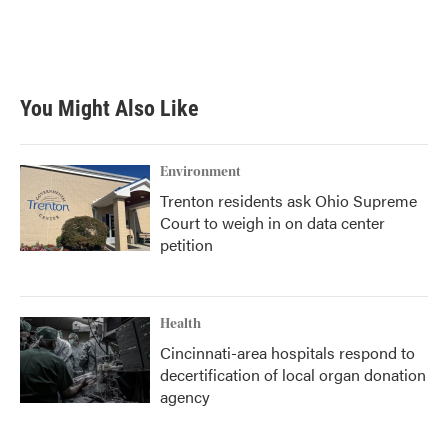
You Might Also Like
Environment
Trenton residents ask Ohio Supreme
Court to weigh in on data center
petition
Health
Cincinnati-area hospitals respond to
decertification of local organ donation
agency