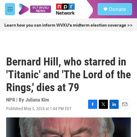
Skip to main content
S
Donate
e
M
a
e
r
n
Learn how you can inform WVXU's midterm election coverage >>
c
u
h
u
e
r
Bernard Hill, who starred in
y
'Titanic' and 'The Lord of the
Rings,' dies at 79
NPR | By
Juliana Kim
Published May 5, 2024 at 1:44 PM EDT
F
T
L
E
a
w
i
m
c
i
n
a
e
t
k
i
b
t
e
l