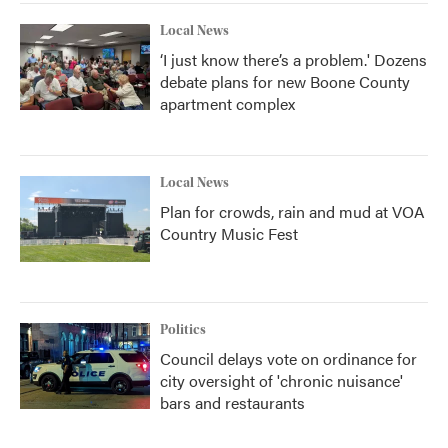
Local News
‘I just know there’s a problem.' Dozens
debate plans for new Boone County
apartment complex
Local News
Plan for crowds, rain and mud at VOA
Country Music Fest
Politics
Council delays vote on ordinance for
city oversight of 'chronic nuisance'
bars and restaurants