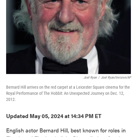
o
e
d
o
r
I
k
n
Joel Ryan
/
Joel Ryan/Invision/AP
Bernard Hill arrives on the red carpet at a Leicester Square cinema for the
Royal Performance of The Hobbit: An Unexpected Journey on Dec. 12,
2012.
Updated May 05, 2024 at 14:34 PM ET
English actor Bernard Hill, best known for roles in