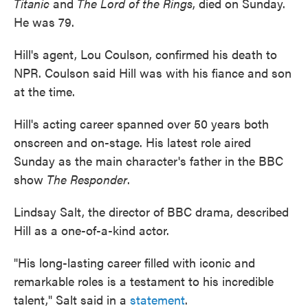
Titanic
and
The Lord of the Rings
, died on Sunday.
He was 79.
Hill's agent, Lou Coulson, confirmed his death to
NPR. Coulson said Hill was with his fiance and son
at the time.
Hill's acting career spanned over 50 years both
onscreen and on-stage. His latest role aired
Sunday as the main character's father in the BBC
show
The Responder
.
Lindsay Salt, the director of BBC drama, described
Hill as a one-of-a-kind actor.
"His long-lasting career filled with iconic and
remarkable roles is a testament to his incredible
talent," Salt said in a
statement
.