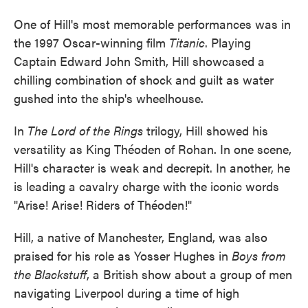
One of Hill's most memorable performances was in
the 1997 Oscar-winning film
Titanic
. Playing
Captain Edward John Smith, Hill showcased a
chilling combination of shock and guilt as water
gushed into the ship's wheelhouse.
In
The Lord of the Rings
trilogy, Hill showed his
versatility as King Théoden of Rohan. In one scene,
Hill's character is weak and decrepit. In another, he
is leading a cavalry charge with the iconic words
"Arise! Arise! Riders of Théoden!"
Hill, a native of Manchester, England, was also
praised for his role as Yosser Hughes in
Boys from
the Blackstuff
, a British show about a group of men
navigating Liverpool during a time of high