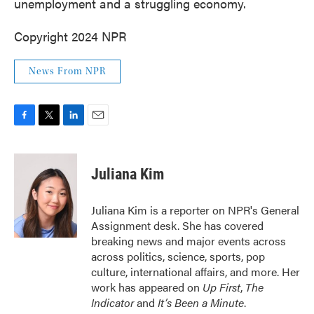
unemployment and a struggling economy.
Copyright 2024 NPR
News From NPR
F
T
L
E
a
w
i
m
c
i
n
a
e
t
k
i
Juliana Kim
b
t
e
l
o
e
d
o
r
I
Juliana Kim is a reporter on NPR's General
k
n
Assignment desk. She has covered
breaking news and major events across
across politics, science, sports, pop
culture, international affairs, and more. Her
work has appeared on
Up First
,
The
Indicator
and
It’s Been a Minute
.