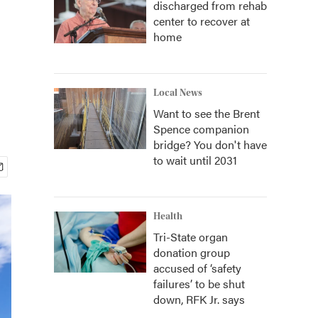
discharged from rehab
center to recover at
home
Local News
Want to see the Brent
Spence companion
bridge? You don't have
to wait until 2031
Health
Tri-State organ
donation group
accused of ‘safety
failures’ to be shut
down, RFK Jr. says