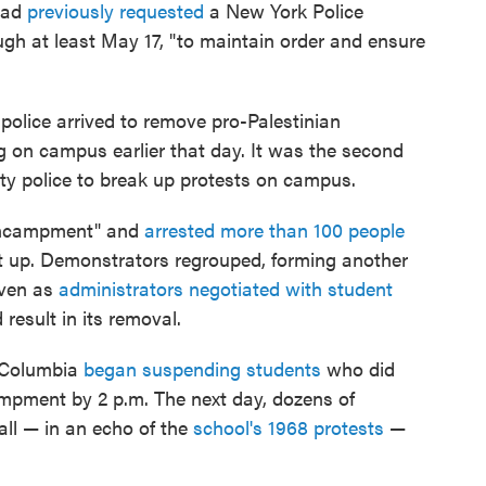
had
previously requested
a New York Police
h at least May 17, "to maintain order and ensure
police arrived to remove pro-Palestinian
g on campus earlier that day. It was the second
ity police to break up protests on campus.
 Encampment" and
arrested more than 100 people
 set up. Demonstrators regrouped, forming another
even as
administrators negotiated with student
esult in its removal.
, Columbia
began suspending students
who did
ampment by 2 p.m. The next day, dozens of
ll — in an echo of the
school's 1968 protests
—