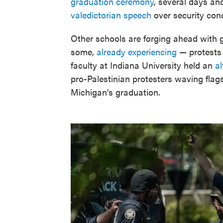
graduation ceremony
, several days an
valedictorian speech
over security con
Other schools are forging ahead with 
some,
already experiencing
— protests 
faculty at Indiana University held an
a
pro-Palestinian protesters waving fla
Michigan's graduation.