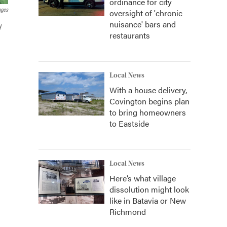
ordinance for city
ages
oversight of 'chronic
nuisance' bars and
y
restaurants
Local News
With a house delivery,
Covington begins plan
to bring homeowners
to Eastside
Local News
Here’s what village
dissolution might look
like in Batavia or New
Richmond