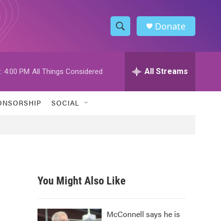
Donate
S
S
e
h
a
r
All Streams
:
4:00 PM
All Things Considered
o
c
h
w
Q
ONSORSHIP
SOCIAL
u
S
e
r
e
y
a
r
You Might Also Like
c
h
McConnell says he is