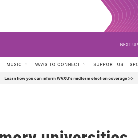
NEXT UP
MUSIC
WAYS TO CONNECT
SUPPORT US
SP
Learn how you can inform WVXU's midterm election coverage >>
mory universities