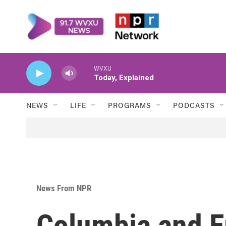
Skip to main content
WVXU
Today, Explained
NEWS
LIFE
PROGRAMS
PODCASTS
News From NPR
Columbia and E