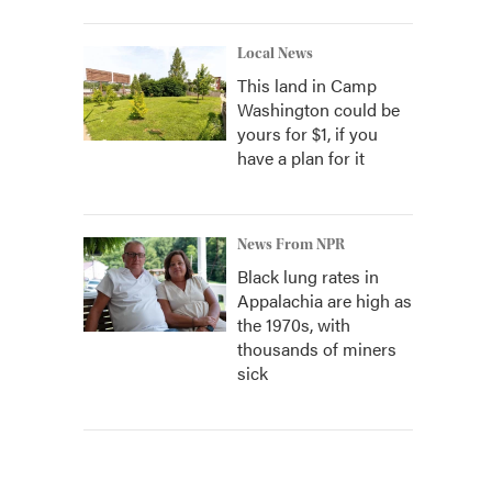
Local News
This land in Camp
Washington could be
yours for $1, if you
have a plan for it
News From NPR
Black lung rates in
Appalachia are high as
the 1970s, with
thousands of miners
sick