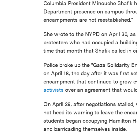
Columbia President Minouche Shafik 
Department presence on campus throug
encampments are not reestablished."
She wrote to the NYPD on April 30, as 
protesters who had occupied a buildin
time that month that Shafik called in c
Police broke up the "Gaza Solidarity
on April 18, the day after it was first
encampment that continued to grow 
activists
over an agreement that would r
On April 29, after negotiations stalled
not heed its warning to leave the enc
students began occupying Hamilton Ha
and barricading themselves inside.