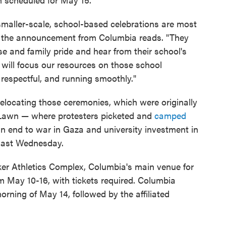
maller-scale, school-based celebrations are most
," the announcement from Columbia reads. "They
se and family pride and hear from their school's
 will focus our resources on those school
respectful, and running smoothly."
s relocating those ceremonies, which were originally
 Lawn — where protesters picketed and
camped
r an end to war in Gaza and university investment in
s last Wednesday.
er Athletics Complex, Columbia's main venue for
om May 10-16, with tickets required. Columbia
orning of May 14, followed by the affiliated