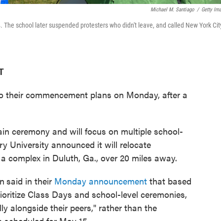
Michael M. Santiago
/
Getty Im
. The school later suspended protesters who didn't leave, and called New York Cit
T
o their commencement plans on Monday, after a
ain ceremony and will focus on multiple school-
y University announced it will relocate
a complex in Duluth, Ga., over 20 miles away.
on
said in their
Monday announcement
that based
rioritize Class Days and school-level ceremonies,
y alongside their peers," rather than the
 scheduled for May 15.