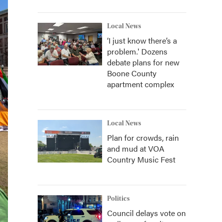
Local News
‘I just know there’s a
problem.' Dozens
debate plans for new
Boone County
apartment complex
Local News
Plan for crowds, rain
and mud at VOA
Country Music Fest
Politics
Council delays vote on