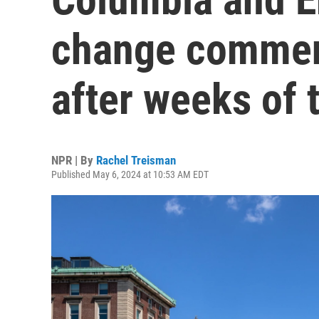
change commen
after weeks of 
NPR | By
Rachel Treisman
Published May 6, 2024 at 10:53 AM EDT