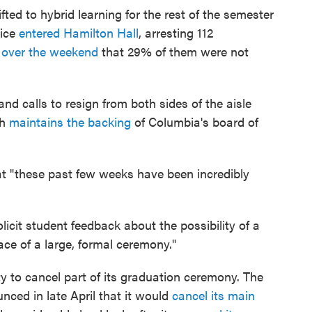
ted to hybrid learning for the rest of the semester
lice
entered Hamilton Hall
, arresting 112
id over the weekend
that 29% of them were not
nd calls to resign from both sides of the aisle
gh
maintains the backing
of Columbia's board of
t "these past few weeks have been incredibly
licit student feedback about the possibility of a
ace of a large, formal ceremony."
y to cancel part of its graduation ceremony. The
nced in late April that it would
cancel its main