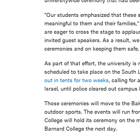
"Our students emphasized that these s
meaningful to them and their families
are eager to cross the stage to applau
invited guest speakers. As a result, we
ceremonies and on keeping them safe, 
As part of that effort, the university i
scheduled to take place on the South
out in tents for two weeks
, calling fo
Israel, until police cleared out campu
Those ceremonies will move to the Bak
outdoor sports. The events will run fr
College will hold its ceremony on the m
Barnard College the next day.