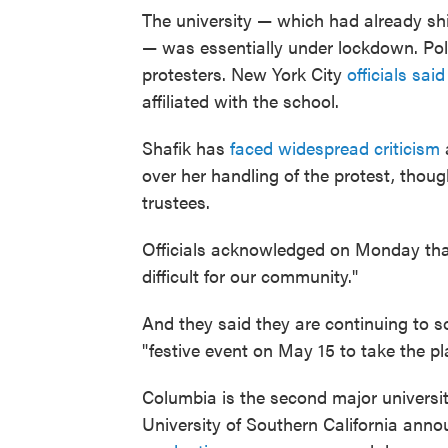
The university — which had already shif
— was essentially under lockdown. Po
protesters. New York City
officials sa
affiliated with the school.
Shafik has
faced widespread criticism
a
over her handling of the protest, thou
trustees.
Officials acknowledged on Monday tha
difficult for our community."
And they said they are continuing to so
"festive event on May 15 to take the pl
Columbia is the second major universit
University of Southern California annou