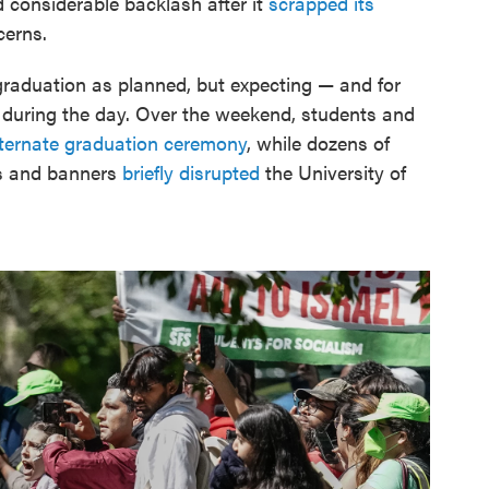
d considerable backlash after it
scrapped its
cerns.
graduation as planned, but expecting — and for
during the day. Over the weekend, students and
lternate graduation ceremony
, while dozens of
gs and banners
briefly disrupted
the University of