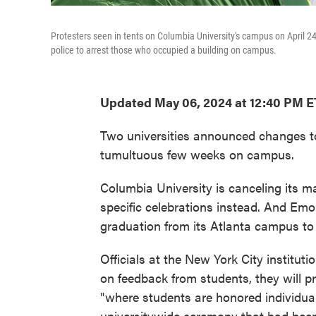
Protesters seen in tents on Columbia University's campus on April 24
police to arrest those who occupied a building on campus.
Updated May 06, 2024 at 12:40 PM E
Two universities announced changes t
tumultuous few weeks on campus.
Columbia University is canceling its m
specific celebrations instead. And Emor
graduation from its Atlanta campus to 
Officials at the New York City instituti
on feedback from students, they will p
"where students are honored individuall
universitywide ceremony that had been