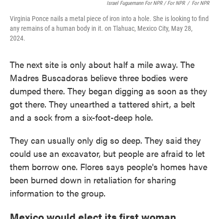
Israel Fuguemann For NPR / For NPR
/
For NPR
Virginia Ponce nails a metal piece of iron into a hole. She is looking to find
any remains of a human body in it. on Tlahuac, Mexico City, May 28,
2024.
The next site is only about half a mile away. The
Madres Buscadoras believe three bodies were
dumped there. They began digging as soon as they
got there. They unearthed a tattered shirt, a belt
and a sock from a six-foot-deep hole.
They can usually only dig so deep. They said they
could use an excavator, but people are afraid to let
them borrow one. Flores says people's homes have
been burned down in retaliation for sharing
information to the group.
Mexico would elect its first woman