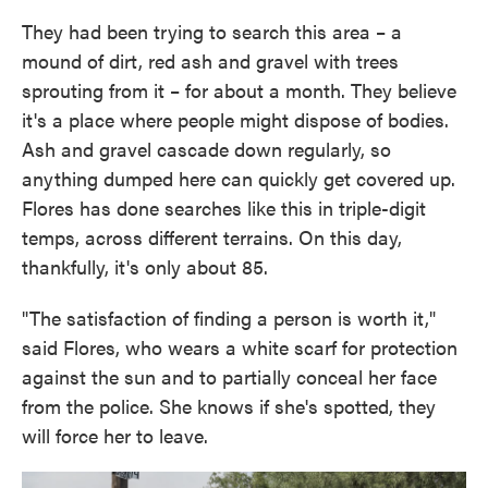
They had been trying to search this area – a
mound of dirt, red ash and gravel with trees
sprouting from it – for about a month. They believe
it's a place where people might dispose of bodies.
Ash and gravel cascade down regularly, so
anything dumped here can quickly get covered up.
Flores has done searches like this in triple-digit
temps, across different terrains. On this day,
thankfully, it's only about 85.
"The satisfaction of finding a person is worth it,"
said Flores, who wears a white scarf for protection
against the sun and to partially conceal her face
from the police. She knows if she's spotted, they
will force her to leave.