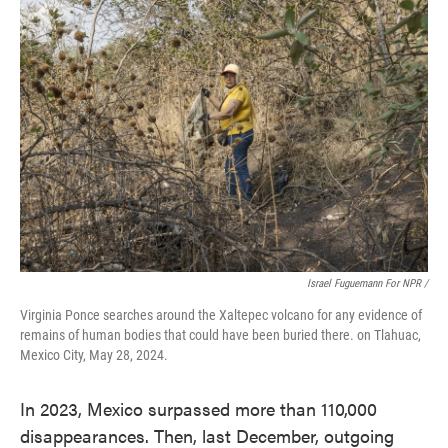
Israel Fuguemann For NPR /
Virginia Ponce searches around the Xaltepec volcano for any evidence of
remains of human bodies that could have been buried there. on Tlahuac,
Mexico City, May 28, 2024.
In 2023, Mexico surpassed more than 110,000
disappearances. Then, last December, outgoing