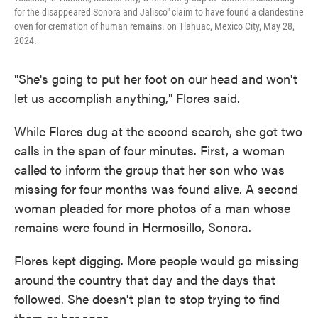
for the disappeared Sonora and Jalisco" claim to have found a clandestine
oven for cremation of human remains. on Tlahuac, Mexico City, May 28,
2024.
"She's going to put her foot on our head and won't
let us accomplish anything," Flores said.
While Flores dug at the second search, she got two
calls in the span of four minutes. First, a woman
called to inform the group that her son who was
missing for four months was found alive. A second
woman pleaded for more photos of a man whose
remains were found in Hermosillo, Sonora.
Flores kept digging. More people would go missing
around the country that day and the days that
followed. She doesn't plan to stop trying to find
them or her sons.