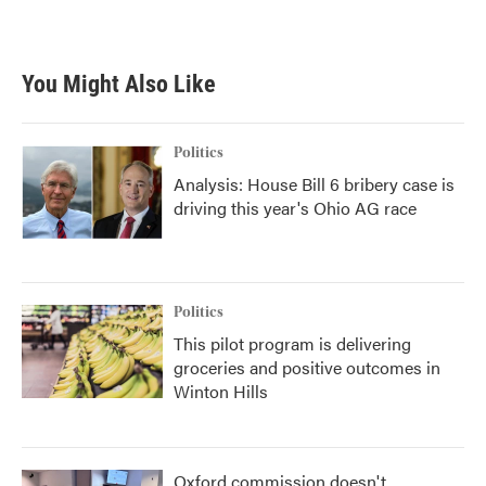
You Might Also Like
Politics
Analysis: House Bill 6 bribery case is
driving this year's Ohio AG race
Politics
This pilot program is delivering
groceries and positive outcomes in
Winton Hills
Oxford commission doesn't