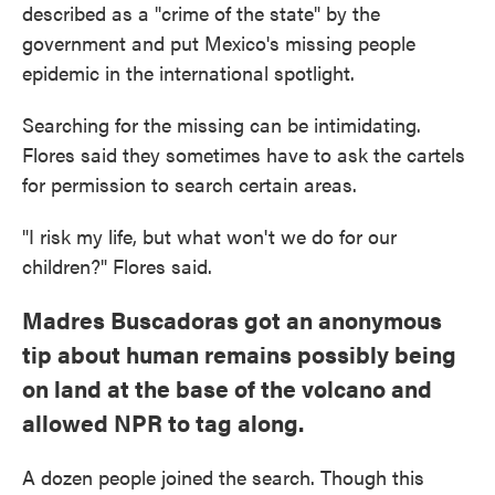
described as a "crime of the state" by the
government and put Mexico's missing people
epidemic in the international spotlight.
Searching for the missing can be intimidating.
Flores said they sometimes have to ask the cartels
for permission to search certain areas.
"I risk my life, but what won't we do for our
children?" Flores said.
Madres Buscadoras got an anonymous
tip about human remains possibly being
on land at the base of the volcano and
allowed NPR to tag along.
A dozen people joined the search. Though this