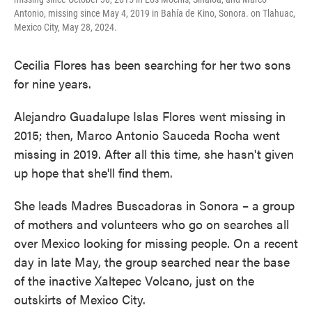
Antonio, missing since May 4, 2019 in Bahía de Kino, Sonora. on Tlahuac,
Mexico City, May 28, 2024.
Cecilia Flores has been searching for her two sons
for nine years.
Alejandro Guadalupe Islas Flores went missing in
2015; then, Marco Antonio Sauceda Rocha went
missing in 2019. After all this time, she hasn't given
up hope that she'll find them.
She leads Madres Buscadoras in Sonora – a group
of mothers and volunteers who go on searches all
over Mexico looking for missing people. On a recent
day in late May, the group searched near the base
of the inactive Xaltepec Volcano, just on the
outskirts of Mexico City.