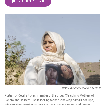
LISTEN
•
4:58
e
t
k
i
b
t
e
l
o
e
d
o
r
I
k
n
Israel Fuguemann For NPR
/
For NPR
Portrait of Cecilia Flores, member of the group "Searching Mothers of
Sonora and Jalisco". She is looking for her sons Alejandro Guadalupe,
missing since October 30, 2015 in Los Mochis, Sinaloa, and Marco