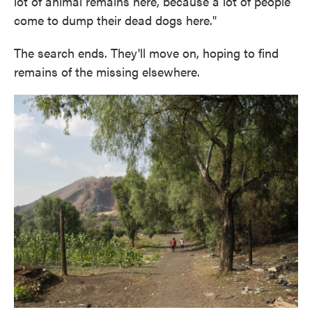
lot of animal remains here, because a lot of people
come to dump their dead dogs here."
The search ends. They'll move on, hoping to find
remains of the missing elsewhere.