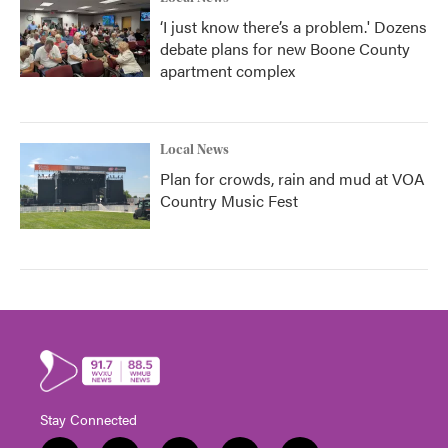
‘I just know there’s a problem.' Dozens
debate plans for new Boone County
apartment complex
Local News
Plan for crowds, rain and mud at VOA
Country Music Fest
Stay Connected