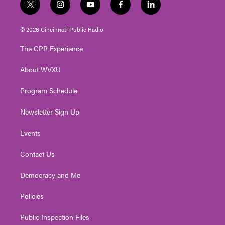
t
i
y
f
l
w
n
o
a
i
i
s
u
c
n
© 2026 Cincinnati Public Radio
t
t
t
e
k
t
a
u
b
e
The CPR Experience
e
g
b
o
d
r
r
e
o
i
About WVXU
a
k
n
m
Program Schedule
Newsletter Sign Up
Events
Contact Us
Democracy and Me
Policies
Public Inspection Files