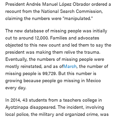
President Andrés Manuel López Obrador ordered a
recount from the National Search Commission,
claiming the numbers were "manipulated."
The new database of missing people was initially
cut to around 12,000. Families and advocates
objected to this new count and led them to say the
president was making them relive the trauma.
Eventually, the numbers of missing people were
mostly reinstated, and as of
March
, the number of
missing people is 99,729. But this number is
growing because people go missing in Mexico
every day.
In 2014, 43 students from a teachers college in
Ayotzinapa disappeared. The incident, involving
local police, the military and organized crime, was