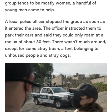
group tends to be mostly women, a handful of
young men came to help.
A local police officer stopped the group as soon as
it entered the area. The officer instructed them to
park their cars and said they could only roam at a
radius of about 30 feet. There wasn't much around,
except for some stray trash, a tent belonging to
unhoused people and stray dogs.