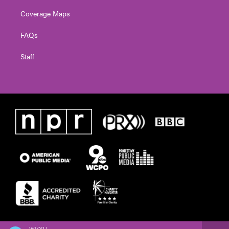
Coverage Maps
FAQs
Staff