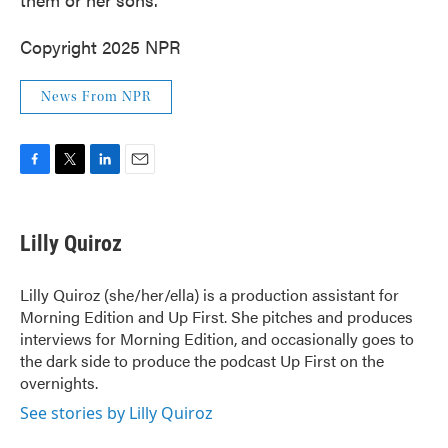
Copyright 2025 NPR
News From NPR
F
T
L
E
a
w
i
m
c
i
n
a
e
t
k
i
Lilly Quiroz
b
t
e
l
o
e
d
o
r
I
Lilly Quiroz (she/her/ella) is a production assistant for
k
n
Morning Edition and Up First. She pitches and produces
interviews for Morning Edition, and occasionally goes to
the dark side to produce the podcast Up First on the
overnights.
See stories by Lilly Quiroz