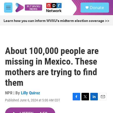
Skip to main content
S
Donate
e
M
a
e
r
n
Learn how you can inform WVXU's midterm election coverage >>
c
u
h
u
e
r
About 100,000 people are
y
missing in Mexico. These
mothers are trying to find
them
NPR | By
Lilly Quiroz
Published June 6, 2024 at 5:00 AM EDT
F
T
L
E
a
w
i
m
c
i
n
a