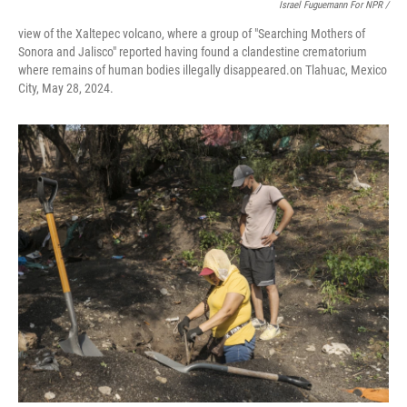
Israel Fuguemann For NPR /
view of the Xaltepec volcano, where a group of "Searching Mothers of
Sonora and Jalisco" reported having found a clandestine crematorium
where remains of human bodies illegally disappeared.on Tlahuac, Mexico
City, May 28, 2024.