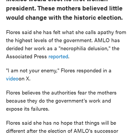
president. These mothers believed little
would change with the historic election.
Flores said she has felt what she calls apathy from
the highest levels of the government. AMLO has
derided her work as a "necrophilia delusion," the
Associated Press
reported
.
"I am not your enemy," Flores responded in a
video
on X.
Flores believes the authorities fear the mothers
because they do the government's work and
expose its failures.
Flores said she has no hope that things will be
different after the election of AMLO's successor