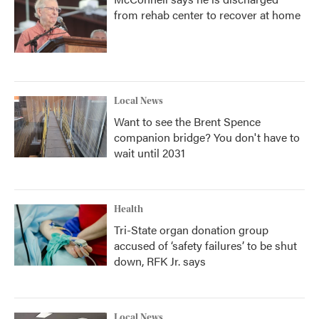
from rehab center to recover at home
Local News
Want to see the Brent Spence
companion bridge? You don't have to
wait until 2031
Health
Tri-State organ donation group
accused of ‘safety failures’ to be shut
down, RFK Jr. says
Local News