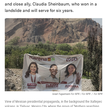
and close ally, Claudia Sheinbaum, who won in a
landslide and will serve for six years.
Israel Fuguemann For NPR / For NPR
/
For NPR
View of Mexican presidential propaganda, in the background the Xaltepec
volcano, in Tlahuac, Mexico City, where the group of "Mothers searching