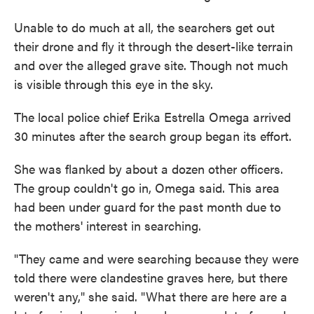
Unable to do much at all, the searchers get out
their drone and fly it through the desert-like terrain
and over the alleged grave site. Though not much
is visible through this eye in the sky.
The local police chief Erika Estrella Omega arrived
30 minutes after the search group began its effort.
She was flanked by about a dozen other officers.
The group couldn't go in, Omega said. This area
had been under guard for the past month due to
the mothers' interest in searching.
"They came and were searching because they were
told there were clandestine graves here, but there
weren't any," she said. "What there are here are a