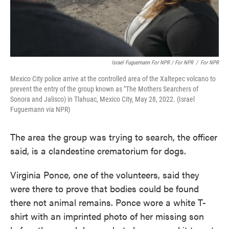
Israel Fuguemann For NPR / For NPR
/
For NPR
Mexico City police arrive at the controlled area of ​​the Xaltepec volcano to
prevent the entry of the group known as "The Mothers Searchers of
Sonora and Jalisco) in Tlahuac, Mexico City, May 28, 2022. (Israel
Fuguemann via NPR)
The area the group was trying to search, the officer
said, is a clandestine crematorium for dogs.
Virginia Ponce, one of the volunteers, said they
were there to prove that bodies could be found
there not animal remains. Ponce wore a white T-
shirt with an imprinted photo of her missing son