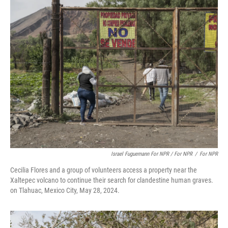
Israel Fuguemann For NPR / For NPR
/
For NPR
Cecilia Flores and a group of volunteers access a property near the
Xaltepec volcano to continue their search for clandestine human graves.
on Tlahuac, Mexico City, May 28, 2024.