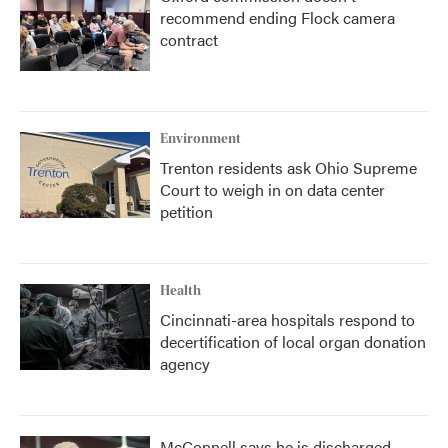
recommend ending Flock camera
contract
Environment
Trenton residents ask Ohio Supreme
Court to weigh in on data center
petition
Health
Cincinnati-area hospitals respond to
decertification of local organ donation
agency
McConnell says he is discharged