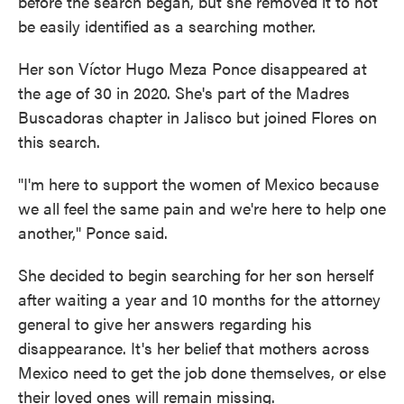
before the search began, but she removed it to not
be easily identified as a searching mother.
Her son Víctor Hugo Meza Ponce disappeared at
the age of 30 in 2020. She's part of the Madres
Buscadoras chapter in Jalisco but joined Flores on
this search.
"I'm here to support the women of Mexico because
we all feel the same pain and we're here to help one
another," Ponce said.
She decided to begin searching for her son herself
after waiting a year and 10 months for the attorney
general to give her answers regarding his
disappearance. It's her belief that mothers across
Mexico need to get the job done themselves, or else
their loved ones will remain missing.