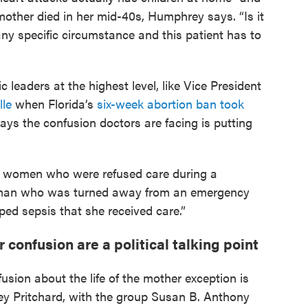
mother died in her mid-40s, Humphrey says. “Is it
 any specific circumstance and this patient has to
c leaders at the highest level, like Vice President
lle
when Florida’s
six-week abortion ban took
ays the confusion doctors are facing is putting
t women who were refused care during a
 woman who was turned away from an emergency
ed sepsis that she received care.”
confusion are a political talking point
ion about the life of the mother exception is
sey Pritchard, with the group Susan B. Anthony