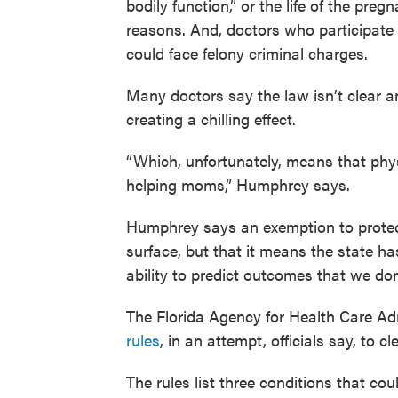
bodily function,” or the life of the pre
reasons. And, doctors who participate 
could face felony criminal charges.
Many doctors say the law isn’t clear a
creating a chilling effect.
“Which, unfortunately, means that phy
helping moms,” Humphrey says.
Humphrey says an exemption to protect
surface, but that it means the state 
ability to predict outcomes that we don’
The Florida Agency for Health Care Adm
rules
, in an attempt, officials say, to c
The rules list three conditions that cou