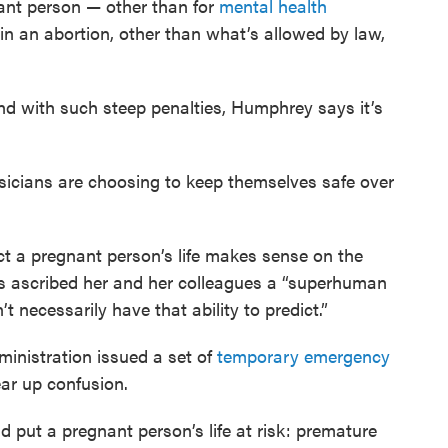
gnant person — other than for
mental health
in an abortion, other than what’s allowed by law,
nd with such steep penalties, Humphrey says it’s
sicians are choosing to keep themselves safe over
 a pregnant person’s life makes sense on the
has ascribed her and her colleagues a “superhuman
t necessarily have that ability to predict.”
inistration issued a set of
temporary emergency
lear up confusion.
ld put a pregnant person’s life at risk: premature