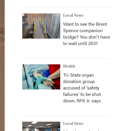
Local News
Want to see the Brent
Spence companion
bridge? You don't have
to wait until 2031
Health
Tri-State organ
donation group
accused of ‘safety
failures’ to be shut
down, RFK Jr. says
Local News