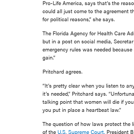
Pro-Life America, says that's
the reaso
could all just come to the agreement th
for political reasons,” she says.
The Florida Agency for Health Care Adm
but in a post on social media, Secreta
emergency rules was needed because ab
gain.”
Pritchard agrees.
“It’s pretty clear when you listen to a
it’s needed,” Pritchard says. “Unfortuna
talking point that women will die if yo
you put in place a heartbeat law.”
The question of how laws protect the li
of the
U.S. Supreme Court.
President Bi