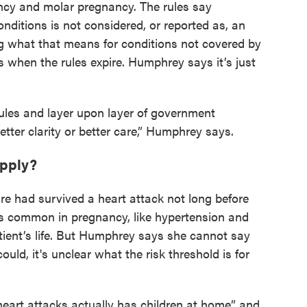
ncy and molar pregnancy. The rules say
nditions is not considered, or reported as, an
g what that means for conditions not covered by
when the rules expire. Humphrey says it’s just
rules and layer upon layer of government
better clarity or better care,” Humphrey says.
apply?
 had survived a heart attack not long before
s common in pregnancy, like hypertension and
atient’s life. But Humphrey says she cannot say
ould, it's unclear what the risk threshold is for
 heart attacks actually has children at home” and