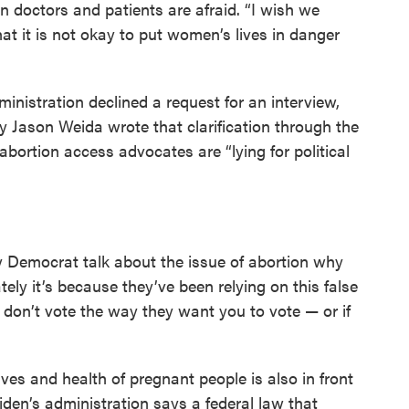
n doctors and patients are afraid. “I wish we
at it is not okay to put women’s lives in danger
inistration declined a request for an interview,
ry Jason Weida wrote that clarification through the
ortion access advocates are “lying for political
ny Democrat talk about the issue of abortion why
tely it’s because they’ve been relying on this false
u don’t vote the way they want you to vote — or if
ves and health of pregnant people is also in front
den’s administration says a federal law that