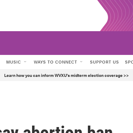
MUSIC
WAYS TO CONNECT
SUPPORT US
SP
Learn how you can inform WVXU's midterm election coverage >>
say abortion ban