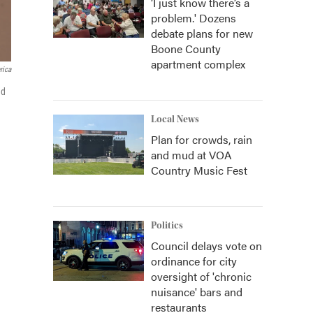
‘I just know there’s a
problem.' Dozens
debate plans for new
Boone County
apartment complex
rica
ed
Local News
Plan for crowds, rain
and mud at VOA
Country Music Fest
Politics
Council delays vote on
ordinance for city
oversight of 'chronic
nuisance' bars and
restaurants