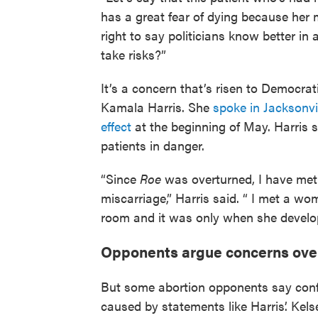
has a great fear of dying because her 
right to say politicians know better in
take risks?”
It’s a concern that’s risen to Democrati
Kamala Harris. She
spoke in Jacksonvi
effect
at the beginning of May. Harris s
patients in danger.
“Since
Roe
was overturned, I have me
miscarriage,” Harris said. “ I met a
room and it was only when she develop
Opponents argue concerns over 
But some abortion opponents say confus
caused by statements like Harris’. Kel