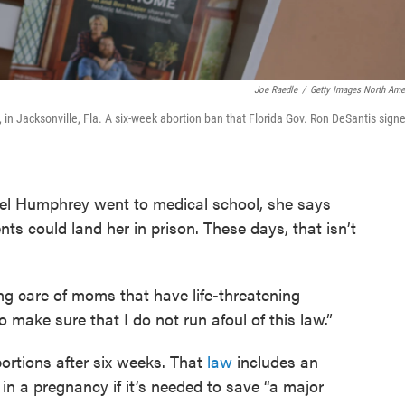
Joe Raedle
/
Getty Images North Ame
30, in Jacksonville, Fla. A six-week abortion ban that Florida Gov. Ron DeSantis sign
 Humphrey went to medical school, she says
nts could land her in prison. These days, that isn’t
ing care of moms that have life-threatening
o make sure that I do not run afoul of this law.”
rtions after six weeks. That
law
includes an
 in a pregnancy if it’s needed to save “a major