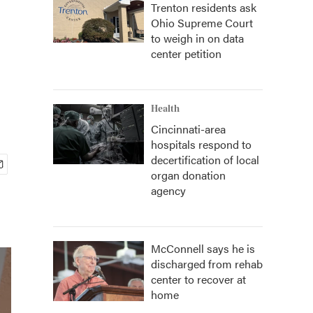
Trenton residents ask
Ohio Supreme Court
to weigh in on data
center petition
Health
Cincinnati-area
hospitals respond to
decertification of local
organ donation
agency
McConnell says he is
discharged from rehab
center to recover at
home