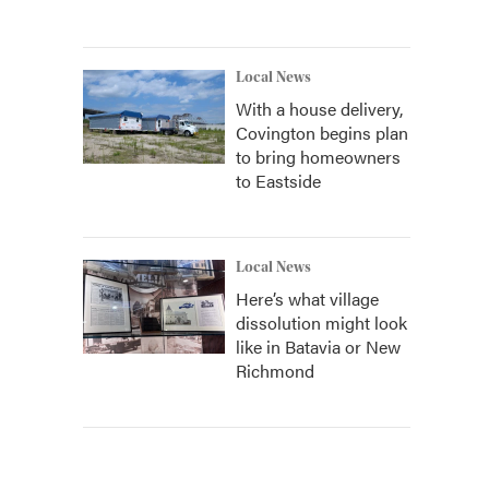
Local News
With a house delivery,
Covington begins plan
to bring homeowners
to Eastside
Local News
Here’s what village
dissolution might look
like in Batavia or New
Richmond