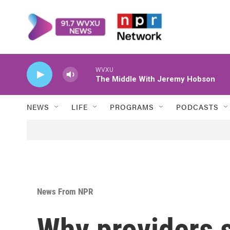
Skip to main content
WVXU
The Middle With Jeremy Hobson
NEWS
LIFE
PROGRAMS
PODCASTS
News From NPR
Why providers 