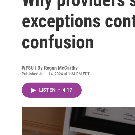
exceptions con
confusion
WFSU | By
Regan McCarthy
Published June 14, 2024 at 1:34 PM EDT
LISTEN
•
4:17