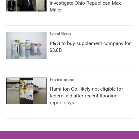
investigate Ohio Republican Max
Miller
Local News
P&G to buy supplement company for
$3.8B
Environment
Hamilton Co. likely not eligible for
federal aid after recent flooding,
report says