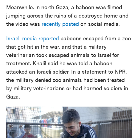
Meanwhile, in north Gaza, a baboon was filmed
jumping across the ruins of a destroyed home and
the video was
recently posted
on social media.
Israeli media reported
baboons escaped from a zoo
that got hit in the war, and that a military
veterinarian took escaped animals to Israel for
treatment. Khalil said he was told a baboon
attacked an Israeli soldier. In a statement to NPR,
the military denied zoo animals had been treated
by military veterinarians or had harmed soldiers in
Gaza.