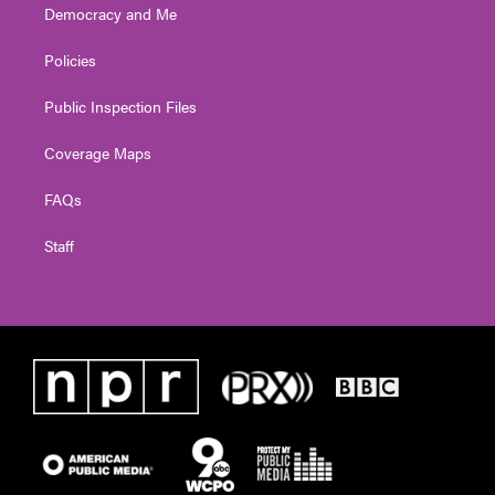
Democracy and Me
Policies
Public Inspection Files
Coverage Maps
FAQs
Staff