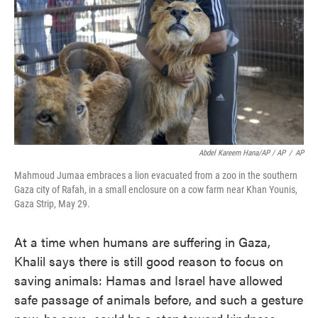
Abdel Kareem Hana/AP / AP
/
AP
Mahmoud Jumaa embraces a lion evacuated from a zoo in the southern
Gaza city of Rafah, in a small enclosure on a cow farm near Khan Younis,
Gaza Strip, May 29.
At a time when humans are suffering in Gaza,
Khalil says there is still good reason to focus on
saving animals: Hamas and Israel have allowed
safe passage of animals before, and such a gesture