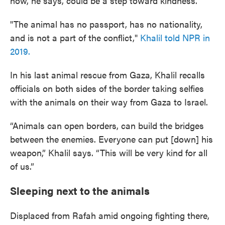
now, he says, could be a step toward kindness.
"The animal has no passport, has no nationality,
and is not a part of the conflict,"
Khalil told NPR in
2019.
In his last animal rescue from Gaza, Khalil recalls
officials on both sides of the border taking selfies
with the animals on their way from Gaza to Israel.
“Animals can open borders, can build the bridges
between the enemies. Everyone can put [down] his
weapon,” Khalil says. “This will be very kind for all
of us.”
Sleeping next to the animals
Displaced from Rafah amid ongoing fighting there,