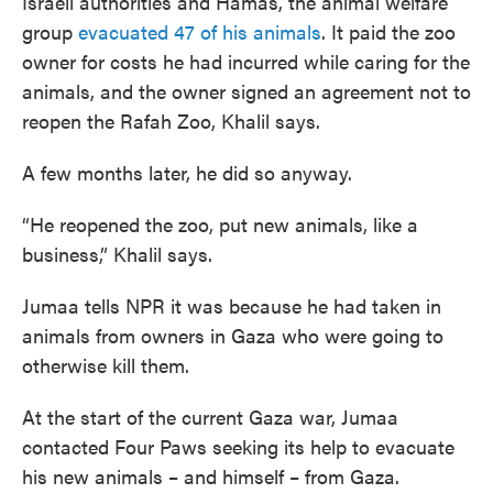
Israeli authorities and Hamas, the animal welfare
group
evacuated 47 of his animals
. It paid the zoo
owner for costs he had incurred while caring for the
animals, and the owner signed an agreement not to
reopen the Rafah Zoo, Khalil says.
A few months later, he did so anyway.
“He reopened the zoo, put new animals, like a
business,” Khalil says.
Jumaa tells NPR it was because he had taken in
animals from owners in Gaza who were going to
otherwise kill them.
At the start of the current Gaza war, Jumaa
contacted Four Paws seeking its help to evacuate
his new animals – and himself – from Gaza.