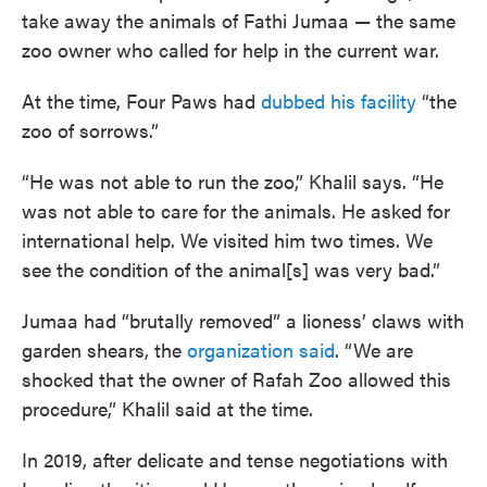
take away the animals of Fathi Jumaa — the same
zoo owner who called for help in the current war.
At the time, Four Paws had
dubbed his facility
“the
zoo of sorrows.”
“He was not able to run the zoo,” Khalil says. “He
was not able to care for the animals. He asked for
international help. We visited him two times. We
see the condition of the animal[s] was very bad.”
Jumaa had “brutally removed” a lioness’ claws with
garden shears, the
organization said
. “We are
shocked that the owner of Rafah Zoo allowed this
procedure,” Khalil said at the time.
In 2019, after delicate and tense negotiations with