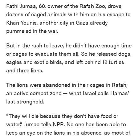
Fathi Jumaa, 60, owner of the Rafah Zoo, drove
dozens of caged animals with him on his escape to
Khan Younis, another city in Gaza already
pummeled in the war.
But in the rush to leave, he didn’t have enough time
or cages to evacuate them all. So he released dogs,
eagles and exotic birds, and left behind 12 turtles
and three lions.
The lions were abandoned in their cages in Rafah,
an active combat zone — what Israel calls Hamas’
last stronghold.
“They will die because they don't have food or
water,” Jumaa tells NPR. No one has been able to
keep an eye on the lions in his absence, as most of