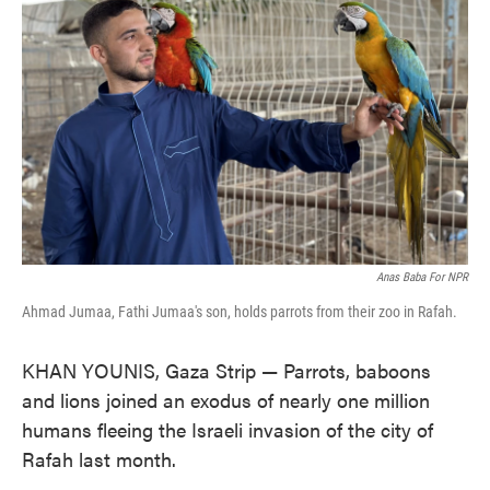
o
e
d
o
r
I
k
n
Anas Baba For NPR
Ahmad Jumaa, Fathi Jumaa's son, holds parrots from their zoo in Rafah.
KHAN YOUNIS, Gaza Strip — Parrots, baboons
and lions joined an exodus of nearly one million
humans fleeing the Israeli invasion of the city of
Rafah last month.