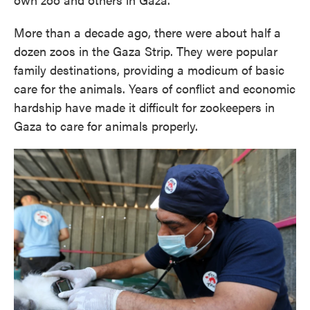
More than a decade ago, there were about half a
dozen zoos in the Gaza Strip. They were popular
family destinations, providing a modicum of basic
care for the animals. Years of conflict and economic
hardship have made it difficult for zookeepers in
Gaza to care for animals properly.