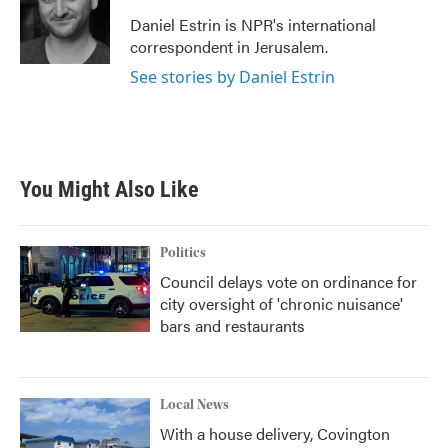
Daniel Estrin is NPR's international
correspondent in Jerusalem.
See stories by Daniel Estrin
You Might Also Like
Politics
Council delays vote on ordinance for
city oversight of 'chronic nuisance'
bars and restaurants
Local News
With a house delivery, Covington