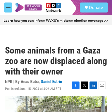
Skip to main content
S
Donate
e
M
a
e
r
n
Learn how you can inform WVXU's midterm election coverage >>
c
u
h
u
e
r
Some animals from a Gaza
y
zoo are now displaced along
with their owner
NPR | By
Anas Baba
,
Daniel Estrin
Published June 15, 2024 at 4:26 AM EDT
F
T
L
E
a
w
i
m
c
i
n
a
e
t
k
i
b
t
e
l