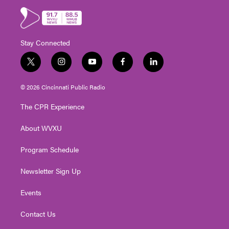
Stay Connected
t
i
y
f
l
w
n
o
a
i
i
s
u
c
n
© 2026 Cincinnati Public Radio
t
t
t
e
k
t
a
u
b
e
The CPR Experience
e
g
b
o
d
r
r
e
o
i
About WVXU
a
k
n
m
Program Schedule
Newsletter Sign Up
Events
Contact Us