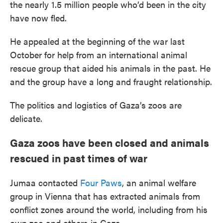
the nearly 1.5 million people who’d been in the city
have now fled.
He appealed at the beginning of the war last
October for help from an international animal
rescue group that aided his animals in the past. He
and the group have a long and fraught relationship.
The politics and logistics of Gaza’s zoos are
delicate.
Gaza zoos have been closed and animals
rescued in past times of war
Jumaa contacted
Four Paws
, an animal welfare
group in Vienna that has extracted animals from
conflict zones around the world, including from his
own zoo and others in Gaza.