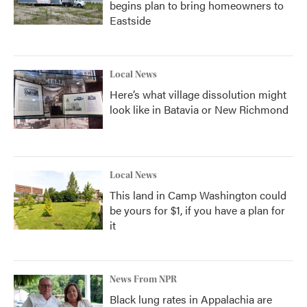
begins plan to bring homeowners to
Eastside
Local News
Here’s what village dissolution might
look like in Batavia or New Richmond
Local News
This land in Camp Washington could
be yours for $1, if you have a plan for
it
News From NPR
Black lung rates in Appalachia are