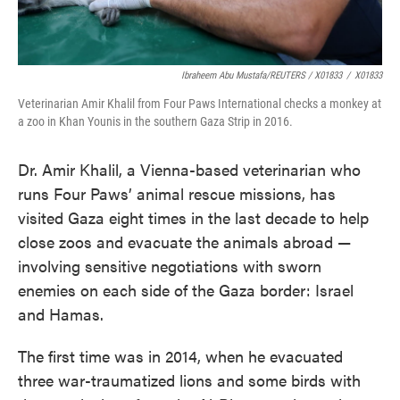
Ibraheem Abu Mustafa/REUTERS / X01833
/
X01833
Veterinarian Amir Khalil from Four Paws International checks a monkey at
a zoo in Khan Younis in the southern Gaza Strip in 2016.
Dr. Amir Khalil, a Vienna-based veterinarian who
runs Four Paws’ animal rescue missions, has
visited Gaza eight times in the last decade to help
close zoos and evacuate the animals abroad —
involving sensitive negotiations with sworn
enemies on each side of the Gaza border: Israel
and Hamas.
The first time was in 2014, when he evacuated
three war-traumatized lions and some birds with