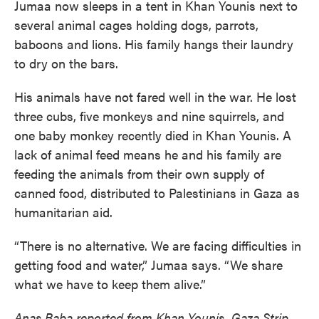
Jumaa now sleeps in a tent in Khan Younis next to
several animal cages holding dogs, parrots,
baboons and lions. His family hangs their laundry
to dry on the bars.
His animals have not fared well in the war. He lost
three cubs, five monkeys and nine squirrels, and
one baby monkey recently died in Khan Younis. A
lack of animal feed means he and his family are
feeding the animals from their own supply of
canned food, distributed to Palestinians in Gaza as
humanitarian aid.
“There is no alternative. We are facing difficulties in
getting food and water,” Jumaa says. “We share
what we have to keep them alive.”
Anas Baba reported from Khan Younis, Gaza Strip.