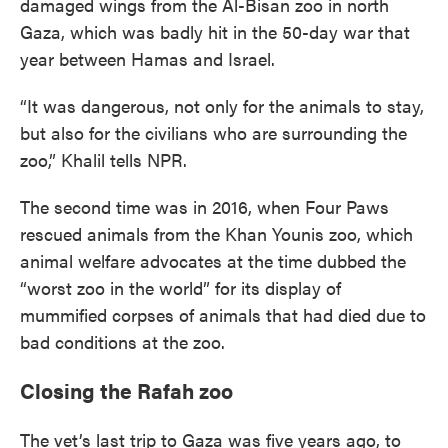
damaged wings from the Al-Bisan zoo in north
Gaza, which was badly hit in the 50-day war that
year between Hamas and Israel.
“It was dangerous, not only for the animals to stay,
but also for the civilians who are surrounding the
zoo,” Khalil tells NPR.
The second time was in 2016, when Four Paws
rescued animals from the Khan Younis zoo, which
animal welfare advocates at the time dubbed the
“worst zoo in the world” for its display of
mummified corpses of animals that had died due to
bad conditions at the zoo.
Closing the Rafah zoo
The vet’s last trip to Gaza was five years ago, to