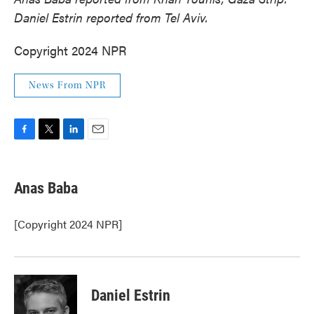
Daniel Estrin reported from Tel Aviv.
Copyright 2024 NPR
News From NPR
F
T
L
E
a
w
i
m
c
i
n
a
e
t
k
i
Anas Baba
b
t
e
l
o
e
d
o
r
I
[Copyright 2024 NPR]
k
n
Daniel Estrin