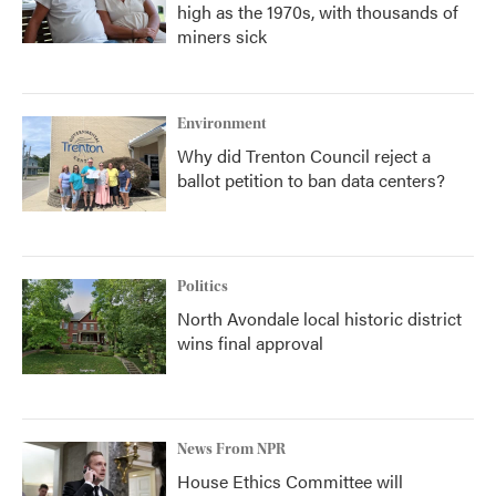
high as the 1970s, with thousands of
miners sick
Environment
Why did Trenton Council reject a
ballot petition to ban data centers?
Politics
North Avondale local historic district
wins final approval
News From NPR
House Ethics Committee will