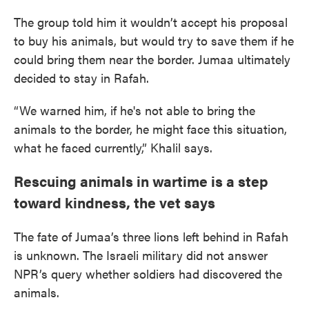
The group told him it wouldn’t accept his proposal
to buy his animals, but would try to save them if he
could bring them near the border. Jumaa ultimately
decided to stay in Rafah.
“We warned him, if he's not able to bring the
animals to the border, he might face this situation,
what he faced currently,” Khalil says.
Rescuing animals in wartime is a step
toward kindness, the vet says
The fate of Jumaa’s three lions left behind in Rafah
is unknown. The Israeli military did not answer
NPR’s query whether soldiers had discovered the
animals.