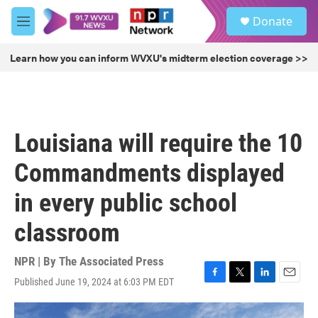
Skip to main content
S
Donate
e
M
a
e
r
n
Learn how you can inform WVXU's midterm election coverage >>
c
u
h
u
e
r
Louisiana will require the 10
y
Commandments displayed
in every public school
classroom
NPR | By
The Associated Press
Published June 19, 2024 at 6:03 PM EDT
F
T
L
E
a
w
i
m
c
i
n
a