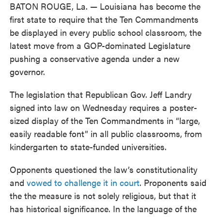
BATON ROUGE, La. — Louisiana has become the
first state to require that the Ten Commandments
be displayed in every public school classroom, the
latest move from a GOP-dominated Legislature
pushing a conservative agenda under a new
governor.
The legislation that Republican Gov. Jeff Landry
signed into law on Wednesday requires a poster-
sized display of the Ten Commandments in “large,
easily readable font” in all public classrooms, from
kindergarten to state-funded universities.
Opponents questioned the law’s constitutionality
and
vowed to challenge it in court
. Proponents said
the the measure is not solely religious, but that it
has historical significance. In the language of the