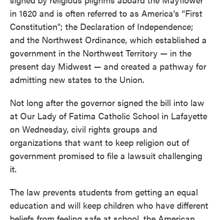
in 1620 and is often referred to as America’s “First
Constitution"; the Declaration of Independence;
and the Northwest Ordinance, which established a
government in the Northwest Territory — in the
present day Midwest — and created a pathway for
admitting new states to the Union.
Not long after the governor signed the bill into law
at Our Lady of Fatima Catholic School in Lafayette
on Wednesday, civil rights groups and
organizations that want to keep religion out of
government promised to file a lawsuit challenging
it.
The law prevents students from getting an equal
education and will keep children who have different
beliefs from feeling safe at school, the American