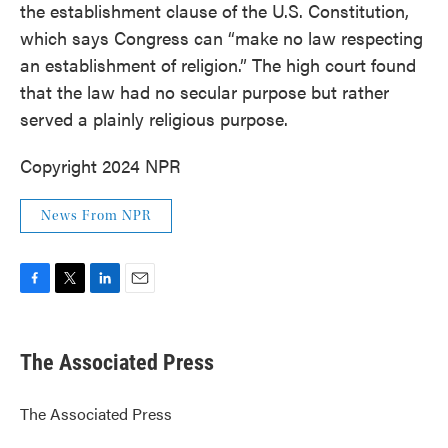
the establishment clause of the U.S. Constitution,
which says Congress can “make no law respecting
an establishment of religion.” The high court found
that the law had no secular purpose but rather
served a plainly religious purpose.
Copyright 2024 NPR
News From NPR
F
T
L
E
a
w
i
m
c
i
n
a
e
t
k
i
The Associated Press
b
t
e
l
o
e
d
o
r
I
The Associated Press
k
n