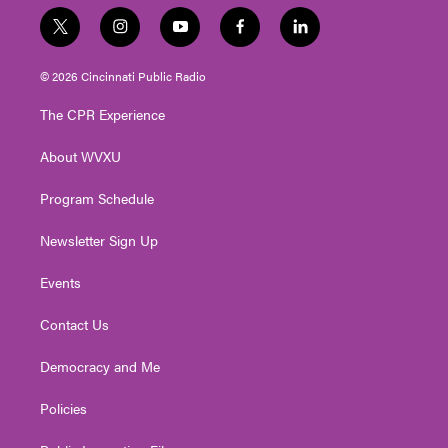
t
i
y
f
l
w
n
o
a
i
i
s
u
c
n
© 2026 Cincinnati Public Radio
t
t
t
e
k
t
a
u
b
e
The CPR Experience
e
g
b
o
d
r
r
e
o
i
About WVXU
a
k
n
m
Program Schedule
Newsletter Sign Up
Events
Contact Us
Democracy and Me
Policies