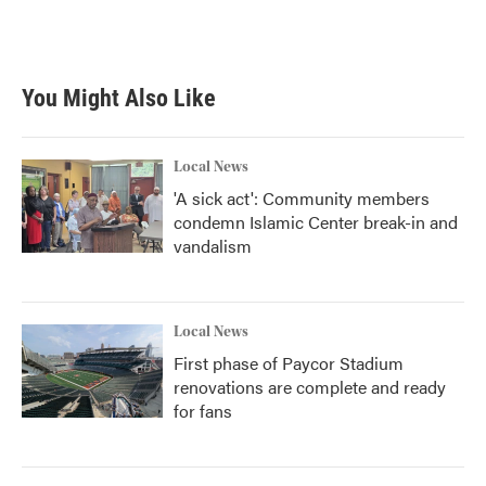
You Might Also Like
Local News
'A sick act': Community members
condemn Islamic Center break-in and
vandalism
Local News
First phase of Paycor Stadium
renovations are complete and ready
for fans