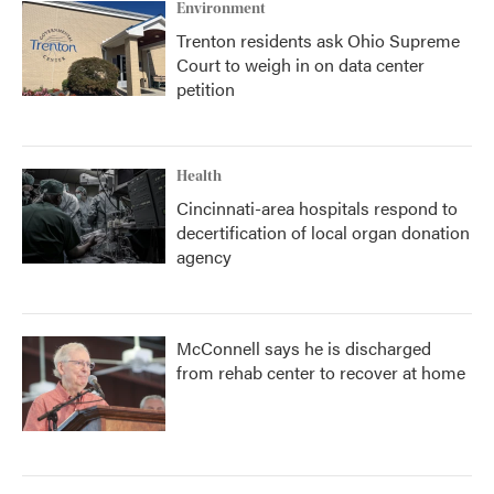
Environment
Trenton residents ask Ohio Supreme
Court to weigh in on data center
petition
Health
Cincinnati-area hospitals respond to
decertification of local organ donation
agency
McConnell says he is discharged
from rehab center to recover at home