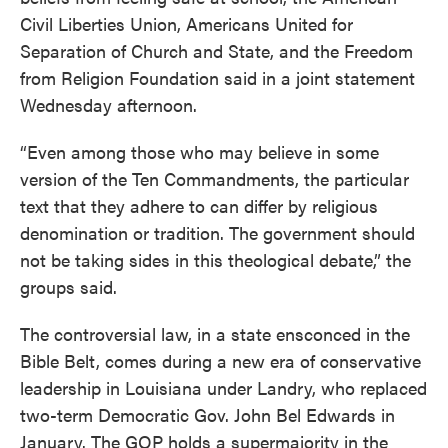
Civil Liberties Union, Americans United for
Separation of Church and State, and the Freedom
from Religion Foundation said in a joint statement
Wednesday afternoon.
“Even among those who may believe in some
version of the Ten Commandments, the particular
text that they adhere to can differ by religious
denomination or tradition. The government should
not be taking sides in this theological debate,” the
groups said.
The controversial law, in a state ensconced in the
Bible Belt, comes during a new era of conservative
leadership in Louisiana under Landry, who replaced
two-term Democratic Gov. John Bel Edwards in
January. The GOP holds a supermajority in the