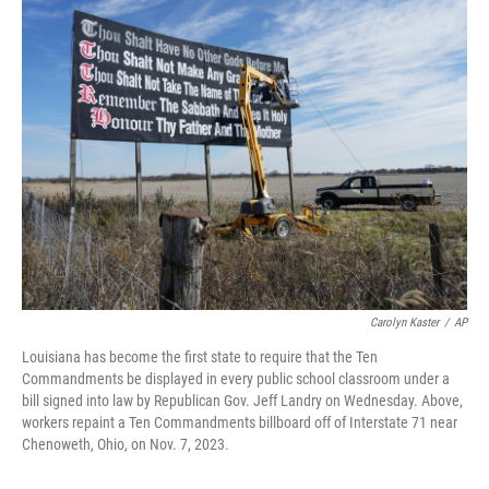
e
t
k
i
b
t
e
l
o
e
d
o
r
I
k
n
Carolyn Kaster
/
AP
Louisiana has become the first state to require that the Ten
Commandments be displayed in every public school classroom under a
bill signed into law by Republican Gov. Jeff Landry on Wednesday. Above,
workers repaint a Ten Commandments billboard off of Interstate 71 near
Chenoweth, Ohio, on Nov. 7, 2023.