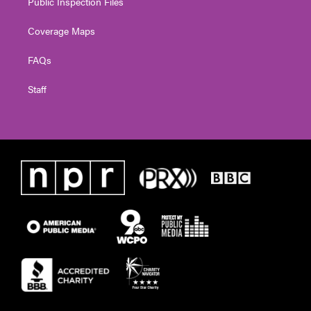
Public Inspection Files
Coverage Maps
FAQs
Staff