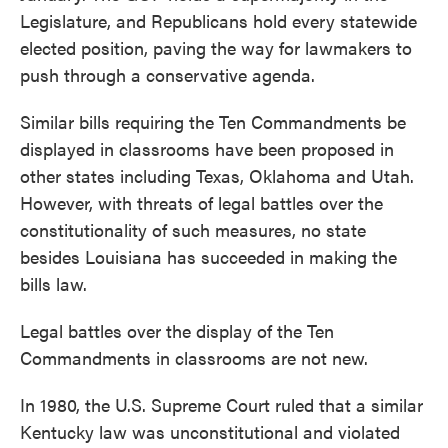
Legislature, and Republicans hold every statewide
elected position, paving the way for lawmakers to
push through a conservative agenda.
Similar bills requiring the Ten Commandments be
displayed in classrooms have been proposed in
other states including Texas, Oklahoma and Utah.
However, with threats of legal battles over the
constitutionality of such measures, no state
besides Louisiana has succeeded in making the
bills law.
Legal battles over the display of the Ten
Commandments in classrooms are not new.
In 1980, the U.S. Supreme Court ruled that a similar
Kentucky law was unconstitutional and violated