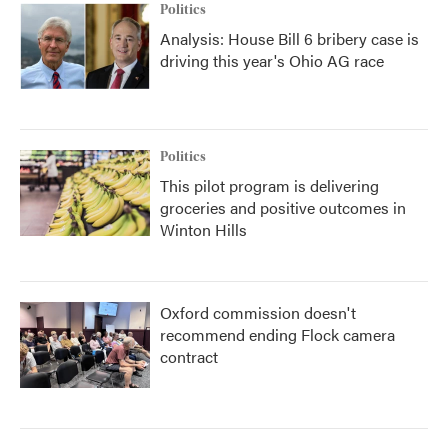
Politics
Analysis: House Bill 6 bribery case is
driving this year's Ohio AG race
Politics
This pilot program is delivering
groceries and positive outcomes in
Winton Hills
Oxford commission doesn't
recommend ending Flock camera
contract