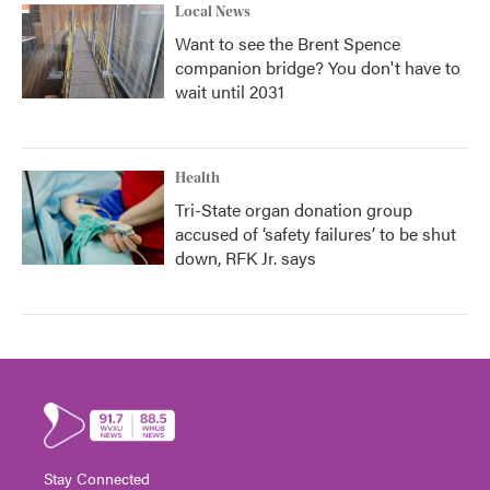
Local News
Want to see the Brent Spence
companion bridge? You don't have to
wait until 2031
Health
Tri-State organ donation group
accused of ‘safety failures’ to be shut
down, RFK Jr. says
Stay Connected