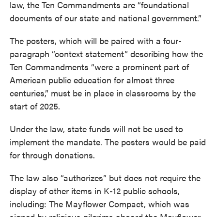
law, the Ten Commandments are “foundational
documents of our state and national government.”
The posters, which will be paired with a four-
paragraph “context statement” describing how the
Ten Commandments “were a prominent part of
American public education for almost three
centuries,” must be in place in classrooms by the
start of 2025.
Under the law, state funds will not be used to
implement the mandate. The posters would be paid
for through donations.
The law also “authorizes” but does not require the
display of other items in K-12 public schools,
including: The Mayflower Compact, which was
signed by religious pilgrims aboard the Mayflower