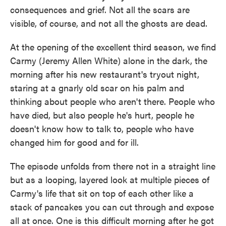
consequences and grief. Not all the scars are
visible, of course, and not all the ghosts are dead.
At the opening of the excellent third season, we find
Carmy (Jeremy Allen White) alone in the dark, the
morning after his new restaurant's tryout night,
staring at a gnarly old scar on his palm and
thinking about people who aren't there. People who
have died, but also people he's hurt, people he
doesn't know how to talk to, people who have
changed him for good and for ill.
The episode unfolds from there not in a straight line
but as a looping, layered look at multiple pieces of
Carmy's life that sit on top of each other like a
stack of pancakes you can cut through and expose
all at once. One is this difficult morning after he got