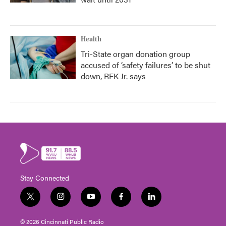
Health
Tri-State organ donation group
accused of ‘safety failures’ to be shut
down, RFK Jr. says
Stay Connected
t
i
y
f
l
w
n
o
a
i
i
s
u
c
n
© 2026 Cincinnati Public Radio