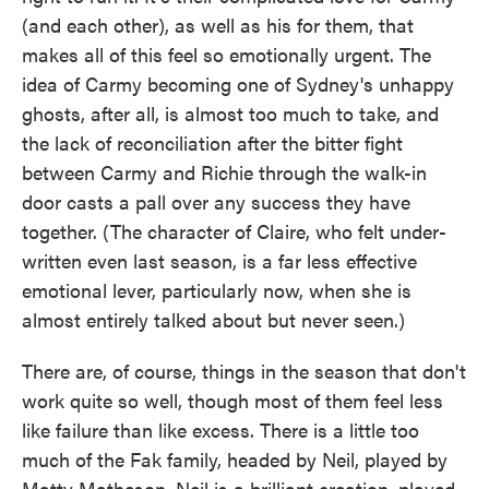
(and each other), as well as his for them, that
makes all of this feel so emotionally urgent. The
idea of Carmy becoming one of Sydney's unhappy
ghosts, after all, is almost too much to take, and
the lack of reconciliation after the bitter fight
between Carmy and Richie through the walk-in
door casts a pall over any success they have
together. (The character of Claire, who felt under-
written even last season, is a far less effective
emotional lever, particularly now, when she is
almost entirely talked about but never seen.)
There are, of course, things in the season that don't
work quite so well, though most of them feel less
like failure than like excess. There is a little too
much of the Fak family, headed by Neil, played by
Matty Matheson. Neil is a brilliant creation, played