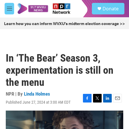
Skip to main content
S
Donate
e
M
a
e
r
n
Learn how you can inform WVXU's midterm election coverage >>
c
u
h
u
e
r
In ‘The Bear’ Season 3,
y
experimentation is still on
the menu
NPR | By
Linda Holmes
Published June 27, 2024 at 3:00 AM EDT
F
T
L
E
a
w
i
m
c
i
n
a
e
t
k
i
b
t
e
l