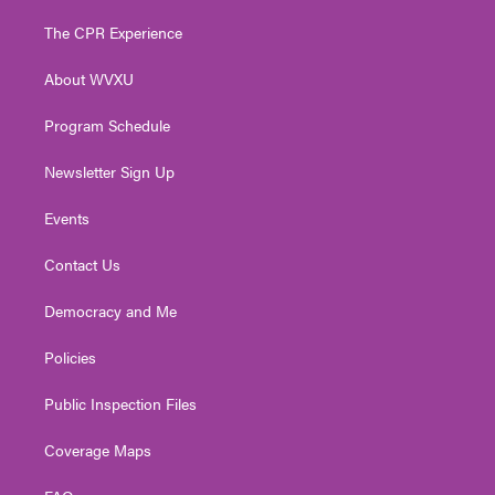
t
t
t
e
k
t
a
u
b
e
The CPR Experience
e
g
b
o
d
r
r
e
o
i
About WVXU
a
k
n
m
Program Schedule
Newsletter Sign Up
Events
Contact Us
Democracy and Me
Policies
Public Inspection Files
Coverage Maps