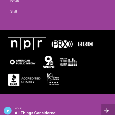
FAQs
Staff
WVXU
All Things Considered