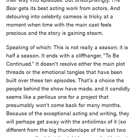
Bear
gets its best acting work from actors. And
detouring into celebrity cameos is tricky at a
moment when time with the main cast feels
precious and the story is gaining steam.
Speaking of which: This is not really a season; it is
half a season. It ends with a cliffhanger, "To Be
Continued." It doesn't resolve either the main plot
threads or the emotional tangles that have been
built over these ten episodes. That's a choice the
people behind the show have made, and it candidly
seems like a perilous one for a project that
presumably won't come back for many months.
Because of the exceptional acting and writing, they
will perhaps get away with the anticlimax of it (so
different from the big thunderclaps of the last two