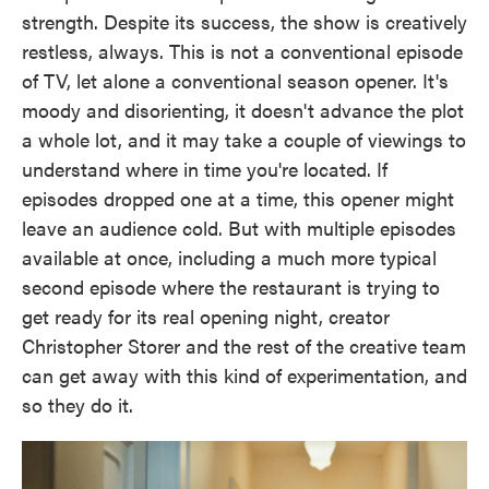
strength. Despite its success, the show is creatively
restless, always. This is not a conventional episode
of TV, let alone a conventional season opener. It's
moody and disorienting, it doesn't advance the plot
a whole lot, and it may take a couple of viewings to
understand where in time you're located. If
episodes dropped one at a time, this opener might
leave an audience cold. But with multiple episodes
available at once, including a much more typical
second episode where the restaurant is trying to
get ready for its real opening night, creator
Christopher Storer and the rest of the creative team
can get away with this kind of experimentation, and
so they do it.