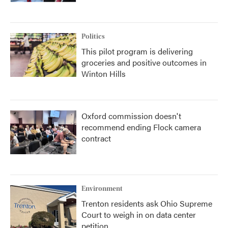
Politics
This pilot program is delivering
groceries and positive outcomes in
Winton Hills
Oxford commission doesn't
recommend ending Flock camera
contract
Environment
Trenton residents ask Ohio Supreme
Court to weigh in on data center
petition