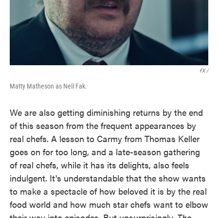
FX /
Matty Matheson as Neil Fak.
We are also getting diminishing returns by the end
of this season from the frequent appearances by
real chefs. A lesson to Carmy from Thomas Keller
goes on for too long, and a late-season gathering
of real chefs, while it has its delights, also feels
indulgent. It's understandable that the show wants
to make a spectacle of how beloved it is by the real
food world and how much star chefs want to elbow
their way into episodes. But unsurprisingly,
The