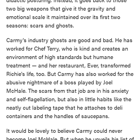
two big weapons that give it the gravity and
emotional scale it maintained over its first two
seasons: scars and ghosts.
Carmy's industry ghosts are good and bad. He has
worked for Chef Terry, who is kind and creates an
environment of high standards but humane
treatment — and her restaurant, Ever, transformed
Richie's life, too. But Carmy has also worked for the
abusive nightmare of a boss played by Joel
McHale. The scars from that job are in his anxiety
and self-flagellation, but also in little habits like the
neatly cut labeling tape that he attaches to deli
containers and the handles of saucepans.
It would be lovely to believe Carmy could never
become Joel McHale. But when he unveils his list of