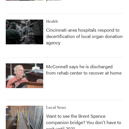
Health
Cincinnati-area hospitals respond to
decertification of local organ donation
agency
McConnell says he is discharged
from rehab center to recover at home
Local News
Want to see the Brent Spence
companion bridge? You don't have to
wait until 2031