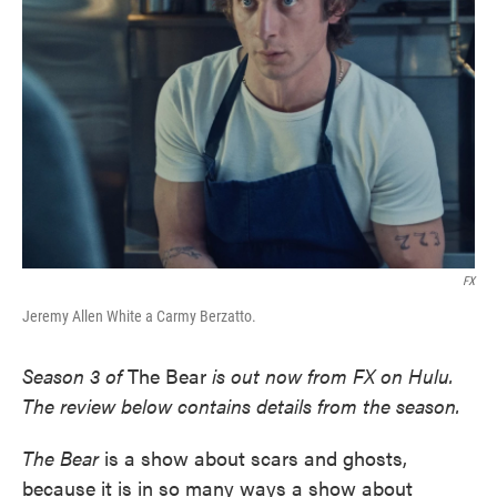
o
e
d
o
r
I
k
n
FX
Jeremy Allen White a Carmy Berzatto.
Season 3 of
The Bear
is out now from FX on Hulu.
The review below contains details from the season.
The Bear
is a show about scars and ghosts,
because it is in so many ways a show about