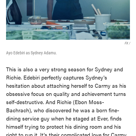
FX /
Ayo Edebiri as Sydney Adamu.
This is also a very strong season for Sydney and
Richie. Edebiri perfectly captures Sydney's
hesitation about attaching herself to Carmy as his
obsessive focus on quality and achievement turns
self-destructive. And Richie (Ebon Moss-
Bachrach), who discovered he was a born fine-
dining service guy when he staged at Ever, finds
himself trying to protect his dining room and his
right to run it. It's their complicated love for Carmy