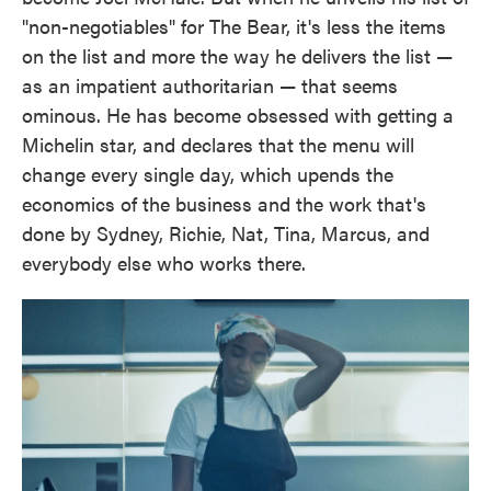
"non-negotiables" for The Bear, it's less the items
on the list and more the way he delivers the list —
as an impatient authoritarian — that seems
ominous. He has become obsessed with getting a
Michelin star, and declares that the menu will
change every single day, which upends the
economics of the business and the work that's
done by Sydney, Richie, Nat, Tina, Marcus, and
everybody else who works there.