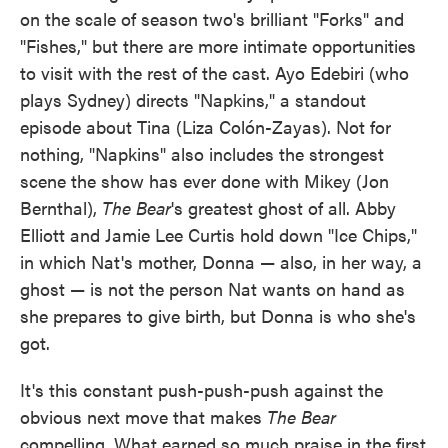
on the scale of season two's brilliant "Forks" and
"Fishes," but there are more intimate opportunities
to visit with the rest of the cast. Ayo Edebiri (who
plays Sydney) directs "Napkins," a standout
episode about Tina (Liza Colón-Zayas). Not for
nothing, "Napkins" also includes the strongest
scene the show has ever done with Mikey (Jon
Bernthal),
The Bear
's greatest ghost of all. Abby
Elliott and Jamie Lee Curtis hold down "Ice Chips,"
in which Nat's mother, Donna — also, in her way, a
ghost — is not the person Nat wants on hand as
she prepares to give birth, but Donna is who she's
got.
It's this constant push-push-push against the
obvious next move that makes
The Bear
compelling. What earned so much praise in the first