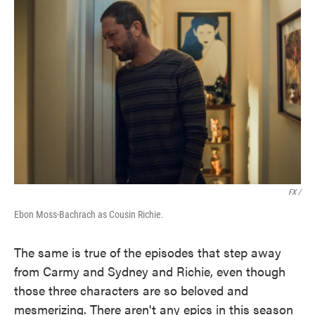
FX /
Ebon Moss-Bachrach as Cousin Richie.
The same is true of the episodes that step away
from Carmy and Sydney and Richie, even though
those three characters are so beloved and
mesmerizing. There aren't any epics in this season