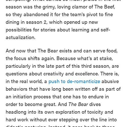
season was the grimy, loving clamor of The Beef,
so they abandoned it for the team's pivot to fine
dining in season 2, which opened up new
possibilities for stories about learning and self-
actualization.
And now that The Bear exists and can serve food,
the focus shifts again. Because what's at stake,
particularly in the late part of this third season, are
questions about creativity and excellence. There is,
in the real world, a
push to de-romanticize
abusive
behaviors that have long been written off as part of
an initiation process that one has to endure in
order to become great. And
The Bear
dives
headlong into its own exploration of toxicity and
hard work without ever stepping over the line into
didactic posturing. Instead, it goes back to those