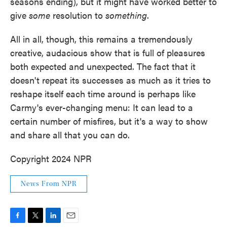
seasons ending), but it might have worked better to
give
some
resolution to
something
.
All in all, though, this remains a tremendously
creative, audacious show that is full of pleasures
both expected and unexpected. The fact that it
doesn't repeat its successes as much as it tries to
reshape itself each time around is perhaps like
Carmy's ever-changing menu: It can lead to a
certain number of misfires, but it's a way to show
and share all that you can do.
Copyright 2024 NPR
News From NPR