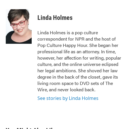
F
T
L
E
a
w
i
m
c
i
n
a
e
t
k
i
Linda Holmes
b
t
e
l
o
e
d
o
r
I
Linda Holmes is a pop culture
k
n
correspondent for NPR and the host of
Pop Culture Happy Hour. She began her
professional life as an attorney. In time,
however, her affection for writing, popular
culture, and the online universe eclipsed
her legal ambitions. She shoved her law
degree in the back of the closet, gave its
living room space to DVD sets of The
Wire, and never looked back.
See stories by Linda Holmes