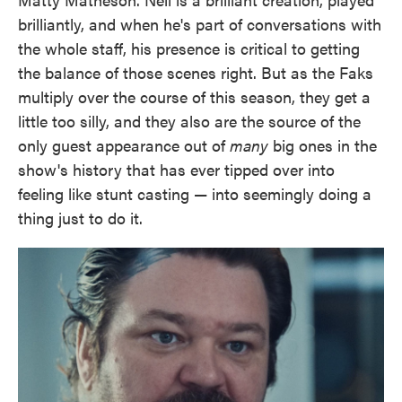
brilliantly, and when he's part of conversations with
the whole staff, his presence is critical to getting
the balance of those scenes right. But as the Faks
multiply over the course of this season, they get a
little too silly, and they also are the source of the
only guest appearance out of
many
big ones in the
show's history that has ever tipped over into
feeling like stunt casting — into seemingly doing a
thing just to do it.