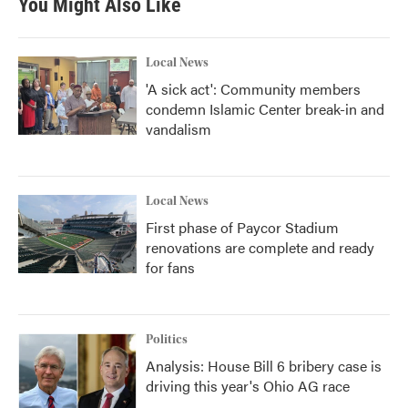
You Might Also Like
Local News
'A sick act': Community members
condemn Islamic Center break-in and
vandalism
Local News
First phase of Paycor Stadium
renovations are complete and ready
for fans
Politics
Analysis: House Bill 6 bribery case is
driving this year's Ohio AG race