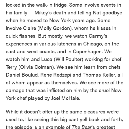
locked in the walk-in fridge. Some involve events in
his family — Mikey's death and telling Nat goodbye
when he moved to New York years ago. Some
involve Claire (Molly Gordon), whom he kisses in
quick flashes. But mostly, we watch Carmy's
experiences in various kitchens in Chicago, on the
east and west coasts, and in Copenhagen. We
watch him and Luca (Will Poulter) working for chef
Terry (Olivia Colman). We see him learn from chefs
Daniel Boulud, Rene Redzepi and Thomas Keller, all
of whom appear as themselves. We see more of the
damage that was inflicted on him by the cruel New
York chef played by Joel McHale.
While it doesn't offer up the same pleasures we're
used to, like seeing this big cast yell back and forth,
the episode is an example of
The Bear
's greatest