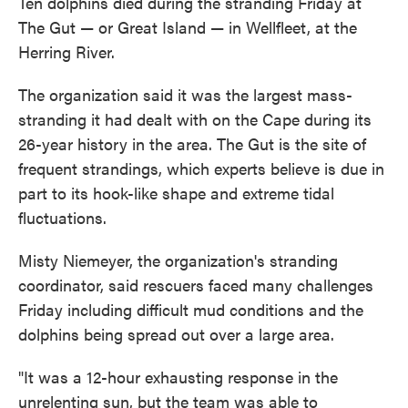
Ten dolphins died during the stranding Friday at
The Gut — or Great Island — in Wellfleet, at the
Herring River.
The organization said it was the largest mass-
stranding it had dealt with on the Cape during its
26-year history in the area. The Gut is the site of
frequent strandings, which experts believe is due in
part to its hook-like shape and extreme tidal
fluctuations.
Misty Niemeyer, the organization's stranding
coordinator, said rescuers faced many challenges
Friday including difficult mud conditions and the
dolphins being spread out over a large area.
"It was a 12-hour exhausting response in the
unrelenting sun, but the team was able to