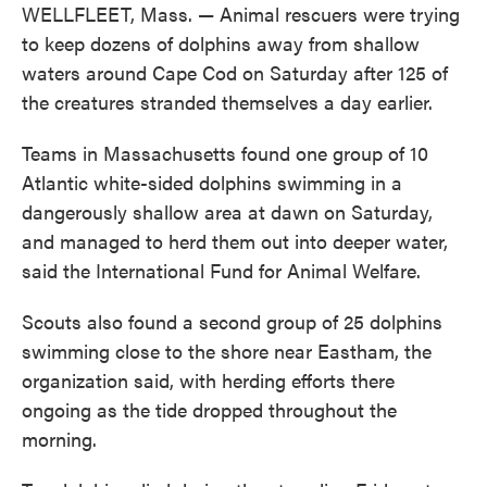
WELLFLEET, Mass. — Animal rescuers were trying
to keep dozens of dolphins away from shallow
waters around Cape Cod on Saturday after 125 of
the creatures stranded themselves a day earlier.
Teams in Massachusetts found one group of 10
Atlantic white-sided dolphins swimming in a
dangerously shallow area at dawn on Saturday,
and managed to herd them out into deeper water,
said the International Fund for Animal Welfare.
Scouts also found a second group of 25 dolphins
swimming close to the shore near Eastham, the
organization said, with herding efforts there
ongoing as the tide dropped throughout the
morning.