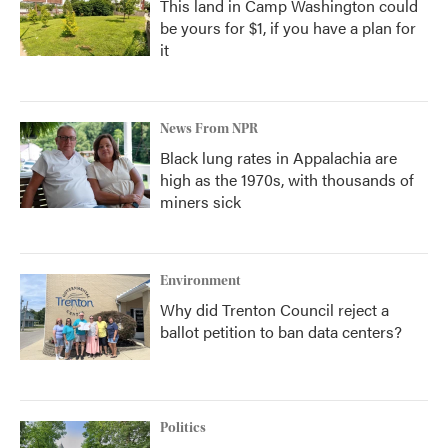
This land in Camp Washington could
be yours for $1, if you have a plan for
it
News From NPR
Black lung rates in Appalachia are
high as the 1970s, with thousands of
miners sick
Environment
Why did Trenton Council reject a
ballot petition to ban data centers?
Politics