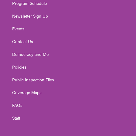
Program Schedule
Newsletter Sign Up
Events
Contact Us
Democracy and Me
Policies
Public Inspection Files
Coverage Maps
FAQs
Staff