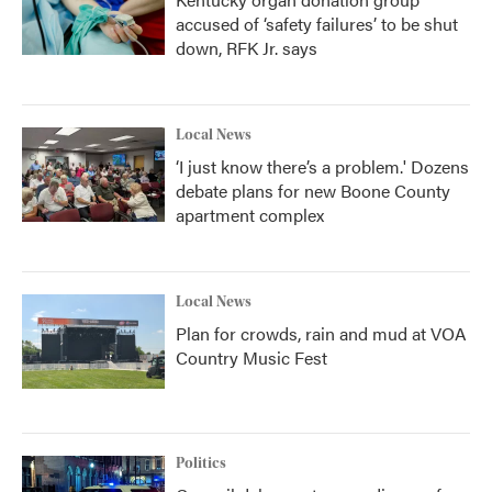
accused of ‘safety failures’ to be shut
down, RFK Jr. says
Local News
‘I just know there’s a problem.' Dozens
debate plans for new Boone County
apartment complex
Local News
Plan for crowds, rain and mud at VOA
Country Music Fest
Politics