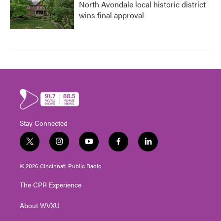
North Avondale local historic district
wins final approval
Stay Connected
t
i
y
f
l
w
n
o
a
i
i
s
u
c
n
© 2026 Cincinnati Public Radio
t
t
t
e
k
t
a
u
b
e
The CPR Experience
e
g
b
o
d
r
r
e
o
i
About WVXU
a
k
n
m