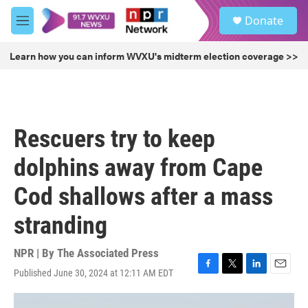
Skip to main content
S
Donate
e
M
a
e
r
n
Learn how you can inform WVXU's midterm election coverage >>
c
u
h
u
e
r
Rescuers try to keep
y
dolphins away from Cape
Cod shallows after a mass
stranding
NPR | By
The Associated Press
Published June 30, 2024 at 12:11 AM EDT
F
T
L
E
a
w
i
m
c
i
n
a