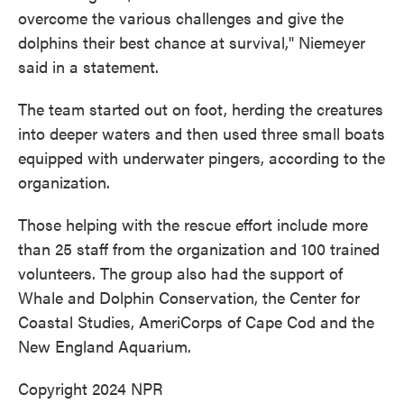
overcome the various challenges and give the
dolphins their best chance at survival," Niemeyer
said in a statement.
The team started out on foot, herding the creatures
into deeper waters and then used three small boats
equipped with underwater pingers, according to the
organization.
Those helping with the rescue effort include more
than 25 staff from the organization and 100 trained
volunteers. The group also had the support of
Whale and Dolphin Conservation, the Center for
Coastal Studies, AmeriCorps of Cape Cod and the
New England Aquarium.
Copyright 2024 NPR