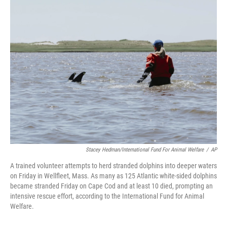
e
t
k
i
b
t
e
l
o
e
d
o
r
I
k
n
Stacey Hedman/International Fund For Animal Welfare
/
AP
A trained volunteer attempts to herd stranded dolphins into deeper waters
on Friday in Wellfleet, Mass. As many as 125 Atlantic white-sided dolphins
became stranded Friday on Cape Cod and at least 10 died, prompting an
intensive rescue effort, according to the International Fund for Animal
Welfare.