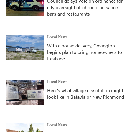
Council delays vote on ordinance for
city oversight of 'chronic nuisance'
bars and restaurants
Local News
With a house delivery, Covington
begins plan to bring homeowners to
Eastside
Local News
Here’s what village dissolution might
look like in Batavia or New Richmond
Local News