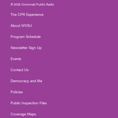
i
s
u
c
n
© 2026 Cincinnati Public Radio
t
t
t
e
k
t
a
u
b
e
The CPR Experience
e
g
b
o
d
r
r
e
o
i
About WVXU
a
k
n
m
Program Schedule
Newsletter Sign Up
Events
Contact Us
Democracy and Me
Policies
Public Inspection Files
Coverage Maps