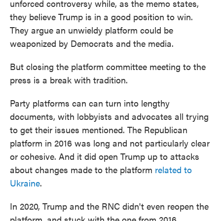
unforced controversy while, as the memo states,
they believe Trump is in a good position to win.
They argue an unwieldy platform could be
weaponized by Democrats and the media.
But closing the platform committee meeting to the
press is a break with tradition.
Party platforms can can turn into lengthy
documents, with lobbyists and advocates all trying
to get their issues mentioned. The Republican
platform in 2016 was long and not particularly clear
or cohesive. And it did open Trump up to attacks
about changes made to the platform
related to
Ukraine
.
In 2020, Trump and the RNC didn't even reopen the
platform, and stuck with the one from 2016.