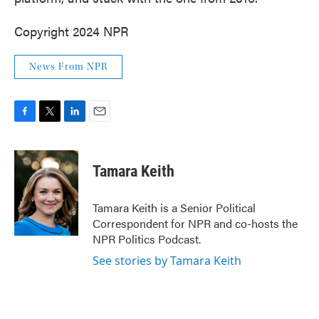
Copyright 2024 NPR
News From NPR
F
T
L
E
a
w
i
m
c
i
n
a
e
t
k
i
Tamara Keith
b
t
e
l
o
e
d
o
r
I
Tamara Keith is a Senior Political
k
n
Correspondent for NPR and co-hosts the
NPR Politics Podcast.
See stories by Tamara Keith