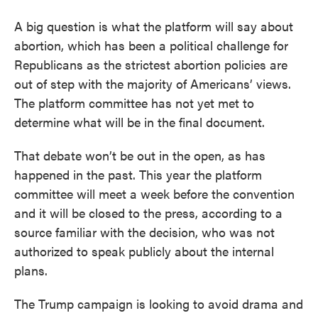
A big question is what the platform will say about
abortion, which has been a political challenge for
Republicans as the strictest abortion policies are
out of step with the majority of Americans’ views.
The platform committee has not yet met to
determine what will be in the final document.
That debate won’t be out in the open, as has
happened in the past. This year the platform
committee will meet a week before the convention
and it will be closed to the press, according to a
source familiar with the decision, who was not
authorized to speak publicly about the internal
plans.
The Trump campaign is looking to avoid drama and