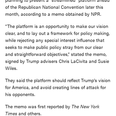
of the Republican National Convention later this
month, according to a memo obtained by NPR.
“The platform is an opportunity to make our vision
clear, and to lay out a framework for policy making,
while rejecting any special interest influence that
seeks to make public policy stray from our clear
and straightforward objectives,” stated the memo,
signed by Trump advisers Chris LaCivita and Susie
Wiles.
They said the platform should reflect Trump’s vision
for America, and avoid creating lines of attack for
his opponents.
The memo was first reported by
The New York
Times
and others.