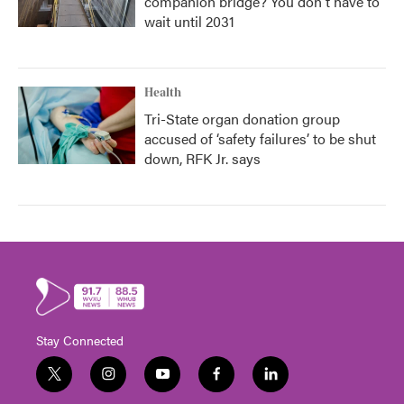
companion bridge? You don't have to
wait until 2031
Health
Tri-State organ donation group
accused of ‘safety failures’ to be shut
down, RFK Jr. says
Stay Connected
t
i
y
f
l
w
n
o
a
i