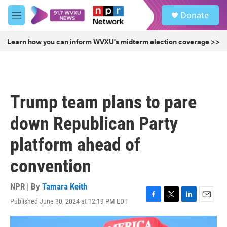
Skip to main content
S
Donate
e
M
a
e
r
n
Learn how you can inform WVXU's midterm election coverage >>
c
u
h
u
e
r
Trump team plans to pare
y
down Republican Party
platform ahead of
convention
NPR | By
Tamara Keith
Published June 30, 2024 at 12:19 PM EDT
F
T
L
E
a
w
i
m
c
i
n
a