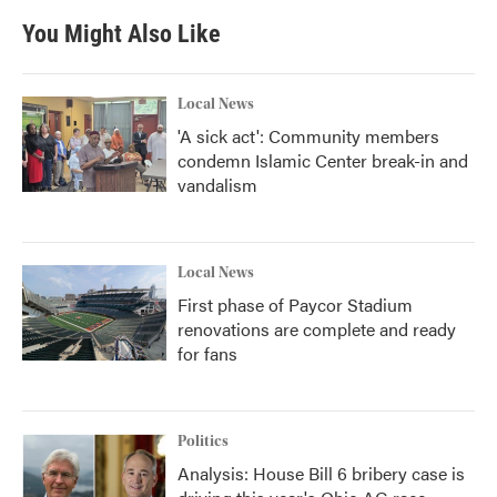
You Might Also Like
Local News
'A sick act': Community members
condemn Islamic Center break-in and
vandalism
Local News
First phase of Paycor Stadium
renovations are complete and ready
for fans
Politics
Analysis: House Bill 6 bribery case is