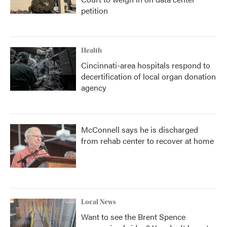
petition
Health
Cincinnati-area hospitals respond to
decertification of local organ donation
agency
McConnell says he is discharged
from rehab center to recover at home
Local News
Want to see the Brent Spence