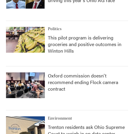
driving this year's Ohio AG race
Politics
This pilot program is delivering
groceries and positive outcomes in
Winton Hills
Oxford commission doesn't
recommend ending Flock camera
contract
Environment
Trenton residents ask Ohio Supreme
Court to weigh in on data center