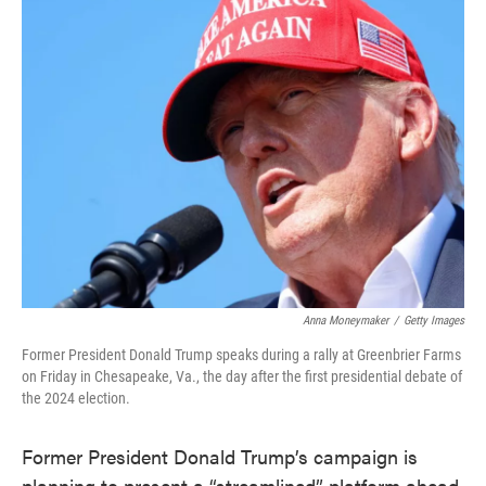
e
t
k
i
b
t
e
l
o
e
d
o
r
I
k
n
Anna Moneymaker
/
Getty Images
Former President Donald Trump speaks during a rally at Greenbrier Farms
on Friday in Chesapeake, Va., the day after the first presidential debate of
the 2024 election.
Former President Donald Trump’s campaign is
planning to present a “streamlined” platform ahead